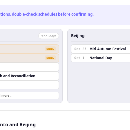
cations, double-check schedules before confirming.
Beijing
9
holiday
s
y
Mid-Autumn Festival
SOON
Sep 25
National Day
SOON
Oct 1
th and Reconciliation
4 more ↓
nto and Beijing