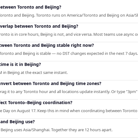
between Toronto and Beijing?
Toronto and Beijing. Toronto runs on America/Toronto and Beijing on Asia/
overlap between Toronto and Beijing?
o is in core hours, Beijing is not, and vice versa. Most teams use async or 
etween Toronto and Beijing stable right now?
oronto and Beijing is stable — no DST changes expected in the next 7 days.
ime is it in Beijing?
 in Beijing at the exact same instant.
onvert between Toronto and Beijing time zones?
rag it to any Toronto hour and all locations update instantly. Or type "3pm" /
ect Toronto–Beijing coordination?
 Day on August 17. Keep this in mind when coordinating between Toronto 
and Beijing use?
Beijing uses Asia/Shanghai. Together they are 12 hours apart.