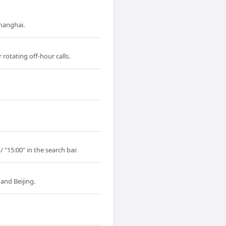
Shanghai.
rotating off-hour calls.
 "15:00" in the search bar.
and Beijing.