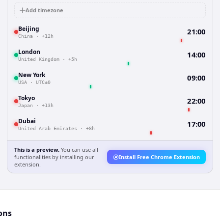
Add timezone
Beijing
21:00
China
·
+12h
London
14:00
United Kingdom
·
+5h
New York
09:00
USA
·
UTC±0
Tokyo
22:00
Japan
·
+13h
Dubai
17:00
United Arab Emirates
·
+8h
This is a preview.
You can use all
functionalities by installing our
Install Free Chrome Extension
extension.
ons