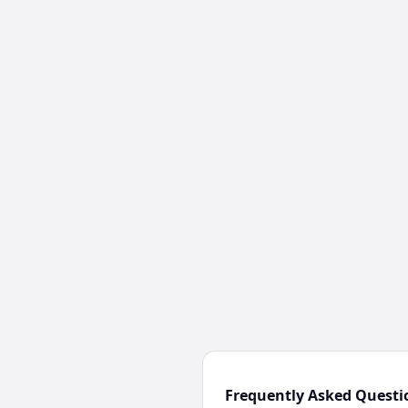
Frequently Asked Questi