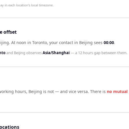
 in each location's local timezone.
 offset
ijing
.
At noon in
Toronto
, your contact in
Beijing
sees
00:00
.
nto
and
Beijing
observes
Asia/Shanghai
— a
12 hours
gap between them.
working hours,
Beijing
is not — and vice versa. There is
no mutual
locations