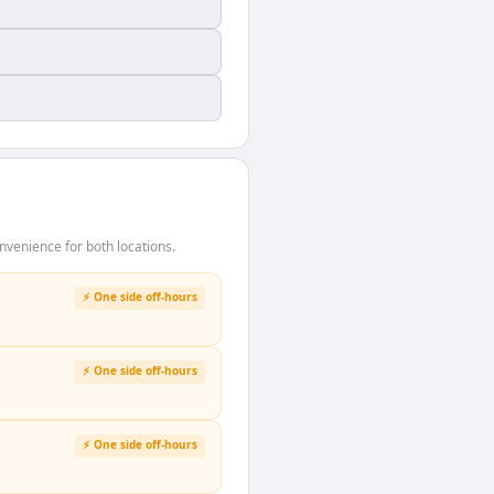
venience for both locations.
⚡ One side off-hours
⚡ One side off-hours
⚡ One side off-hours