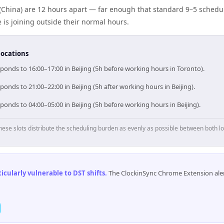
(China) are 12 hours apart — far enough that standard 9–5 schedul
s joining outside their normal hours.
locations
ponds to 16:00–17:00 in Beijing (5h before working hours in Toronto).
ponds to 21:00–22:00 in Beijing (5h after working hours in Beijing).
ponds to 04:00–05:00 in Beijing (5h before working hours in Beijing).
hese slots distribute the scheduling burden as evenly as possible between both lo
cularly vulnerable to DST shifts
.
The ClockinSync Chrome Extension aler