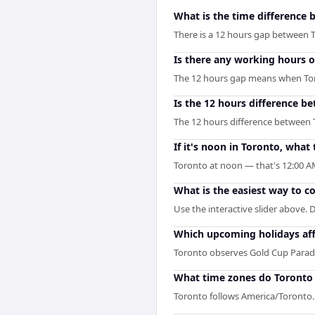
What is the time difference 
There is a 12 hours gap between 
Is there any working hours 
The 12 hours gap means when Toront
Is the 12 hours difference b
The 12 hours difference between T
If it's noon in Toronto, what t
Toronto at noon — that's 12:00 AM
What is the easiest way to c
Use the interactive slider above. D
Which upcoming holidays aff
Toronto observes Gold Cup Parade
What time zones do Toronto 
Toronto follows America/Toronto. 