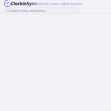
ClockinSync
Built for teams without borders
Search cities, timezones...