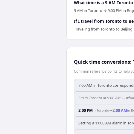
What time is a 9 AM Toronto 
9 AM in Toronto → 9:00 PM in Beiji
If I travel from Toronto to B
Traveling from Toronto to Beijing
Quick time conversions:
Common reference points to help you
7:00 AM in Toronto corresponds 
I'm in Toronto at 9:00 AM — what 
2:00 PM
2:00 AM
in
Toronto
→
in
B
Setting a 11:00 AM alarm in Tor