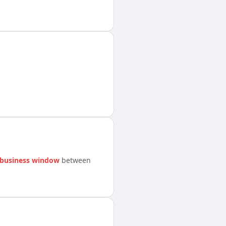
 business window
between