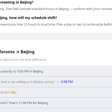
meeting in Beijing?
ng. That falls outside standard hours in Beijing — confirm with your contact
eijing, how will my schedule shift?
 means you lose 12 hours in local time. Plan a day or two to acclimatize bef
Toronto
→
Beijing
 plan across the time difference.
exactly to 7:00 PM in Beijing.
time is my colleague in Beijing seeing?
—
9:00 PM
eijing
(+1 day)
onto? That's 11:00 PM for Beijing.