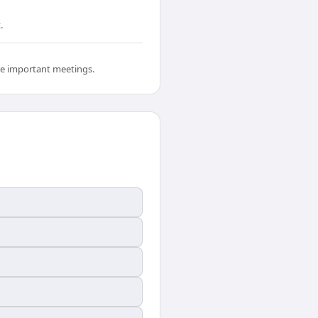
.
ore important meetings.