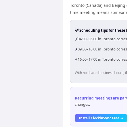
Toronto (Canada) and Beijing 
time meeting means someone i
💡 Scheduling tips for these 
⚡
04:00–05:00 in Toronto corres
⚡
09:00–10:00 in Toronto corres
⚡
16:00–17:00 in Toronto corres
With no shared business hours, t
Recurring meetings are parti
changes.
Install ClockinSync Free →