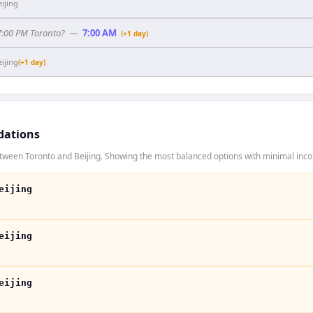
eijing
 7:00 PM Toronto?
—
7:00 AM
(+1 day)
eijing
(+1 day)
dations
tween Toronto and Beijing. Showing the most balanced options with minimal incon
eijing
eijing
eijing