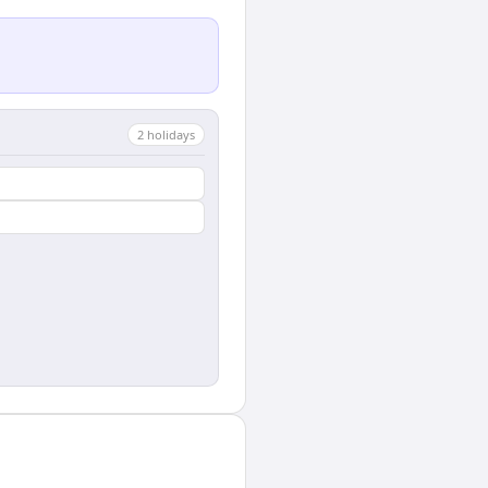
2
holiday
s