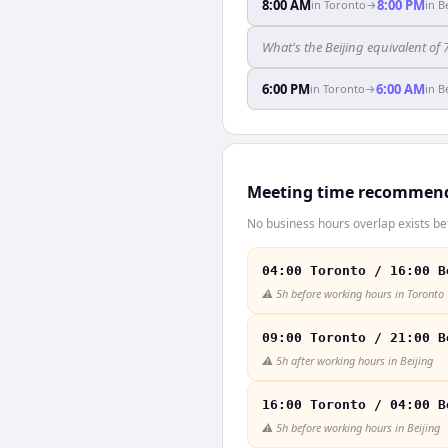
8:00 AM
8:00 PM
in
Toronto
→
in
B
What's the Beijing equivalent of
6:00 PM
6:00 AM
in
Toronto
→
in
B
Meeting time recommen
No business hours overlap exists be
04:00 Toronto / 16:00 B
⚠️
5h before working hours in Toronto
09:00 Toronto / 21:00 B
⚠️
5h after working hours in Beijing
16:00 Toronto / 04:00 B
⚠️
5h before working hours in Beijing