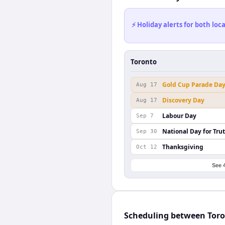
⚡ Holiday alerts for both lo
Toronto
Gold Cup Parade Da
Aug 17
Discovery Day
Aug 17
Labour Day
Sep 7
National Day for Tru
Sep 30
Thanksgiving
Oct 12
See 
Scheduling between Toro