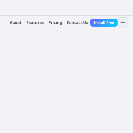
About
Features
Pricing
Contact Us
Install Free