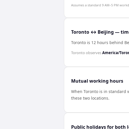
Assumes a standard 9 AM–5 PM workday
Toronto ↔ Beijing — time
Toronto is 12 hours behind Be
Toronto
observes
America/Toro
Mutual working hours
When
Toronto
is in standard 
these two locations.
Public holidays for both 