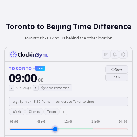
Toronto to Beijing Time Difference
Toronto ticks 12 hours behind the other location
ClockinSync
TORONTO
BASE
Now
09:00
12h
00
‹
›
Sun, Aug 9
Share conversion
+
Work
Clients
Team
00:00
06:00
12:00
18:00
24:00