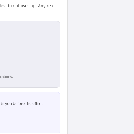
es do not overlap. Any real-
cations.
ts you before the offset