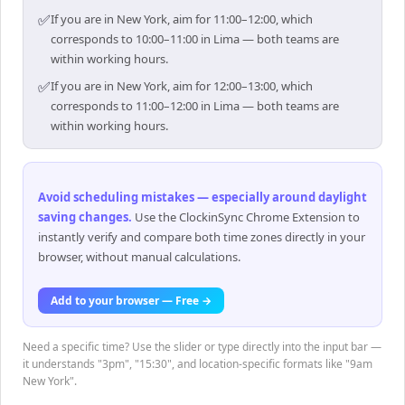
✅
If you are in New York, aim for 11:00–12:00, which
corresponds to 10:00–11:00 in Lima — both teams are
within working hours.
✅
If you are in New York, aim for 12:00–13:00, which
corresponds to 11:00–12:00 in Lima — both teams are
within working hours.
Avoid scheduling mistakes — especially around daylight
saving changes
.
Use the ClockinSync Chrome Extension to
instantly verify and compare both time zones directly in your
browser, without manual calculations.
Add to your browser — Free →
Need a specific time? Use the slider or type directly into the input bar —
it understands "3pm", "15:30", and location-specific formats like "9am
New York".