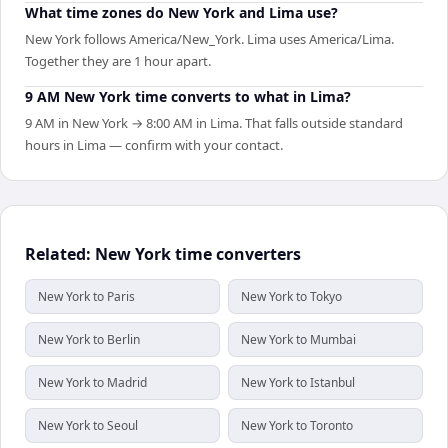
What time zones do New York and Lima use?
New York follows America/New_York. Lima uses America/Lima.
Together they are 1 hour apart.
9 AM New York time converts to what in Lima?
9 AM in New York → 8:00 AM in Lima. That falls outside standard
hours in Lima — confirm with your contact.
Related: New York time converters
New York to Paris
New York to Tokyo
New York to Berlin
New York to Mumbai
New York to Madrid
New York to Istanbul
New York to Seoul
New York to Toronto