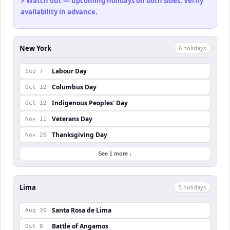
⚡ Watch out — upcoming holidays on both sides. Verify
availability in advance.
New York
6
holiday
s
Labour Day
Sep 7
Columbus Day
Oct 12
Indigenous Peoples' Day
Oct 12
Veterans Day
Nov 11
Thanksgiving Day
Nov 26
See 1 more ↓
Lima
5
holiday
s
Santa Rosa de Lima
Aug 30
Battle of Angamos
Oct 8