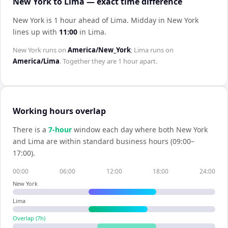
New York to Lima — exact time difference
New York is 1 hour ahead of Lima
.
Midday in
New York
lines up with
11:00
in
Lima
.
New York
runs on
America/New_York
;
Lima
runs on
America/Lima
. Together they are
1 hour
apart.
Working hours overlap
There is a
7
-hour
window each day where both
New York
and
Lima
are within standard business hours (09:00–
17:00).
00:00
06:00
12:00
18:00
24:00
New York
Lima
Overlap (
7
h)