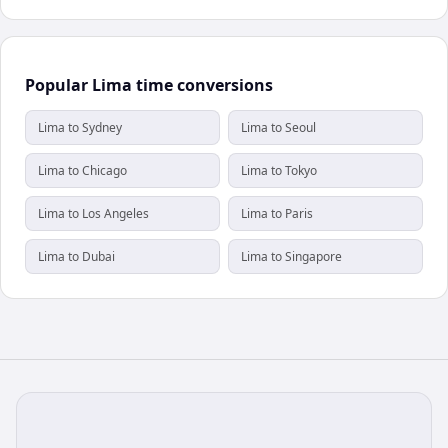
Popular Lima time conversions
Lima to Sydney
Lima to Seoul
Lima to Chicago
Lima to Tokyo
Lima to Los Angeles
Lima to Paris
Lima to Dubai
Lima to Singapore