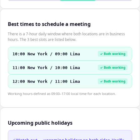
Best times to schedule a meeting
There is a 7-hour daily window where both locations are in business
hours. The 3 best slots are listed below.
10:00 New York / 09:00 Lima
✓ Both working
11:00 New York / 10:00 Lima
✓ Both working
12:00 New York / 11:00 Lima
✓ Both working
Working hours defined as 09:00–17:00 local time for each location.
Upcoming public holidays