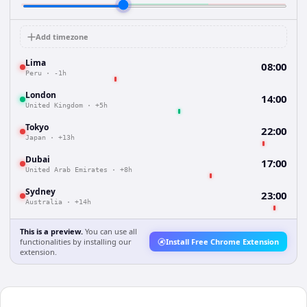
Add timezone
Lima
08:00
Peru
·
-1h
London
14:00
United Kingdom
·
+5h
Tokyo
22:00
Japan
·
+13h
Dubai
17:00
United Arab Emirates
·
+8h
Sydney
23:00
Australia
·
+14h
This is a preview.
You can use all
functionalities by installing our
Install Free Chrome Extension
extension.