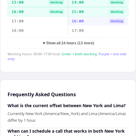
15:00
14:00
Working
Working
16:00
15:00
Working
Working
17:00
16:00
Working
18:00
17:00
▼
Show all 24 hours (13 more)
Working hours: 09:00–17:00 local.
Green = both working.
Purple = one side
only.
Frequently Asked Questions
What is the current offset between New York and Lima?
Currently New York (America/New_York) and Lima (America/Lima)
differ by 1 hour.
When can I schedule a call that works in both New York