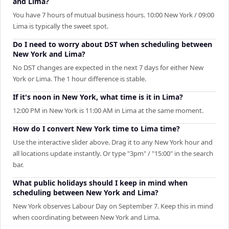
and Lima?
You have 7 hours of mutual business hours. 10:00 New York / 09:00
Lima is typically the sweet spot.
Do I need to worry about DST when scheduling between
New York and Lima?
No DST changes are expected in the next 7 days for either New
York or Lima. The 1 hour difference is stable.
If it's noon in New York, what time is it in Lima?
12:00 PM in New York is 11:00 AM in Lima at the same moment.
How do I convert New York time to Lima time?
Use the interactive slider above. Drag it to any New York hour and
all locations update instantly. Or type "3pm" / "15:00" in the search
bar.
What public holidays should I keep in mind when
scheduling between New York and Lima?
New York observes Labour Day on September 7. Keep this in mind
when coordinating between New York and Lima.