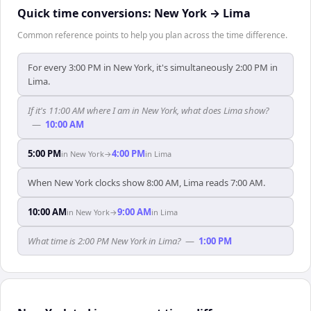
Quick time conversions:
New York
→
Lima
Common reference points to help you plan across the time difference.
For every 3:00 PM in New York, it's simultaneously 2:00 PM in
Lima.
If it's 11:00 AM where I am in New York, what does Lima show?
—
10:00 AM
5:00 PM
4:00 PM
in
New York
→
in
Lima
When New York clocks show 8:00 AM, Lima reads 7:00 AM.
10:00 AM
9:00 AM
in
New York
→
in
Lima
What time is 2:00 PM New York in Lima?
—
1:00 PM