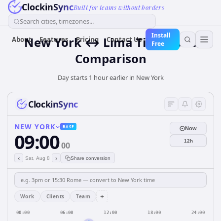
ClockinSync
Built for teams without borders
Search cities, timezones...
Install
New York ↔ Lima Time Zone
About
Features
Pricing
Contact Us
Free
Comparison
Day starts 1 hour earlier in New York
ClockinSync
NEW YORK
BASE
Now
09:00
12h
00
‹
›
Sat, Aug 8
Share conversion
+
Work
Clients
Team
00:00
06:00
12:00
18:00
24:00