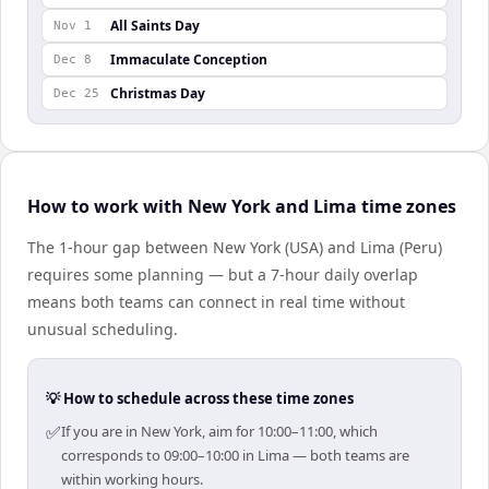
All Saints Day
Nov 1
Immaculate Conception
Dec 8
Christmas Day
Dec 25
How to work with New York and Lima time zones
The 1-hour gap between New York (USA) and Lima (Peru)
requires some planning — but a 7-hour daily overlap
means both teams can connect in real time without
unusual scheduling.
💡 How to schedule across these time zones
✅
If you are in New York, aim for 10:00–11:00, which
corresponds to 09:00–10:00 in Lima — both teams are
within working hours.