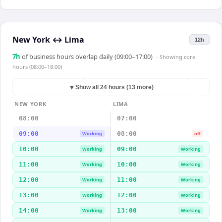
New York
↔
Lima
12h
7
h
of business hours overlap daily (09:00–17:00)
· Showing
core
hours (08:00–18:00)
▼
Show all 24 hours (13 more)
NEW YORK
LIMA
08:00
07:00
09:00
08:00
Working
off
10:00
09:00
Working
Working
11:00
10:00
Working
Working
12:00
11:00
Working
Working
13:00
12:00
Working
Working
14:00
13:00
Working
Working