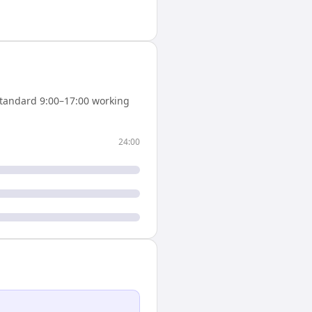
tandard 9:00–17:00 working
24:00