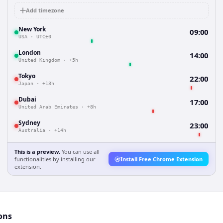
Add timezone
New York
09:00
USA
·
UTC±0
London
14:00
United Kingdom
·
+5h
Tokyo
22:00
Japan
·
+13h
Dubai
17:00
United Arab Emirates
·
+8h
Sydney
23:00
Australia
·
+14h
This is a preview.
You can use all
functionalities by installing our
Install Free Chrome Extension
extension.
ons