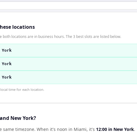
these locations
 both locations are in business hours. The 3 best slots are listed below.
 York
 York
 York
ocal time for each location.
 and New York?
he same timezone
.
When it's noon in
Miami
, it's
12:00
in
New York
.