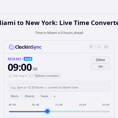
iami to New York: Live Time Convert
Time in Miami is 0 hours ahead
ClockinSync
MIAMI
BASE
Now
09:00
12h
00
‹
›
Sat, Aug 8
Share conversion
+
Work
Clients
Team
00:00
06:00
12:00
18:00
24:00