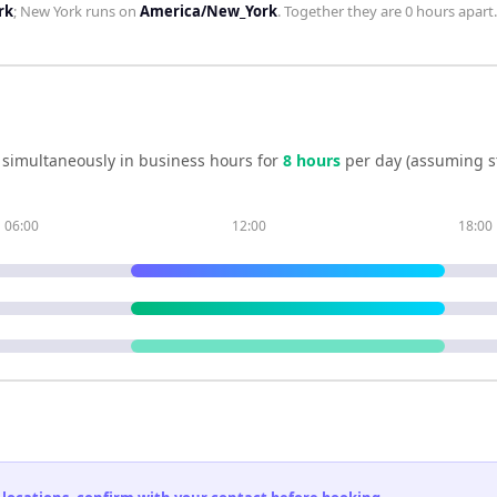
rk
;
New York
runs on
America/New_York
. Together they are
0 hours
apart.
 simultaneously in business hours for
8
hour
s
per day (assuming s
06:00
12:00
18:00