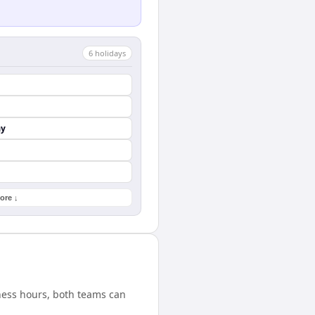
6
holiday
s
ay
ore ↓
ness hours, both teams can