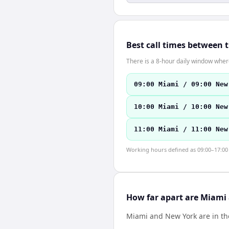
Best call times between 
There is a 8-hour daily window where
09:00 Miami / 09:00 New
10:00 Miami / 10:00 New
11:00 Miami / 11:00 New
Working hours defined as 09:00–17:00 l
How far apart are Miami
Miami and New York are in t