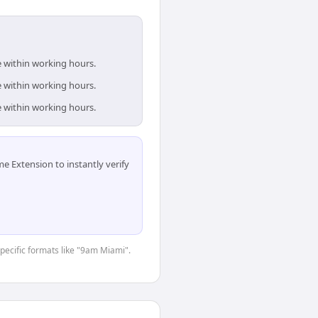
e within working hours.
e within working hours.
e within working hours.
 Extension to instantly verify
specific formats like "9am Miami".