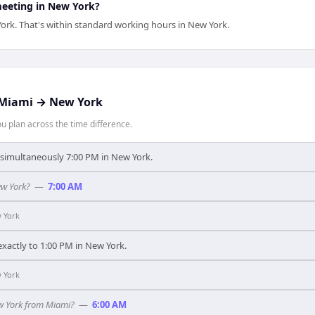
meeting in New York?
ork. That's within standard working hours in New York.
Miami
→
New York
 plan across the time difference.
s simultaneously 7:00 PM in New York.
ew York?
—
7:00 AM
 York
xactly to 1:00 PM in New York.
 York
ew York from Miami?
—
6:00 AM