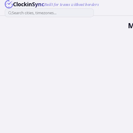
ClockinSync
Built for teams without borders
Search cities, timezones...
M