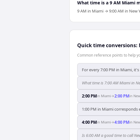
What time is a 9 AM Miami 
9 AM in Miami → 9:00 AM in New Y
Quick time conversions:
Common reference points to help you
For every 7:00 PM in Miami, it'
What time is 7:00 AM Miami in N
2:00 PM
2:00 PM
in
Miami
→
in
New
1:00 PM in Miami corresponds e
4:00 PM
4:00 PM
in
Miami
→
in
New
Is 6:00 AM a good time to call N