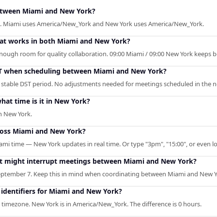
between Miami and New York?
k. Miami uses America/New_York and New York uses America/New_York.
that works in both Miami and New York?
 enough room for quality collaboration. 09:00 Miami / 09:00 New York keeps 
ST when scheduling between Miami and New York?
 stable DST period. No adjustments needed for meetings scheduled in the n
at time is it in New York?
n New York.
ross Miami and New York?
ami time — New York updates in real time. Or type "3pm", "15:00", or even lo
hat might interrupt meetings between Miami and New York?
ptember 7. Keep this in mind when coordinating between Miami and New Y
identifiers for Miami and New York?
timezone. New York is in America/New_York. The difference is 0 hours.