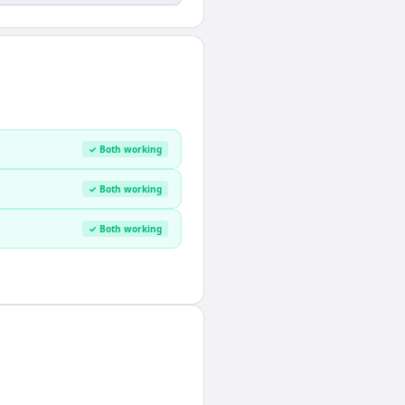
✓ Both working
✓ Both working
✓ Both working