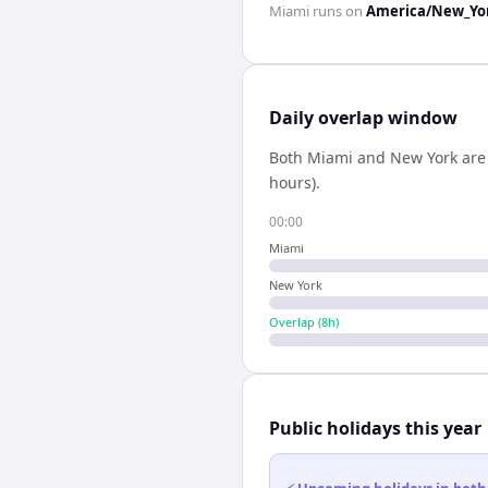
Miami
runs on
America/New_Yo
Daily overlap window
Both
Miami
and
New York
are
hours).
00:00
Miami
New York
Overlap (
8
h)
Public holidays this year