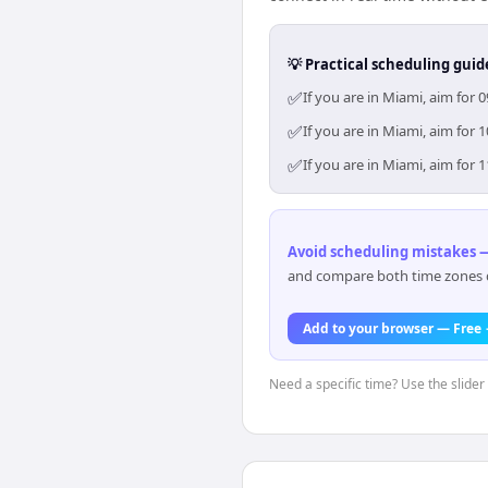
💡 Practical scheduling guid
✅
If you are in Miami, aim for
✅
If you are in Miami, aim for
✅
If you are in Miami, aim for
Avoid scheduling mistakes —
and compare both time zones di
Add to your browser — Free
Need a specific time? Use the slider