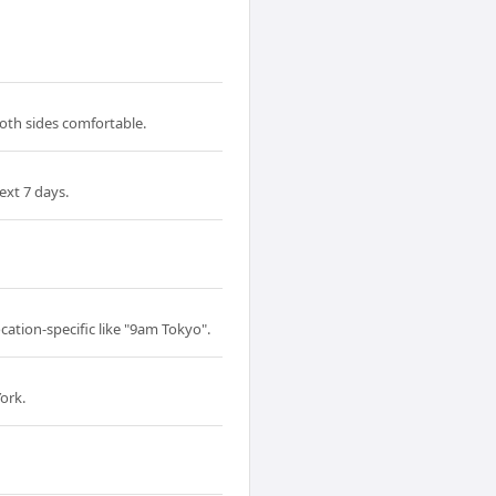
both sides comfortable.
ext 7 days.
cation-specific like "9am Tokyo".
ork.