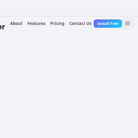
About
Features
Pricing
Contact Us
Install Free
er