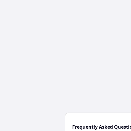
Frequently Asked Questi