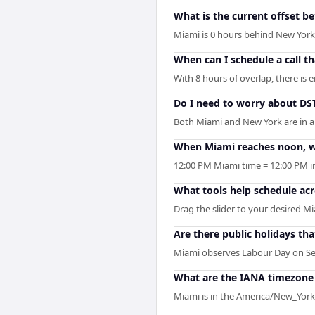
What is the current offset 
Miami is 0 hours behind New Yor
When can I schedule a call 
With 8 hours of overlap, there is
Do I need to worry about D
Both Miami and New York are in a
When Miami reaches noon, wh
12:00 PM Miami time = 12:00 PM i
What tools help schedule ac
Drag the slider to your desired Mi
Are there public holidays t
Miami observes Labour Day on Se
What are the IANA timezone 
Miami is in the America/New_York 