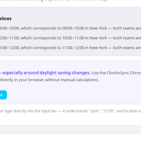
elines
 09:00–10:00, which corresponds to 09:00–10:00 in New York — both teams ar
 10:00–11:00, which corresponds to 10:00–11:00 in New York — both teams ar
 11:00–12:00, which corresponds to 11:00–12:00 in New York — both teams ar
 especially around daylight saving changes
.
Use the ClockinSync Chrome
rectly in your browser, without manual calculations.
 →
 or type directly into the input bar — it understands "3pm", "15:30", and location-