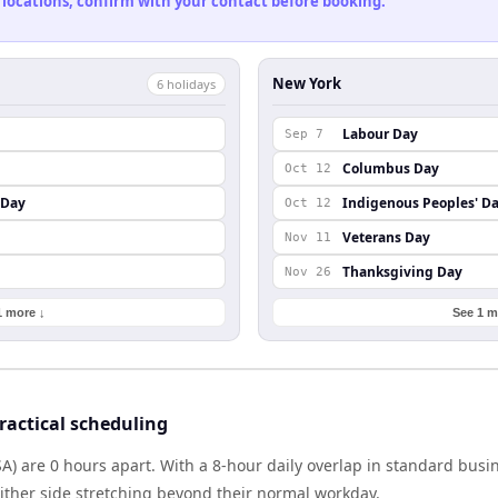
 locations, confirm with your contact before booking.
New York
6
holiday
s
Labour Day
Sep 7
Columbus Day
Oct 12
 Day
Indigenous Peoples' D
Oct 12
Veterans Day
Nov 11
Thanksgiving Day
Nov 26
1 more ↓
See 1 m
actical scheduling
) are 0 hours apart. With a 8-hour daily overlap in standard busi
either side stretching beyond their normal workday.