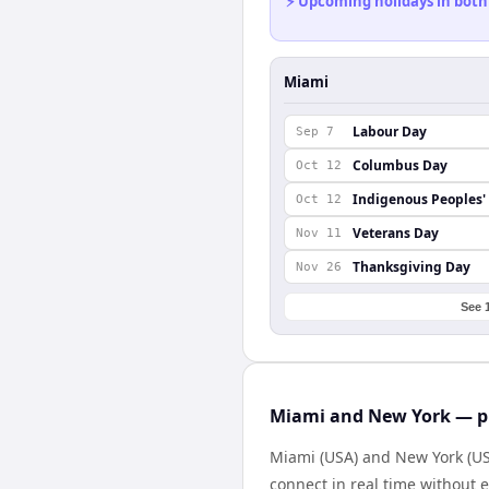
⚡ Upcoming holidays in both
Miami
Labour Day
Sep 7
Columbus Day
Oct 12
Indigenous Peoples'
Oct 12
Veterans Day
Nov 11
Thanksgiving Day
Nov 26
See 
Miami and New York — pr
Miami (USA) and New York (USA
connect in real time without 