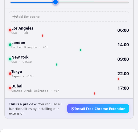
Add timezone
Los Angeles
06:00
USA
·
-3h
London
14:00
United Kingdom
·
+5h
New York
09:00
USA
·
UTC±0
Tokyo
22:00
Japan
·
+13h
Dubai
17:00
United Arab Emirates
·
+8h
This is a preview.
You can use all
functionalities by installing our
Install Free Chrome Extension
extension.