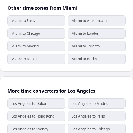
Other time zones from Miami
Miami to Paris
Miami to Amsterdam
Miami to Chicago
Miami to London
Miami to Madrid
Miami to Toronto
Miami to Dubai
Miami to Berlin
More time converters for Los Angeles
Los Angeles to Dubai
Los Angeles to Madrid
Los Angeles to Hong Kong
Los Angeles to Paris
Los Angeles to Sydney
Los Angeles to Chicago