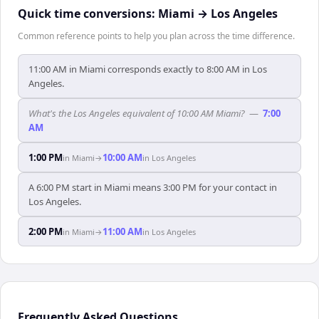
Quick time conversions:
Miami
→
Los Angeles
Common reference points to help you plan across the time difference.
11:00 AM in Miami corresponds exactly to 8:00 AM in Los
Angeles.
What's the Los Angeles equivalent of 10:00 AM Miami?
—
7:00
AM
1:00 PM
10:00 AM
in
Miami
→
in
Los Angeles
A 6:00 PM start in Miami means 3:00 PM for your contact in
Los Angeles.
2:00 PM
11:00 AM
in
Miami
→
in
Los Angeles
Frequently Asked Questions