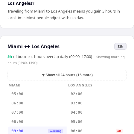
Los Angeles?
Traveling from Miami to Los Angeles means you gain 3 hours in
local time. Most people adjust within a day.
Miami
↔
Los Angeles
12h
5
h
of business hours overlap daily (09:00–17:00)
· Showing
morning
hours (05:00–13:00)
▼
Show all 24 hours (15 more)
MIAMI
LOS ANGELES
05:00
02:00
06:00
03:00
07:00
04:00
08:00
05:00
09:00
06:00
Working
off