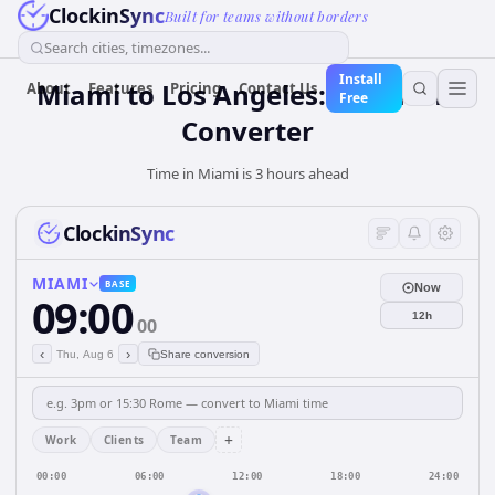
ClockinSync
Built for teams without borders
Search cities, timezones...
Install
Miami to Los Angeles: Live Time
About
Features
Pricing
Contact Us
Free
Converter
Time in Miami is 3 hours ahead
ClockinSync
MIAMI
BASE
Now
09:00
12h
00
‹
›
Thu, Aug 6
Share conversion
+
Work
Clients
Team
00:00
06:00
12:00
18:00
24:00