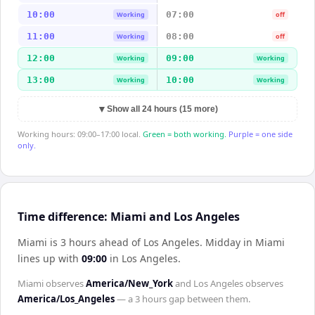
10:00
07:00
Working
off
11:00
08:00
Working
off
12:00
09:00
Working
Working
13:00
10:00
Working
Working
▼
Show all 24 hours (15 more)
Working hours: 09:00–17:00 local.
Green = both working.
Purple = one side
only.
Time difference: Miami and Los Angeles
Miami is 3 hours ahead of Los Angeles
.
Midday in
Miami
lines up with
09:00
in
Los Angeles
.
Miami
observes
America/New_York
and
Los Angeles
observes
America/Los_Angeles
— a
3 hours
gap between them.