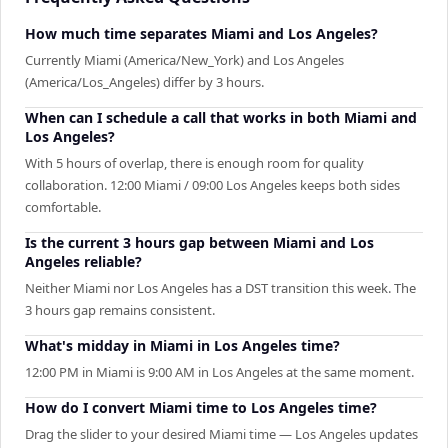
How much time separates Miami and Los Angeles?
Currently Miami (America/New_York) and Los Angeles
(America/Los_Angeles) differ by 3 hours.
When can I schedule a call that works in both Miami and
Los Angeles?
With 5 hours of overlap, there is enough room for quality
collaboration. 12:00 Miami / 09:00 Los Angeles keeps both sides
comfortable.
Is the current 3 hours gap between Miami and Los
Angeles reliable?
Neither Miami nor Los Angeles has a DST transition this week. The
3 hours gap remains consistent.
What's midday in Miami in Los Angeles time?
12:00 PM in Miami is 9:00 AM in Los Angeles at the same moment.
How do I convert Miami time to Los Angeles time?
Drag the slider to your desired Miami time — Los Angeles updates