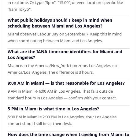
in real time. Or type "3pm", "15:00", or even location-specific like
"9am Tokyo".
What public holidays should I keep in mind when
scheduling between Miami and Los Angeles?
Miami observes Labour Day on September 7. Keep this in mind
when coordinating between Miami and Los Angeles.
What are the IANA timezone identifiers for Miami and
Los Angeles?
Miami is in the America/New_York timezone. Los Angeles is in
America/Los_Angeles. The difference is 3 hours.
9:00 AM in Miami — is that reasonable for Los Angeles?
9 AM in Miami → 6:00 AM in Los Angeles. That falls outside
standard hours in Los Angeles — confirm with your contact.
5 PM in Miami is what time in Los Angeles?
5:00 PM in Miami = 2:00 PM in Los Angeles. Your Los Angeles
contact should still be at their desk.
How does the time change when traveling from Miami to