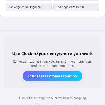
Los Angeles to Singapore
Los Angeles to Berlin
Use
ClockinSync
everywhere you work
Convert timezones in any tab, any site — with reminders,
profiles, and smart shortcodes.
Install Free Chrome Extension
Home
About
Pricing
Privacy
Terms
Support
Changelog