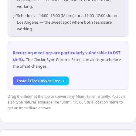
working.
✅
Schedule at 14:00–15:00 (Miami) for a 11:00–12:00 slot in
Los Angeles — the sweet spot where both teams are
working.
Recurring meetings are particularly vulnerable to DST
shifts
.
The ClockinSync Chrome Extension alerts you before
the offset changes.
Install ClockinSync Free →
Drag the slider at the top to convert any Miami time instantly. You can
also type natural language like "3pm", "15:00", or a location name to
get an immediate answer.