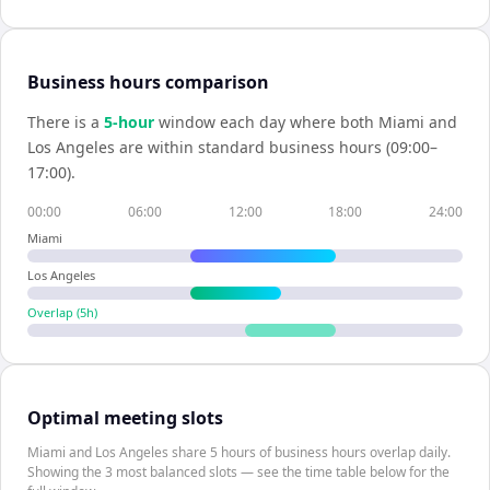
Business hours comparison
There is a
5
-hour
window each day where both
Miami
and
Los Angeles
are within standard business hours (09:00–
17:00).
00:00
06:00
12:00
18:00
24:00
Miami
Los Angeles
Overlap (
5
h)
Optimal meeting slots
Miami and Los Angeles share 5 hours of business hours overlap daily.
Showing the 3 most balanced slots — see the time table below for the