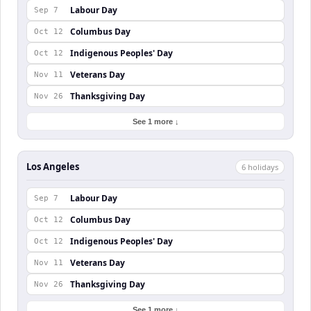
Labour Day
Sep 7
Columbus Day
Oct 12
Indigenous Peoples' Day
Oct 12
Veterans Day
Nov 11
Thanksgiving Day
Nov 26
See 1 more ↓
Los Angeles
6
holiday
s
Labour Day
Sep 7
Columbus Day
Oct 12
Indigenous Peoples' Day
Oct 12
Veterans Day
Nov 11
Thanksgiving Day
Nov 26
See 1 more ↓