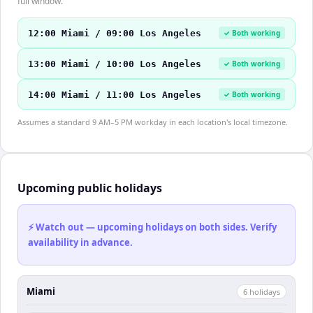
full window.
12:00 Miami / 09:00 Los Angeles
✓ Both working
13:00 Miami / 10:00 Los Angeles
✓ Both working
14:00 Miami / 11:00 Los Angeles
✓ Both working
Assumes a standard 9 AM–5 PM workday in each location's local timezone.
Upcoming public holidays
⚡ Watch out — upcoming holidays on both sides. Verify
availability in advance.
Miami
6
holiday
s