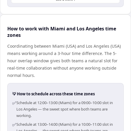
How to work with Miami and Los Angeles time
zones
Coordinating between Miami (USA) and Los Angeles (USA)
means working around a 3-hour time difference. The 5-
hour overlap window gives both teams a natural slot for
real-time collaboration without anyone working outside
normal hours.
💡 How to schedule across these time zones
✅
Schedule at 12:00–13:00 (Miami) for a 09:00–10:00 slot in
Los Angeles — the sweet spot where both teams are
working.
✅
Schedule at 13:00–14:00 (Miami) for a 10:00–11:00 slot in
Los Angeles — the sweet spot where both teams are