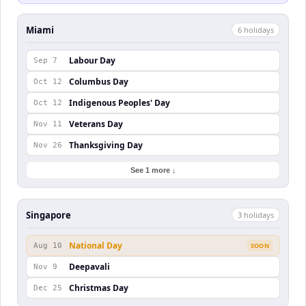
Miami
6
holiday
s
Labour Day
Sep 7
Columbus Day
Oct 12
Indigenous Peoples' Day
Oct 12
Veterans Day
Nov 11
Thanksgiving Day
Nov 26
See 1 more ↓
Singapore
3
holiday
s
National Day
Aug 10
SOON
Deepavali
Nov 9
Christmas Day
Dec 25