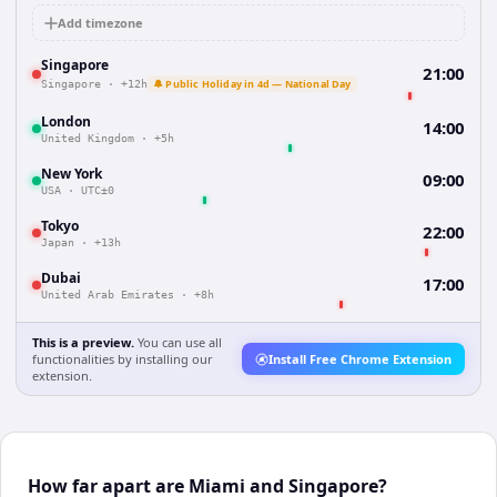
Add timezone
Singapore
21:00
🔔 Public Holiday in 4d — National Day
Singapore
·
+12h
London
14:00
United Kingdom
·
+5h
New York
09:00
USA
·
UTC±0
Tokyo
22:00
Japan
·
+13h
Dubai
17:00
United Arab Emirates
·
+8h
This is a preview.
You can use all
functionalities by installing our
Install Free Chrome Extension
extension.
How far apart are Miami and Singapore?