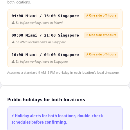
both locations.
⚡ One side off-hours
04:00 Miami / 16:00 Singapore
⚠️
5h before working hours in Miami
⚡ One side off-hours
09:00 Miami / 21:00 Singapore
⚠️
5h after working hours in Singapore
⚡ One side off-hours
16:00 Miami / 04:00 Singapore
⚠️
5h before working hours in Singapore
Assumes a standard 9 AM–5 PM workday in each location's local timezone.
Public holidays for both locations
⚡ Holiday alerts for both locations, double-check
schedules before confirming.