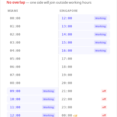
No overlap
— one side will join outside working hours
MIAMI
SINGAPORE
00:00
12:00
Working
01:00
13:00
Working
02:00
14:00
Working
03:00
15:00
Working
04:00
16:00
Working
05:00
17:00
06:00
18:00
07:00
19:00
08:00
20:00
09:00
21:00
Working
off
10:00
22:00
Working
off
11:00
23:00
Working
off
12:00
00:00
Working
off
+1d