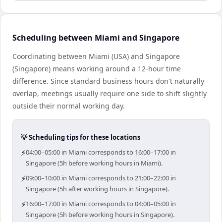
Scheduling between Miami and Singapore
Coordinating between Miami (USA) and Singapore
(Singapore) means working around a 12-hour time
difference. Since standard business hours don't naturally
overlap, meetings usually require one side to shift slightly
outside their normal working day.
💡 Scheduling tips for these locations
⚡
04:00–05:00 in Miami corresponds to 16:00–17:00 in
Singapore (5h before working hours in Miami).
⚡
09:00–10:00 in Miami corresponds to 21:00–22:00 in
Singapore (5h after working hours in Singapore).
⚡
16:00–17:00 in Miami corresponds to 04:00–05:00 in
Singapore (5h before working hours in Singapore).