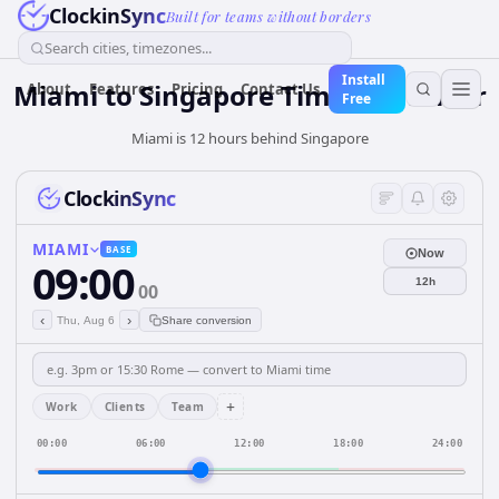
ClockinSync
Built for teams without borders
Search cities, timezones...
Install
Miami
to
Singapore
Time Converter
About
Features
Pricing
Contact Us
Free
Miami is 12 hours behind Singapore
ClockinSync
MIAMI
BASE
Now
09:00
12h
00
‹
›
Thu, Aug 6
Share conversion
+
Work
Clients
Team
00:00
06:00
12:00
18:00
24:00