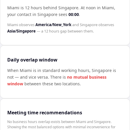
Miami is 12 hours behind Singapore
.
At noon in
Miami
,
your contact in
Singapore
sees
00:00
.
Miami
observes
America/New_York
and
Singapore
observes
Asia/Singapore
— a
12 hours
gap between them.
Daily overlap window
When
Miami
is in standard working hours,
Singapore
is
not — and vice versa. There is
no mutual business
window
between these two locations.
Meeting time recommendations
No business hours overlap exists between Miami and Singapore.
Showing the most balanced options with minimal inconvenience for