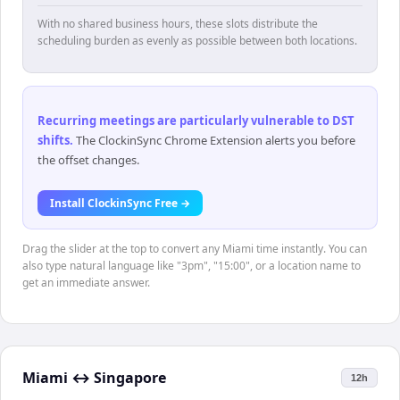
With no shared business hours, these slots distribute the
scheduling burden as evenly as possible between both locations.
Recurring meetings are particularly vulnerable to DST
shifts
.
The ClockinSync Chrome Extension alerts you before
the offset changes.
Install ClockinSync Free →
Drag the slider at the top to convert any Miami time instantly. You can
also type natural language like "3pm", "15:00", or a location name to
get an immediate answer.
Miami
↔
Singapore
12h