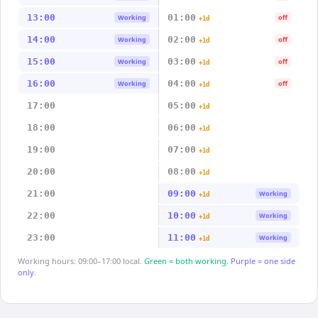
13:00
01:00
Working
off
+1d
14:00
02:00
Working
off
+1d
15:00
03:00
Working
off
+1d
16:00
04:00
Working
off
+1d
17:00
05:00
+1d
18:00
06:00
+1d
19:00
07:00
+1d
20:00
08:00
+1d
21:00
09:00
Working
+1d
22:00
10:00
Working
+1d
23:00
11:00
Working
+1d
Working hours: 09:00–17:00 local.
Green = both working.
Purple = one side
only.