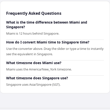
Frequently Asked Questions
What is the time difference between Miami and
Singapore?
Miami is 12 hours behind Singapore.
How do I convert Miami time to Singapore time?
Use the converter above. Drag the slider or type a time to instantly
see the equivalent in Singapore.
What timezone does Miami use?
Miami uses the America/New_York timezone.
What timezone does Singapore use?
Singapore uses Asia/Singapore (SGT).