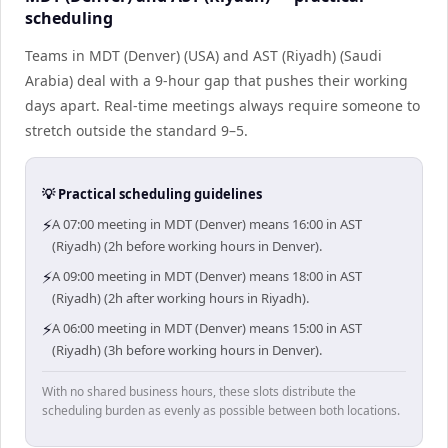
scheduling
Teams in MDT (Denver) (USA) and AST (Riyadh) (Saudi
Arabia) deal with a 9-hour gap that pushes their working
days apart. Real-time meetings always require someone to
stretch outside the standard 9–5.
💡 Practical scheduling guidelines
⚡
A 07:00 meeting in MDT (Denver) means 16:00 in AST
(Riyadh) (2h before working hours in Denver).
⚡
A 09:00 meeting in MDT (Denver) means 18:00 in AST
(Riyadh) (2h after working hours in Riyadh).
⚡
A 06:00 meeting in MDT (Denver) means 15:00 in AST
(Riyadh) (3h before working hours in Denver).
With no shared business hours, these slots distribute the
scheduling burden as evenly as possible between both locations.