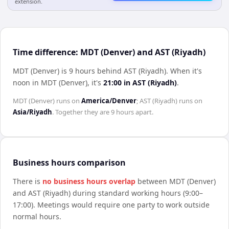
extension.
Time difference: MDT (Denver) and AST (Riyadh)
MDT (Denver) is 9 hours behind AST (Riyadh)
.
When it's
noon in
MDT (Denver)
, it's
21:00
in
AST (Riyadh)
.
MDT (Denver)
runs on
America/Denver
;
AST (Riyadh)
runs on
Asia/Riyadh
. Together they are
9 hours
apart.
Business hours comparison
There is
no business hours overlap
between
MDT (Denver)
and
AST (Riyadh)
during standard working hours (9:00–
17:00). Meetings would require one party to work outside
normal hours.