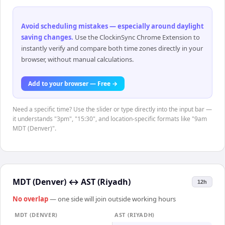
Avoid scheduling mistakes — especially around daylight
saving changes
.
Use the ClockinSync Chrome Extension to
instantly verify and compare both time zones directly in your
browser, without manual calculations.
Add to your browser — Free →
Need a specific time? Use the slider or type directly into the input bar —
it understands "3pm", "15:30", and location-specific formats like "9am
MDT (Denver)".
MDT (Denver)
↔
AST (Riyadh)
12h
No overlap
— one side will join outside working hours
MDT (DENVER)
AST (RIYADH)