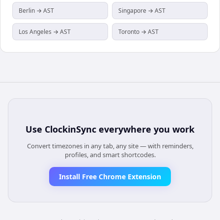
Berlin → AST
Singapore → AST
Los Angeles → AST
Toronto → AST
Use
ClockinSync
everywhere you work
Convert timezones in any tab, any site — with reminders,
profiles, and smart shortcodes.
Install Free Chrome Extension