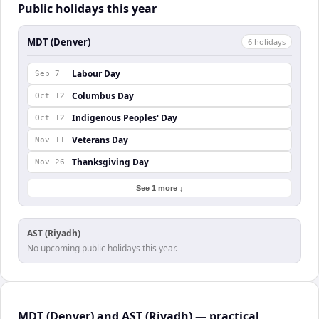
Public holidays this year
MDT (Denver)
6
holiday
s
Labour Day
Sep 7
Columbus Day
Oct 12
Indigenous Peoples' Day
Oct 12
Veterans Day
Nov 11
Thanksgiving Day
Nov 26
See 1 more ↓
AST (Riyadh)
No upcoming public holidays this year.
MDT (Denver) and AST (Riyadh) — practical