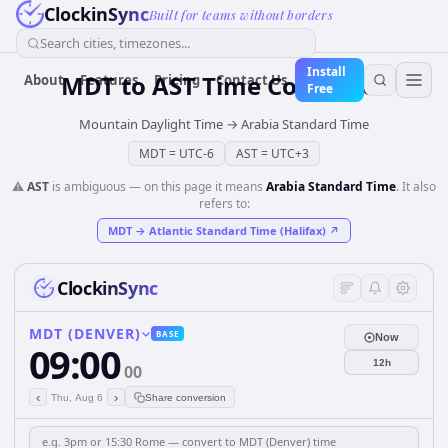
ClockinSync
Built for teams without borders
Search cities, timezones...
Install
MDT
to
AST
Time Converter
About
Features
Pricing
Contact Us
Free
Mountain Daylight Time
→
Arabia Standard Time
MDT
=
UTC-6
AST
=
UTC+3
⚠️
AST
is ambiguous — on this page it means
Arabia Standard Time
. It also
refers to:
MDT
→
Atlantic Standard Time (Halifax)
↗
ClockinSync
MDT (DENVER)
BASE
Now
09:00
12h
00
‹
›
Thu, Aug 6
Share conversion