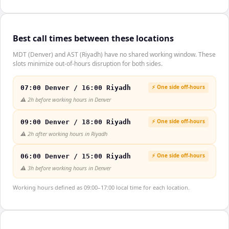
Best call times between these locations
MDT (Denver) and AST (Riyadh) have no shared working window. These
slots minimize out-of-hours disruption for both sides.
⚡ One side off-hours
07:00 Denver / 16:00 Riyadh
⚠️
2h before working hours in Denver
⚡ One side off-hours
09:00 Denver / 18:00 Riyadh
⚠️
2h after working hours in Riyadh
⚡ One side off-hours
06:00 Denver / 15:00 Riyadh
⚠️
3h before working hours in Denver
Working hours defined as 09:00–17:00 local time for each location.