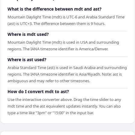
What is the difference between mdt and ast?
Mountain Daylight Time (mdt) is UTC-6 and Arabia Standard Time
(ast) is UTC+3. The difference between them is 9 hours.
Where is mdt used?
Mountain Daylight Time (mdt) is used in USA and surrounding
regions. The IANA timezone identifier is America/Denver.
Where is ast used?
Arabia Standard Time (ast) is used in Saudi Arabia and surrounding
regions. The IANA timezone identifier is Asia/Riyadh. Note: ast is
ambiguous and may refer to other timezones.
How do I convert mdt to ast?
Use the interactive converter above. Drag the time slider to any
mdt time and the ast equivalent updates instantly. You can also
type a time like "3pm" or "15:00" in the input bar.