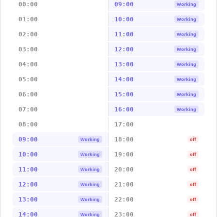
00:00
09:00
Working
01:00
10:00
Working
02:00
11:00
Working
03:00
12:00
Working
04:00
13:00
Working
05:00
14:00
Working
06:00
15:00
Working
07:00
16:00
Working
08:00
17:00
09:00
18:00
Working
off
10:00
19:00
Working
off
11:00
20:00
Working
off
12:00
21:00
Working
off
13:00
22:00
Working
off
14:00
23:00
Working
off