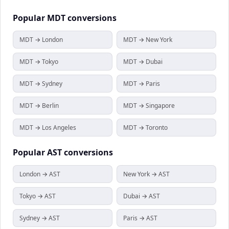
Popular
MDT
conversions
MDT → London
MDT → New York
MDT → Tokyo
MDT → Dubai
MDT → Sydney
MDT → Paris
MDT → Berlin
MDT → Singapore
MDT → Los Angeles
MDT → Toronto
Popular
AST
conversions
London → AST
New York → AST
Tokyo → AST
Dubai → AST
Sydney → AST
Paris → AST