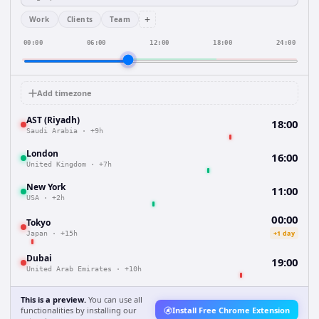
+
Work
Clients
Team
00:00
06:00
12:00
18:00
24:00
Add timezone
AST (Riyadh)
18:00
Saudi Arabia
·
+9h
London
16:00
United Kingdom
·
+7h
New York
11:00
USA
·
+2h
00:00
Tokyo
+1 day
Japan
·
+15h
Dubai
19:00
United Arab Emirates
·
+10h
This is a preview.
You can use all
functionalities by installing our
Install Free Chrome Extension