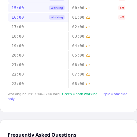
15:00
00:00
Working
off
+1d
16:00
01:00
Working
off
+1d
17:00
02:00
+1d
18:00
03:00
+1d
19:00
04:00
+1d
20:00
05:00
+1d
21:00
06:00
+1d
22:00
07:00
+1d
23:00
08:00
+1d
Working hours: 09:00–17:00 local.
Green = both working.
Purple = one side
only.
Frequently Asked Questions