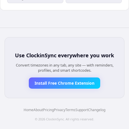
Use
ClockinSync
everywhere you work
Convert timezones in any tab, any site — with reminders,
profiles, and smart shortcodes.
Install Free Chrome Extension
Home
About
Pricing
Privacy
Terms
Support
Changelog
©
2026
ClockinSync
. All rights reserved.