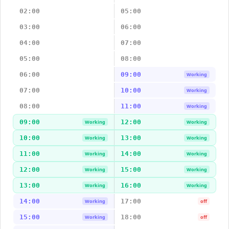
02:00
05:00
03:00
06:00
04:00
07:00
05:00
08:00
06:00
09:00
Working
07:00
10:00
Working
08:00
11:00
Working
09:00
12:00
Working
Working
10:00
13:00
Working
Working
11:00
14:00
Working
Working
12:00
15:00
Working
Working
13:00
16:00
Working
Working
14:00
17:00
Working
off
15:00
18:00
Working
off