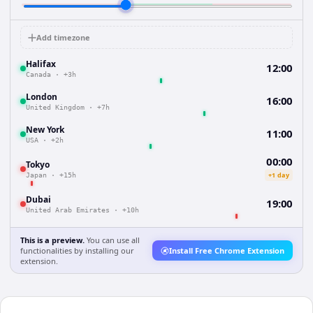
Add timezone
Halifax
12:00
Canada
·
+3h
London
16:00
United Kingdom
·
+7h
New York
11:00
USA
·
+2h
00:00
Tokyo
+1 day
Japan
·
+15h
Dubai
19:00
United Arab Emirates
·
+10h
This is a preview.
You can use all
functionalities by installing our
Install Free Chrome Extension
extension.