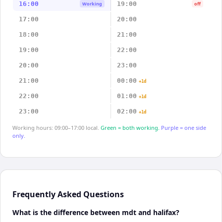
16:00
19:00
Working
off
17:00
20:00
18:00
21:00
19:00
22:00
20:00
23:00
21:00
00:00
+1d
22:00
01:00
+1d
23:00
02:00
+1d
Working hours: 09:00–17:00 local.
Green = both working.
Purple = one side
only.
Frequently Asked Questions
What is the difference between mdt and halifax?