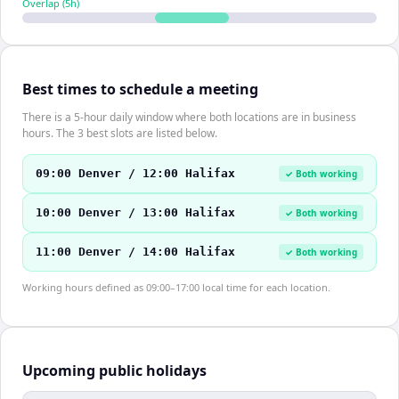
Overlap (
5
h)
Best times to schedule a meeting
There is a 5-hour daily window where both locations are in business
hours. The 3 best slots are listed below.
09:00 Denver / 12:00 Halifax
✓ Both working
10:00 Denver / 13:00 Halifax
✓ Both working
11:00 Denver / 14:00 Halifax
✓ Both working
Working hours defined as 09:00–17:00 local time for each location.
Upcoming public holidays