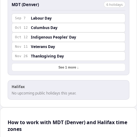
MDT (Denver)
6
holiday
s
Labour Day
Sep 7
Columbus Day
Oct 12
Indigenous Peoples' Day
Oct 12
Veterans Day
Nov 11
Thanksgiving Day
Nov 26
See 1 more ↓
Halifax
No upcoming public holidays this year.
How to work with MDT (Denver) and Halifax time
zones