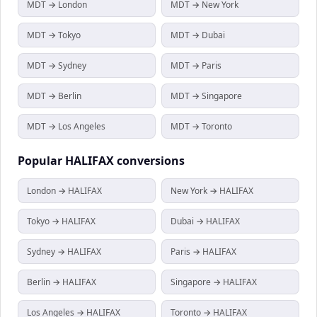
MDT → London
MDT → New York
MDT → Tokyo
MDT → Dubai
MDT → Sydney
MDT → Paris
MDT → Berlin
MDT → Singapore
MDT → Los Angeles
MDT → Toronto
Popular
HALIFAX
conversions
London → HALIFAX
New York → HALIFAX
Tokyo → HALIFAX
Dubai → HALIFAX
Sydney → HALIFAX
Paris → HALIFAX
Berlin → HALIFAX
Singapore → HALIFAX
Los Angeles → HALIFAX
Toronto → HALIFAX