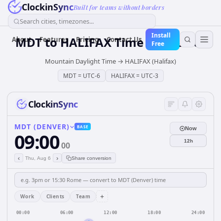
ClockinSync
Built for teams without borders
Search cities, timezones...
Install
MDT
to
HALIFAX
Time Converter
About
Features
Pricing
Contact Us
Free
Mountain Daylight Time
→
HALIFAX (Halifax)
MDT
=
UTC-6
HALIFAX
=
UTC-3
ClockinSync
MDT (DENVER)
BASE
Now
09:00
12h
00
‹
›
Thu, Aug 6
Share conversion
+
Work
Clients
Team
00:00
06:00
12:00
18:00
24:00