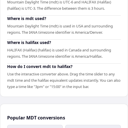
Mountain Daylight Time (mdt) is UTC-6 and HALIFAX (Halifax)
(halifax) is UTC-3. The difference between them is 3 hours.
Where is mdt used?
Mountain Daylight Time (mdt) is used in USA and surrounding
regions. The IANA timezone identifier is America/Denver.
Where is halifax used?
HALIFAX (Halifax) (halifax) is used in Canada and surrounding
regions. The IANA timezone identifier is America/Halifax.
How do I convert mdt to halifax?
Use the interactive converter above. Drag the time slider to any
mdt time and the halifax equivalent updates instantly. You can also
type a time like "3pm" or "15:00" in the input bar.
Popular
MDT
conversions