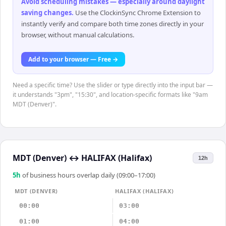
Avoid scheduling mistakes — especially around daylight
saving changes
.
Use the ClockinSync Chrome Extension to
instantly verify and compare both time zones directly in your
browser, without manual calculations.
Add to your browser — Free →
Need a specific time? Use the slider or type directly into the input bar —
it understands "3pm", "15:30", and location-specific formats like "9am
MDT (Denver)".
MDT (Denver)
↔
HALIFAX (Halifax)
12h
5
h
of business hours overlap daily (09:00–17:00)
MDT (DENVER)
HALIFAX (HALIFAX)
00:00
03:00
01:00
04:00