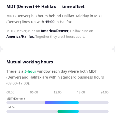
MDT (Denver) ↔ Halifax — time offset
MDT (Denver) is 3 hours behind Halifax
.
Midday in
MDT
(Denver)
lines up with
15:00
in
Halifax
.
MDT (Denver)
runs on
America/Denver
;
Halifax
runs on
America/Halifax
. Together they are
3 hours
apart.
Mutual working hours
There is a
5
-hour
window each day where both
MDT
(Denver)
and
Halifax
are within standard business hours
(09:00–17:00).
00:00
06:00
12:00
18:00
24:00
MDT (Denver)
Halifax