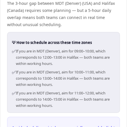
The 3-hour gap between MDT (Denver) (USA) and Halifax
(Canada) requires some planning — but a 5-hour daily
overlap means both teams can connect in real time
without unusual scheduling.
💡 How to schedule across these time zones
✅
If you are in MDT (Denver), aim for 09:00–10:00, which
corresponds to 12:00–13:00 in Halifax — both teams are
within working hours.
✅
If you are in MDT (Denver), aim for 10:00–11:00, which
corresponds to 13:00–14:00 in Halifax — both teams are
within working hours.
✅
If you are in MDT (Denver), aim for 11:00–12:00, which
corresponds to 14:00–15:00 in Halifax — both teams are
within working hours.