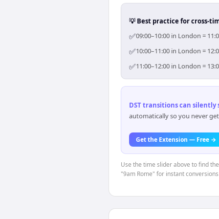
💡 Best practice for cross-
✅
09:00–10:00 in London = 11:0
✅
10:00–11:00 in London = 12:0
✅
11:00–12:00 in London = 13:0
DST transitions can silently
automatically so you never get
Get the Extension — Free →
Use the time slider above to find th
"9am Rome" for instant conversions