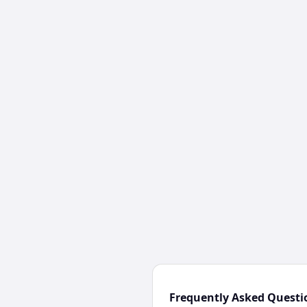
Frequently Asked Questi