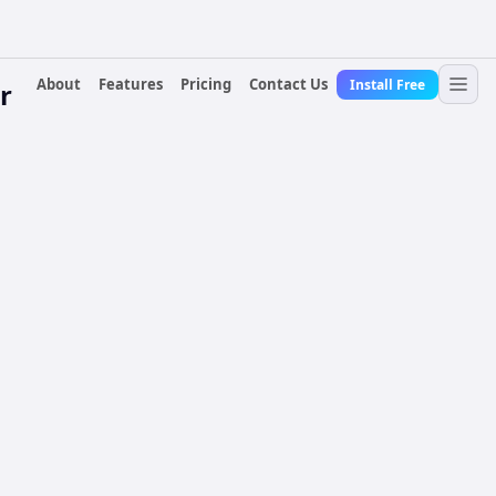
About
Features
Pricing
Contact Us
Install Free
r