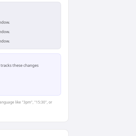
indow.
indow.
indow.
tracks these changes
language like "3pm", "15:30", or