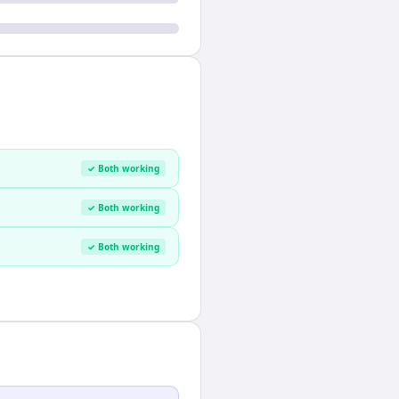
✓ Both working
✓ Both working
✓ Both working