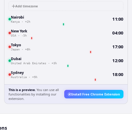
Add timezone
Nairobi
11:00
Kenya
·
+2h
New York
04:00
USA
·
-5h
Tokyo
17:00
Japan
·
+8h
Dubai
12:00
United Arab Emirates
·
+3h
Sydney
18:00
Australia
·
+9h
This is a preview.
You can use all
functionalities by installing our
Install Free Chrome Extension
extension.
ons