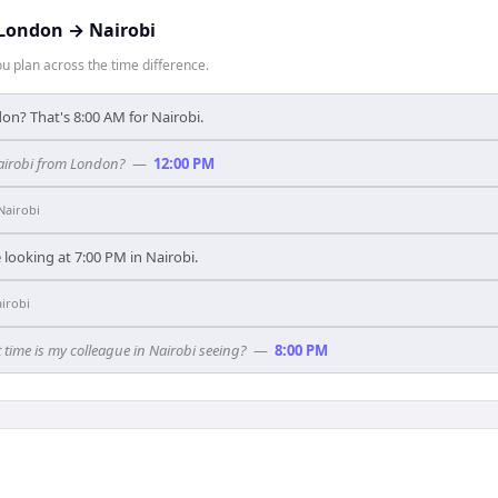
London
→
Nairobi
 plan across the time difference.
on? That's 8:00 AM for Nairobi.
Nairobi from London?
—
12:00 PM
Nairobi
looking at 7:00 PM in Nairobi.
irobi
time is my colleague in Nairobi seeing?
—
8:00 PM