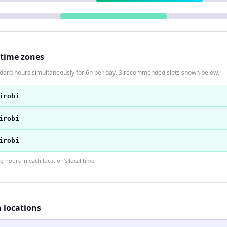
 time zones
ndard hours simultaneously for 6h per day. 3 recommended slots shown below.
irobi
irobi
irobi
hours in each location's local time.
h locations