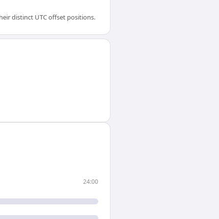
ir distinct UTC offset positions.
24:00