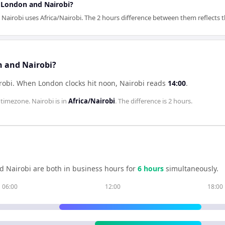
r London and Nairobi?
robi uses Africa/Nairobi. The 2 hours difference between them reflects the
n and Nairobi?
robi
.
When
London
clocks hit noon,
Nairobi
reads
14:00
.
timezone.
Nairobi
is in
Africa/Nairobi
. The difference is
2 hours
.
nd
Nairobi
are both in business hours for
6
hour
s
simultaneously.
06:00
12:00
18:00