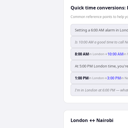
Quick time conversions:
Common reference points to help you
Setting a 6:00 AM alarm in Lond
Is 10:00 AM a good time to call 
8:00 AM
10:00 AM
in
London
→
in
At 5:00 PM London time, you're 
1:00 PM
3:00 PM
in
London
→
in
Na
I'm in London at 6:00 PM — what 
London
↔
Nairobi