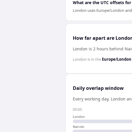
What are the UTC offsets fo
London uses Europe/London and Nai
How far apart are Londo
London is 2 hours behind Nai
London
is in the
Europe/London
Daily overlap window
Every working day,
London
a
00:00
London
Nairobi