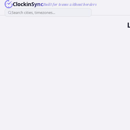
ClockinSync
Built for teams without borders
Search cities, timezones...