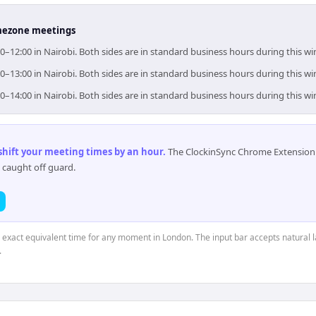
timezone meetings
0–12:00 in Nairobi. Both sides are in standard business hours during this w
0–13:00 in Nairobi. Both sides are in standard business hours during this w
0–14:00 in Nairobi. Both sides are in standard business hours during this w
 shift your meeting times by an hour
.
The ClockinSync Chrome Extension 
 caught off guard.
e exact equivalent time for any moment in London. The input bar accepts natural 
.