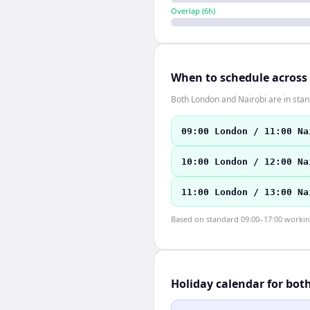
Overlap (
6
h)
When to schedule across
Both London and Nairobi are in sta
09:00 London / 11:00 Na
10:00 London / 12:00 Na
11:00 London / 13:00 Na
Based on standard 09:00–17:00 working 
Holiday calendar for bot