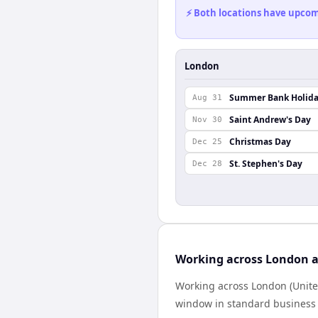
⚡ Both locations have upcomi
London
Summer Bank Holid
Aug 31
Saint Andrew's Day
Nov 30
Christmas Day
Dec 25
St. Stephen's Day
Dec 28
Working across London a
Working across London (Unite
window in standard business h