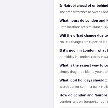
Is Nairobi ahead of or behi
The time difference between Lond
What hours do London and N
Both locations are simultaneously 
Will the offset change due t
No DST changes are expected in the
If it's noon in London, what t
At midday in London, clocks in Na
What is the easiest way to 
Simply drag the slider to your Lon
What local holidays should I
Watch out for Summer Bank Holid
How do London and Nairobi 
London runs on Europe/London (I