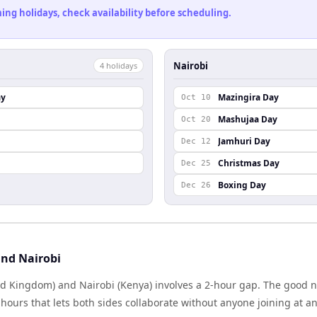
ng holidays, check availability before scheduling.
Nairobi
4
holiday
s
ay
Mazingira Day
Oct 10
Mashujaa Day
Oct 20
Jamhuri Day
Dec 12
Christmas Day
Dec 25
Boxing Day
Dec 26
nd Nairobi
d Kingdom) and Nairobi (Kenya) involves a 2-hour gap. The good n
ours that lets both sides collaborate without anyone joining at a