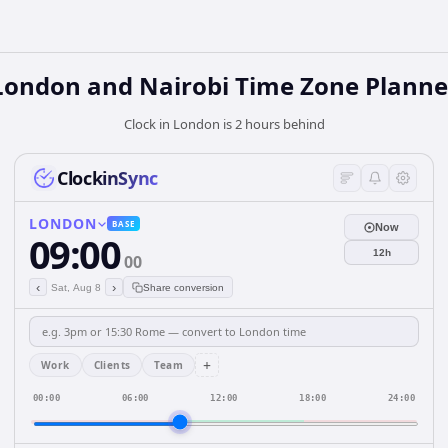
London and Nairobi Time Zone Planne
Clock in London is 2 hours behind
ClockinSync
LONDON
BASE
Now
09:00
12h
00
‹
›
Sat, Aug 8
Share conversion
+
Work
Clients
Team
00:00
06:00
12:00
18:00
24:00