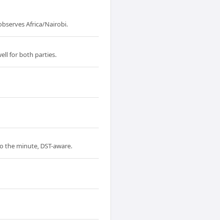
bserves Africa/Nairobi.
ll for both parties.
to the minute, DST-aware.