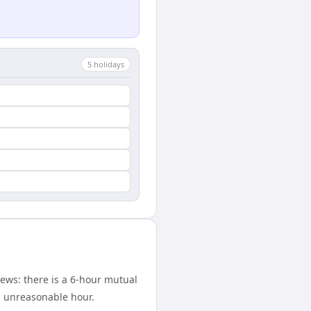
5
holiday
s
ews: there is a 6-hour mutual
n unreasonable hour.