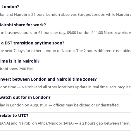
nd London?
on and Nairobi is 2 hours. London observes Europe/London while Nairobi o
airobi share for work?
in business hours for 6 hours per day. 09:00 London / 11:00 Nairobi works we
o a DST transition anytime soon?
 next 7 days for either London or Nairobi. The 2 hours difference is stable.
ime is it in Nairobi?
irobi show 2:00 PM.
convert between London and Nairobi time zones?
don time — Nairobi and all other locations update in real time. Accuracy is 
 watch out for in London?
ay in London on August 31 — offices may be closed or understaffed.
relate to UTC?
ANA) and Nairobi on Africa/Nairobi (IANA) — a 2 hours gap between them.