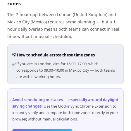
zones
The 7-hour gap between London (United Kingdom) and
Mexico City (Mexico) requires some planning — but a 1-
hour daily overlap means both teams can connect in real
time without unusual scheduling.
💡 How to schedule across these time zones
✅
If you are in London, aim for 16:00–17:00, which
corresponds to 09:00–10:00 in Mexico City — both teams
are within working hours.
Avoid scheduling mistakes — especially around daylight
saving changes
.
Use the ClockinSync Chrome Extension to
instantly verify and compare both time zones directly in your
browser, without manual calculations.