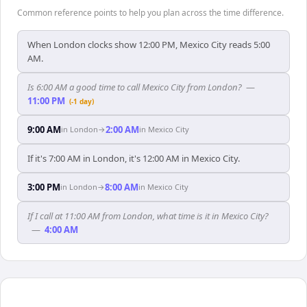
Common reference points to help you plan across the time difference.
When London clocks show 12:00 PM, Mexico City reads 5:00
AM.
Is 6:00 AM a good time to call Mexico City from London?
—
11:00 PM
(-1 day)
9:00 AM
2:00 AM
in
London
→
in
Mexico City
If it's 7:00 AM in London, it's 12:00 AM in Mexico City.
3:00 PM
8:00 AM
in
London
→
in
Mexico City
If I call at 11:00 AM from London, what time is it in Mexico City?
—
4:00 AM