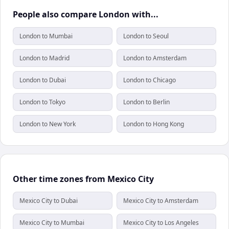
People also compare London with...
London to Mumbai
London to Seoul
London to Madrid
London to Amsterdam
London to Dubai
London to Chicago
London to Tokyo
London to Berlin
London to New York
London to Hong Kong
Other time zones from Mexico City
Mexico City to Dubai
Mexico City to Amsterdam
Mexico City to Mumbai
Mexico City to Los Angeles