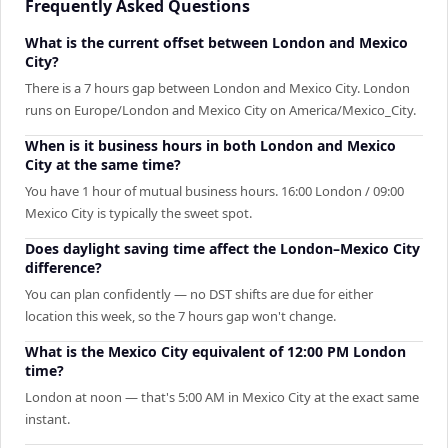
Frequently Asked Questions
What is the current offset between London and Mexico
City?
There is a 7 hours gap between London and Mexico City. London
runs on Europe/London and Mexico City on America/Mexico_City.
When is it business hours in both London and Mexico
City at the same time?
You have 1 hour of mutual business hours. 16:00 London / 09:00
Mexico City is typically the sweet spot.
Does daylight saving time affect the London–Mexico City
difference?
You can plan confidently — no DST shifts are due for either
location this week, so the 7 hours gap won't change.
What is the Mexico City equivalent of 12:00 PM London
time?
London at noon — that's 5:00 AM in Mexico City at the exact same
instant.