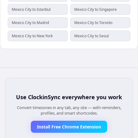
Mexico City to Istanbul
Mexico City to Singapore
Mexico City to Madrid
Mexico City to Toronto
Mexico City to New York
Mexico City to Seoul
Use
ClockinSync
everywhere you work
Convert timezones in any tab, any site — with reminders,
profiles, and smart shortcodes.
Install Free Chrome Extension