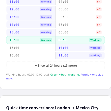
11:00
04:00
Working
off
12:00
05:00
Working
off
13:00
06:00
Working
off
14:00
07:00
Working
off
15:00
08:00
Working
off
16:00
09:00
Working
Working
17:00
10:00
Working
18:00
11:00
Working
▼
Show all 24 hours (13 more)
Working hours: 09:00–17:00 local.
Green = both working.
Purple = one side
only.
Quick time conversions:
London
→
Mexico City