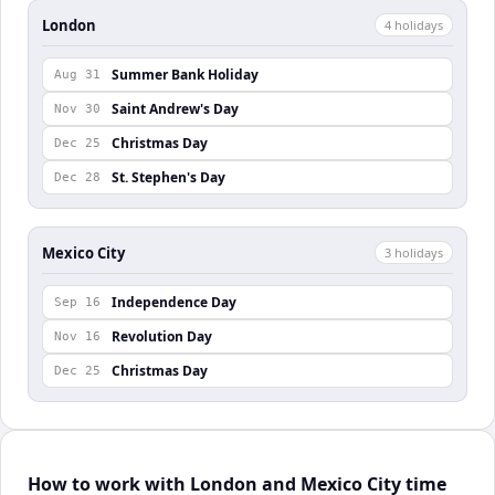
London
4
holiday
s
Summer Bank Holiday
Aug 31
Saint Andrew's Day
Nov 30
Christmas Day
Dec 25
St. Stephen's Day
Dec 28
Mexico City
3
holiday
s
Independence Day
Sep 16
Revolution Day
Nov 16
Christmas Day
Dec 25
How to work with London and Mexico City time