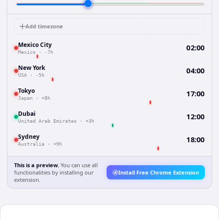
Add timezone
Mexico City
02:00
Mexico
·
-7h
New York
04:00
USA
·
-5h
Tokyo
17:00
Japan
·
+8h
Dubai
12:00
United Arab Emirates
·
+3h
Sydney
18:00
Australia
·
+9h
This is a preview.
You can use all
functionalities by installing our
Install Free Chrome Extension
extension.