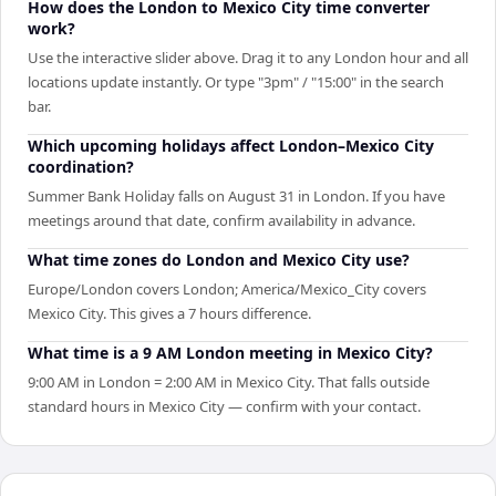
How does the London to Mexico City time converter
work?
Use the interactive slider above. Drag it to any London hour and all
locations update instantly. Or type "3pm" / "15:00" in the search
bar.
Which upcoming holidays affect London–Mexico City
coordination?
Summer Bank Holiday falls on August 31 in London. If you have
meetings around that date, confirm availability in advance.
What time zones do London and Mexico City use?
Europe/London covers London; America/Mexico_City covers
Mexico City. This gives a 7 hours difference.
What time is a 9 AM London meeting in Mexico City?
9:00 AM in London = 2:00 AM in Mexico City. That falls outside
standard hours in Mexico City — confirm with your contact.