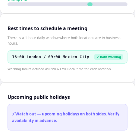
Best times to schedule a meeting
There is a 1-hour daily window where both locations are in business
hours.
16:00 London / 09:00 Mexico City
✓ Both working
Working hours defined as 09:00–17:00 local time for each location.
Upcoming public holidays
⚡ Watch out — upcoming holidays on both sides. Verify
availability in advance.