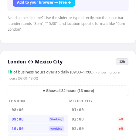
Add to your browser — Free →
Need a specific time? Use the slider or type directly into the input bar —
it understands "3pm", "15:30", and location-specific formats like "9am
London".
London
↔
Mexico City
12h
1
h
of business hours overlap daily (09:00–17:00)
· Showing
core
hours (08:00–18:00)
▼
Show all 24 hours (13 more)
LONDON
MEXICO CITY
08:00
01:00
09:00
02:00
Working
off
10:00
03:00
Working
off