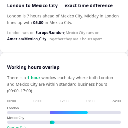
London to Mexico City — exact time difference
London is 7 hours ahead of Mexico City
.
Midday in
London
lines up with
05:00
in
Mexico City
.
London
runs on
Europe/London
;
Mexico City
runs on
America/Mexico_City
. Together they are
7 hours
apart.
Working hours overlap
There is a
1
-hour
window each day where both
London
and
Mexico City
are within standard business hours
(09:00–17:00).
00:00
06:00
12:00
18:00
24:00
London
Mexico City
Overlap (
1
h)