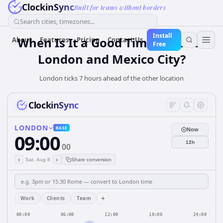
ClockinSync
Built for teams without borders
Search cities, timezones...
Install
When Is It a Good Time for Both
About
Features
Pricing
Contact Us
Free
London and Mexico City?
London ticks 7 hours ahead of the other location
ClockinSync
LONDON
BASE
Now
09:00
12h
00
‹
›
Sat, Aug 8
Share conversion
+
Work
Clients
Team
00:00
06:00
12:00
18:00
24:00