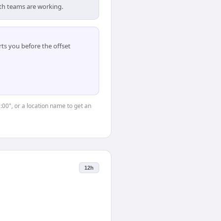
oth teams are working.
ts you before the offset
5:00", or a location name to get an
12h