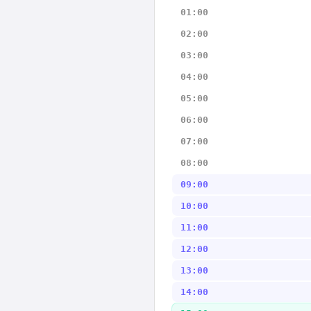
01:00
02:00
03:00
04:00
05:00
06:00
07:00
08:00
09:00
10:00
11:00
12:00
13:00
14:00