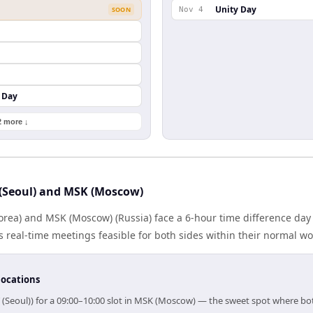
Unity Day
SOON
Nov 4
 Day
2 more ↓
(Seoul) and MSK (Moscow)
orea) and MSK (Moscow) (Russia) face a 6-hour time difference day
real-time meetings feasible for both sides within their normal wo
locations
 (Seoul)) for a 09:00–10:00 slot in MSK (Moscow) — the sweet spot where b