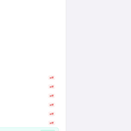
off
off
off
off
off
off