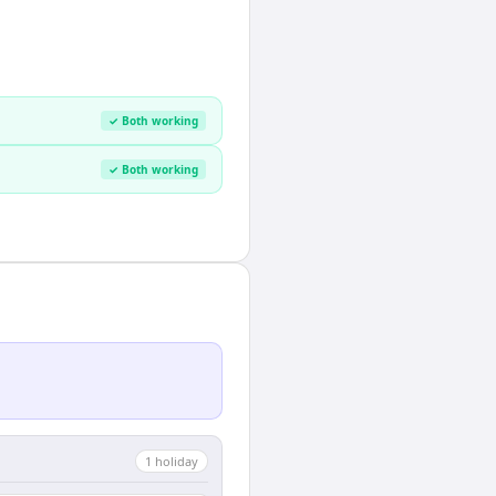
✓ Both working
✓ Both working
1
holiday