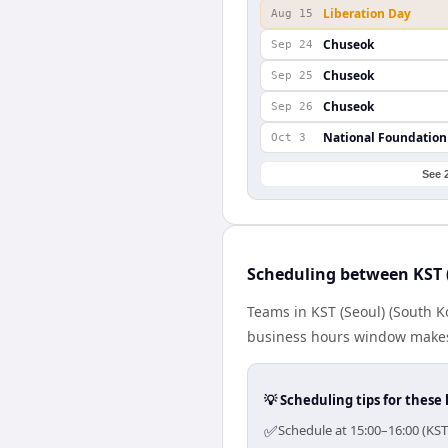
Liberation Day
Aug 15
Chuseok
Sep 24
Chuseok
Sep 25
Chuseok
Sep 26
National Foundation
Oct 3
See 
Scheduling between KST 
Teams in KST (Seoul) (South K
business hours window makes 
💡 Scheduling tips for these 
✅
Schedule at 15:00–16:00 (KST