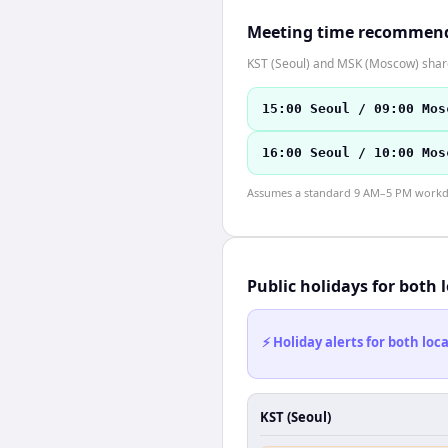
Meeting time recommen
KST (Seoul) and MSK (Moscow) share 
15:00 Seoul / 09:00 Mos
16:00 Seoul / 10:00 Mos
Assumes a standard 9 AM–5 PM workday
Public holidays for both 
⚡ Holiday alerts for both lo
KST (Seoul)