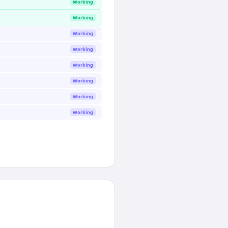
Working
Working
Working
Working
Working
Working
Working
Working