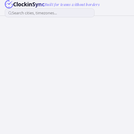
ClockinSync
Built for teams without borders
Search cities, timezones...