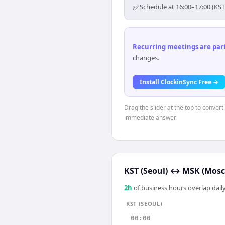
✅
Schedule at 16:00–17:00 (KST
Recurring meetings are parti
changes.
Install ClockinSync Free →
Drag the slider at the top to convert
immediate answer.
KST (Seoul)
↔
MSK (Mos
2
h
of business hours overlap daily
KST (SEOUL)
00:00