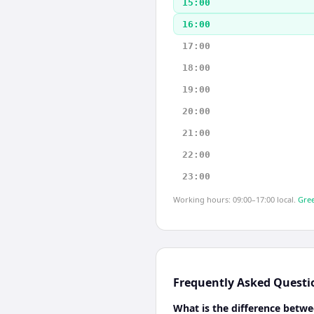
15:00
16:00
17:00
18:00
19:00
20:00
21:00
22:00
23:00
Working hours: 09:00–17:00 local.
Gree
Frequently Asked Questi
What is the difference betw