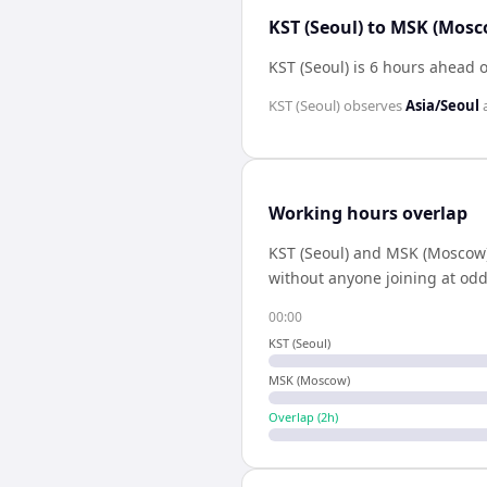
KST (Seoul) to MSK (Mosc
KST (Seoul) is 6 hours ahead
KST (Seoul)
observes
Asia/Seoul
Working hours overlap
KST (Seoul)
and
MSK (Moscow
without anyone joining at odd
00:00
KST (Seoul)
MSK (Moscow)
Overlap (
2
h)