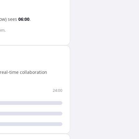
ow)
sees
06:00
.
em.
eal-time collaboration
24:00