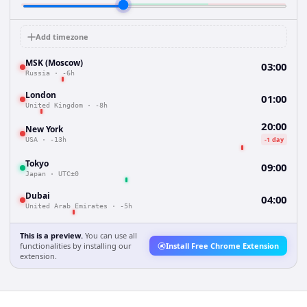
Add timezone
MSK (Moscow)
03:00
Russia
·
-6h
London
01:00
United Kingdom
·
-8h
20:00
New York
-1 day
USA
·
-13h
Tokyo
09:00
Japan
·
UTC±0
Dubai
04:00
United Arab Emirates
·
-5h
This is a preview.
You can use all
functionalities by installing our
Install Free Chrome Extension
extension.