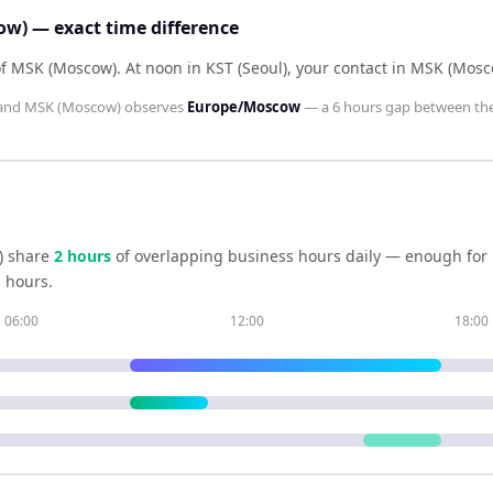
ow) — exact time difference
 of MSK (Moscow)
.
At noon in
KST (Seoul)
, your contact in
MSK (Mosc
and
MSK (Moscow)
observes
Europe/Moscow
— a
6 hours
gap between th
)
share
2
hour
s
of overlapping business hours daily — enough for r
 hours.
06:00
12:00
18:00