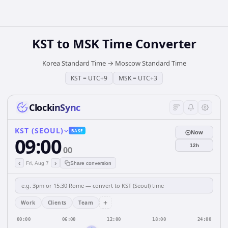
KST
to
MSK
Time Converter
Korea Standard Time
→
Moscow Standard Time
KST
=
UTC+9
MSK
=
UTC+3
ClockinSync
KST (SEOUL)
BASE
Now
09:00
12h
00
‹
›
Fri, Aug 7
Share conversion
+
Work
Clients
Team
00:00
06:00
12:00
18:00
24:00