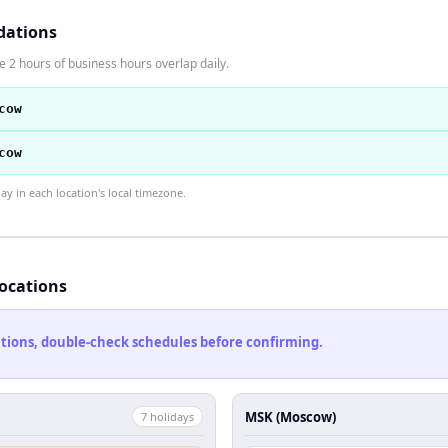
dations
2 hours of business hours overlap daily.
cow
cow
 in each location's local timezone.
locations
cations, double-check schedules before confirming.
MSK (Moscow)
7
holiday
s