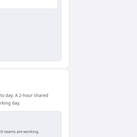
 to day. A 2-hour shared
rking day.
oth teams are working.