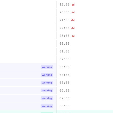
19:00
-1d
20:00
-1d
21:00
-1d
22:00
-1d
23:00
-1d
00:00
01:00
02:00
03:00
Working
04:00
Working
05:00
Working
06:00
Working
07:00
Working
08:00
Working