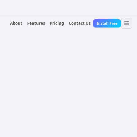
About
Features
Pricing
Contact Us
Install Free