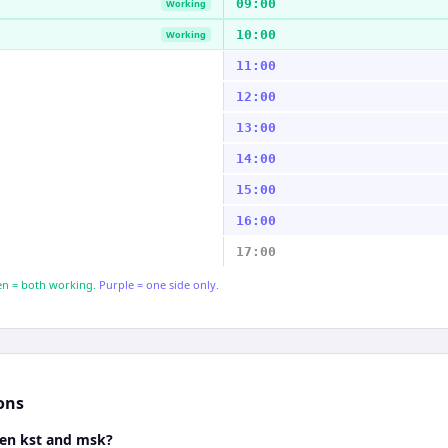
09:00
Working
10:00
Working
11:00
12:00
13:00
14:00
15:00
16:00
17:00
n = both working.
Purple = one side only.
ons
een kst and msk?