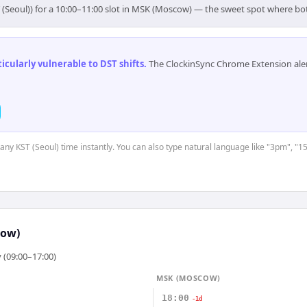
 (Seoul)) for a 10:00–11:00 slot in MSK (Moscow) — the sweet spot where b
cularly vulnerable to DST shifts
.
The ClockinSync Chrome Extension aler
 any KST (Seoul) time instantly. You can also type natural language like "3pm", "1
cow)
 (09:00–17:00)
MSK (MOSCOW)
18:00
-1d