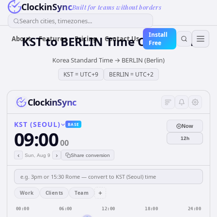
ClockinSync
Built for teams without borders
Search cities, timezones...
Install
KST
to
BERLIN
Time Converter
About
Features
Pricing
Contact Us
Free
Korea Standard Time
→
BERLIN (Berlin)
KST
=
UTC+9
BERLIN
=
UTC+2
ClockinSync
KST (SEOUL)
BASE
Now
09:00
12h
00
‹
›
Sun, Aug 9
Share conversion
+
Work
Clients
Team
00:00
06:00
12:00
18:00
24:00