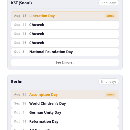
KST (Seoul)
7
holiday
s
Liberation Day
Aug 15
SOON
Chuseok
Sep 24
Chuseok
Sep 25
Chuseok
Sep 26
National Foundation Day
Oct 3
See 2 more ↓
Berlin
8
holiday
s
Assumption Day
Aug 15
SOON
World Children's Day
Sep 20
German Unity Day
Oct 3
Reformation Day
Oct 31