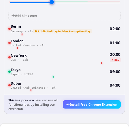
Add timezone
Berlin
02:00
🔔 Public Holiday in 6d — Assumption Day
Germany
·
-7h
London
01:00
United Kingdom
·
-8h
20:00
New York
-1 day
USA
·
-13h
Tokyo
09:00
Japan
·
UTC±0
Dubai
04:00
United Arab Emirates
·
-5h
This is a preview.
You can use all
functionalities by installing our
Install Free Chrome Extension
extension.