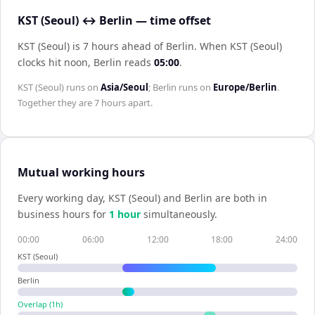
KST (Seoul) ↔ Berlin — time offset
KST (Seoul) is 7 hours ahead of Berlin
.
When
KST (Seoul)
clocks hit noon,
Berlin
reads
05:00
.
KST (Seoul)
runs on
Asia/Seoul
;
Berlin
runs on
Europe/Berlin
.
Together they are
7 hours
apart.
Mutual working hours
Every working day,
KST (Seoul)
and
Berlin
are both in
business hours for
1
hour
simultaneously.
00:00
06:00
12:00
18:00
24:00
KST (Seoul)
Berlin
Overlap (
1
h)