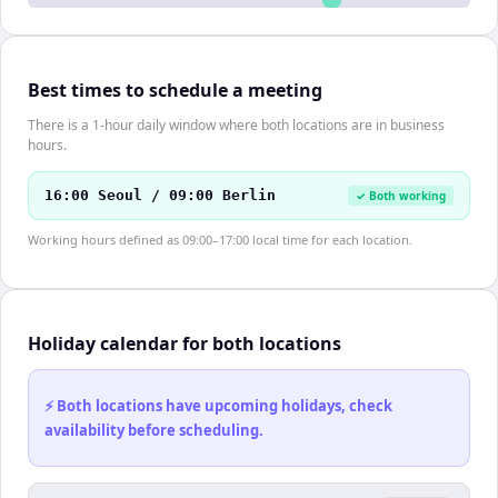
Best times to schedule a meeting
There is a 1-hour daily window where both locations are in business
hours.
16:00 Seoul / 09:00 Berlin
✓ Both working
Working hours defined as 09:00–17:00 local time for each location.
Holiday calendar for both locations
⚡ Both locations have upcoming holidays, check
availability before scheduling.