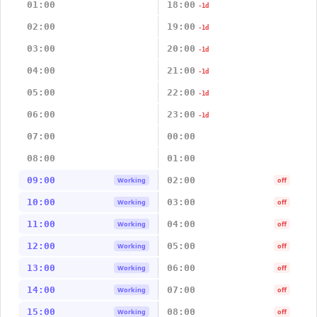
01:00
18:00
-1d
02:00
19:00
-1d
03:00
20:00
-1d
04:00
21:00
-1d
05:00
22:00
-1d
06:00
23:00
-1d
07:00
00:00
08:00
01:00
09:00
02:00
Working
off
10:00
03:00
Working
off
11:00
04:00
Working
off
12:00
05:00
Working
off
13:00
06:00
Working
off
14:00
07:00
Working
off
15:00
08:00
Working
off