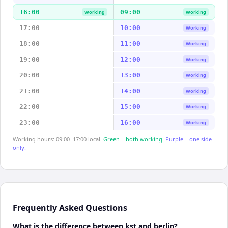
16:00
09:00
Working
Working
17:00
10:00
Working
18:00
11:00
Working
19:00
12:00
Working
20:00
13:00
Working
21:00
14:00
Working
22:00
15:00
Working
23:00
16:00
Working
Working hours: 09:00–17:00 local.
Green = both working.
Purple = one side
only.
Frequently Asked Questions
What is the difference between kst and berlin?