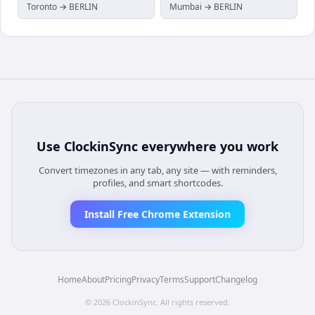
Toronto → BERLIN
Mumbai → BERLIN
Use
ClockinSync
everywhere you work
Convert timezones in any tab, any site — with reminders,
profiles, and smart shortcodes.
Install Free Chrome Extension
Home
About
Pricing
Privacy
Terms
Support
Changelog
©
2026
ClockinSync
. All rights reserved.