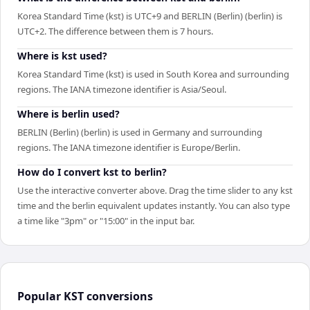
Korea Standard Time (kst) is UTC+9 and BERLIN (Berlin) (berlin) is
UTC+2. The difference between them is 7 hours.
Where is kst used?
Korea Standard Time (kst) is used in South Korea and surrounding
regions. The IANA timezone identifier is Asia/Seoul.
Where is berlin used?
BERLIN (Berlin) (berlin) is used in Germany and surrounding
regions. The IANA timezone identifier is Europe/Berlin.
How do I convert kst to berlin?
Use the interactive converter above. Drag the time slider to any kst
time and the berlin equivalent updates instantly. You can also type
a time like "3pm" or "15:00" in the input bar.
Popular
KST
conversions