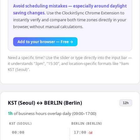
Avoid scheduling mistakes — especially around daylight
saving changes
.
Use the ClockinSync Chrome Extension to
instantly verify and compare both time zones directly in your
browser, without manual calculations.
Add to your browser — Free →
Need a specific time? Use the slider or type directly into the input bar —
it understands "3pm", "15:30", and location-specific formats like "9am
KST (Seoul)".
KST (Seoul)
↔
BERLIN (Berlin)
12h
1
h
of business hours overlap daily (09:00–17:00)
KST (SEOUL)
BERLIN (BERLIN)
00:00
17:00
-1d