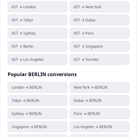
KST → London
KST → New York
KST → Tokyo
KST → Dubai
KST → Sydney
KST → Paris
KST → Berlin
KST → Singapore
KST → Los Angeles
KST → Toronto
Popular
BERLIN
conversions
London → BERLIN
New York → BERLIN
Tokyo → BERLIN
Dubai → BERLIN
Sydney → BERLIN
Paris → BERLIN
Singapore → BERLIN
Los Angeles → BERLIN