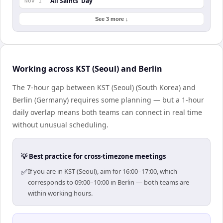
All Saints' Day
Nov 1
See 3 more ↓
Working across KST (Seoul) and Berlin
The 7-hour gap between KST (Seoul) (South Korea) and
Berlin (Germany) requires some planning — but a 1-hour
daily overlap means both teams can connect in real time
without unusual scheduling.
💡 Best practice for cross-timezone meetings
✅
If you are in KST (Seoul), aim for 16:00–17:00, which
corresponds to 09:00–10:00 in Berlin — both teams are
within working hours.