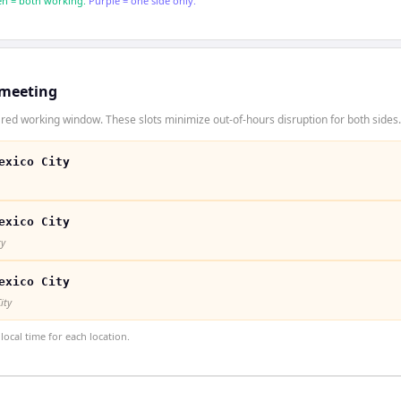
n = both working.
Purple = one side only.
 meeting
red working window. These slots minimize out-of-hours disruption for both sides.
exico City
exico City
ty
exico City
ity
ocal time for each location.