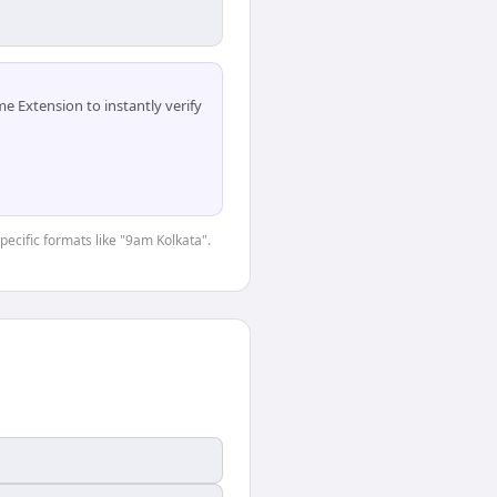
 Extension to instantly verify
specific formats like "9am Kolkata".