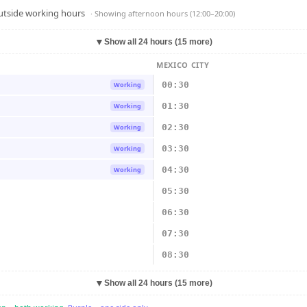
outside working hours
· Showing
afternoon hours (12:00–20:00)
▼
Show all 24 hours (15 more)
MEXICO CITY
00:30
Working
01:30
Working
02:30
Working
03:30
Working
04:30
Working
05:30
06:30
07:30
08:30
▼
Show all 24 hours (15 more)