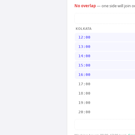
No overlap
— one side will join 
KOLKATA
12:00
13:00
14:00
15:00
16:00
17:00
18:00
19:00
20:00