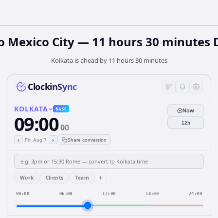
o Mexico City — 11 hours 30 minutes 
Kolkata is ahead by 11 hours 30 minutes
ClockinSync
KOLKATA
BASE
Now
09:00
12h
00
‹
›
Fri, Aug 7
Share conversion
+
Work
Clients
Team
00:00
06:00
12:00
18:00
24:00