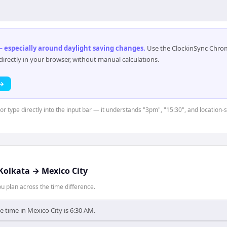
 especially around daylight saving changes
.
Use the ClockinSync Chrome
rectly in your browser, without manual calculations.
 →
or type directly into the input bar — it understands "3pm", "15:30", and location-
Kolkata
→
Mexico City
 plan across the time difference.
e time in Mexico City is 6:30 AM.