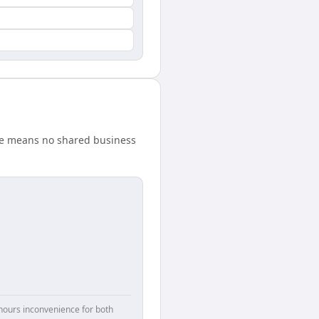
nce means no shared business
hours inconvenience for both