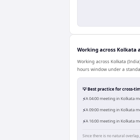
Working across Kolkata 
Working across Kolkata (India
hours window under a standard
💡 Best practice for cross-
⚡
A 04:00 meeting in Kolkata me
⚡
A 09:00 meeting in Kolkata me
⚡
A 16:00 meeting in Kolkata me
Since there is no natural overla