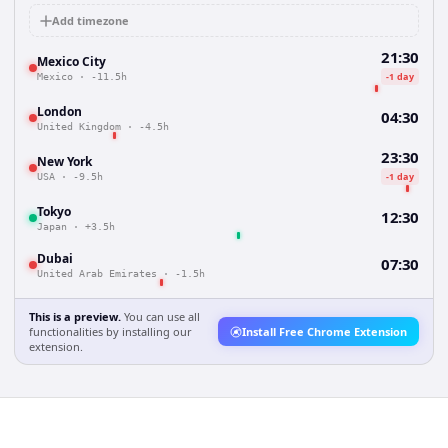
Add timezone
21:30
Mexico City
-1 day
Mexico
·
-11.5h
London
04:30
United Kingdom
·
-4.5h
23:30
New York
-1 day
USA
·
-9.5h
Tokyo
12:30
Japan
·
+3.5h
Dubai
07:30
United Arab Emirates
·
-1.5h
This is a preview.
You can use all
functionalities by installing our
Install Free Chrome Extension
extension.