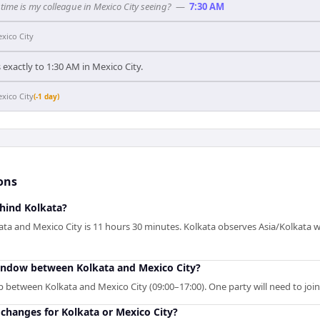
time is my colleague in Mexico City seeing?
—
7:30 AM
xico City
exactly to 1:30 AM in Mexico City.
xico City
(-1 day)
ons
ehind Kolkata?
ta and Mexico City is 11 hours 30 minutes. Kolkata observes Asia/Kolkata w
indow between Kolkata and Mexico City?
p between Kolkata and Mexico City (09:00–17:00). One party will need to joi
changes for Kolkata or Mexico City?