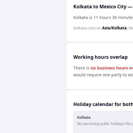
Kolkata to Mexico City —
Kolkata is 11 hours 30 minute
Kolkata
runs on
Asia/Kolkata
;
Me
Working hours overlap
There is
no business hours o
would require one party to w
Holiday calendar for bot
Kolkata
No upcoming public holidays this 