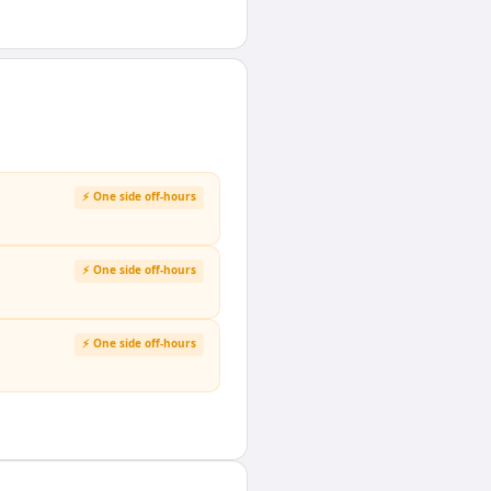
⚡ One side off-hours
⚡ One side off-hours
⚡ One side off-hours