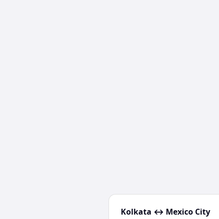
Kolkata
↔
Mexico City