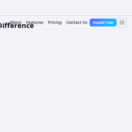
About
Features
Pricing
Contact Us
Install Free
Difference