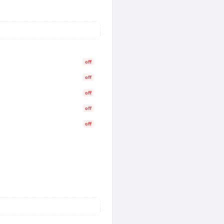
off
off
off
off
off