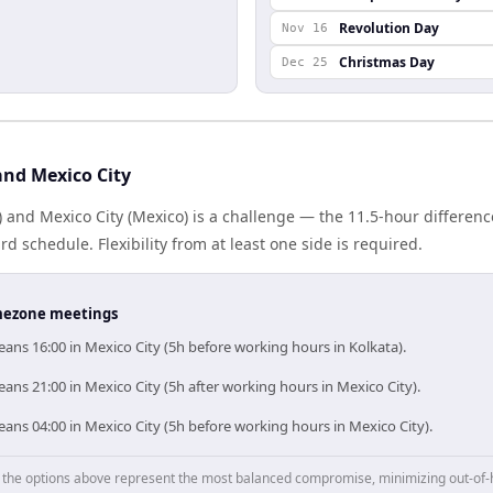
Revolution Day
Nov 16
Christmas Day
Dec 25
and Mexico City
) and Mexico City (Mexico) is a challenge — the 11.5-hour differe
 schedule. Flexibility from at least one side is required.
timezone meetings
ans 16:00 in Mexico City (5h before working hours in Kolkata).
ans 21:00 in Mexico City (5h after working hours in Mexico City).
ans 04:00 in Mexico City (5h before working hours in Mexico City).
p, the options above represent the most balanced compromise, minimizing out-of-