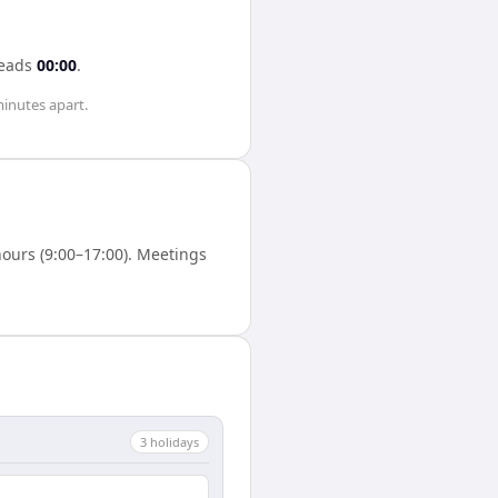
eads
00:00
.
minutes
apart.
ours (9:00–17:00). Meetings
3
holiday
s