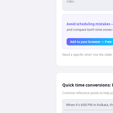
sides.
Avoid scheduling mistakes —
and compare both time zones di
Add to your browser — Free
Need a specific time? Use the slider 
Quick time conversions:
Common reference points to help you
When it's 6:00 PM in Kolkata, th