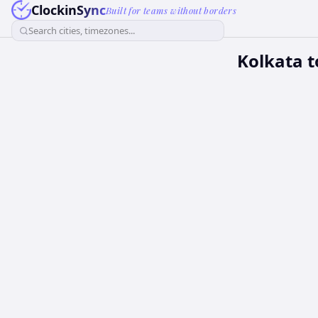
ClockinSync
Built for teams without borders
Search cities, timezones...
Kolkata t