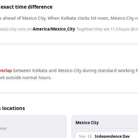
 exact time difference
s ahead of Mexico City
.
When
Kolkata
clocks hit noon,
Mexico City
r
xico City
runs on
America/Mexico_City
. Together they are
11.5 hours 30 
verlap
between
Kolkata
and
Mexico City
during standard working h
ork outside normal hours.
h locations
Mexico City
year.
Independence Day
Sep 16