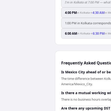
I'm in Kolkata at 7:00 PM — what 
4:00 PM
4:30 AM
in
Kolkata
→
in
Me
1:00 PM in Kolkata corresponds 
6:00 AM
6:30 PM
in
Kolkata
→
in
Me
Frequently Asked Questi
Is Mexico City ahead of or b
The time difference between Kolka
America/Mexico_City.
Is there a mutual working w
There is no business hours overla
Are there any upcoming DST 