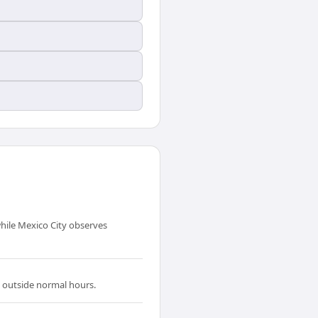
hile Mexico City observes
n outside normal hours.