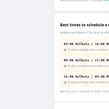
Working hours: 09:00–17:00 local.
Gree
Best times to schedule a
Kolkata and Mexico City have no sha
04:00 Kolkata / 16:00 M
⚠️
5h before working hours in Kolkata
09:00 Kolkata / 21:00 M
⚠️
5h after working hours in Mexico Ci
16:00 Kolkata / 04:00 M
⚠️
5h before working hours in Mexico C
Working hours defined as 09:00–17:00 l