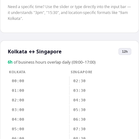
Need a specific time? Use the slider or type directly into the input bar —
it understands "3pm", "15:30", and location-specific formats like "9am
Kolkata".
Kolkata
↔
Singapore
12h
6
h
of business hours overlap daily (09:00–17:00)
KOLKATA
SINGAPORE
00:00
02:30
01:00
03:30
02:00
04:30
03:00
05:30
04:00
06:30
05:00
07:30
06:00
08:30