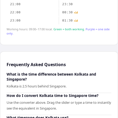
21:00
23:30
22:00
00:30
+1d
23:00
01:30
+1d
Working hours: 09:00–17:00 local.
Green = both working.
Purple = one side
only.
Frequently Asked Questions
What is the time difference between Kolkata and
Singapore?
Kolkata is 2.5 hours behind Singapore.
How do I convert Kolkata time to Singapore time?
Use the converter above. Drag the slider or type a time to instantly
see the equivalent in Singapore.
What timezone does Kolkata use?