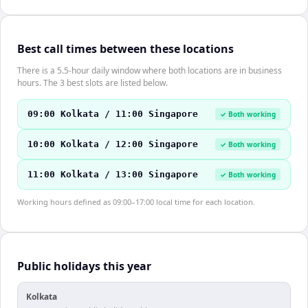
Best call times between these locations
There is a 5.5-hour daily window where both locations are in business
hours. The 3 best slots are listed below.
09:00 Kolkata / 11:00 Singapore
✓ Both working
10:00 Kolkata / 12:00 Singapore
✓ Both working
11:00 Kolkata / 13:00 Singapore
✓ Both working
Working hours defined as 09:00–17:00 local time for each location.
Public holidays this year
Kolkata