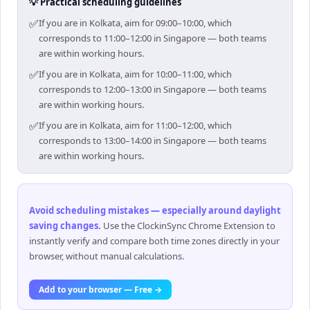
💡 Practical scheduling guidelines
✅
If you are in Kolkata, aim for 09:00–10:00, which
corresponds to 11:00–12:00 in Singapore — both teams
are within working hours.
✅
If you are in Kolkata, aim for 10:00–11:00, which
corresponds to 12:00–13:00 in Singapore — both teams
are within working hours.
✅
If you are in Kolkata, aim for 11:00–12:00, which
corresponds to 13:00–14:00 in Singapore — both teams
are within working hours.
Avoid scheduling mistakes — especially around daylight
saving changes
.
Use the ClockinSync Chrome Extension to
instantly verify and compare both time zones directly in your
browser, without manual calculations.
Add to your browser — Free →