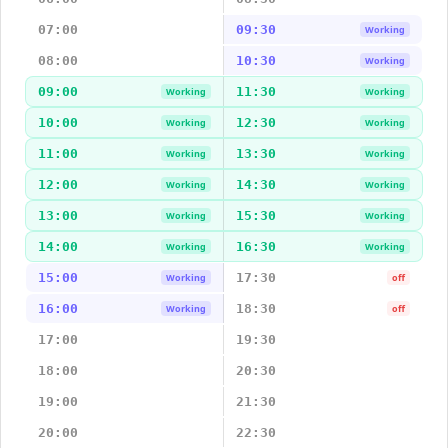
07:00
09:30
Working
08:00
10:30
Working
09:00
11:30
Working
Working
10:00
12:30
Working
Working
11:00
13:30
Working
Working
12:00
14:30
Working
Working
13:00
15:30
Working
Working
14:00
16:30
Working
Working
15:00
17:30
Working
off
16:00
18:30
Working
off
17:00
19:30
18:00
20:30
19:00
21:30
20:00
22:30