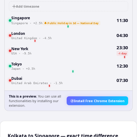
Add timezone
Singapore
11:30
🔔 Public Holiday in 3d — National Day
Singapore
·
+2.5h
London
04:30
United Kingdom
·
-4.5h
23:30
New York
-1 day
USA
·
-9.5h
Tokyo
12:30
Japan
·
+3.5h
Dubai
07:30
United Arab Emirates
·
-1.5h
This is a preview.
You can use all
functionalities by installing our
Install Free Chrome Extension
extension.
Kolkata to Singapore — exact time difference