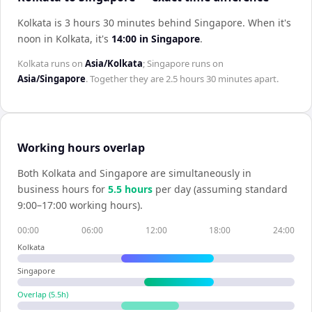
Kolkata is 3 hours 30 minutes behind Singapore
.
When it's
noon in
Kolkata
, it's
14:00
in
Singapore
.
Kolkata
runs on
Asia/Kolkata
;
Singapore
runs on
Asia/Singapore
. Together they are
2.5 hours 30 minutes
apart.
Working hours overlap
Both
Kolkata
and
Singapore
are simultaneously in
business hours for
5.5
hour
s
per day (assuming standard
9:00–17:00 working hours).
00:00
06:00
12:00
18:00
24:00
Kolkata
Singapore
Overlap (
5.5
h)