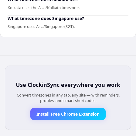
Kolkata uses the Asia/Kolkata timezone.
What timezone does Singapore use?
Singapore uses Asia/Singapore (SGT).
Use
ClockinSync
everywhere you work
Convert timezones in any tab, any site — with reminders,
profiles, and smart shortcodes.
Install Free Chrome Extension