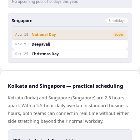
No upcoming public holidays this year.
Singapore
3
holiday
s
National Day
Aug 10
SOON
Deepavali
Nov 9
Christmas Day
Dec 25
Kolkata and Singapore — practical scheduling
Kolkata (India) and Singapore (Singapore) are 2.5 hours
apart. With a 5.5-hour daily overlap in standard business
hours, both teams can connect in real time without either
side stretching beyond their normal workday.