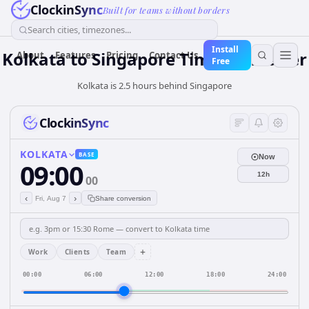
ClockinSync
Built for teams without borders
Search cities, timezones...
Install
Kolkata
to
Singapore
Time Converter
About
Features
Pricing
Contact Us
Free
Kolkata is 2.5 hours behind Singapore
ClockinSync
KOLKATA
BASE
Now
09:00
12h
00
‹
›
Fri, Aug 7
Share conversion
+
Work
Clients
Team
00:00
06:00
12:00
18:00
24:00