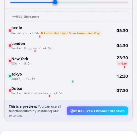
Add timezone
Berlin
05:30
🔔 Public Holiday in 5d — Assumption Day
Germany
·
-3.5h
London
04:30
United Kingdom
·
-4.5h
23:30
New York
-1 day
USA
·
-9.5h
Tokyo
12:30
Japan
·
+3.5h
Dubai
07:30
United Arab Emirates
·
-1.5h
This is a preview.
You can use all
functionalities by installing our
Install Free Chrome Extension
extension.