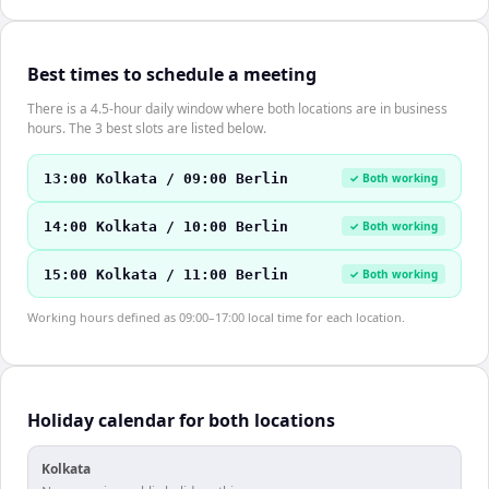
Best times to schedule a meeting
There is a 4.5-hour daily window where both locations are in business
hours. The 3 best slots are listed below.
13:00 Kolkata / 09:00 Berlin
✓ Both working
14:00 Kolkata / 10:00 Berlin
✓ Both working
15:00 Kolkata / 11:00 Berlin
✓ Both working
Working hours defined as 09:00–17:00 local time for each location.
Holiday calendar for both locations
Kolkata