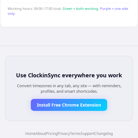
Working hours: 09:00–17:00 local.
Green = both working.
Purple = one side
only.
Use
ClockinSync
everywhere you work
Convert timezones in any tab, any site — with reminders,
profiles, and smart shortcodes.
Install Free Chrome Extension
Home
About
Pricing
Privacy
Terms
Support
Changelog