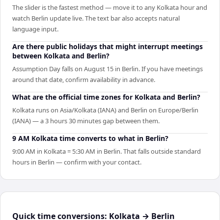
The slider is the fastest method — move it to any Kolkata hour and
watch Berlin update live. The text bar also accepts natural
language input.
Are there public holidays that might interrupt meetings
between Kolkata and Berlin?
Assumption Day falls on August 15 in Berlin. If you have meetings
around that date, confirm availability in advance.
What are the official time zones for Kolkata and Berlin?
Kolkata runs on Asia/Kolkata (IANA) and Berlin on Europe/Berlin
(IANA) — a 3 hours 30 minutes gap between them.
9 AM Kolkata time converts to what in Berlin?
9:00 AM in Kolkata = 5:30 AM in Berlin. That falls outside standard
hours in Berlin — confirm with your contact.
Quick time conversions:
Kolkata
→
Berlin