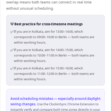
overlap means both teams can connect in real time
without unusual scheduling.
💡 Best practice for cross-timezone meetings
✅
If you are in Kolkata, aim for 13:00–14:00, which
corresponds to 09:00–10:00 in Berlin — both teams are
within working hours.
✅
If you are in Kolkata, aim for 14:00–15:00, which
corresponds to 10:00–11:00 in Berlin — both teams are
within working hours.
✅
If you are in Kolkata, aim for 15:00–16:00, which
corresponds to 11:00–12:00 in Berlin — both teams are
within working hours.
Avoid scheduling mistakes — especially around daylight
saving changes
.
Use the ClockinSync Chrome Extension to
instantly verify and compare both time zones directly in your