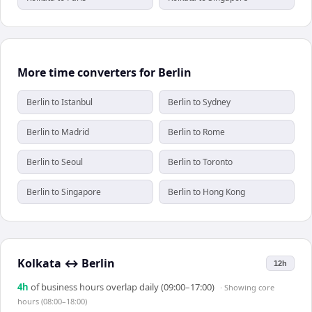
More time converters for Berlin
Berlin to Istanbul
Berlin to Sydney
Berlin to Madrid
Berlin to Rome
Berlin to Seoul
Berlin to Toronto
Berlin to Singapore
Berlin to Hong Kong
Kolkata
↔
Berlin
12h
4
h
of business hours overlap daily (09:00–17:00)
· Showing
core
hours (08:00–18:00)