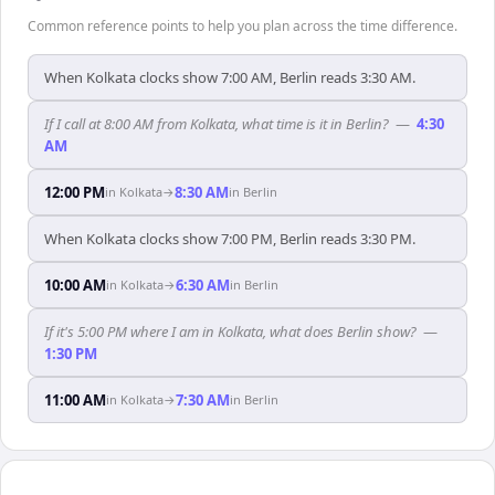
Common reference points to help you plan across the time difference.
When Kolkata clocks show 7:00 AM, Berlin reads 3:30 AM.
If I call at 8:00 AM from Kolkata, what time is it in Berlin?
—
4:30
AM
12:00 PM
8:30 AM
in
Kolkata
→
in
Berlin
When Kolkata clocks show 7:00 PM, Berlin reads 3:30 PM.
10:00 AM
6:30 AM
in
Kolkata
→
in
Berlin
If it's 5:00 PM where I am in Kolkata, what does Berlin show?
—
1:30 PM
11:00 AM
7:30 AM
in
Kolkata
→
in
Berlin