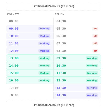
▼
Show all 24 hours (13 more)
KOLKATA
BERLIN
08:00
04:30
09:00
05:30
Working
off
10:00
06:30
Working
off
11:00
07:30
Working
off
12:00
08:30
Working
off
13:00
09:30
Working
Working
14:00
10:30
Working
Working
15:00
11:30
Working
Working
16:00
12:30
Working
Working
17:00
13:30
Working
18:00
14:30
Working
▼
Show all 24 hours (13 more)