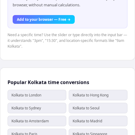
browser, without manual calculations.
Add to your browser — Free →
Need a specific time? Use the slider or type directly into the input bar —
it understands "3pm", "15:30", and location-specific formats like "9am
Kolkata".
Popular Kolkata time conversions
Kolkata to London
Kolkata to Hong Kong
Kolkata to Sydney
Kolkata to Seoul
Kolkata to Amsterdam
Kolkata to Madrid
Kolkata to Paris
Kolkata to Singapore