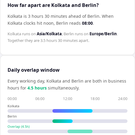
How far apart are Kolkata and Berlin?
Kolkata is 3 hours 30 minutes ahead of Berlin
.
When
Kolkata
clocks hit noon,
Berlin
reads
08:00
.
Kolkata
runs on
Asia/Kolkata
;
Berlin
runs on
Europe/Berlin
.
Together they are
3.5 hours 30 minutes
apart.
Daily overlap window
Every working day,
Kolkata
and
Berlin
are both in business
hours for
4.5
hour
s
simultaneously.
00:00
06:00
12:00
18:00
24:00
Kolkata
Berlin
Overlap (
4.5
h)