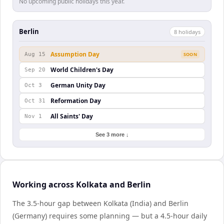
No upcoming public holidays this year.
Berlin
8
holiday
s
Assumption Day
Aug 15
SOON
World Children's Day
Sep 20
German Unity Day
Oct 3
Reformation Day
Oct 31
All Saints' Day
Nov 1
See 3 more ↓
Working across Kolkata and Berlin
The 3.5-hour gap between Kolkata (India) and Berlin
(Germany) requires some planning — but a 4.5-hour daily