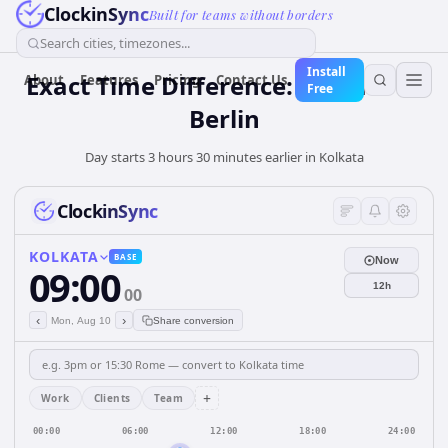
ClockinSync
Built for teams without borders
Search cities, timezones...
Install
Exact Time Difference: Kolkata to
About
Features
Pricing
Contact Us
Free
Berlin
Day starts 3 hours 30 minutes earlier in Kolkata
ClockinSync
KOLKATA
BASE
Now
09:00
12h
00
‹
›
Mon, Aug 10
Share conversion
+
Work
Clients
Team
00:00
06:00
12:00
18:00
24:00