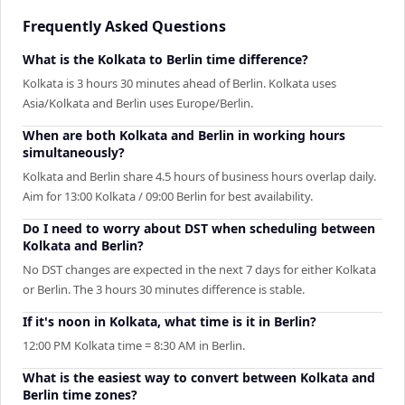
Frequently Asked Questions
What is the Kolkata to Berlin time difference?
Kolkata is 3 hours 30 minutes ahead of Berlin. Kolkata uses
Asia/Kolkata and Berlin uses Europe/Berlin.
When are both Kolkata and Berlin in working hours
simultaneously?
Kolkata and Berlin share 4.5 hours of business hours overlap daily.
Aim for 13:00 Kolkata / 09:00 Berlin for best availability.
Do I need to worry about DST when scheduling between
Kolkata and Berlin?
No DST changes are expected in the next 7 days for either Kolkata
or Berlin. The 3 hours 30 minutes difference is stable.
If it's noon in Kolkata, what time is it in Berlin?
12:00 PM Kolkata time = 8:30 AM in Berlin.
What is the easiest way to convert between Kolkata and
Berlin time zones?