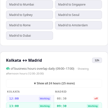
Madrid to Mumbai
Madrid to Singapore
Madrid to Sydney
Madrid to Seoul
Madrid to Rome
Madrid to Amsterdam
Madrid to Dubai
Kolkata
↔
Madrid
12h
4
h
of business hours overlap daily (09:00–17:00)
· Showing
afternoon hours (12:00–20:00)
▼
Show all 24 hours (15 more)
KOLKATA
MADRID
12:00
08:30
Working
off
13:00
09:30
Working
Working