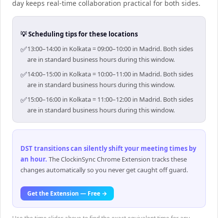
day keeps real-time collaboration practical for both sides.
💡 Scheduling tips for these locations
✅
13:00–14:00 in Kolkata = 09:00–10:00 in Madrid. Both sides
are in standard business hours during this window.
✅
14:00–15:00 in Kolkata = 10:00–11:00 in Madrid. Both sides
are in standard business hours during this window.
✅
15:00–16:00 in Kolkata = 11:00–12:00 in Madrid. Both sides
are in standard business hours during this window.
DST transitions can silently shift your meeting times by
an hour
.
The ClockinSync Chrome Extension tracks these
changes automatically so you never get caught off guard.
Get the Extension — Free →