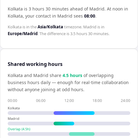
Kolkata is 3 hours 30 minutes ahead of Madrid
.
At noon in
Kolkata
, your contact in
Madrid
sees
08:00
.
Kolkata
is in the
Asia/Kolkata
timezone.
Madrid
is in
Europe/Madrid
. The difference is
3.5 hours 30 minutes
.
Shared working hours
Kolkata
and
Madrid
share
4.5
hour
s
of overlapping
business hours daily — enough for real-time collaboration
without anyone joining at odd hours.
00:00
06:00
12:00
18:00
24:00
Kolkata
Madrid
Overlap (
4.5
h)