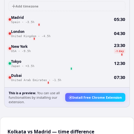
Add timezone
Madrid
05:30
Spain
·
-3.5h
London
04:30
United Kingdom
·
-4.5h
23:30
New York
-1 day
USA
·
-9.5h
Tokyo
12:30
Japan
·
+3.5h
Dubai
07:30
United Arab Emirates
·
-1.5h
This is a preview.
You can use all
functionalities by installing our
Install Free Chrome Extension
extension.
Kolkata vs Madrid — time difference