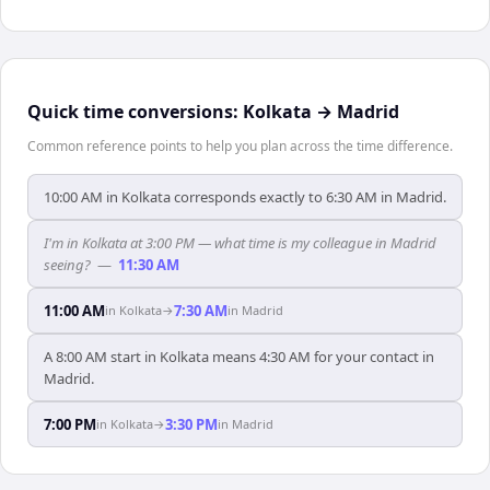
Quick time conversions:
Kolkata
→
Madrid
Common reference points to help you plan across the time difference.
10:00 AM in Kolkata corresponds exactly to 6:30 AM in Madrid.
I'm in Kolkata at 3:00 PM — what time is my colleague in Madrid
seeing?
—
11:30 AM
11:00 AM
7:30 AM
in
Kolkata
→
in
Madrid
A 8:00 AM start in Kolkata means 4:30 AM for your contact in
Madrid.
7:00 PM
3:30 PM
in
Kolkata
→
in
Madrid