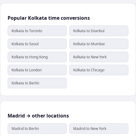
Popular Kolkata time conversions
Kolkata to Toronto
Kolkata to Istanbul
Kolkata to Seoul
Kolkata to Mumbai
Kolkata to Hong Kong
Kolkata to New York
Kolkata to London
Kolkata to Chicago
Kolkata to Berlin
Madrid → other locations
Madrid to Berlin
Madrid to New York