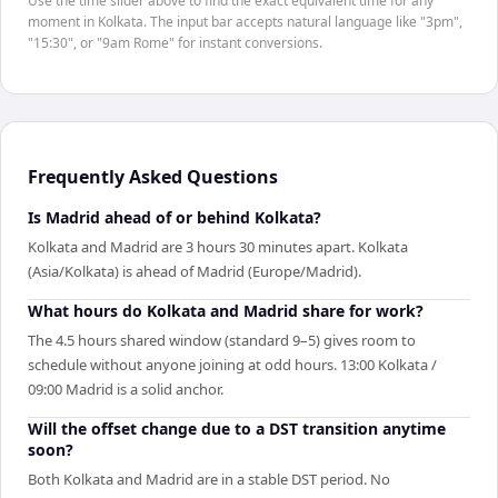
Use the time slider above to find the exact equivalent time for any
moment in Kolkata. The input bar accepts natural language like "3pm",
"15:30", or "9am Rome" for instant conversions.
Frequently Asked Questions
Is Madrid ahead of or behind Kolkata?
Kolkata and Madrid are 3 hours 30 minutes apart. Kolkata
(Asia/Kolkata) is ahead of Madrid (Europe/Madrid).
What hours do Kolkata and Madrid share for work?
The 4.5 hours shared window (standard 9–5) gives room to
schedule without anyone joining at odd hours. 13:00 Kolkata /
09:00 Madrid is a solid anchor.
Will the offset change due to a DST transition anytime
soon?
Both Kolkata and Madrid are in a stable DST period. No