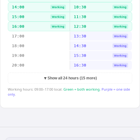
14:00
10:30
Working
Working
15:00
11:30
Working
Working
16:00
12:30
Working
Working
17:00
13:30
Working
18:00
14:30
Working
19:00
15:30
Working
20:00
16:30
Working
▼
Show all 24 hours (15 more)
Working hours: 09:00–17:00 local.
Green = both working.
Purple = one side
only.