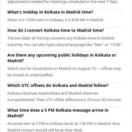
adjustments needed for meetings scheduled in the next 7 days.
What's midday in Kolkata in Madrid time?
When it is 12:00 noon in Kolkata, it is 8:30 AM in Madrid.
How do I convert Kolkata time to Madrid time?
The live slider at the top converts any Kolkata time to Madrid
instantly. You can also type natural language like "9am" or "15:30".
Are there any upcoming public holidays in Kolkata or
Madrid?
Watch out for Assumption in Madrid on August 15 — offices may
be closed or understaffed.
Which UTC offsets do Kolkata and Madrid follow?
Kolkata observes Asia/Kolkata and Madrid observes
Europe/Madrid. Their UTC offset difference is 3 hours 30 minutes.
What time does a 5 PM Kolkata message arrive in
Madrid?
An email sent at 5 PM in Kolkata lands at 1:30 PM in Madrid. Your
Madrid contact should still be at their desk.