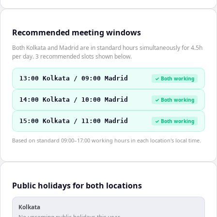
Recommended meeting windows
Both Kolkata and Madrid are in standard hours simultaneously for 4.5h
per day. 3 recommended slots shown below.
13:00 Kolkata / 09:00 Madrid
✓ Both working
14:00 Kolkata / 10:00 Madrid
✓ Both working
15:00 Kolkata / 11:00 Madrid
✓ Both working
Based on standard 09:00–17:00 working hours in each location's local time.
Public holidays for both locations
Kolkata