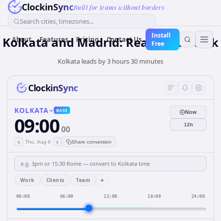
ClockinSync
Built for teams without borders
Search cities, timezones...
Install
Kolkata and Madrid: Real-Time Clock
About
Features
Pricing
Contact Us
Free
Kolkata leads by 3 hours 30 minutes
ClockinSync
KOLKATA
BASE
Now
09:00
12h
00
‹
›
Thu, Aug 6
Share conversion
+
Work
Clients
Team
00:00
06:00
12:00
18:00
24:00