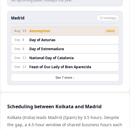
No upcoming public holidays this year.
Madrid
12
holiday
s
Assumption
Aug 15
SOON
Day of Asturias
Sep 8
Day of Extremadura
Sep 8
National Day of Catalonia
Sep 11
Feast of Our Lady of Bien Aparecida
Sep 15
See 7 more ↓
Scheduling between Kolkata and Madrid
Kolkata (India) leads Madrid (Spain) by 3.5 hours. Despite
the gap, a 4.5-hour window of shared business hours each