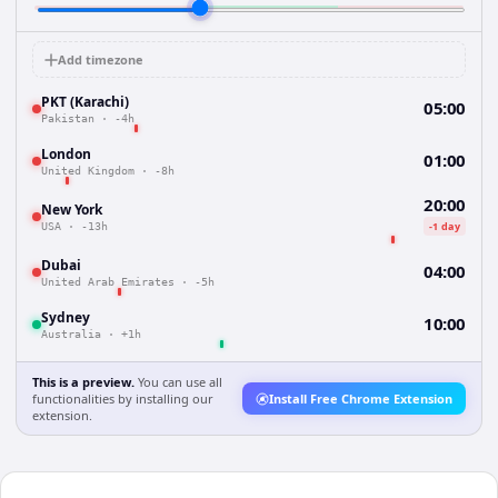
Add timezone
PKT (Karachi)
05:00
Pakistan
·
-4h
London
01:00
United Kingdom
·
-8h
20:00
New York
-1 day
USA
·
-13h
Dubai
04:00
United Arab Emirates
·
-5h
Sydney
10:00
Australia
·
+1h
This is a preview.
You can use all
functionalities by installing our
Install Free Chrome Extension
extension.