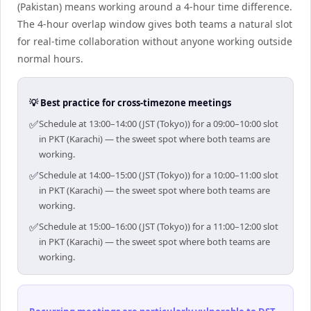
(Pakistan) means working around a 4-hour time difference.
The 4-hour overlap window gives both teams a natural slot
for real-time collaboration without anyone working outside
normal hours.
💡 Best practice for cross-timezone meetings
✅
Schedule at 13:00–14:00 (JST (Tokyo)) for a 09:00–10:00 slot
in PKT (Karachi) — the sweet spot where both teams are
working.
✅
Schedule at 14:00–15:00 (JST (Tokyo)) for a 10:00–11:00 slot
in PKT (Karachi) — the sweet spot where both teams are
working.
✅
Schedule at 15:00–16:00 (JST (Tokyo)) for a 11:00–12:00 slot
in PKT (Karachi) — the sweet spot where both teams are
working.