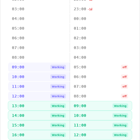
03:00
23:00
-1d
04:00
00:00
05:00
01:00
06:00
02:00
07:00
03:00
08:00
04:00
09:00
05:00
Working
off
10:00
06:00
Working
off
11:00
07:00
Working
off
12:00
08:00
Working
off
13:00
09:00
Working
Working
14:00
10:00
Working
Working
15:00
11:00
Working
Working
16:00
12:00
Working
Working