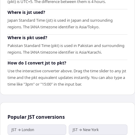
(pkt) is UTC+5. The difference between them is 4 hours.
Where is jst used?
Japan Standard Time (jst) is used in Japan and surrounding
regions. The IANA timezone identifier is Asia/Tokyo.
Where is pkt used?
Pakistan Standard Time (pkt) is used in Pakistan and surrounding
regions. The IANA timezone identifier is Asia/Karachi.
How do I convert jst to pkt?
Use the interactive converter above. Drag the time slider to any jst
time and the pkt equivalent updates instantly. You can also type a
time like "3pm" or "15:00" in the input bar.
Popular
JST
conversions
JST → London
JST → New York