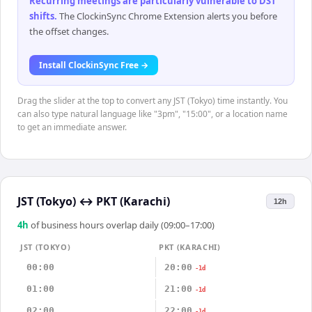
Recurring meetings are particularly vulnerable to DST
shifts
.
The ClockinSync Chrome Extension alerts you before
the offset changes.
Install ClockinSync Free →
Drag the slider at the top to convert any JST (Tokyo) time instantly. You
can also type natural language like "3pm", "15:00", or a location name
to get an immediate answer.
JST (Tokyo)
↔
PKT (Karachi)
12h
4
h
of business hours overlap daily (09:00–17:00)
JST (TOKYO)
PKT (KARACHI)
00:00
20:00
-1d
01:00
21:00
-1d
02:00
22:00
-1d