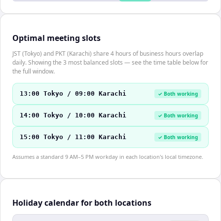
Optimal meeting slots
JST (Tokyo) and PKT (Karachi) share 4 hours of business hours overlap
daily. Showing the 3 most balanced slots — see the time table below for
the full window.
13:00 Tokyo / 09:00 Karachi
✓ Both working
14:00 Tokyo / 10:00 Karachi
✓ Both working
15:00 Tokyo / 11:00 Karachi
✓ Both working
Assumes a standard 9 AM–5 PM workday in each location's local timezone.
Holiday calendar for both locations