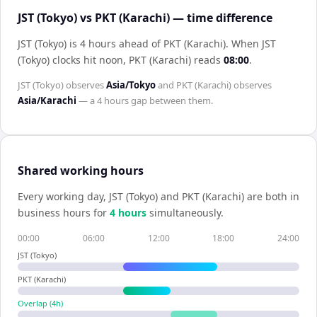
JST (Tokyo) vs PKT (Karachi) — time difference
JST (Tokyo) is 4 hours ahead of PKT (Karachi)
.
When
JST
(Tokyo)
clocks hit noon,
PKT (Karachi)
reads
08:00
.
JST (Tokyo)
observes
Asia/Tokyo
and
PKT (Karachi)
observes
Asia/Karachi
— a
4 hours
gap between them.
Shared working hours
Every working day,
JST (Tokyo)
and
PKT (Karachi)
are both in
business hours for
4
hour
s
simultaneously.
00:00
06:00
12:00
18:00
24:00
JST (Tokyo)
PKT (Karachi)
Overlap (
4
h)