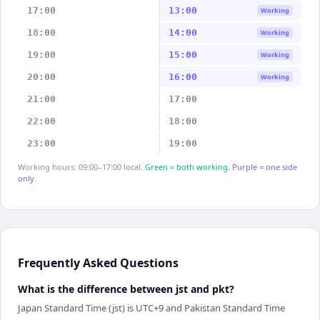
17:00
13:00
Working
18:00
14:00
Working
19:00
15:00
Working
20:00
16:00
Working
21:00
17:00
22:00
18:00
23:00
19:00
Working hours: 09:00–17:00 local.
Green = both working.
Purple = one side
only.
Frequently Asked Questions
What is the difference between jst and pkt?
Japan Standard Time (jst) is UTC+9 and Pakistan Standard Time