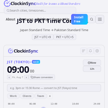
ClockinSync
Built for teams without borders
Search cities, timezones...
Install
JST
to
PKT
Time Converter
About
Features
Pricing
Contact Us
Free
Japan Standard Time
→
Pakistan Standard Time
JST
=
UTC+9
PKT
=
UTC+5
ClockinSync
JST (TOKYO)
BASE
Now
09:00
12h
00
‹
›
Fri, Aug 7
Share conversion
+
Work
Clients
Team
00:00
06:00
12:00
18:00
24:00