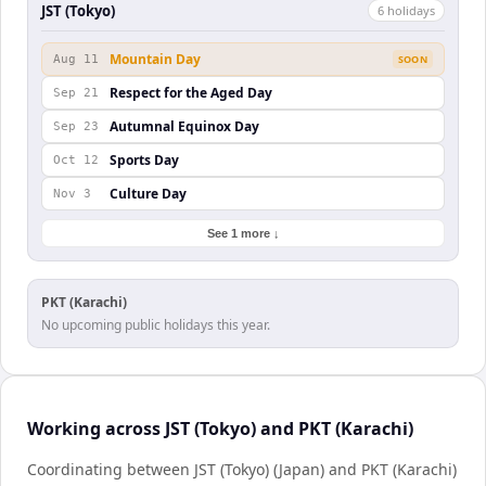
JST (Tokyo)
6
holiday
s
Mountain Day
Aug 11
SOON
Respect for the Aged Day
Sep 21
Autumnal Equinox Day
Sep 23
Sports Day
Oct 12
Culture Day
Nov 3
See 1 more ↓
PKT (Karachi)
No upcoming public holidays this year.
Working across JST (Tokyo) and PKT (Karachi)
Coordinating between JST (Tokyo) (Japan) and PKT (Karachi)