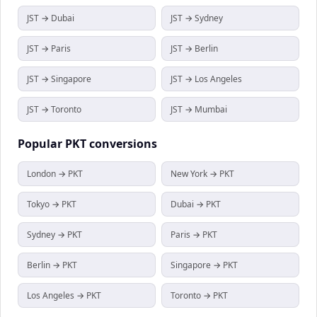
JST → Dubai
JST → Sydney
JST → Paris
JST → Berlin
JST → Singapore
JST → Los Angeles
JST → Toronto
JST → Mumbai
Popular
PKT
conversions
London → PKT
New York → PKT
Tokyo → PKT
Dubai → PKT
Sydney → PKT
Paris → PKT
Berlin → PKT
Singapore → PKT
Los Angeles → PKT
Toronto → PKT