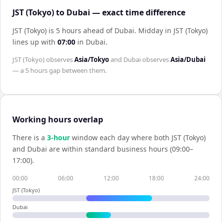
JST (Tokyo) to Dubai — exact time difference
JST (Tokyo) is 5 hours ahead of Dubai
.
Midday in
JST (Tokyo)
lines up with
07:00
in
Dubai
.
JST (Tokyo)
observes
Asia/Tokyo
and
Dubai
observes
Asia/Dubai
— a
5 hours
gap between them.
Working hours overlap
There is a
3
-hour
window each day where both
JST (Tokyo)
and
Dubai
are within standard business hours (09:00–
17:00).
00:00
06:00
12:00
18:00
24:00
JST (Tokyo)
Dubai