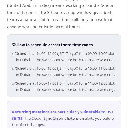
(United Arab Emirates) means working around a 5-hour
time difference. The 3-hour overlap window gives both
teams a natural slot for real-time collaboration without
anyone working outside normal hours.
💡 How to schedule across these time zones
✅
Schedule at 14:00–15:00 (JST (Tokyo)) for a 09:00–10:00 slot
in Dubai — the sweet spot where both teams are working.
✅
Schedule at 15:00–16:00 (JST (Tokyo)) for a 10:00–11:00 slot
in Dubai — the sweet spot where both teams are working.
✅
Schedule at 16:00–17:00 (JST (Tokyo)) for a 11:00–12:00 slot
in Dubai — the sweet spot where both teams are working.
Recurring meetings are particularly vulnerable to DST
shifts
.
The ClockinSync Chrome Extension alerts you before
the offset changes.