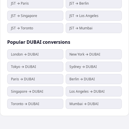
JST → Paris
JST → Berlin
JST → Singapore
JST → Los Angeles
JST → Toronto
JST → Mumbai
Popular
DUBAI
conversions
London → DUBAI
New York → DUBAI
Tokyo → DUBAI
Sydney → DUBAI
Paris → DUBAI
Berlin → DUBAI
Singapore → DUBAI
Los Angeles → DUBAI
Toronto → DUBAI
Mumbai → DUBAI