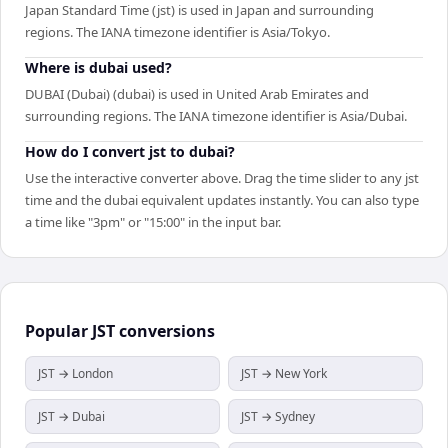
Japan Standard Time (jst) is used in Japan and surrounding
regions. The IANA timezone identifier is Asia/Tokyo.
Where is dubai used?
DUBAI (Dubai) (dubai) is used in United Arab Emirates and
surrounding regions. The IANA timezone identifier is Asia/Dubai.
How do I convert jst to dubai?
Use the interactive converter above. Drag the time slider to any jst
time and the dubai equivalent updates instantly. You can also type
a time like "3pm" or "15:00" in the input bar.
Popular
JST
conversions
JST → London
JST → New York
JST → Dubai
JST → Sydney