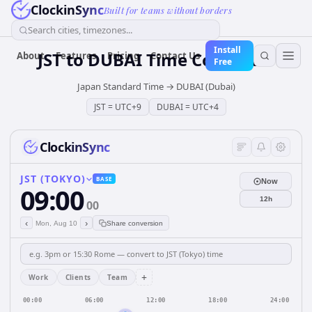
ClockinSync
Built for teams without borders
Search cities, timezones...
Install
JST
to
DUBAI
Time Converter
About
Features
Pricing
Contact Us
Free
Japan Standard Time
→
DUBAI (Dubai)
JST
=
UTC+9
DUBAI
=
UTC+4
ClockinSync
JST (TOKYO)
BASE
Now
09:00
12h
00
‹
›
Mon, Aug 10
Share conversion
+
Work
Clients
Team
00:00
06:00
12:00
18:00
24:00