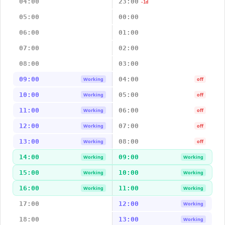
04:00
23:00
-1d
05:00
00:00
06:00
01:00
07:00
02:00
08:00
03:00
09:00
04:00
Working
off
10:00
05:00
Working
off
11:00
06:00
Working
off
12:00
07:00
Working
off
13:00
08:00
Working
off
14:00
09:00
Working
Working
15:00
10:00
Working
Working
16:00
11:00
Working
Working
17:00
12:00
Working
18:00
13:00
Working