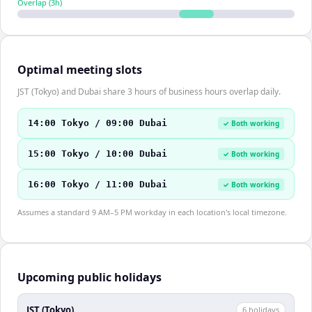
Overlap (
3
h)
Optimal meeting slots
JST (Tokyo) and Dubai share 3 hours of business hours overlap daily.
14:00 Tokyo / 09:00 Dubai
✓ Both working
15:00 Tokyo / 10:00 Dubai
✓ Both working
16:00 Tokyo / 11:00 Dubai
✓ Both working
Assumes a standard 9 AM–5 PM workday in each location's local timezone.
Upcoming public holidays
JST (Tokyo)
6
holiday
s