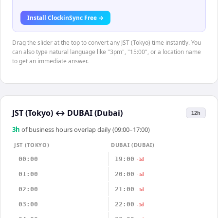
Install ClockinSync Free →
Drag the slider at the top to convert any JST (Tokyo) time instantly. You
can also type natural language like "3pm", "15:00", or a location name
to get an immediate answer.
JST (Tokyo)
↔
DUBAI (Dubai)
12h
3
h
of business hours overlap daily (09:00–17:00)
JST (TOKYO)
DUBAI (DUBAI)
00:00
19:00
-1d
01:00
20:00
-1d
02:00
21:00
-1d
03:00
22:00
-1d