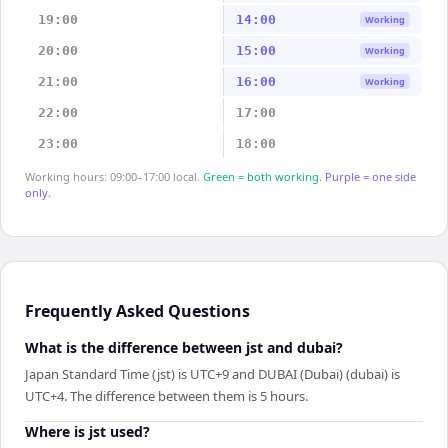
19:00
14:00
Working
20:00
15:00
Working
21:00
16:00
Working
22:00
17:00
23:00
18:00
Working hours: 09:00–17:00 local.
Green = both working.
Purple = one side
only.
Frequently Asked Questions
What is the difference between jst and dubai?
Japan Standard Time (jst) is UTC+9 and DUBAI (Dubai) (dubai) is
UTC+4. The difference between them is 5 hours.
Where is jst used?