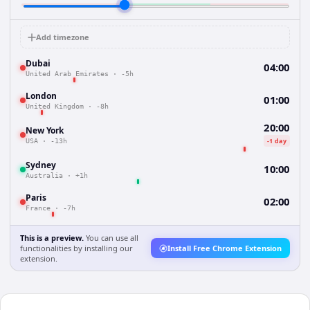
Add timezone
Dubai
04:00
United Arab Emirates
·
-5h
London
01:00
United Kingdom
·
-8h
20:00
New York
-1 day
USA
·
-13h
Sydney
10:00
Australia
·
+1h
Paris
02:00
France
·
-7h
This is a preview.
You can use all
functionalities by installing our
Install Free Chrome Extension
extension.