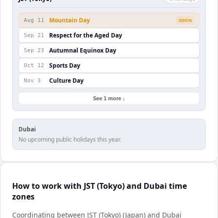
Mountain Day
Aug 11
SOON
Respect for the Aged Day
Sep 21
Autumnal Equinox Day
Sep 23
Sports Day
Oct 12
Culture Day
Nov 3
See 1 more ↓
Dubai
No upcoming public holidays this year.
How to work with JST (Tokyo) and Dubai time
zones
Coordinating between JST (Tokyo) (Japan) and Dubai