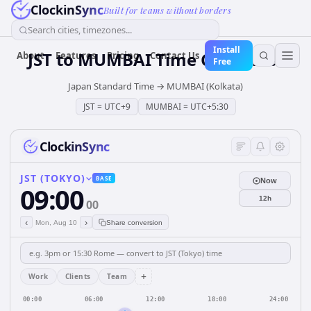
ClockinSync
Built for teams without borders
Search cities, timezones...
Install
JST
to
MUMBAI
Time Converter
About
Features
Pricing
Contact Us
Free
Japan Standard Time
→
MUMBAI (Kolkata)
JST
=
UTC+9
MUMBAI
=
UTC+5:30
ClockinSync
JST (TOKYO)
BASE
Now
09:00
12h
00
‹
›
Mon, Aug 10
Share conversion
+
Work
Clients
Team
00:00
06:00
12:00
18:00
24:00