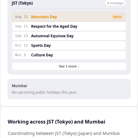
JST (Tokyo)
6
holiday
s
Mountain Day
Aug 11
SOON
Respect for the Aged Day
Sep 21
Autumnal Equinox Day
Sep 23
Sports Day
Oct 12
Culture Day
Nov 3
See 1 more ↓
Mumbai
No upcoming public holidays this year.
Working across JST (Tokyo) and Mumbai
Coordinating between JST (Tokyo) (Japan) and Mumbai