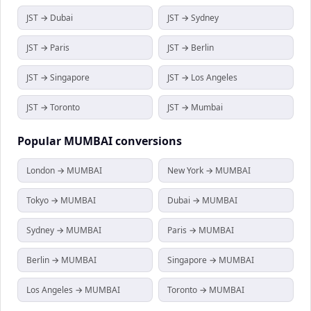
JST → Dubai
JST → Sydney
JST → Paris
JST → Berlin
JST → Singapore
JST → Los Angeles
JST → Toronto
JST → Mumbai
Popular
MUMBAI
conversions
London → MUMBAI
New York → MUMBAI
Tokyo → MUMBAI
Dubai → MUMBAI
Sydney → MUMBAI
Paris → MUMBAI
Berlin → MUMBAI
Singapore → MUMBAI
Los Angeles → MUMBAI
Toronto → MUMBAI