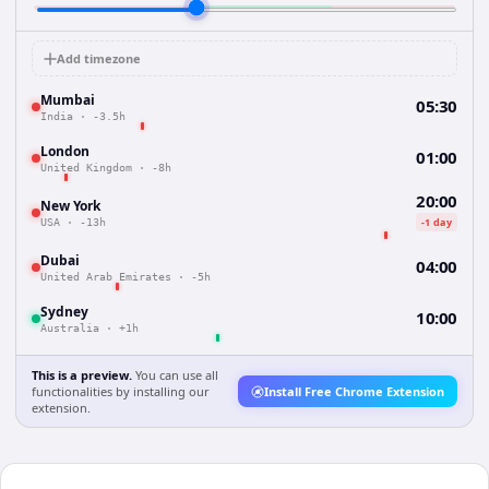
Add timezone
Mumbai
05:30
India
·
-3.5h
London
01:00
United Kingdom
·
-8h
20:00
New York
-1 day
USA
·
-13h
Dubai
04:00
United Arab Emirates
·
-5h
Sydney
10:00
Australia
·
+1h
This is a preview.
You can use all
functionalities by installing our
Install Free Chrome Extension
extension.