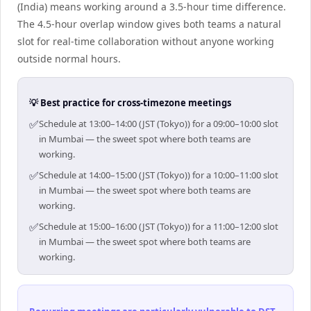
(India) means working around a 3.5-hour time difference.
The 4.5-hour overlap window gives both teams a natural
slot for real-time collaboration without anyone working
outside normal hours.
💡 Best practice for cross-timezone meetings
✅
Schedule at 13:00–14:00 (JST (Tokyo)) for a 09:00–10:00 slot
in Mumbai — the sweet spot where both teams are
working.
✅
Schedule at 14:00–15:00 (JST (Tokyo)) for a 10:00–11:00 slot
in Mumbai — the sweet spot where both teams are
working.
✅
Schedule at 15:00–16:00 (JST (Tokyo)) for a 11:00–12:00 slot
in Mumbai — the sweet spot where both teams are
working.