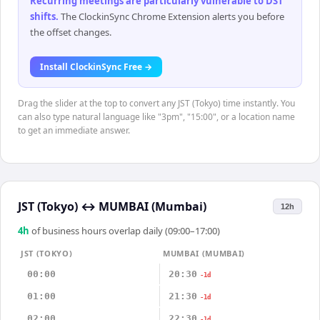
Recurring meetings are particularly vulnerable to DST
shifts
.
The ClockinSync Chrome Extension alerts you before
the offset changes.
Install ClockinSync Free →
Drag the slider at the top to convert any JST (Tokyo) time instantly. You
can also type natural language like "3pm", "15:00", or a location name
to get an immediate answer.
JST (Tokyo)
↔
MUMBAI (Mumbai)
12h
4
h
of business hours overlap daily (09:00–17:00)
JST (TOKYO)
MUMBAI (MUMBAI)
00:00
20:30
-1d
01:00
21:30
-1d
02:00
22:30
-1d