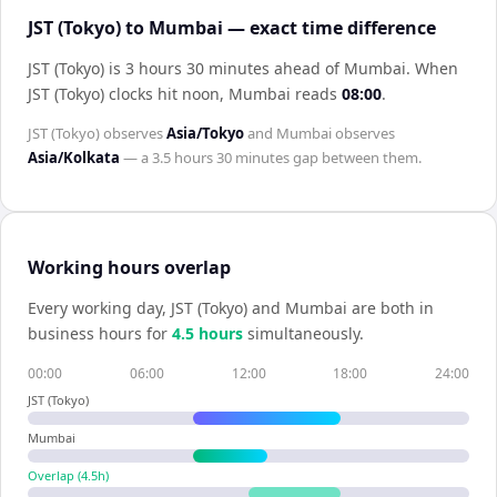
JST (Tokyo) to Mumbai — exact time difference
JST (Tokyo) is 3 hours 30 minutes ahead of Mumbai
.
When
JST (Tokyo)
clocks hit noon,
Mumbai
reads
08:00
.
JST (Tokyo)
observes
Asia/Tokyo
and
Mumbai
observes
Asia/Kolkata
— a
3.5 hours 30 minutes
gap between them.
Working hours overlap
Every working day,
JST (Tokyo)
and
Mumbai
are both in
business hours for
4.5
hour
s
simultaneously.
00:00
06:00
12:00
18:00
24:00
JST (Tokyo)
Mumbai
Overlap (
4.5
h)