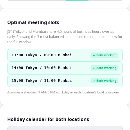
Optimal meeting slots
JST (Tokyo) and Mumbai share 4.5 hours of business hours overlap
daily. Showing the 3 most balanced slots — see the time table below for
the full window.
13:00 Tokyo / 09:00 Mumbai
✓ Both working
14:00 Tokyo / 10:00 Mumbai
✓ Both working
15:00 Tokyo / 11:00 Mumbai
✓ Both working
Assumes a standard 9 AM–5 PM workday in each location's local timezone.
Holiday calendar for both locations