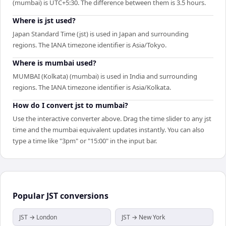
(mumbai) is UTC+5:30. The difference between them is 3.5 hours.
Where is jst used?
Japan Standard Time (jst) is used in Japan and surrounding
regions. The IANA timezone identifier is Asia/Tokyo.
Where is mumbai used?
MUMBAI (Kolkata) (mumbai) is used in India and surrounding
regions. The IANA timezone identifier is Asia/Kolkata.
How do I convert jst to mumbai?
Use the interactive converter above. Drag the time slider to any jst
time and the mumbai equivalent updates instantly. You can also
type a time like "3pm" or "15:00" in the input bar.
Popular
JST
conversions
JST → London
JST → New York