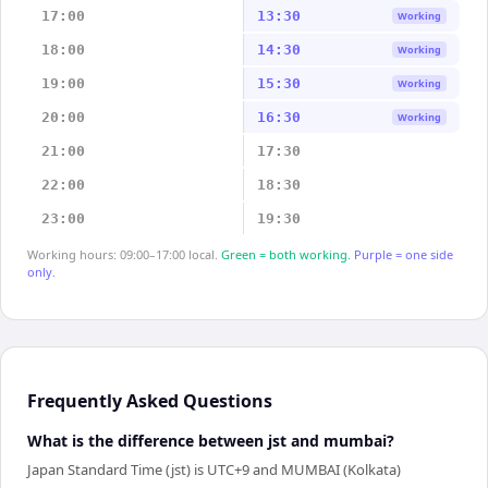
17:00
13:30
Working
18:00
14:30
Working
19:00
15:30
Working
20:00
16:30
Working
21:00
17:30
22:00
18:30
23:00
19:30
Working hours: 09:00–17:00 local.
Green = both working.
Purple = one side
only.
Frequently Asked Questions
What is the difference between jst and mumbai?
Japan Standard Time (jst) is UTC+9 and MUMBAI (Kolkata)