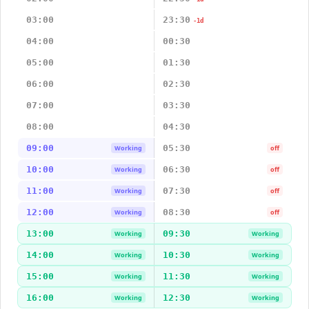
03:00
23:30
-1d
04:00
00:30
05:00
01:30
06:00
02:30
07:00
03:30
08:00
04:30
09:00
05:30
Working
off
10:00
06:30
Working
off
11:00
07:30
Working
off
12:00
08:30
Working
off
13:00
09:30
Working
Working
14:00
10:30
Working
Working
15:00
11:30
Working
Working
16:00
12:30
Working
Working