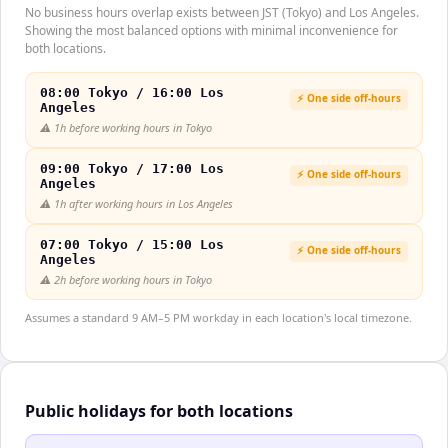
No business hours overlap exists between JST (Tokyo) and Los Angeles.
Showing the most balanced options with minimal inconvenience for
both locations.
08:00 Tokyo / 16:00 Los
⚡ One side off-hours
Angeles
⚠️
1h before working hours in Tokyo
09:00 Tokyo / 17:00 Los
⚡ One side off-hours
Angeles
⚠️
1h after working hours in Los Angeles
07:00 Tokyo / 15:00 Los
⚡ One side off-hours
Angeles
⚠️
2h before working hours in Tokyo
Assumes a standard 9 AM–5 PM workday in each location's local timezone.
Public holidays for both locations