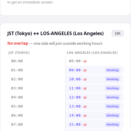
to get an immediate answer.
JST (Tokyo)
↔
LOS-ANGELES (Los Angeles)
12h
No overlap
— one side will join outside working hours
JST (TOKYO)
LOS-ANGELES (LOS ANGELES)
00:00
08:00
-1d
01:00
09:00
Working
-1d
02:00
10:00
Working
-1d
03:00
11:00
Working
-1d
04:00
12:00
Working
-1d
05:00
13:00
Working
-1d
06:00
14:00
Working
-1d
07:00
15:00
Working
-1d