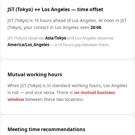
JST (Tokyo) ↔ Los Angeles — time offset
JST (Tokyo) is 16 hours ahead of Los Angeles
.
At noon in
JST
(Tokyo)
, your contact in
Los Angeles
sees
20:00
.
JST (Tokyo)
observes
Asia/Tokyo
and
Los Angeles
observes
America/Los_Angeles
— a
16 hours
gap between them.
Mutual working hours
When
JST (Tokyo)
is in standard working hours,
Los Angeles
is not — and vice versa. There is
no mutual business
window
between these two locations.
Meeting time recommendations