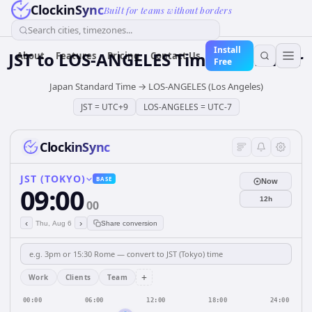
ClockinSync
Built for teams without borders
Search cities, timezones...
Install
JST
to
LOS-ANGELES
Time Converter
About
Features
Pricing
Contact Us
Free
Japan Standard Time
→
LOS-ANGELES (Los Angeles)
JST
=
UTC+9
LOS-ANGELES
=
UTC-7
ClockinSync
JST (TOKYO)
BASE
Now
09:00
12h
00
‹
›
Thu, Aug 6
Share conversion
+
Work
Clients
Team
00:00
06:00
12:00
18:00
24:00