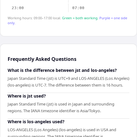
23:00
07:00
Working hours: 09:00–17:00 local.
Green = both working.
Purple = one side
only.
Frequently Asked Questions
What is the difference between jst and los-angeles?
Japan Standard Time (jst) is UTC+9 and LOS-ANGELES (Los Angeles)
(los-angeles) is UTC-7. The difference between them is 16 hours.
Where is jst used?
Japan Standard Time (jst) is used in Japan and surrounding
regions. The IANA timezone identifier is Asia/Tokyo.
Where is los-angeles used?
LOS-ANGELES (Los Angeles) (los-angeles) is used in USA and
surrounding regions. The IANA timezone identifier is