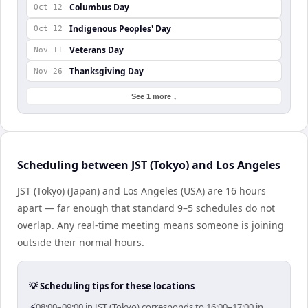
Columbus Day
Oct 12
Indigenous Peoples' Day
Oct 12
Veterans Day
Nov 11
Thanksgiving Day
Nov 26
See 1 more ↓
Scheduling between JST (Tokyo) and Los Angeles
JST (Tokyo) (Japan) and Los Angeles (USA) are 16 hours
apart — far enough that standard 9–5 schedules do not
overlap. Any real-time meeting means someone is joining
outside their normal hours.
💡 Scheduling tips for these locations
⚡
08:00–09:00 in JST (Tokyo) corresponds to 16:00–17:00 in