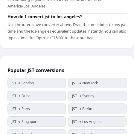
America/Los_Angeles.
How do I convert jst to los-angeles?
Use the interactive converter above. Drag the time slider to any jst
time and the los-angeles equivalent updates instantly. You can also
type a time like "3pm" or "15:00" in the input bar.
Popular
JST
conversions
JST → London
JST → New York
JST → Dubai
JST → Sydney
JST → Paris
JST → Berlin
JST → Singapore
JST → Los Angeles