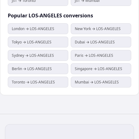
JST → Toronto
JST → Mumbai
Popular
LOS-ANGELES
conversions
London → LOS-ANGELES
New York → LOS-ANGELES
Tokyo → LOS-ANGELES
Dubai → LOS-ANGELES
Sydney → LOS-ANGELES
Paris → LOS-ANGELES
Berlin → LOS-ANGELES
Singapore → LOS-ANGELES
Toronto → LOS-ANGELES
Mumbai → LOS-ANGELES