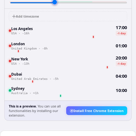
Add timezone
17:00
Los Angeles
-1 day
USA
·
-16h
London
01:00
United Kingdom
·
-8h
20:00
New York
-1 day
USA
·
-13h
Dubai
04:00
United Arab Emirates
·
-5h
Sydney
10:00
Australia
·
+1h
This is a preview.
You can use all
functionalities by installing our
Install Free Chrome Extension
extension.