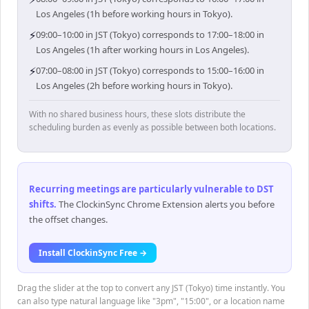
Los Angeles (1h before working hours in Tokyo).
⚡
09:00–10:00 in JST (Tokyo) corresponds to 17:00–18:00 in
Los Angeles (1h after working hours in Los Angeles).
⚡
07:00–08:00 in JST (Tokyo) corresponds to 15:00–16:00 in
Los Angeles (2h before working hours in Tokyo).
With no shared business hours, these slots distribute the
scheduling burden as evenly as possible between both locations.
Recurring meetings are particularly vulnerable to DST
shifts
.
The ClockinSync Chrome Extension alerts you before
the offset changes.
Install ClockinSync Free →
Drag the slider at the top to convert any JST (Tokyo) time instantly. You
can also type natural language like "3pm", "15:00", or a location name