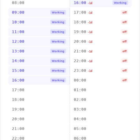
08:00
16:00
Working
-1d
09:00
17:00
Working
off
-1d
10:00
18:00
Working
off
-1d
11:00
19:00
Working
off
-1d
12:00
20:00
Working
off
-1d
13:00
21:00
Working
off
-1d
14:00
22:00
Working
off
-1d
15:00
23:00
Working
off
-1d
16:00
00:00
Working
off
17:00
01:00
18:00
02:00
19:00
03:00
20:00
04:00
21:00
05:00
22:00
06:00