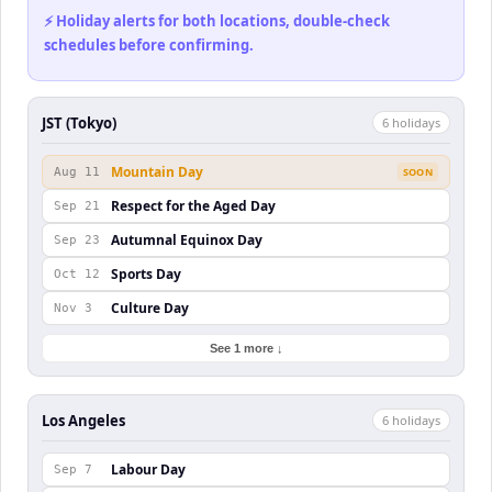
⚡ Holiday alerts for both locations, double-check
schedules before confirming.
JST (Tokyo)
6
holiday
s
Mountain Day
Aug 11
SOON
Respect for the Aged Day
Sep 21
Autumnal Equinox Day
Sep 23
Sports Day
Oct 12
Culture Day
Nov 3
See 1 more ↓
Los Angeles
6
holiday
s
Labour Day
Sep 7