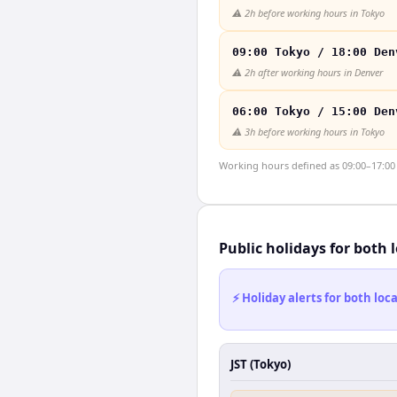
⚠️
2h before working hours in Tokyo
09:00 Tokyo / 18:00 Den
⚠️
2h after working hours in Denver
06:00 Tokyo / 15:00 Den
⚠️
3h before working hours in Tokyo
Working hours defined as 09:00–17:00 l
Public holidays for both 
⚡ Holiday alerts for both lo
JST (Tokyo)