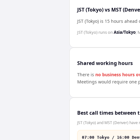
JST (Tokyo) vs MST (Denve
JST (Tokyo) is 15 hours ahead
JST (Tokyo)
runs on
Asia/Tokyo
;
M
Shared working hours
There is
no business hours o
Meetings would require one p
Best call times between 
JST (Tokyo) and MST (Denver) have n
07:00 Tokyo / 16:00 Den