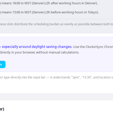
) means 18:00 in MST (Denver) (2h after working hours in Denver).
o) means 15:00 in MST (Denver) (3h before working hours in Tokyo).
hese slots distribute the scheduling burden as evenly as possible between both lo
 especially around daylight saving changes
.
Use the ClockinSync Chrome
rectly in your browser, without manual calculations.
 →
or type directly into the input bar — it understands "3pm", "15:30", and location-
r)