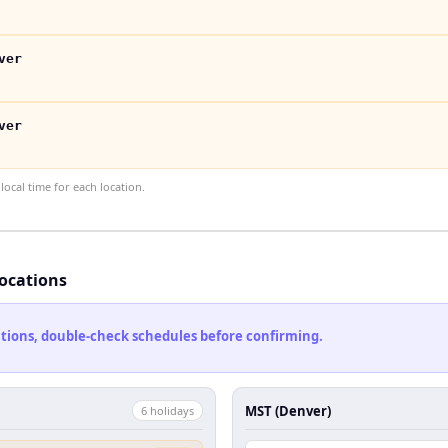
ver
ver
ocal time for each location.
locations
cations, double-check schedules before confirming.
MST (Denver)
6
holiday
s