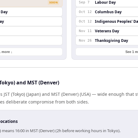
Labour Day
SOON
Sep 7
 Day
Columbus Day
Oct 12
ay
Indigenous Peoples' D
Oct 12
Veterans Day
Nov 11
Thanksgiving Day
Nov 26
1 more ↓
See 1 m
Tokyo) and MST (Denver)
es JST (Tokyo) (Japan) and MST (Denver) (USA) — wide enough that 
ires deliberate compromise from both sides.
locations
o) means 16:00 in MST (Denver) (2h before working hours in Tokyo).