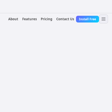
About
Features
Pricing
Contact Us
Install Free