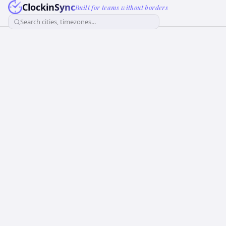
ClockinSync
Built for teams without borders
Search cities, timezones...