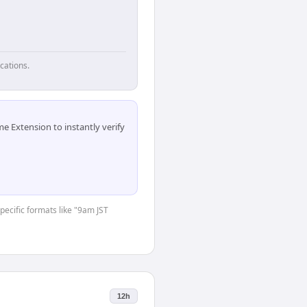
cations.
 Extension to instantly verify
specific formats like "9am JST
12h