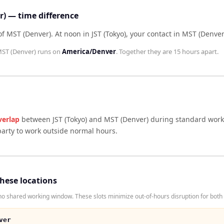
r) — time difference
 of MST (Denver)
.
At noon in
JST (Tokyo)
, your contact in
MST (Denver
ST (Denver)
runs on
America/Denver
. Together they are
15 hours
apart.
verlap
between
JST (Tokyo)
and
MST (Denver)
during standard worki
arty to work outside normal hours.
these locations
o shared working window. These slots minimize out-of-hours disruption for both 
ver