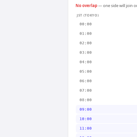
No overlap
— one side will join 
JST (TOKYO)
00:00
01:00
02:00
03:00
04:00
05:00
06:00
07:00
08:00
09:00
10:00
11:00