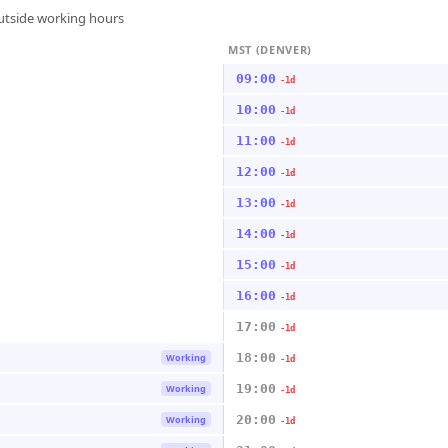
outside working hours
MST (DENVER)
09:00
-1d
10:00
-1d
11:00
-1d
12:00
-1d
13:00
-1d
14:00
-1d
15:00
-1d
16:00
-1d
17:00
-1d
18:00
Working
-1d
19:00
Working
-1d
20:00
Working
-1d