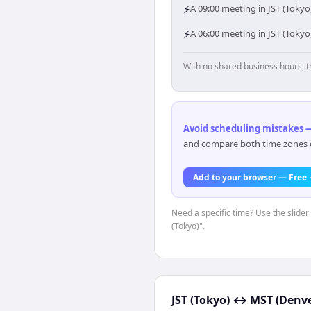
⚡
A 09:00 meeting in JST (Tokyo
⚡
A 06:00 meeting in JST (Toky
With no shared business hours, t
Avoid scheduling mistakes —
and compare both time zones di
Add to your browser — Free
Need a specific time? Use the slider 
(Tokyo)".
JST (Tokyo)
↔
MST (Denve