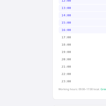
12:00
13:00
14:00
15:00
16:00
17:00
18:00
19:00
20:00
21:00
22:00
23:00
Working hours: 09:00–17:00 local.
Gree