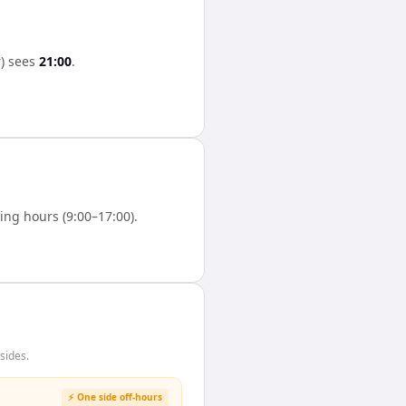
)
sees
21:00
.
ng hours (9:00–17:00).
sides.
⚡ One side off-hours