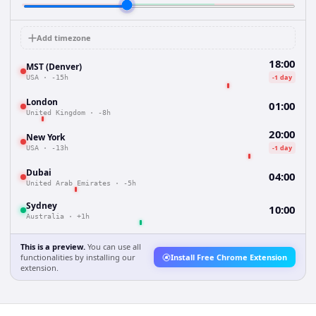
Add timezone
18:00
MST (Denver)
-1 day
USA
·
-15h
London
01:00
United Kingdom
·
-8h
20:00
New York
-1 day
USA
·
-13h
Dubai
04:00
United Arab Emirates
·
-5h
Sydney
10:00
Australia
·
+1h
This is a preview.
You can use all
functionalities by installing our
Install Free Chrome Extension
extension.