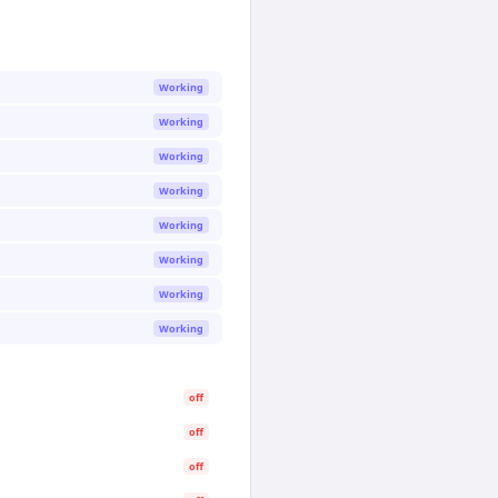
Working
Working
Working
Working
Working
Working
Working
Working
off
off
off