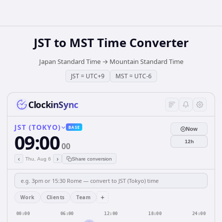
JST
to
MST
Time Converter
Japan Standard Time
→
Mountain Standard Time
JST
=
UTC+9
MST
=
UTC-6
ClockinSync
JST (TOKYO)
BASE
Now
09:00
12h
00
‹
›
Thu, Aug 6
Share conversion
+
Work
Clients
Team
00:00
06:00
12:00
18:00
24:00