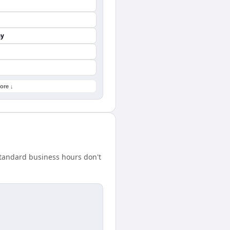
ay
ore ↓
standard business hours don't