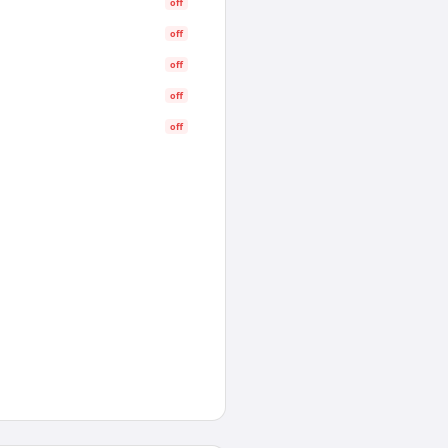
off
off
off
off
off