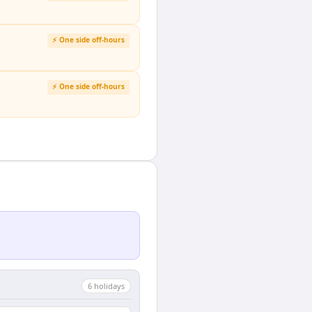
⚡ One side off-hours
⚡ One side off-hours
6
holiday
s