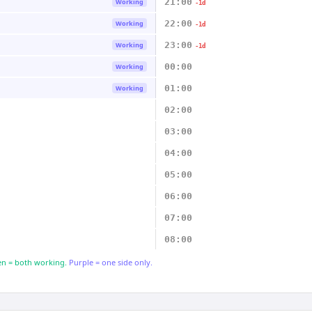
21:00
Working
-1d
22:00
Working
-1d
23:00
Working
-1d
00:00
Working
01:00
Working
02:00
03:00
04:00
05:00
06:00
07:00
08:00
n = both working.
Purple = one side only.