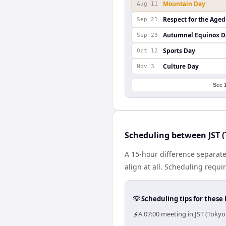
Mountain Day
Aug 11
Respect for the Aged
Sep 21
Autumnal Equinox D
Sep 23
Sports Day
Oct 12
Culture Day
Nov 3
See 
Scheduling between JST (
A 15-hour difference separat
align at all. Scheduling requ
💡 Scheduling tips for these 
⚡
A 07:00 meeting in JST (Toky