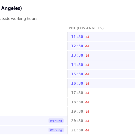
 Angeles)
outside working hours
PDT (LOS ANGELES)
11:30
-1d
12:30
-1d
13:30
-1d
14:30
-1d
15:30
-1d
16:30
-1d
17:30
-1d
18:30
-1d
19:30
-1d
20:30
Working
-1d
21:30
Working
-1d