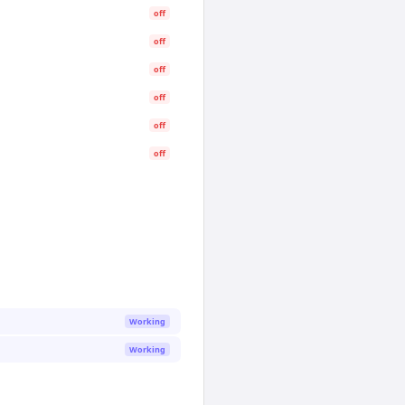
off
off
off
off
off
off
Working
Working