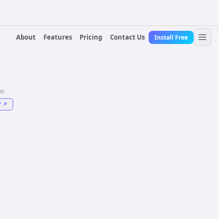
About
Features
Pricing
Contact Us
Install Free
to:
T
↗