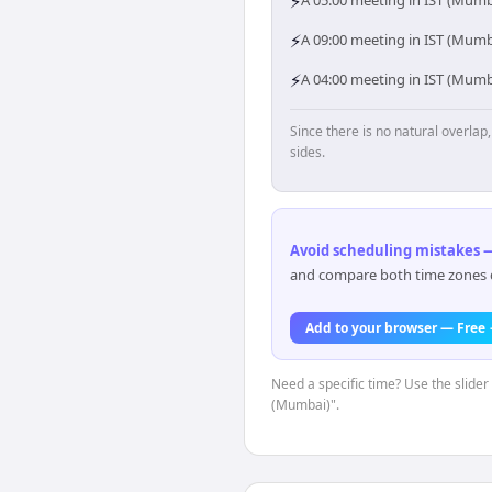
⚡
A 05:00 meeting in IST (Mumb
⚡
A 09:00 meeting in IST (Mumba
⚡
A 04:00 meeting in IST (Mumb
Since there is no natural overla
sides.
Avoid scheduling mistakes —
and compare both time zones di
Add to your browser — Free
Need a specific time? Use the slider 
(Mumbai)".