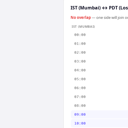
IST (Mumbai)
↔
PDT (Los
No overlap
— one side will join 
IST (MUMBAI)
00:00
01:00
02:00
03:00
04:00
05:00
06:00
07:00
08:00
09:00
10:00