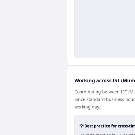
Working across IST (Mumb
Coordinating between IST (Mu
Since standard business hours 
working day.
💡 Best practice for cross-