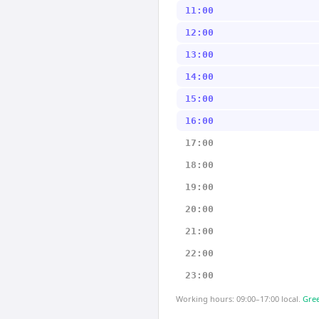
11:00
12:00
13:00
14:00
15:00
16:00
17:00
18:00
19:00
20:00
21:00
22:00
23:00
Working hours: 09:00–17:00 local.
Gree