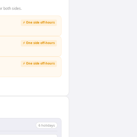
r both sides.
⚡ One side off-hours
⚡ One side off-hours
⚡ One side off-hours
6
holiday
s