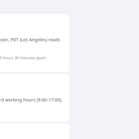
noon,
PDT (Los Angeles)
reads
.5 hours 30 minutes
apart.
d working hours (9:00–17:00).