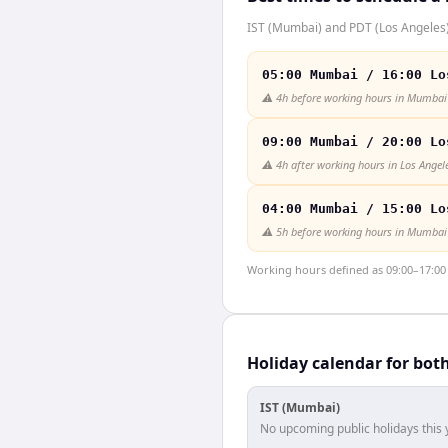
IST (Mumbai) and PDT (Los Angeles) 
05:00 Mumbai / 16:00 Lo
⚠️
4h before working hours in Mumbai
09:00 Mumbai / 20:00 Lo
⚠️
4h after working hours in Los Angel
04:00 Mumbai / 15:00 Lo
⚠️
5h before working hours in Mumbai
Working hours defined as 09:00–17:00 l
Holiday calendar for bot
IST (Mumbai)
No upcoming public holidays this 