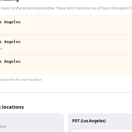
have no shared working window. These slots minimize out-of-hours disruption fo
s Angeles
s Angeles
es
s Angeles
ocal time for each location.
h locations
PDT (Los Angeles)
year.