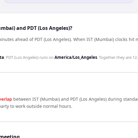
umbai) and PDT (Los Angeles)?
minutes ahead of PDT (Los Angeles)
.
When
IST (Mumbai)
clocks hit 
ta
;
PDT (Los Angeles)
runs on
America/Los_Angeles
. Together they are
12
verlap
between
IST (Mumbai)
and
PDT (Los Angeles)
during standar
arty to work outside normal hours.
 meeting