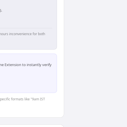
).
hours inconvenience for both
 Extension to instantly verify
specific formats like "9am IST