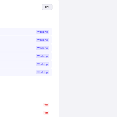
12h
Working
Working
Working
Working
Working
Working
off
off