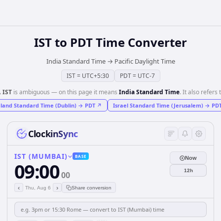
IST
to
PDT
Time Converter
India Standard Time
→
Pacific Daylight Time
IST
=
UTC+5:30
PDT
=
UTC-7
️
IST
is ambiguous — on this page it means
India Standard Time
. It also refers 
eland Standard Time (Dublin)
→
PDT
↗
Israel Standard Time (Jerusalem)
→
PD
ClockinSync
IST (MUMBAI)
BASE
Now
09:00
12h
00
‹
›
Thu, Aug 6
Share conversion