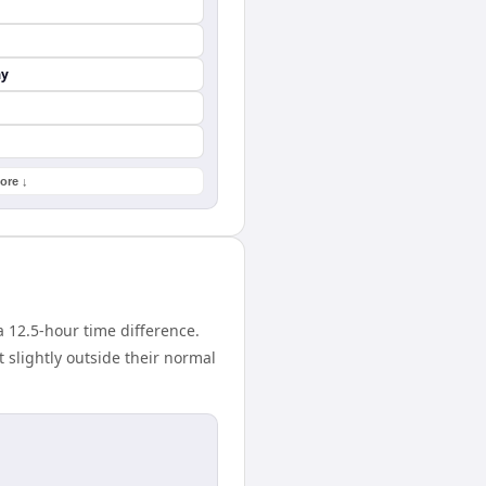
ay
ore ↓
 12.5-hour time difference.
 slightly outside their normal