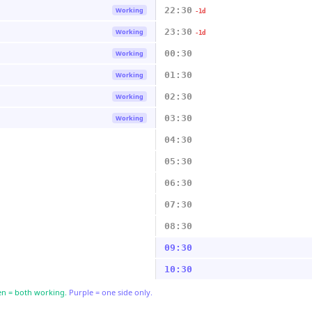
22:30
Working
-1d
23:30
Working
-1d
00:30
Working
01:30
Working
02:30
Working
03:30
Working
04:30
05:30
06:30
07:30
08:30
09:30
10:30
n = both working.
Purple = one side only.