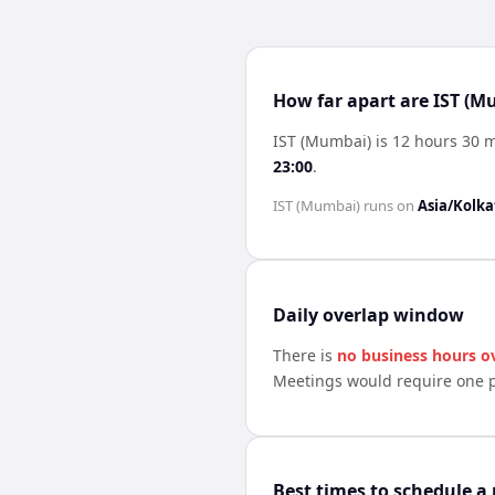
How far apart are IST (M
IST (Mumbai) is 12 hours 30 
23:00
.
IST (Mumbai)
runs on
Asia/Kolka
Daily overlap window
There is
no business hours o
Meetings would require one p
Best times to schedule a