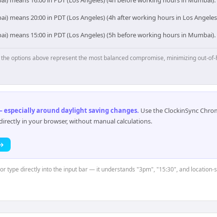
ai) means 16:00 in PDT (Los Angeles) (4h before working hours in Mumbai).
i) means 20:00 in PDT (Los Angeles) (4h after working hours in Los Angeles
ai) means 15:00 in PDT (Los Angeles) (5h before working hours in Mumbai).
p, the options above represent the most balanced compromise, minimizing out-of-
 especially around daylight saving changes
.
Use the ClockinSync Chrome
rectly in your browser, without manual calculations.
 →
or type directly into the input bar — it understands "3pm", "15:30", and location-