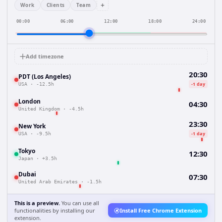
+
Work
Clients
Team
00:00
06:00
12:00
18:00
24:00
Add timezone
20:30
PDT (Los Angeles)
-1 day
USA
·
-12.5h
London
04:30
United Kingdom
·
-4.5h
23:30
New York
-1 day
USA
·
-9.5h
Tokyo
12:30
Japan
·
+3.5h
Dubai
07:30
United Arab Emirates
·
-1.5h
This is a preview.
You can use all
functionalities by installing our
Install Free Chrome Extension
extension.