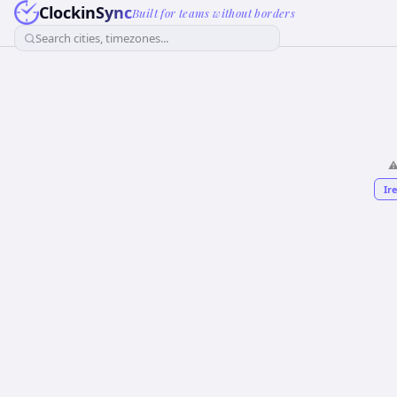
ClockinSync
Built for teams without borders
Search cities, timezones...
⚠
Ir