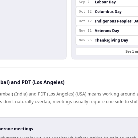
Labour Day
Sep 7
Columbus Day
Oct 12
Indigenous Peoples' D
Oct 12
Veterans Day
Nov 11
Thanksgiving Day
Nov 26
See 1 m
ai) and PDT (Los Angeles)
mbai) (India) and PDT (Los Angeles) (USA) means working around a
don't naturally overlap, meetings usually require one side to shift
timezone meetings