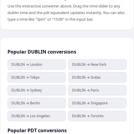
Use the interactive converter above. Drag the time slider to any
dublin time and the pdt equivalent updates instantly. You can also
type a time like "3pm" or "15:00" in the input bar.
Popular
DUBLIN
conversions
DUBLIN → London
DUBLIN → New York
DUBLIN → Tokyo
DUBLIN → Dubai
DUBLIN → Sydney
DUBLIN → Paris
DUBLIN → Berlin
DUBLIN → Singapore
DUBLIN → Los Angeles
DUBLIN → Toronto
Popular
PDT
conversions