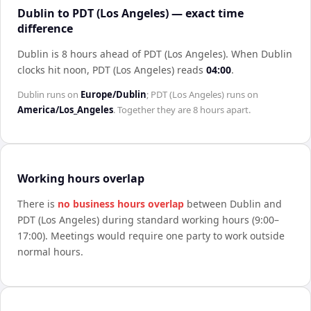
Dublin to PDT (Los Angeles) — exact time
difference
Dublin is 8 hours ahead of PDT (Los Angeles)
.
When
Dublin
clocks hit noon,
PDT (Los Angeles)
reads
04:00
.
Dublin
runs on
Europe/Dublin
;
PDT (Los Angeles)
runs on
America/Los_Angeles
. Together they are
8 hours
apart.
Working hours overlap
There is
no business hours overlap
between
Dublin
and
PDT (Los Angeles)
during standard working hours (9:00–
17:00). Meetings would require one party to work outside
normal hours.