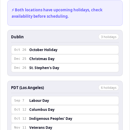
⚡ Both locations have upcoming holidays, check
availability before scheduling.
Dublin
3
holiday
s
October Holiday
Oct 26
Christmas Day
Dec 25
St. Stephen's Day
Dec 26
PDT (Los Angeles)
6
holiday
s
Labour Day
Sep 7
Columbus Day
Oct 12
Indigenous Peoples' Day
Oct 12
Veterans Day
Nov 11