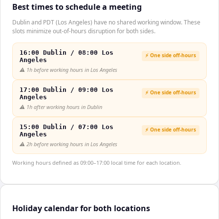
Best times to schedule a meeting
Dublin and PDT (Los Angeles) have no shared working window. These
slots minimize out-of-hours disruption for both sides.
16:00 Dublin / 08:00 Los
⚡ One side off-hours
Angeles
⚠️
1h before working hours in Los Angeles
17:00 Dublin / 09:00 Los
⚡ One side off-hours
Angeles
⚠️
1h after working hours in Dublin
15:00 Dublin / 07:00 Los
⚡ One side off-hours
Angeles
⚠️
2h before working hours in Los Angeles
Working hours defined as 09:00–17:00 local time for each location.
Holiday calendar for both locations