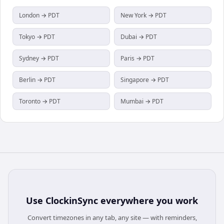
London → PDT
New York → PDT
Tokyo → PDT
Dubai → PDT
Sydney → PDT
Paris → PDT
Berlin → PDT
Singapore → PDT
Toronto → PDT
Mumbai → PDT
Use
ClockinSync
everywhere you work
Convert timezones in any tab, any site — with reminders,