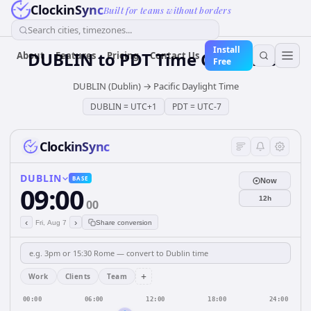
ClockinSync
Built for teams without borders
Search cities, timezones...
Install
DUBLIN
to
PDT
Time Converter
About
Features
Pricing
Contact Us
Free
DUBLIN (Dublin)
→
Pacific Daylight Time
DUBLIN
=
UTC+1
PDT
=
UTC-7
ClockinSync
DUBLIN
BASE
Now
09:00
12h
00
‹
›
Fri, Aug 7
Share conversion
+
Work
Clients
Team
00:00
06:00
12:00
18:00
24:00