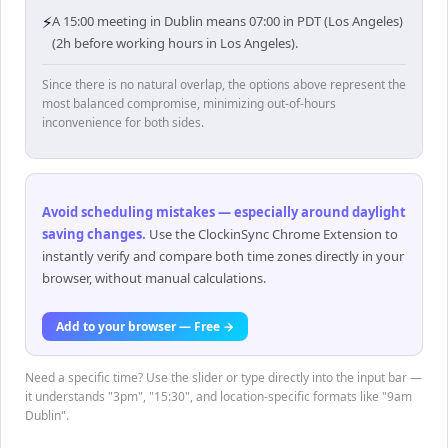
⚡
A 15:00 meeting in Dublin means 07:00 in PDT (Los Angeles)
(2h before working hours in Los Angeles).
Since there is no natural overlap, the options above represent the
most balanced compromise, minimizing out-of-hours
inconvenience for both sides.
Avoid scheduling mistakes — especially around daylight
saving changes
.
Use the ClockinSync Chrome Extension to
instantly verify and compare both time zones directly in your
browser, without manual calculations.
Add to your browser — Free →
Need a specific time? Use the slider or type directly into the input bar —
it understands "3pm", "15:30", and location-specific formats like "9am
Dublin".