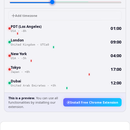
Add timezone
PDT (Los Angeles)
01:00
USA
·
-8h
London
09:00
United Kingdom
·
UTC±0
New York
04:00
USA
·
-5h
Tokyo
17:00
Japan
·
+8h
Dubai
12:00
United Arab Emirates
·
+3h
This is a preview.
You can use all
functionalities by installing our
Install Free Chrome Extension
extension.