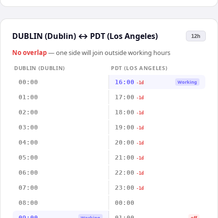
DUBLIN (Dublin)
↔
PDT (Los Angeles)
12h
No overlap
— one side will join outside working hours
DUBLIN (DUBLIN)
PDT (LOS ANGELES)
00:00
16:00
Working
-1d
01:00
17:00
-1d
02:00
18:00
-1d
03:00
19:00
-1d
04:00
20:00
-1d
05:00
21:00
-1d
06:00
22:00
-1d
07:00
23:00
-1d
08:00
00:00
09:00
01:00
Working
off