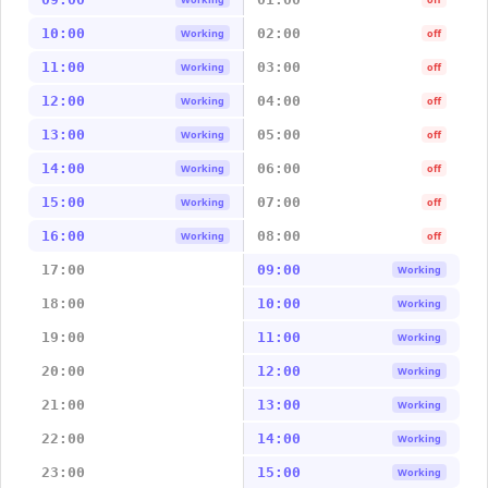
10:00
02:00
Working
off
11:00
03:00
Working
off
12:00
04:00
Working
off
13:00
05:00
Working
off
14:00
06:00
Working
off
15:00
07:00
Working
off
16:00
08:00
Working
off
17:00
09:00
Working
18:00
10:00
Working
19:00
11:00
Working
20:00
12:00
Working
21:00
13:00
Working
22:00
14:00
Working
23:00
15:00
Working