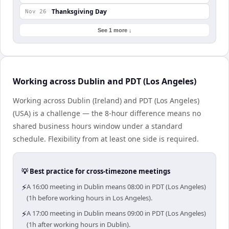
Thanksgiving Day
Nov 26
See 1 more ↓
Working across Dublin and PDT (Los Angeles)
Working across Dublin (Ireland) and PDT (Los Angeles)
(USA) is a challenge — the 8-hour difference means no
shared business hours window under a standard
schedule. Flexibility from at least one side is required.
💡 Best practice for cross-timezone meetings
⚡
A 16:00 meeting in Dublin means 08:00 in PDT (Los Angeles)
(1h before working hours in Los Angeles).
⚡
A 17:00 meeting in Dublin means 09:00 in PDT (Los Angeles)
(1h after working hours in Dublin).