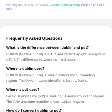
Working hours: 09:00–17:00 local.
Green = both working.
Purple = one side
only.
Frequently Asked Questions
What is the difference between dublin and pdt?
DUBLIN (Dublin) (dublin) is UTC+1 and Pacific Daylight Time (pdt) is
UTC-7. The difference between them is 8 hours.
Where is dublin used?
DUBLIN (Dublin) (dublin) is used in Ireland and surrounding
regions. The IANA timezone identifier is Europe/Dublin.
Where is pdt used?
Pacific Daylight Time (pdt) is used in USA and surrounding regions.
The IANA timezone identifier is America/Los_Angeles.
How do I convert dublin to pdt?