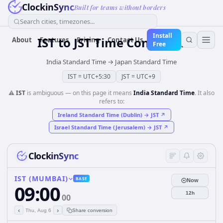
ClockinSync
Built for teams without borders
Search cities, timezones...
Install
IST
to
JST
Time Converter
About
Features
Pricing
Contact Us
Free
India Standard Time
→
Japan Standard Time
IST
=
UTC+5:30
JST
=
UTC+9
⚠️
IST
is ambiguous — on this page it means
India Standard Time
. It also
refers to:
Ireland Standard Time (Dublin)
→
JST
↗
Israel Standard Time (Jerusalem)
→
JST
↗
ClockinSync
IST (MUMBAI)
BASE
Now
09:00
12h
00
‹
›
Thu, Aug 6
Share conversion