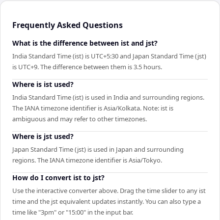
Frequently Asked Questions
What is the difference between ist and jst?
India Standard Time (ist) is UTC+5:30 and Japan Standard Time (jst)
is UTC+9. The difference between them is 3.5 hours.
Where is ist used?
India Standard Time (ist) is used in India and surrounding regions.
The IANA timezone identifier is Asia/Kolkata. Note: ist is
ambiguous and may refer to other timezones.
Where is jst used?
Japan Standard Time (jst) is used in Japan and surrounding
regions. The IANA timezone identifier is Asia/Tokyo.
How do I convert ist to jst?
Use the interactive converter above. Drag the time slider to any ist
time and the jst equivalent updates instantly. You can also type a
time like "3pm" or "15:00" in the input bar.