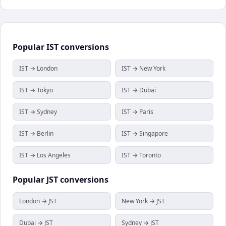
Popular
IST
conversions
IST → London
IST → New York
IST → Tokyo
IST → Dubai
IST → Sydney
IST → Paris
IST → Berlin
IST → Singapore
IST → Los Angeles
IST → Toronto
Popular
JST
conversions
London → JST
New York → JST
Dubai → JST
Sydney → JST