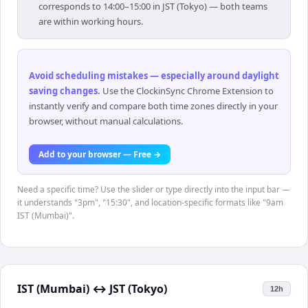
corresponds to 14:00–15:00 in JST (Tokyo) — both teams
are within working hours.
Avoid scheduling mistakes — especially around daylight
saving changes
.
Use the ClockinSync Chrome Extension to
instantly verify and compare both time zones directly in your
browser, without manual calculations.
Add to your browser — Free →
Need a specific time? Use the slider or type directly into the input bar —
it understands "3pm", "15:30", and location-specific formats like "9am
IST (Mumbai)".
IST (Mumbai)
↔
JST (Tokyo)
12h