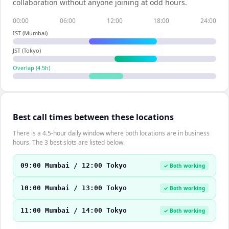
collaboration without anyone joining at odd hours.
00:00
06:00
12:00
18:00
24:00
IST (Mumbai)
JST (Tokyo)
Overlap (
4.5
h)
Best call times between these locations
There is a 4.5-hour daily window where both locations are in business
hours. The 3 best slots are listed below.
09:00 Mumbai / 12:00 Tokyo
✓ Both working
10:00 Mumbai / 13:00 Tokyo
✓ Both working
11:00 Mumbai / 14:00 Tokyo
✓ Both working