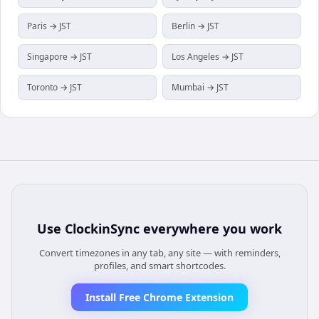
Paris → JST
Berlin → JST
Singapore → JST
Los Angeles → JST
Toronto → JST
Mumbai → JST
Use
ClockinSync
everywhere you work
Convert timezones in any tab, any site — with reminders,
profiles, and smart shortcodes.
Install Free Chrome Extension