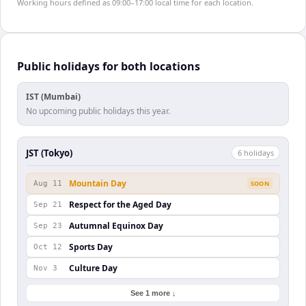
Working hours defined as 09:00–17:00 local time for each location.
Public holidays for both locations
IST (Mumbai)
No upcoming public holidays this year.
JST (Tokyo)
6
holiday
s
Mountain Day
Aug 11
SOON
Respect for the Aged Day
Sep 21
Autumnal Equinox Day
Sep 23
Sports Day
Oct 12
Culture Day
Nov 3
See 1 more ↓