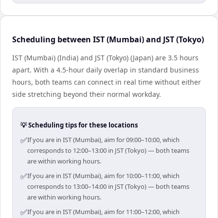
Scheduling between IST (Mumbai) and JST (Tokyo)
IST (Mumbai) (India) and JST (Tokyo) (Japan) are 3.5 hours
apart. With a 4.5-hour daily overlap in standard business
hours, both teams can connect in real time without either
side stretching beyond their normal workday.
💡 Scheduling tips for these locations
✅
If you are in IST (Mumbai), aim for 09:00–10:00, which
corresponds to 12:00–13:00 in JST (Tokyo) — both teams
are within working hours.
✅
If you are in IST (Mumbai), aim for 10:00–11:00, which
corresponds to 13:00–14:00 in JST (Tokyo) — both teams
are within working hours.
✅
If you are in IST (Mumbai), aim for 11:00–12:00, which