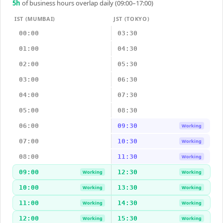
5
h
of business hours overlap daily (09:00–17:00)
IST (MUMBAI)
JST (TOKYO)
00:00
03:30
01:00
04:30
02:00
05:30
03:00
06:30
04:00
07:30
05:00
08:30
06:00
09:30
Working
07:00
10:30
Working
08:00
11:30
Working
09:00
12:30
Working
Working
10:00
13:30
Working
Working
11:00
14:30
Working
Working
12:00
15:30
Working
Working