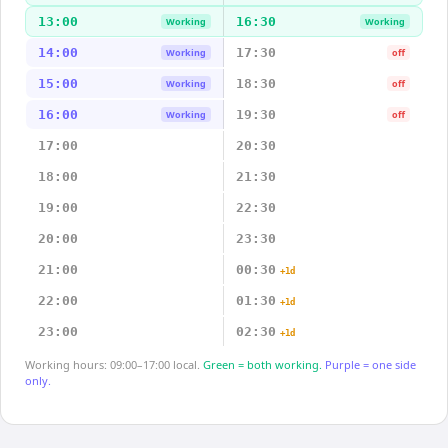
13:00
16:30
Working
Working
14:00
17:30
Working
off
15:00
18:30
Working
off
16:00
19:30
Working
off
17:00
20:30
18:00
21:30
19:00
22:30
20:00
23:30
21:00
00:30
+1d
22:00
01:30
+1d
23:00
02:30
+1d
Working hours: 09:00–17:00 local.
Green = both working.
Purple = one side
only.