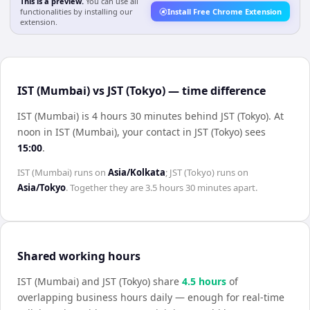
This is a preview.
You can use all
functionalities by installing our
Install Free Chrome Extension
extension.
IST (Mumbai) vs JST (Tokyo) — time difference
IST (Mumbai) is 4 hours 30 minutes behind JST (Tokyo)
.
At
noon in
IST (Mumbai)
, your contact in
JST (Tokyo)
sees
15:00
.
IST (Mumbai)
runs on
Asia/Kolkata
;
JST (Tokyo)
runs on
Asia/Tokyo
. Together they are
3.5 hours 30 minutes
apart.
Shared working hours
IST (Mumbai)
and
JST (Tokyo)
share
4.5
hour
s
of
overlapping business hours daily — enough for real-time