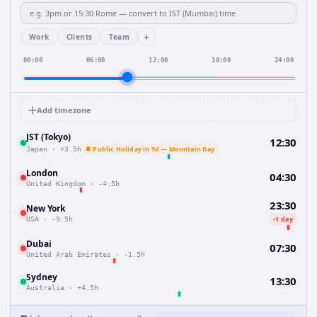
+
Work
Clients
Team
00:00
06:00
12:00
18:00
24:00
Add timezone
JST (Tokyo)
12:30
🔔 Public Holiday in 5d — Mountain Day
Japan
·
+3.5h
London
04:30
United Kingdom
·
-4.5h
23:30
New York
-1 day
USA
·
-9.5h
Dubai
07:30
United Arab Emirates
·
-1.5h
Sydney
13:30
Australia
·
+4.5h