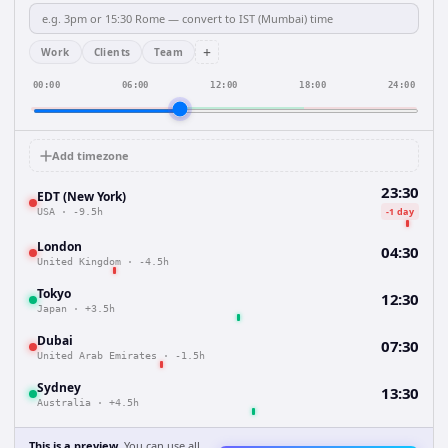
+
Work
Clients
Team
00:00
06:00
12:00
18:00
24:00
Add timezone
23:30
EDT (New York)
-1 day
USA
·
-9.5h
London
04:30
United Kingdom
·
-4.5h
Tokyo
12:30
Japan
·
+3.5h
Dubai
07:30
United Arab Emirates
·
-1.5h
Sydney
13:30
Australia
·
+4.5h
This is a preview.
You can use all