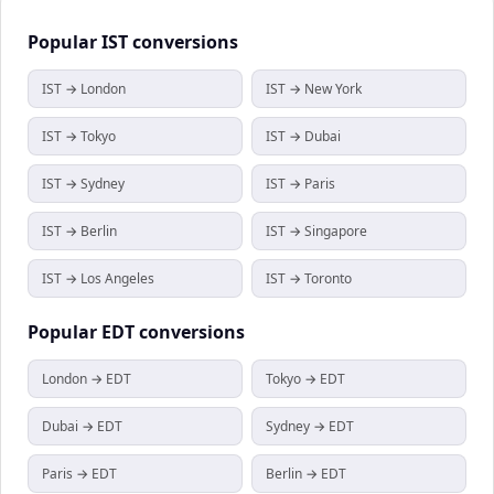
Popular
IST
conversions
IST → London
IST → New York
IST → Tokyo
IST → Dubai
IST → Sydney
IST → Paris
IST → Berlin
IST → Singapore
IST → Los Angeles
IST → Toronto
Popular
EDT
conversions
London → EDT
Tokyo → EDT
Dubai → EDT
Sydney → EDT
Paris → EDT
Berlin → EDT