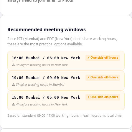
always need to join at an off-hour.
Recommended meeting windows
Since IST (Mumbai) and EDT (New York) don't share working hours,
these are the most practical options available.
⚡ One side off-hours
16:00 Mumbai / 06:00 New York
⚠️
3h before working hours in New York
⚡ One side off-hours
19:00 Mumbai / 09:00 New York
⚠️
3h after working hours in Mumbai
⚡ One side off-hours
15:00 Mumbai / 05:00 New York
⚠️
4h before working hours in New York
Based on standard 09:00–17:00 working hours in each location's local time.