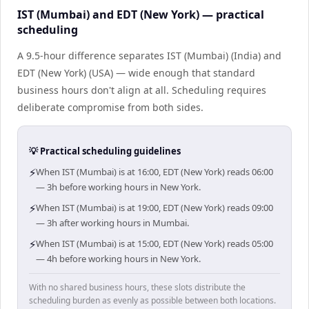
IST (Mumbai) and EDT (New York) — practical
scheduling
A 9.5-hour difference separates IST (Mumbai) (India) and
EDT (New York) (USA) — wide enough that standard
business hours don't align at all. Scheduling requires
deliberate compromise from both sides.
💡 Practical scheduling guidelines
⚡
When IST (Mumbai) is at 16:00, EDT (New York) reads 06:00
— 3h before working hours in New York.
⚡
When IST (Mumbai) is at 19:00, EDT (New York) reads 09:00
— 3h after working hours in Mumbai.
⚡
When IST (Mumbai) is at 15:00, EDT (New York) reads 05:00
— 4h before working hours in New York.
With no shared business hours, these slots distribute the
scheduling burden as evenly as possible between both locations.