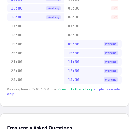
15:00
05:30
Working
off
16:00
06:30
Working
off
17:00
07:30
18:00
08:30
19:00
09:30
Working
20:00
10:30
Working
21:00
11:30
Working
22:00
12:30
Working
23:00
13:30
Working
Working hours: 09:00–17:00 local.
Green = both working.
Purple = one side
only.
Frequently Asked Questions