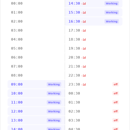
00:00
14:30
Working
-1d
01:00
15:30
Working
-1d
02:00
16:30
Working
-1d
03:00
17:30
-1d
04:00
18:30
-1d
05:00
19:30
-1d
06:00
20:30
-1d
07:00
21:30
-1d
08:00
22:30
-1d
09:00
23:30
Working
off
-1d
10:00
00:30
Working
off
11:00
01:30
Working
off
12:00
02:30
Working
off
13:00
03:30
Working
off
14:00
04:30
Working
off