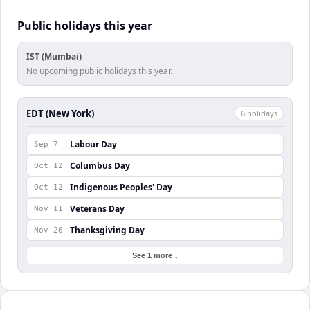
Public holidays this year
IST (Mumbai)
No upcoming public holidays this year.
EDT (New York)
6
holiday
s
Labour Day
Sep 7
Columbus Day
Oct 12
Indigenous Peoples' Day
Oct 12
Veterans Day
Nov 11
Thanksgiving Day
Nov 26
See 1 more ↓