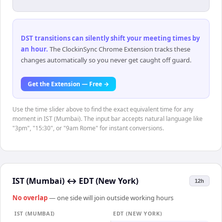
DST transitions can silently shift your meeting times by
an hour
.
The ClockinSync Chrome Extension tracks these
changes automatically so you never get caught off guard.
Get the Extension — Free →
Use the time slider above to find the exact equivalent time for any
moment in IST (Mumbai). The input bar accepts natural language like
"3pm", "15:30", or "9am Rome" for instant conversions.
IST (Mumbai)
↔
EDT (New York)
12h
No overlap
— one side will join outside working hours
IST (MUMBAI)
EDT (NEW YORK)