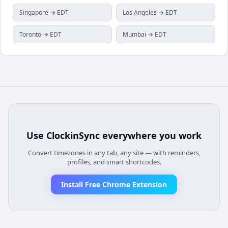
Singapore → EDT
Los Angeles → EDT
Toronto → EDT
Mumbai → EDT
Use
ClockinSync
everywhere you work
Convert timezones in any tab, any site — with reminders,
profiles, and smart shortcodes.
Install Free Chrome Extension