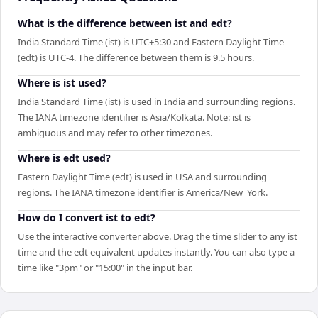
What is the difference between ist and edt?
India Standard Time (ist) is UTC+5:30 and Eastern Daylight Time
(edt) is UTC-4. The difference between them is 9.5 hours.
Where is ist used?
India Standard Time (ist) is used in India and surrounding regions.
The IANA timezone identifier is Asia/Kolkata. Note: ist is
ambiguous and may refer to other timezones.
Where is edt used?
Eastern Daylight Time (edt) is used in USA and surrounding
regions. The IANA timezone identifier is America/New_York.
How do I convert ist to edt?
Use the interactive converter above. Drag the time slider to any ist
time and the edt equivalent updates instantly. You can also type a
time like "3pm" or "15:00" in the input bar.