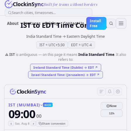
ClockinSync
Built for teams without borders
Search cities, timezones...
Install
IST
to
EDT
Time Converter
About
Features
Pricing
Contact Us
Free
India Standard Time
→
Eastern Daylight Time
IST
=
UTC+5:30
EDT
=
UTC-4
⚠️
IST
is ambiguous — on this page it means
India Standard Time
. It also
refers to:
Ireland Standard Time (Dublin)
→
EDT
↗
Israel Standard Time (Jerusalem)
→
EDT
↗
ClockinSync
IST (MUMBAI)
BASE
Now
09:00
12h
00
‹
›
Sat, Aug 8
Share conversion