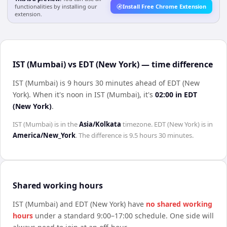
functionalities by installing our
Install Free Chrome Extension
extension.
IST (Mumbai) vs EDT (New York) — time difference
IST (Mumbai) is 9 hours 30 minutes ahead of EDT (New
York)
.
When it's noon in
IST (Mumbai)
, it's
02:00
in
EDT
(New York)
.
IST (Mumbai)
is in the
Asia/Kolkata
timezone.
EDT (New York)
is in
America/New_York
. The difference is
9.5 hours 30 minutes
.
Shared working hours
IST (Mumbai)
and
EDT (New York)
have
no shared working
hours
under a standard 9:00–17:00 schedule. One side will