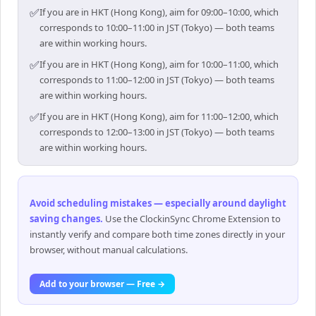
✅
If you are in HKT (Hong Kong), aim for 09:00–10:00, which
corresponds to 10:00–11:00 in JST (Tokyo) — both teams
are within working hours.
✅
If you are in HKT (Hong Kong), aim for 10:00–11:00, which
corresponds to 11:00–12:00 in JST (Tokyo) — both teams
are within working hours.
✅
If you are in HKT (Hong Kong), aim for 11:00–12:00, which
corresponds to 12:00–13:00 in JST (Tokyo) — both teams
are within working hours.
Avoid scheduling mistakes — especially around daylight
saving changes
.
Use the ClockinSync Chrome Extension to
instantly verify and compare both time zones directly in your
browser, without manual calculations.
Add to your browser — Free →