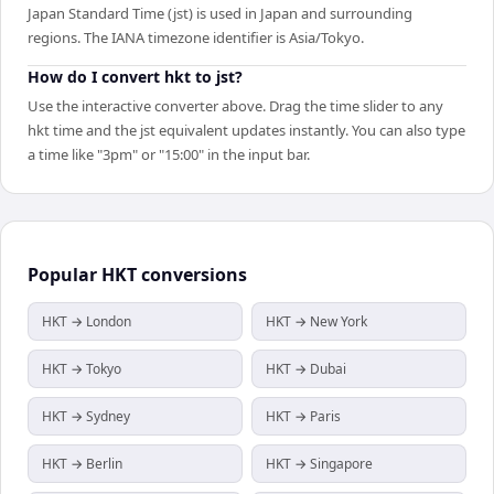
Japan Standard Time (jst) is used in Japan and surrounding
regions. The IANA timezone identifier is Asia/Tokyo.
How do I convert hkt to jst?
Use the interactive converter above. Drag the time slider to any
hkt time and the jst equivalent updates instantly. You can also type
a time like "3pm" or "15:00" in the input bar.
Popular
HKT
conversions
HKT → London
HKT → New York
HKT → Tokyo
HKT → Dubai
HKT → Sydney
HKT → Paris
HKT → Berlin
HKT → Singapore