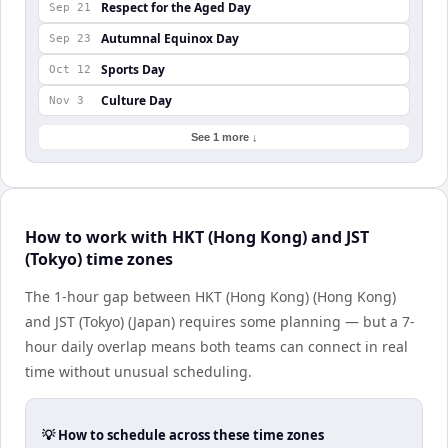
Respect for the Aged Day
Sep 21
Autumnal Equinox Day
Sep 23
Sports Day
Oct 12
Culture Day
Nov 3
See 1 more ↓
How to work with HKT (Hong Kong) and JST
(Tokyo) time zones
The 1-hour gap between HKT (Hong Kong) (Hong Kong)
and JST (Tokyo) (Japan) requires some planning — but a 7-
hour daily overlap means both teams can connect in real
time without unusual scheduling.
💡 How to schedule across these time zones