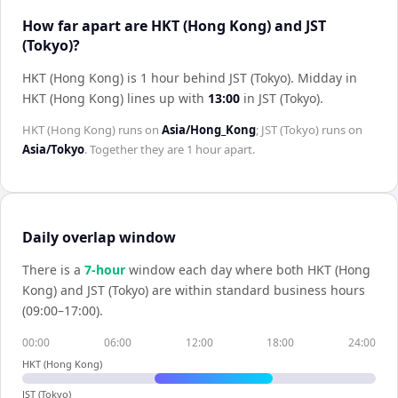
How far apart are HKT (Hong Kong) and JST
(Tokyo)?
HKT (Hong Kong) is 1 hour behind JST (Tokyo)
.
Midday in
HKT (Hong Kong)
lines up with
13:00
in
JST (Tokyo)
.
HKT (Hong Kong)
runs on
Asia/Hong_Kong
;
JST (Tokyo)
runs on
Asia/Tokyo
. Together they are
1 hour
apart.
Daily overlap window
There is a
7
-hour
window each day where both
HKT (Hong
Kong)
and
JST (Tokyo)
are within standard business hours
(09:00–17:00).
00:00
06:00
12:00
18:00
24:00
HKT (Hong Kong)
JST (Tokyo)