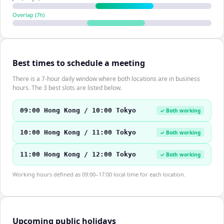
Overlap (
7
h)
Best times to schedule a meeting
There is a 7-hour daily window where both locations are in business
hours. The 3 best slots are listed below.
09:00 Hong Kong / 10:00 Tokyo
✓ Both working
10:00 Hong Kong / 11:00 Tokyo
✓ Both working
11:00 Hong Kong / 12:00 Tokyo
✓ Both working
Working hours defined as 09:00–17:00 local time for each location.
Upcoming public holidays