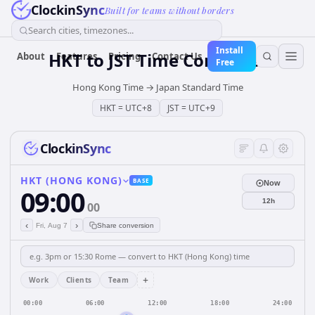
ClockinSync
Built for teams without borders
Search cities, timezones...
Install
HKT
to
JST
Time Converter
About
Features
Pricing
Contact Us
Free
Hong Kong Time
→
Japan Standard Time
HKT
=
UTC+8
JST
=
UTC+9
ClockinSync
HKT (HONG KONG)
BASE
Now
09:00
12h
00
‹
›
Fri, Aug 7
Share conversion
+
Work
Clients
Team
00:00
06:00
12:00
18:00
24:00