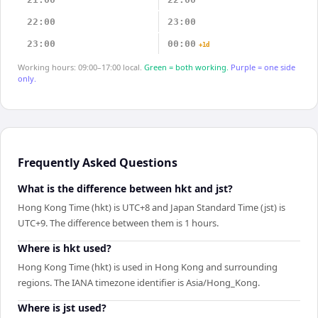
22:00
23:00
23:00
00:00
+1d
Working hours: 09:00–17:00 local.
Green = both working.
Purple = one side
only.
Frequently Asked Questions
What is the difference between hkt and jst?
Hong Kong Time (hkt) is UTC+8 and Japan Standard Time (jst) is
UTC+9. The difference between them is 1 hours.
Where is hkt used?
Hong Kong Time (hkt) is used in Hong Kong and surrounding
regions. The IANA timezone identifier is Asia/Hong_Kong.
Where is jst used?