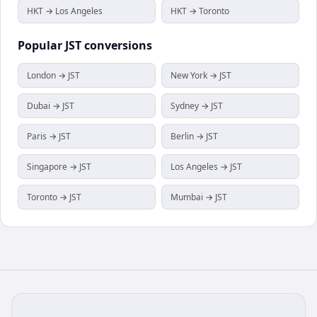
HKT → Los Angeles
HKT → Toronto
Popular
JST
conversions
London → JST
New York → JST
Dubai → JST
Sydney → JST
Paris → JST
Berlin → JST
Singapore → JST
Los Angeles → JST
Toronto → JST
Mumbai → JST