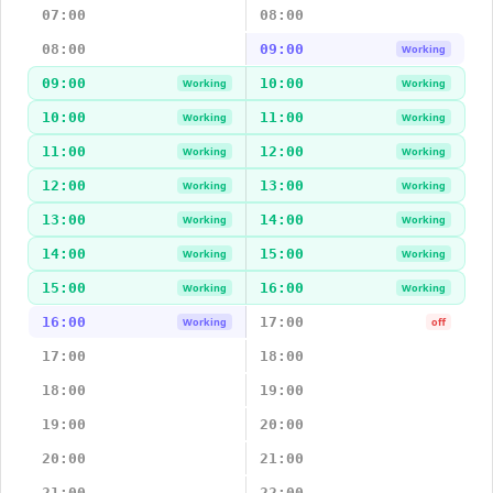
07:00
08:00
08:00
09:00
Working
09:00
10:00
Working
Working
10:00
11:00
Working
Working
11:00
12:00
Working
Working
12:00
13:00
Working
Working
13:00
14:00
Working
Working
14:00
15:00
Working
Working
15:00
16:00
Working
Working
16:00
17:00
Working
off
17:00
18:00
18:00
19:00
19:00
20:00
20:00
21:00
21:00
22:00