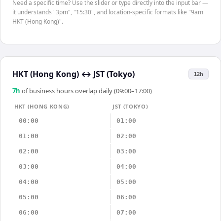
Need a specific time? Use the slider or type directly into the input bar —
it understands "3pm", "15:30", and location-specific formats like "9am
HKT (Hong Kong)".
HKT (Hong Kong)
↔
JST (Tokyo)
12h
7
h
of business hours overlap daily (09:00–17:00)
HKT (HONG KONG)
JST (TOKYO)
00:00
01:00
01:00
02:00
02:00
03:00
03:00
04:00
04:00
05:00
05:00
06:00
06:00
07:00