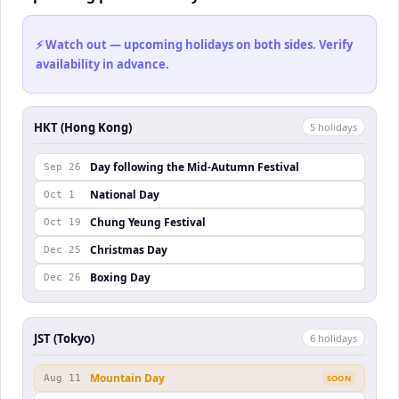
⚡ Watch out — upcoming holidays on both sides. Verify
availability in advance.
HKT (Hong Kong)
5
holiday
s
Day following the Mid-Autumn Festival
Sep 26
National Day
Oct 1
Chung Yeung Festival
Oct 19
Christmas Day
Dec 25
Boxing Day
Dec 26
JST (Tokyo)
6
holiday
s
Mountain Day
Aug 11
SOON