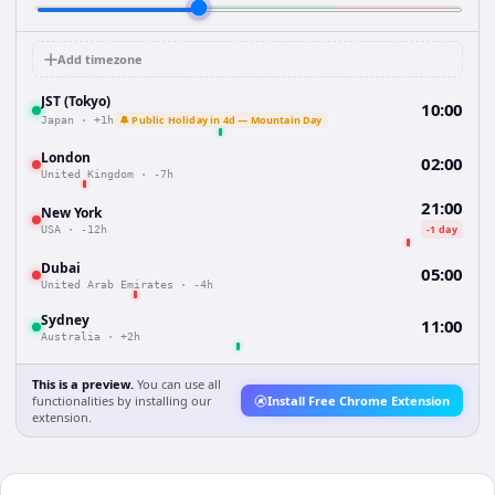
Add timezone
JST (Tokyo)
10:00
🔔 Public Holiday in 4d — Mountain Day
Japan
·
+1h
London
02:00
United Kingdom
·
-7h
21:00
New York
-1 day
USA
·
-12h
Dubai
05:00
United Arab Emirates
·
-4h
Sydney
11:00
Australia
·
+2h
This is a preview.
You can use all
functionalities by installing our
Install Free Chrome Extension
extension.