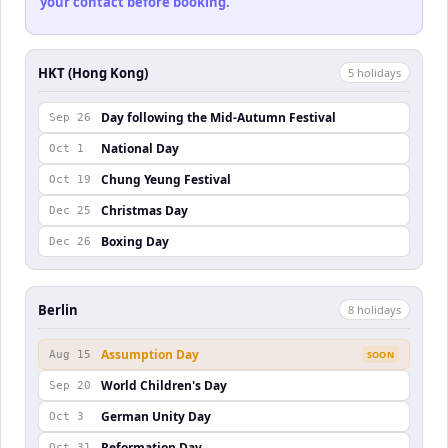
your contact before booking.
HKT (Hong Kong)
5
holiday
s
Day following the Mid-Autumn Festival
Sep 26
National Day
Oct 1
Chung Yeung Festival
Oct 19
Christmas Day
Dec 25
Boxing Day
Dec 26
Berlin
8
holiday
s
Assumption Day
Aug 15
SOON
World Children's Day
Sep 20
German Unity Day
Oct 3
Reformation Day
Oct 31