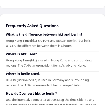
Frequently Asked Questions
What is the difference between hkt and berlin?
Hong Kong Time (hkt) is UTC+8 and BERLIN (Berlin) (berlin) is
UTC+2. The difference between them is 6 hours.
Where is hkt used?
Hong Kong Time (hkt) is used in Hong Kong and surrounding
regions. The IANA timezone identifier is Asia/Hong_Kong.
Where is berlin used?
BERLIN (Berlin) (berlin) is used in Germany and surrounding
regions. The IANA timezone identifier is Europe/Berlin.
How do I convert hkt to berlin?
Use the interactive converter above. Drag the time slider to any
hkt time and the berlin equivalent updates instantly. You can also