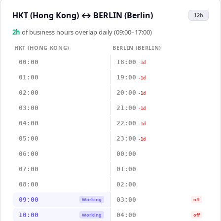
HKT (Hong Kong)
↔
BERLIN (Berlin)
12h
2
h
of business hours overlap daily (09:00–17:00)
HKT (HONG KONG)
BERLIN (BERLIN)
00:00
18:00
-1d
01:00
19:00
-1d
02:00
20:00
-1d
03:00
21:00
-1d
04:00
22:00
-1d
05:00
23:00
-1d
06:00
00:00
07:00
01:00
08:00
02:00
09:00
03:00
Working
off
10:00
04:00
Working
off