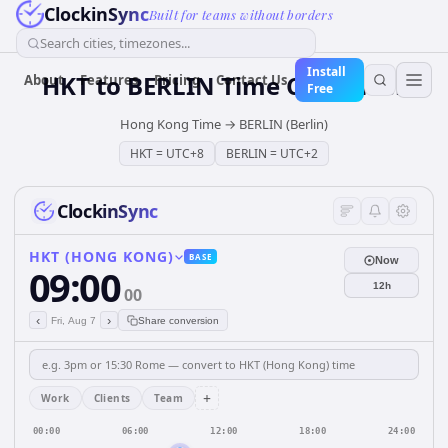
ClockinSync
Built for teams without borders
Search cities, timezones...
Install
HKT
to
BERLIN
Time Converter
About
Features
Pricing
Contact Us
Free
Hong Kong Time
→
BERLIN (Berlin)
HKT
=
UTC+8
BERLIN
=
UTC+2
ClockinSync
HKT (HONG KONG)
BASE
Now
09:00
12h
00
‹
›
Fri, Aug 7
Share conversion
+
Work
Clients
Team
00:00
06:00
12:00
18:00
24:00