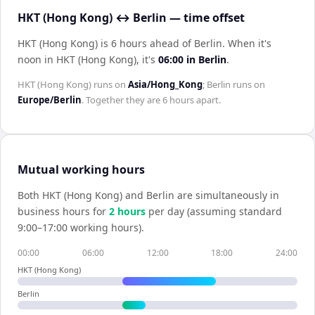
HKT (Hong Kong) ↔ Berlin — time offset
HKT (Hong Kong) is 6 hours ahead of Berlin
.
When it's
noon in
HKT (Hong Kong)
, it's
06:00
in
Berlin
.
HKT (Hong Kong)
runs on
Asia/Hong_Kong
;
Berlin
runs on
Europe/Berlin
. Together they are
6 hours
apart.
Mutual working hours
Both
HKT (Hong Kong)
and
Berlin
are simultaneously in
business hours for
2
hour
s
per day (assuming standard
9:00–17:00 working hours).
00:00
06:00
12:00
18:00
24:00
HKT (Hong Kong)
Berlin