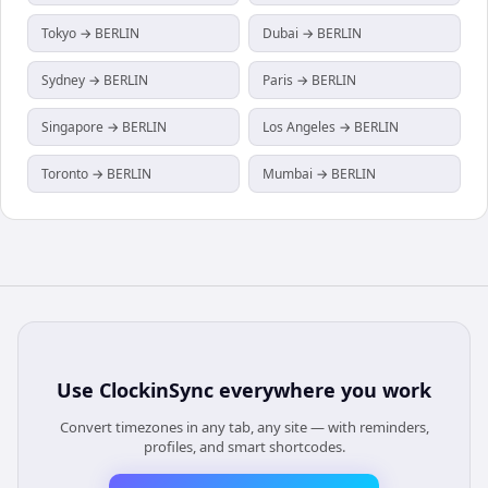
Tokyo → BERLIN
Dubai → BERLIN
Sydney → BERLIN
Paris → BERLIN
Singapore → BERLIN
Los Angeles → BERLIN
Toronto → BERLIN
Mumbai → BERLIN
Use
ClockinSync
everywhere you work
Convert timezones in any tab, any site — with reminders,
profiles, and smart shortcodes.