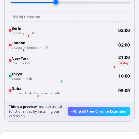
Add timezone
Berlin
03:00
Germany
·
-6h
London
02:00
United Kingdom
·
-7h
21:00
New York
-1 day
USA
·
-12h
Tokyo
10:00
Japan
·
+1h
Dubai
05:00
United Arab Emirates
·
-4h
This is a preview.
You can use all
functionalities by installing our
Install Free Chrome Extension
extension.