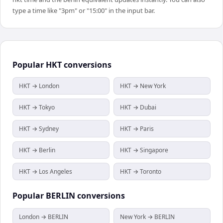
type a time like "3pm" or "15:00" in the input bar.
Popular
HKT
conversions
HKT → London
HKT → New York
HKT → Tokyo
HKT → Dubai
HKT → Sydney
HKT → Paris
HKT → Berlin
HKT → Singapore
HKT → Los Angeles
HKT → Toronto
Popular
BERLIN
conversions
London → BERLIN
New York → BERLIN