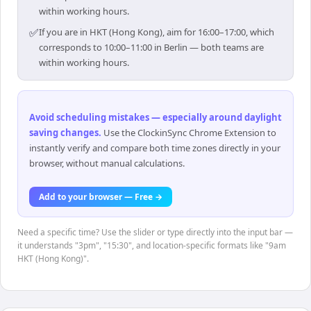
within working hours.
✅
If you are in HKT (Hong Kong), aim for 16:00–17:00, which
corresponds to 10:00–11:00 in Berlin — both teams are
within working hours.
Avoid scheduling mistakes — especially around daylight
saving changes
.
Use the ClockinSync Chrome Extension to
instantly verify and compare both time zones directly in your
browser, without manual calculations.
Add to your browser — Free →
Need a specific time? Use the slider or type directly into the input bar —
it understands "3pm", "15:30", and location-specific formats like "9am
HKT (Hong Kong)".