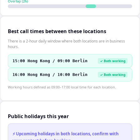
Overlap (
2
h)
Best call times between these locations
There is a 2-hour daily window where both locations are in business
hours.
15:00 Hong Kong / 09:00 Berlin
✓ Both working
16:00 Hong Kong / 10:00 Berlin
✓ Both working
Working hours defined as 09:00–17:00 local time for each location.
Public holidays this year
⚡ Upcoming holidays in both locations, confirm with