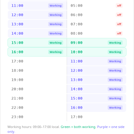
11:00
05:00
Working
off
12:00
06:00
Working
off
13:00
07:00
Working
off
14:00
08:00
Working
off
15:00
09:00
Working
Working
16:00
10:00
Working
Working
17:00
11:00
Working
18:00
12:00
Working
19:00
13:00
Working
20:00
14:00
Working
21:00
15:00
Working
22:00
16:00
Working
23:00
17:00
Working hours: 09:00–17:00 local.
Green = both working.
Purple = one side
only.