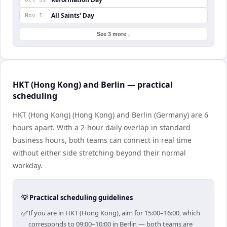
All Saints' Day
Nov 1
See 3 more ↓
HKT (Hong Kong) and Berlin — practical
scheduling
HKT (Hong Kong) (Hong Kong) and Berlin (Germany) are 6
hours apart. With a 2-hour daily overlap in standard
business hours, both teams can connect in real time
without either side stretching beyond their normal
workday.
💡 Practical scheduling guidelines
✅
If you are in HKT (Hong Kong), aim for 15:00–16:00, which
corresponds to 09:00–10:00 in Berlin — both teams are