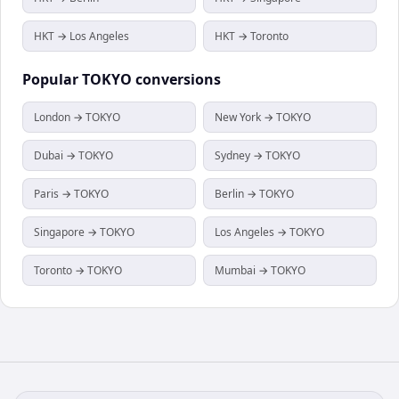
HKT → Los Angeles
HKT → Toronto
Popular
TOKYO
conversions
London → TOKYO
New York → TOKYO
Dubai → TOKYO
Sydney → TOKYO
Paris → TOKYO
Berlin → TOKYO
Singapore → TOKYO
Los Angeles → TOKYO
Toronto → TOKYO
Mumbai → TOKYO