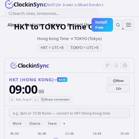
ClockinSync
Built for teams without borders
Search cities, timezones...
Install
HKT
to
TOKYO
Time Converter
About
Features
Pricing
Contact Us
Free
Hong Kong Time
→
TOKYO (Tokyo)
HKT
=
UTC+8
TOKYO
=
UTC+9
ClockinSync
HKT (HONG KONG)
BASE
Now
09:00
12h
00
‹
›
Sat, Aug 8
Share conversion
+
Work
Clients
Team
00:00
06:00
12:00
18:00
24:00