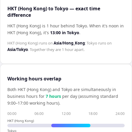
HKT (Hong Kong) to Tokyo — exact time
difference
HKT (Hong Kong) is 1 hour behind Tokyo
.
When it's noon in
HKT (Hong Kong)
, it's
13:00
in
Tokyo
.
HKT (Hong Kong)
runs on
Asia/Hong_Kong
;
Tokyo
runs on
Asia/Tokyo
. Together they are
1 hour
apart.
Working hours overlap
Both
HKT (Hong Kong)
and
Tokyo
are simultaneously in
business hours for
7
hour
s
per day (assuming standard
9:00–17:00 working hours).
00:00
06:00
12:00
18:00
24:00
HKT (Hong Kong)
Tokyo