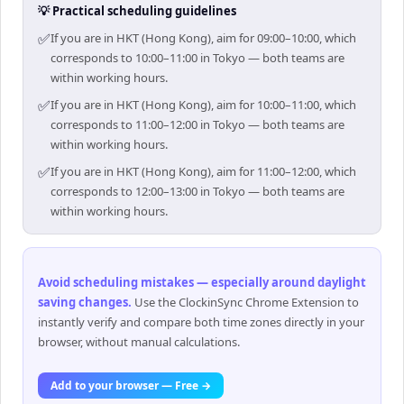
💡 Practical scheduling guidelines
✅
If you are in HKT (Hong Kong), aim for 09:00–10:00, which
corresponds to 10:00–11:00 in Tokyo — both teams are
within working hours.
✅
If you are in HKT (Hong Kong), aim for 10:00–11:00, which
corresponds to 11:00–12:00 in Tokyo — both teams are
within working hours.
✅
If you are in HKT (Hong Kong), aim for 11:00–12:00, which
corresponds to 12:00–13:00 in Tokyo — both teams are
within working hours.
Avoid scheduling mistakes — especially around daylight
saving changes
.
Use the ClockinSync Chrome Extension to
instantly verify and compare both time zones directly in your
browser, without manual calculations.
Add to your browser — Free →