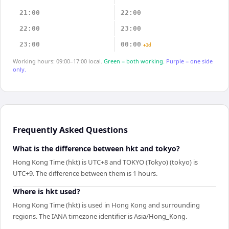
21:00
22:00
22:00
23:00
23:00
00:00
+1d
Working hours: 09:00–17:00 local.
Green = both working.
Purple = one side
only.
Frequently Asked Questions
What is the difference between hkt and tokyo?
Hong Kong Time (hkt) is UTC+8 and TOKYO (Tokyo) (tokyo) is
UTC+9. The difference between them is 1 hours.
Where is hkt used?
Hong Kong Time (hkt) is used in Hong Kong and surrounding
regions. The IANA timezone identifier is Asia/Hong_Kong.