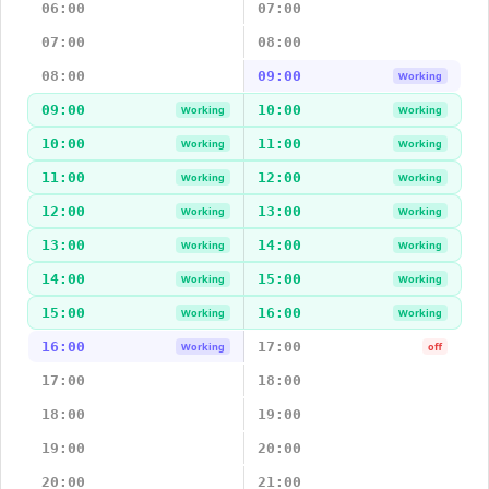
06:00
07:00
07:00
08:00
08:00
09:00
Working
09:00
10:00
Working
Working
10:00
11:00
Working
Working
11:00
12:00
Working
Working
12:00
13:00
Working
Working
13:00
14:00
Working
Working
14:00
15:00
Working
Working
15:00
16:00
Working
Working
16:00
17:00
Working
off
17:00
18:00
18:00
19:00
19:00
20:00
20:00
21:00