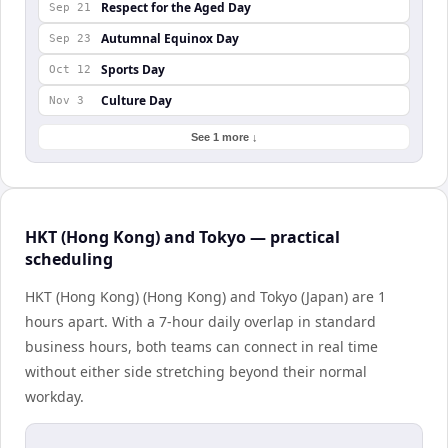
Respect for the Aged Day
Sep 21
Autumnal Equinox Day
Sep 23
Sports Day
Oct 12
Culture Day
Nov 3
See 1 more ↓
HKT (Hong Kong) and Tokyo — practical
scheduling
HKT (Hong Kong) (Hong Kong) and Tokyo (Japan) are 1
hours apart. With a 7-hour daily overlap in standard
business hours, both teams can connect in real time
without either side stretching beyond their normal
workday.