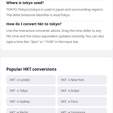
Where is tokyo used?
TOKYO (Tokyo) (tokyo) is used in Japan and surrounding regions.
The IANA timezone identifier is Asia/Tokyo.
How do I convert hkt to tokyo?
Use the interactive converter above. Drag the time slider to any
hkt time and the tokyo equivalent updates instantly. You can also
type a time like "3pm" or "15:00" in the input bar.
Popular
HKT
conversions
HKT → London
HKT → New York
HKT → Tokyo
HKT → Dubai
HKT → Sydney
HKT → Paris
HKT → Berlin
HKT → Singapore