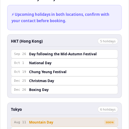
⚡ Upcoming holidays in both locations, confirm with
your contact before booking.
HKT (Hong Kong)
5
holiday
s
Day following the Mid-Autumn Festival
Sep 26
National Day
Oct 1
Chung Yeung Festival
Oct 19
Christmas Day
Dec 25
Boxing Day
Dec 26
Tokyo
6
holiday
s
Mountain Day
Aug 11
SOON