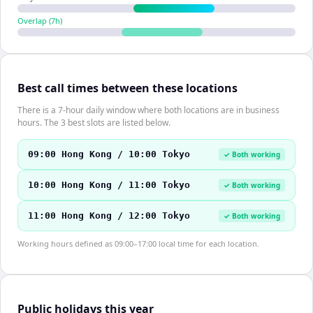
Overlap (
7
h)
Best call times between these locations
There is a 7-hour daily window where both locations are in business
hours. The 3 best slots are listed below.
09:00 Hong Kong / 10:00 Tokyo
✓ Both working
10:00 Hong Kong / 11:00 Tokyo
✓ Both working
11:00 Hong Kong / 12:00 Tokyo
✓ Both working
Working hours defined as 09:00–17:00 local time for each location.
Public holidays this year