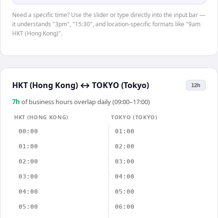
Need a specific time? Use the slider or type directly into the input bar —
it understands "3pm", "15:30", and location-specific formats like "9am
HKT (Hong Kong)".
HKT (Hong Kong)
↔
TOKYO (Tokyo)
12h
7
h
of business hours overlap daily (09:00–17:00)
HKT (HONG KONG)
TOKYO (TOKYO)
00:00
01:00
01:00
02:00
02:00
03:00
03:00
04:00
04:00
05:00
05:00
06:00