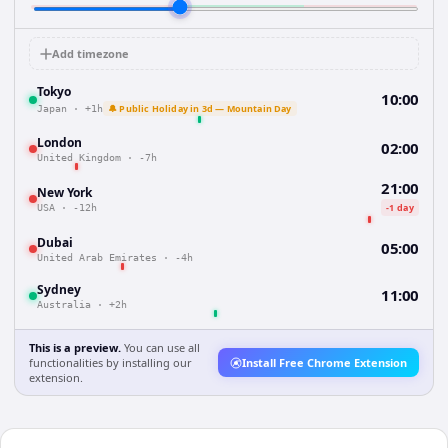
Add timezone
Tokyo
10:00
🔔 Public Holiday in 3d — Mountain Day
Japan
·
+1h
London
02:00
United Kingdom
·
-7h
21:00
New York
-1 day
USA
·
-12h
Dubai
05:00
United Arab Emirates
·
-4h
Sydney
11:00
Australia
·
+2h
This is a preview.
You can use all
functionalities by installing our
Install Free Chrome Extension
extension.