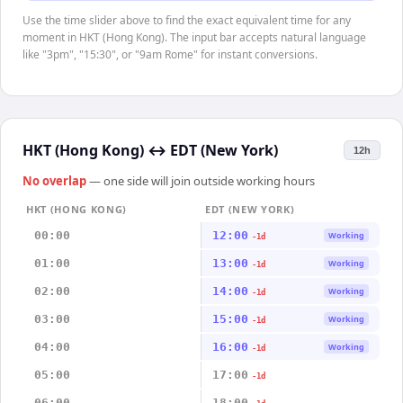
Use the time slider above to find the exact equivalent time for any
moment in HKT (Hong Kong). The input bar accepts natural language
like "3pm", "15:30", or "9am Rome" for instant conversions.
HKT (Hong Kong)
↔
EDT (New York)
12h
No overlap
— one side will join outside working hours
HKT (HONG KONG)
EDT (NEW YORK)
00:00
12:00
Working
-1d
01:00
13:00
Working
-1d
02:00
14:00
Working
-1d
03:00
15:00
Working
-1d
04:00
16:00
Working
-1d
05:00
17:00
-1d
06:00
18:00