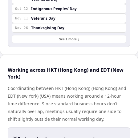
Indigenous Peoples' Day
Oct 12
Veterans Day
Nov 11
Thanksgiving Day
Nov 26
See 1 more ↓
Working across HKT (Hong Kong) and EDT (New
York)
Coordinating between HKT (Hong Kong) (Hong Kong) and
EDT (New York) (USA) means working around a 12-hour
time difference. Since standard business hours don't
naturally overlap, meetings usually require one side to
shift slightly outside their normal working day.