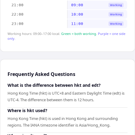
21:00
09:00
Working
22:00
10:00
Working
23:00
11:00
Working
Working hours: 09:00–17:00 local.
Green = both working.
Purple = one side
only.
Frequently Asked Questions
What is the difference between hkt and edt?
Hong Kong Time (hkt) is UTC+8 and Eastern Daylight Time (edt) is
UTC-4. The difference between them is 12 hours.
Where is hkt used?
Hong Kong Time (hkt) is used in Hong Kong and surrounding
regions. The IANA timezone identifier is Asia/Hong_Kong.