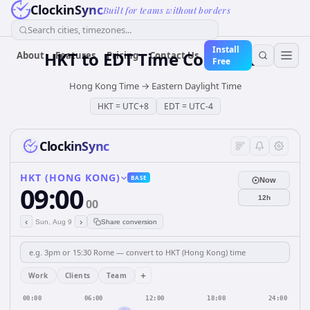
ClockinSync
Built for teams without borders
Search cities, timezones...
Install
HKT
to
EDT
Time Converter
About
Features
Pricing
Contact Us
Free
Hong Kong Time
→
Eastern Daylight Time
HKT
=
UTC+8
EDT
=
UTC-4
ClockinSync
HKT (HONG KONG)
BASE
Now
09:00
12h
00
‹
›
Sun, Aug 9
Share conversion
+
Work
Clients
Team
00:00
06:00
12:00
18:00
24:00