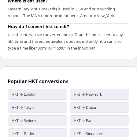
Where is edt used?
Eastern Daylight Time (edt) is used in USA and surrounding
regions. The IANA timezone identifier is America/New_York.
How do I convert hkt to edt?
Use the interactive converter above. Drag the time slider to any
hkt time and the edt equivalent updates instantly. You can also
type a time like "3pm" or "15:00" in the input bar.
Popular
HKT
conversions
HKT → London
HKT → New York
HKT → Tokyo
HKT → Dubai
HKT → Sydney
HKT → Paris
HKT → Berlin
HKT → Singapore