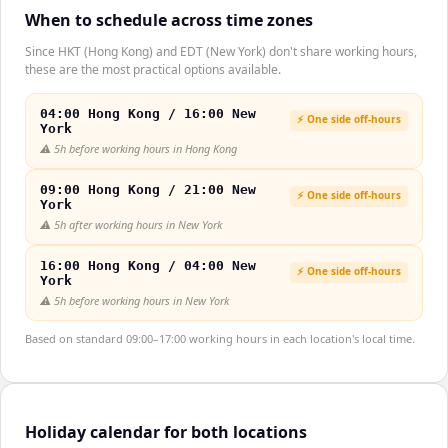
When to schedule across time zones
Since HKT (Hong Kong) and EDT (New York) don't share working hours,
these are the most practical options available.
04:00 Hong Kong / 16:00 New
⚡ One side off-hours
York
⚠️
5h before working hours in Hong Kong
09:00 Hong Kong / 21:00 New
⚡ One side off-hours
York
⚠️
5h after working hours in New York
16:00 Hong Kong / 04:00 New
⚡ One side off-hours
York
⚠️
5h before working hours in New York
Based on standard 09:00–17:00 working hours in each location's local time.
Holiday calendar for both locations