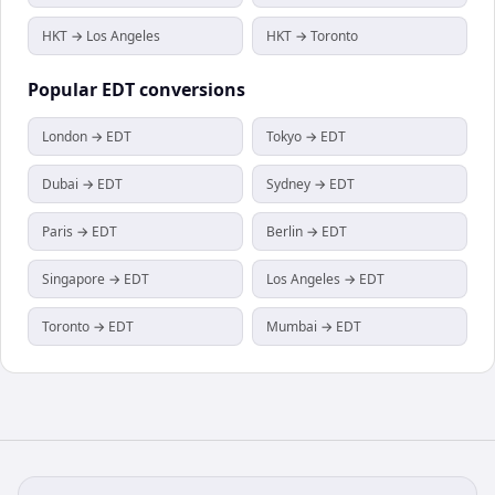
HKT → Los Angeles
HKT → Toronto
Popular
EDT
conversions
London → EDT
Tokyo → EDT
Dubai → EDT
Sydney → EDT
Paris → EDT
Berlin → EDT
Singapore → EDT
Los Angeles → EDT
Toronto → EDT
Mumbai → EDT