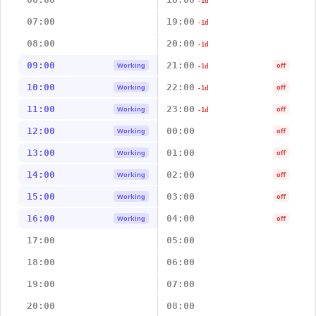
-1d
07:00
19:00
-1d
08:00
20:00
-1d
09:00
21:00
Working
off
-1d
10:00
22:00
Working
off
-1d
11:00
23:00
Working
off
-1d
12:00
00:00
Working
off
13:00
01:00
Working
off
14:00
02:00
Working
off
15:00
03:00
Working
off
16:00
04:00
Working
off
17:00
05:00
18:00
06:00
19:00
07:00
20:00
08:00