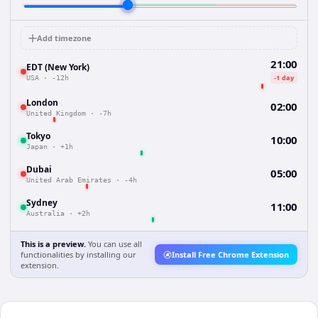
Add timezone
21:00
EDT (New York)
-1 day
USA
·
-12h
London
02:00
United Kingdom
·
-7h
Tokyo
10:00
Japan
·
+1h
Dubai
05:00
United Arab Emirates
·
-4h
Sydney
11:00
Australia
·
+2h
This is a preview.
You can use all
functionalities by installing our
Install Free Chrome Extension
extension.