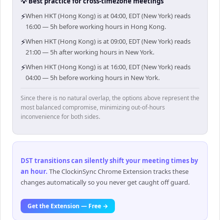
💡 Best practice for cross-timezone meetings
⚡
When HKT (Hong Kong) is at 04:00, EDT (New York) reads
16:00 — 5h before working hours in Hong Kong.
⚡
When HKT (Hong Kong) is at 09:00, EDT (New York) reads
21:00 — 5h after working hours in New York.
⚡
When HKT (Hong Kong) is at 16:00, EDT (New York) reads
04:00 — 5h before working hours in New York.
Since there is no natural overlap, the options above represent the
most balanced compromise, minimizing out-of-hours
inconvenience for both sides.
DST transitions can silently shift your meeting times by
an hour
.
The ClockinSync Chrome Extension tracks these
changes automatically so you never get caught off guard.
Get the Extension — Free →