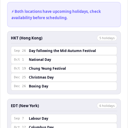
⚡ Both locations have upcoming holidays, check
availability before scheduling.
HKT (Hong Kong)
5
holiday
s
Day following the Mid-Autumn Festival
Sep 26
National Day
Oct 1
Chung Yeung Festival
Oct 19
Christmas Day
Dec 25
Boxing Day
Dec 26
EDT (New York)
6
holiday
s
Labour Day
Sep 7
Columbus Day
Oct 12