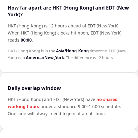
How far apart are HKT (Hong Kong) and EDT (New
York)?
HKT (Hong Kong) is 12 hours ahead of EDT (New York)
.
When
HKT (Hong Kong)
clocks hit noon,
EDT (New York)
reads
00:00
.
HKT (Hong Kong)
is in the
Asia/Hong_Kong
timezone.
EDT (New
York)
is in
America/New_York
. The difference is
12 hours
.
Daily overlap window
HKT (Hong Kong)
and
EDT (New York)
have
no shared
working hours
under a standard 9:00–17:00 schedule.
One side will always need to join at an off-hour.