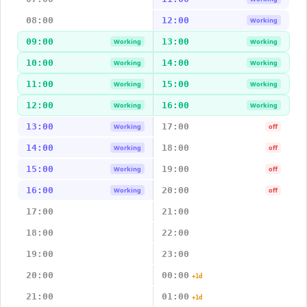
08:00
12:00
Working
09:00
13:00
Working
Working
10:00
14:00
Working
Working
11:00
15:00
Working
Working
12:00
16:00
Working
Working
13:00
17:00
Working
off
14:00
18:00
Working
off
15:00
19:00
Working
off
16:00
20:00
Working
off
17:00
21:00
18:00
22:00
19:00
23:00
20:00
00:00
+1d
21:00
01:00
+1d