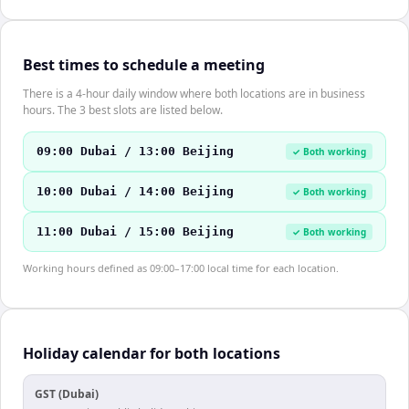
Best times to schedule a meeting
There is a 4-hour daily window where both locations are in business
hours. The 3 best slots are listed below.
09:00 Dubai / 13:00 Beijing
✓ Both working
10:00 Dubai / 14:00 Beijing
✓ Both working
11:00 Dubai / 15:00 Beijing
✓ Both working
Working hours defined as 09:00–17:00 local time for each location.
Holiday calendar for both locations
GST (Dubai)