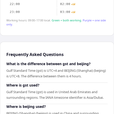
22:00
02:00
+1d
23:00
03:00
+1d
Working hours: 09:00–17:00 local.
Green = both working.
Purple = one side
only.
Frequently Asked Questions
What is the difference between gst and beijing?
Gulf Standard Time (gst) is UTC+4 and BEIJING (Shanghai) (beijing)
is UTC+8. The difference between them is 4 hours.
Where is gst used?
Gulf Standard Time (gst) is used in United Arab Emirates and
surrounding regions. The IANA timezone identifier is Asia/Dubai.
Where is beijing used?
BEIJING (Shanghai) (beijing) is used in China and surrounding