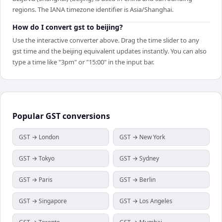
regions. The IANA timezone identifier is Asia/Shanghai.
How do I convert gst to beijing?
Use the interactive converter above. Drag the time slider to any
gst time and the beijing equivalent updates instantly. You can also
type a time like "3pm" or "15:00" in the input bar.
Popular
GST
conversions
GST → London
GST → New York
GST → Tokyo
GST → Sydney
GST → Paris
GST → Berlin
GST → Singapore
GST → Los Angeles