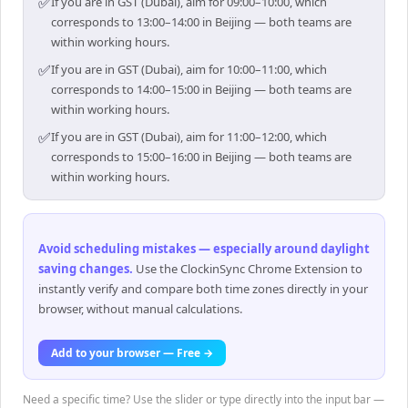
✅
If you are in GST (Dubai), aim for 09:00–10:00, which
corresponds to 13:00–14:00 in Beijing — both teams are
within working hours.
✅
If you are in GST (Dubai), aim for 10:00–11:00, which
corresponds to 14:00–15:00 in Beijing — both teams are
within working hours.
✅
If you are in GST (Dubai), aim for 11:00–12:00, which
corresponds to 15:00–16:00 in Beijing — both teams are
within working hours.
Avoid scheduling mistakes — especially around daylight
saving changes
.
Use the ClockinSync Chrome Extension to
instantly verify and compare both time zones directly in your
browser, without manual calculations.
Add to your browser — Free →
Need a specific time? Use the slider or type directly into the input bar —