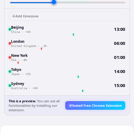
Add timezone
Beijing
13:00
China
·
+4h
London
06:00
United Kingdom
·
-3h
New York
01:00
USA
·
-8h
Tokyo
14:00
Japan
·
+5h
Sydney
15:00
Australia
·
+6h
This is a preview.
You can use all
functionalities by installing our
Install Free Chrome Extension
extension.