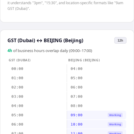
it understands "3pm", "15:30", and location-specific formats like "9am
GST (Dubai)".
GST (Dubai)
↔
BEIJING (Beijing)
12h
4
h
of business hours overlap daily (09:00–17:00)
GST (DUBAI)
BEIJING (BEIJING)
00:00
04:00
01:00
05:00
02:00
06:00
03:00
07:00
04:00
08:00
05:00
09:00
Working
06:00
10:00
Working
07:00
11:00
Working