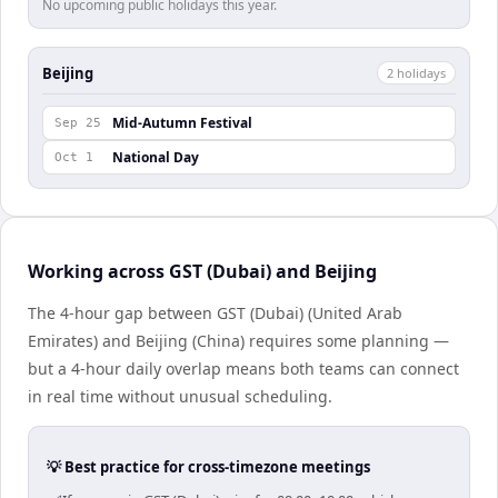
No upcoming public holidays this year.
Beijing
2
holiday
s
Mid-Autumn Festival
Sep 25
National Day
Oct 1
Working across GST (Dubai) and Beijing
The 4-hour gap between GST (Dubai) (United Arab
Emirates) and Beijing (China) requires some planning —
but a 4-hour daily overlap means both teams can connect
in real time without unusual scheduling.
💡 Best practice for cross-timezone meetings