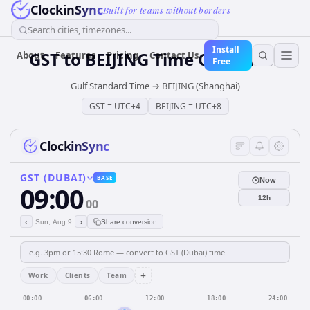
ClockinSync
Built for teams without borders
Search cities, timezones...
Install
GST
to
BEIJING
Time Converter
About
Features
Pricing
Contact Us
Free
Gulf Standard Time
→
BEIJING (Shanghai)
GST
=
UTC+4
BEIJING
=
UTC+8
ClockinSync
GST (DUBAI)
BASE
Now
09:00
12h
00
‹
›
Sun, Aug 9
Share conversion
+
Work
Clients
Team
00:00
06:00
12:00
18:00
24:00