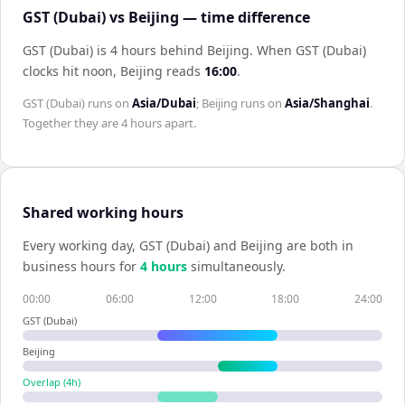
GST (Dubai) vs Beijing — time difference
GST (Dubai) is 4 hours behind Beijing
.
When
GST (Dubai)
clocks hit noon,
Beijing
reads
16:00
.
GST (Dubai)
runs on
Asia/Dubai
;
Beijing
runs on
Asia/Shanghai
.
Together they are
4 hours
apart.
Shared working hours
Every working day,
GST (Dubai)
and
Beijing
are both in
business hours for
4
hour
s
simultaneously.
00:00
06:00
12:00
18:00
24:00
GST (Dubai)
Beijing
Overlap (
4
h)