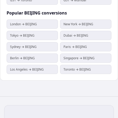
GST → Toronto
GST → Mumbai
Popular
BEIJING
conversions
London → BEIJING
New York → BEIJING
Tokyo → BEIJING
Dubai → BEIJING
Sydney → BEIJING
Paris → BEIJING
Berlin → BEIJING
Singapore → BEIJING
Los Angeles → BEIJING
Toronto → BEIJING