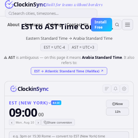
ClockinSync
Built for teams without borders
Search cities, timezones...
Install
EST
to
AST
Time Converter
About
Features
Pricing
Contact Us
Free
Eastern Standard Time
→
Arabia Standard Time
EST
=
UTC-4
AST
=
UTC+3
⚠️
AST
is ambiguous — on this page it means
Arabia Standard Time
. It also
refers to:
EST
→
Atlantic Standard Time (Halifax)
↗
ClockinSync
EST (NEW YORK)
BASE
Now
09:00
12h
00
‹
›
Mon, Aug 10
Share conversion