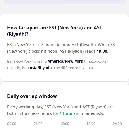
How far apart are EST (New York) and AST
(Riyadh)?
EST (New York) is 7 hours behind AST (Riyadh)
.
When
EST
(New York)
clocks hit noon,
AST (Riyadh)
reads
19:00
.
EST (New York)
is in the
America/New_York
timezone.
AST
(Riyadh)
is in
Asia/Riyadh
. The difference is
7 hours
.
Daily overlap window
Every working day,
EST (New York)
and
AST (Riyadh)
are
both in business hours for
1
hour
simultaneously.
00:00
06:00
12:00
18:00
24:00