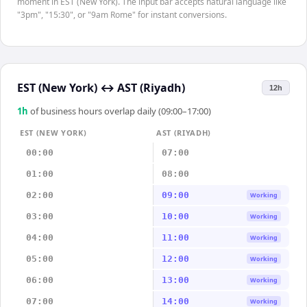
moment in EST (New York). The input bar accepts natural language like
"3pm", "15:30", or "9am Rome" for instant conversions.
EST (New York)
↔
AST (Riyadh)
12h
1
h
of business hours overlap daily (09:00–17:00)
EST (NEW YORK)
AST (RIYADH)
00:00
07:00
01:00
08:00
02:00
09:00
Working
03:00
10:00
Working
04:00
11:00
Working
05:00
12:00
Working
06:00
13:00
Working
07:00
14:00
Working