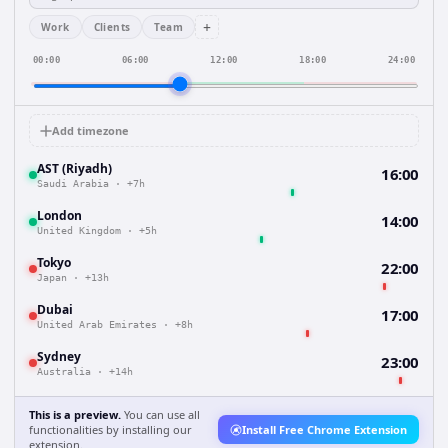
+
Work
Clients
Team
00:00
06:00
12:00
18:00
24:00
Add timezone
AST (Riyadh)
16:00
Saudi Arabia
·
+7h
London
14:00
United Kingdom
·
+5h
Tokyo
22:00
Japan
·
+13h
Dubai
17:00
United Arab Emirates
·
+8h
Sydney
23:00
Australia
·
+14h
This is a preview.
You can use all
functionalities by installing our
Install Free Chrome Extension
extension.