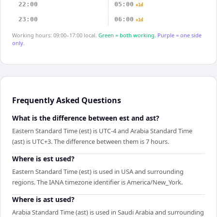
22:00
05:00
+1d
23:00
06:00
+1d
Working hours: 09:00–17:00 local.
Green = both working.
Purple = one side
only.
Frequently Asked Questions
What is the difference between est and ast?
Eastern Standard Time (est) is UTC-4 and Arabia Standard Time
(ast) is UTC+3. The difference between them is 7 hours.
Where is est used?
Eastern Standard Time (est) is used in USA and surrounding
regions. The IANA timezone identifier is America/New_York.
Where is ast used?
Arabia Standard Time (ast) is used in Saudi Arabia and surrounding