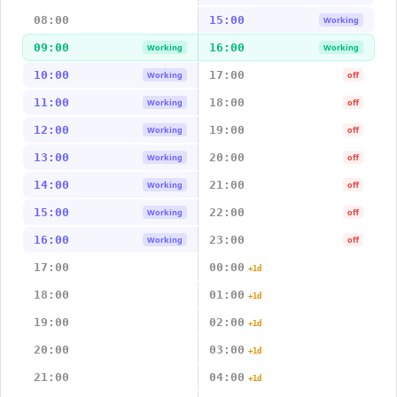
08:00
15:00
Working
09:00
16:00
Working
Working
10:00
17:00
Working
off
11:00
18:00
Working
off
12:00
19:00
Working
off
13:00
20:00
Working
off
14:00
21:00
Working
off
15:00
22:00
Working
off
16:00
23:00
Working
off
17:00
00:00
+1d
18:00
01:00
+1d
19:00
02:00
+1d
20:00
03:00
+1d
21:00
04:00
+1d