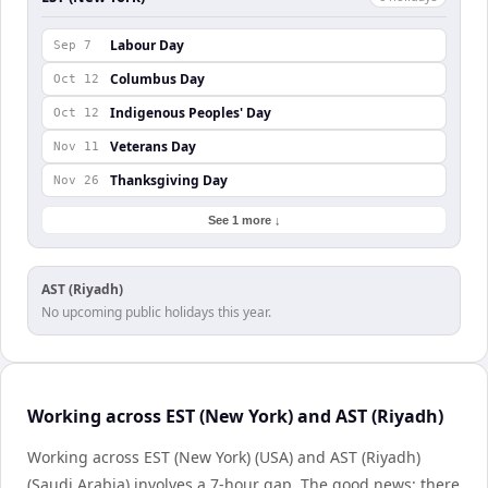
Labour Day
Sep 7
Columbus Day
Oct 12
Indigenous Peoples' Day
Oct 12
Veterans Day
Nov 11
Thanksgiving Day
Nov 26
See 1 more ↓
AST (Riyadh)
No upcoming public holidays this year.
Working across EST (New York) and AST (Riyadh)
Working across EST (New York) (USA) and AST (Riyadh)
(Saudi Arabia) involves a 7-hour gap. The good news: there