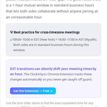
is a 1-hour mutual window in standard business hours
that lets both sides collaborate without anyone joining at
an unreasonable hour.
💡 Best practice for cross-timezone meetings
✅
09:00–10:00 in EST (New York) = 16:00–17:00 in AST (Riyadh).
Both sides are in standard business hours during this
window.
DST transitions can silently shift your meeting times by
an hour
.
The ClockinSync Chrome Extension tracks these
changes automatically so you never get caught off guard.
Get the Extension — Free →
Use the time slider above to find the exact equivalent time for any