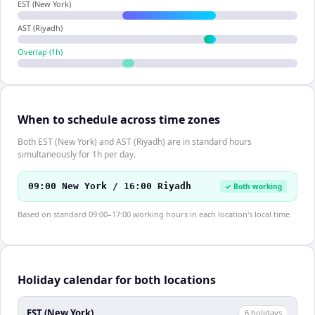
EST (New York)
AST (Riyadh)
Overlap (
1
h)
When to schedule across time zones
Both EST (New York) and AST (Riyadh) are in standard hours
simultaneously for 1h per day.
09:00 New York / 16:00 Riyadh
✓ Both working
Based on standard 09:00–17:00 working hours in each location's local time.
Holiday calendar for both locations
EST (New York)
6
holiday
s