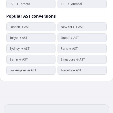
EST → Toronto
EST → Mumbai
Popular
AST
conversions
London → AST
New York → AST
Tokyo → AST
Dubai → AST
Sydney → AST
Paris → AST
Berlin → AST
Singapore → AST
Los Angeles → AST
Toronto → AST