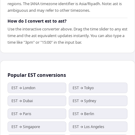
regions. The IANA timezone identifier is Asia/Riyadh. Note: ast is
ambiguous and may refer to other timezones.
How do I convert est to ast?
Use the interactive converter above. Drag the time slider to any est
time and the ast equivalent updates instantly. You can also type a
time like "3pm" or "15:00" in the input bar.
Popular
EST
conversions
EST → London
EST → Tokyo
EST → Dubai
EST → Sydney
EST → Paris
EST → Berlin
EST → Singapore
EST → Los Angeles