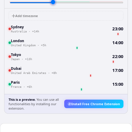
Add timezone
Sydney
23:00
Australia
·
+14h
London
14:00
United Kingdom
·
+5h
Tokyo
22:00
Japan
·
+13h
Dubai
17:00
United Arab Emirates
·
+8h
Paris
15:00
France
·
+6h
This is a preview.
You can use all
functionalities by installing our
Install Free Chrome Extension
extension.