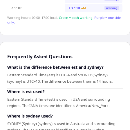
23:00
13:00
Working
+1d
Working hours: 09:00–17:00 local.
Green = both working.
Purple = one side
only.
Frequently Asked Questions
What is the difference between est and sydney?
Eastern Standard Time (est) is UTC-4 and SYDNEY (Sydney)
(sydney) is UTC+10. The difference between them is 14 hours.
Where is est used?
Eastern Standard Time (est) is used in USA and surrounding
regions. The IANA timezone identifier is America/New_York.
Where is sydney used?
SYDNEY (Sydney) (sydney) is used in Australia and surrounding
regions. The IANA timezone identifier is Australia/Sydney.