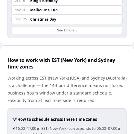
King's Birthday
Oct 5
Melbourne Cup
Nov 3
Christmas Day
Dec 25
See 1 more ↓
How to work with EST (New York) and Sydney
time zones
Working across EST (New York) (USA) and Sydney (Australia)
is a challenge — the 14-hour difference means no shared
business hours window under a standard schedule.
Flexibility from at least one side is required.
💡 How to schedule across these time zones
⚡
16:00–17:00 in EST (New York) corresponds to 06:00–07:00 in