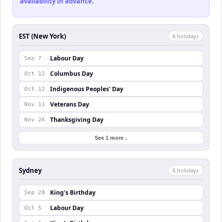
availability in advance.
EST (New York)
6
holiday
s
Labour Day
Sep 7
Columbus Day
Oct 12
Indigenous Peoples' Day
Oct 12
Veterans Day
Nov 11
Thanksgiving Day
Nov 26
See 1 more ↓
Sydney
6
holiday
s
King's Birthday
Sep 28
Labour Day
Oct 5