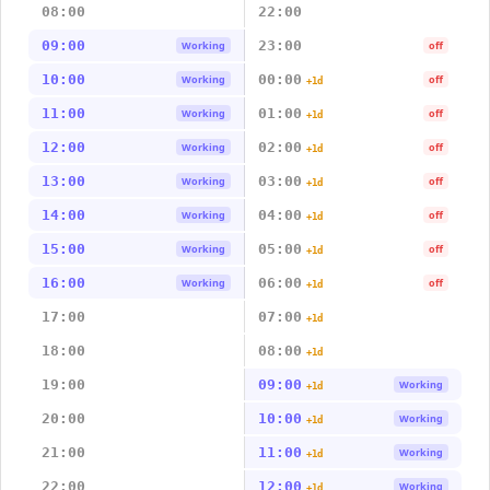
08:00
22:00
09:00
23:00
Working
off
10:00
00:00
Working
off
+1d
11:00
01:00
Working
off
+1d
12:00
02:00
Working
off
+1d
13:00
03:00
Working
off
+1d
14:00
04:00
Working
off
+1d
15:00
05:00
Working
off
+1d
16:00
06:00
Working
off
+1d
17:00
07:00
+1d
18:00
08:00
+1d
19:00
09:00
Working
+1d
20:00
10:00
Working
+1d
21:00
11:00
Working
+1d
22:00
12:00
Working
+1d