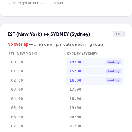
name to get an immediate answer.
EST (New York)
↔
SYDNEY (Sydney)
12h
No overlap
— one side will join outside working hours
EST (NEW YORK)
SYDNEY (SYDNEY)
00:00
14:00
Working
01:00
15:00
Working
02:00
16:00
Working
03:00
17:00
04:00
18:00
05:00
19:00
06:00
20:00
07:00
21:00