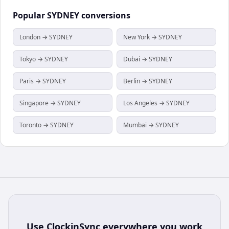
Popular
SYDNEY
conversions
London → SYDNEY
New York → SYDNEY
Tokyo → SYDNEY
Dubai → SYDNEY
Paris → SYDNEY
Berlin → SYDNEY
Singapore → SYDNEY
Los Angeles → SYDNEY
Toronto → SYDNEY
Mumbai → SYDNEY
Use
ClockinSync
everywhere you work