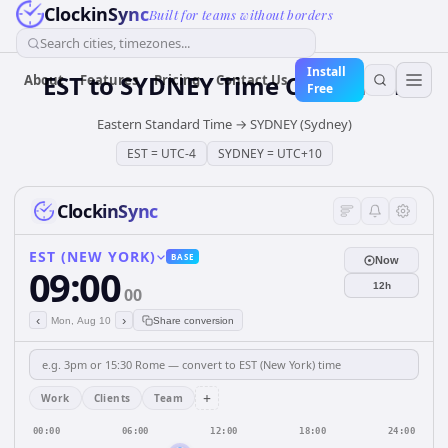
ClockinSync
Built for teams without borders
Search cities, timezones...
Install
EST
to
SYDNEY
Time Converter
About
Features
Pricing
Contact Us
Free
Eastern Standard Time
→
SYDNEY (Sydney)
EST
=
UTC-4
SYDNEY
=
UTC+10
ClockinSync
EST (NEW YORK)
BASE
Now
09:00
12h
00
‹
›
Mon, Aug 10
Share conversion
+
Work
Clients
Team
00:00
06:00
12:00
18:00
24:00