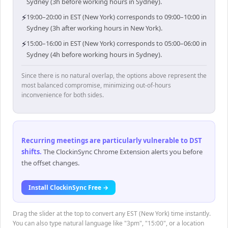
Sydney (3h before working hours in Sydney).
⚡
19:00–20:00 in EST (New York) corresponds to 09:00–10:00 in
Sydney (3h after working hours in New York).
⚡
15:00–16:00 in EST (New York) corresponds to 05:00–06:00 in
Sydney (4h before working hours in Sydney).
Since there is no natural overlap, the options above represent the
most balanced compromise, minimizing out-of-hours
inconvenience for both sides.
Recurring meetings are particularly vulnerable to DST
shifts
.
The ClockinSync Chrome Extension alerts you before
the offset changes.
Install ClockinSync Free →
Drag the slider at the top to convert any EST (New York) time instantly.
You can also type natural language like "3pm", "15:00", or a location