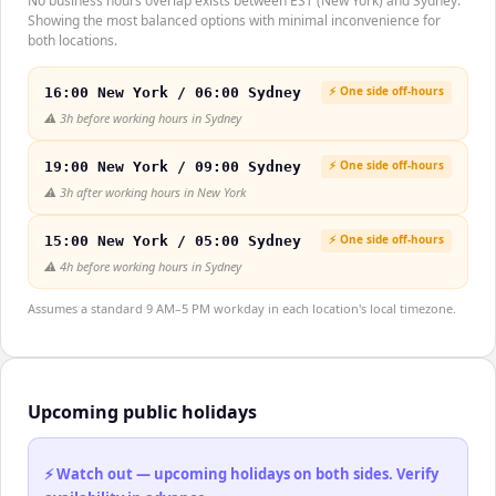
No business hours overlap exists between EST (New York) and Sydney.
Showing the most balanced options with minimal inconvenience for
both locations.
⚡ One side off-hours
16:00 New York / 06:00 Sydney
⚠️
3h before working hours in Sydney
⚡ One side off-hours
19:00 New York / 09:00 Sydney
⚠️
3h after working hours in New York
⚡ One side off-hours
15:00 New York / 05:00 Sydney
⚠️
4h before working hours in Sydney
Assumes a standard 9 AM–5 PM workday in each location's local timezone.
Upcoming public holidays
⚡ Watch out — upcoming holidays on both sides. Verify