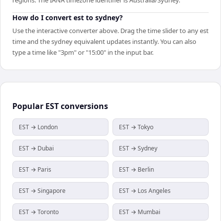
How do I convert est to sydney?
Use the interactive converter above. Drag the time slider to any est
time and the sydney equivalent updates instantly. You can also
type a time like "3pm" or "15:00" in the input bar.
Popular
EST
conversions
EST → London
EST → Tokyo
EST → Dubai
EST → Sydney
EST → Paris
EST → Berlin
EST → Singapore
EST → Los Angeles
EST → Toronto
EST → Mumbai