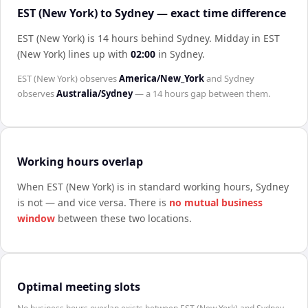
EST (New York) to Sydney — exact time difference
EST (New York) is 14 hours behind Sydney
.
Midday in
EST
(New York)
lines up with
02:00
in
Sydney
.
EST (New York)
observes
America/New_York
and
Sydney
observes
Australia/Sydney
— a
14 hours
gap between them.
Working hours overlap
When
EST (New York)
is in standard working hours,
Sydney
is not — and vice versa. There is
no mutual business
window
between these two locations.
Optimal meeting slots