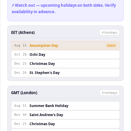
⚡ Watch out — upcoming holidays on both sides. Verify
availability in advance.
EET (Athens)
4
holiday
s
Assumption Day
Aug 15
SOON
Ochi Day
Oct 28
Christmas Day
Dec 25
St. Stephen's Day
Dec 26
GMT (London)
4
holiday
s
Summer Bank Holiday
Aug 31
Saint Andrew's Day
Nov 30
Christmas Day
Dec 25