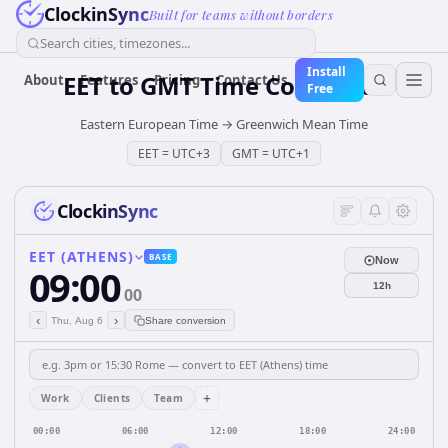
ClockinSync
Built for teams without borders
Search cities, timezones...
Install
EET
to
GMT
Time Converter
About
Features
Pricing
Contact Us
Free
Eastern European Time
→
Greenwich Mean Time
EET
=
UTC+3
GMT
=
UTC+1
ClockinSync
EET (ATHENS)
BASE
Now
09:00
12h
00
‹
›
Thu, Aug 6
Share conversion
+
Work
Clients
Team
00:00
06:00
12:00
18:00
24:00