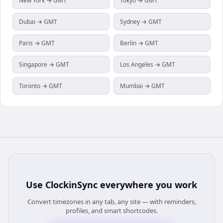
New York → GMT
Tokyo → GMT
Dubai → GMT
Sydney → GMT
Paris → GMT
Berlin → GMT
Singapore → GMT
Los Angeles → GMT
Toronto → GMT
Mumbai → GMT
Use
ClockinSync
everywhere you work
Convert timezones in any tab, any site — with reminders,
profiles, and smart shortcodes.