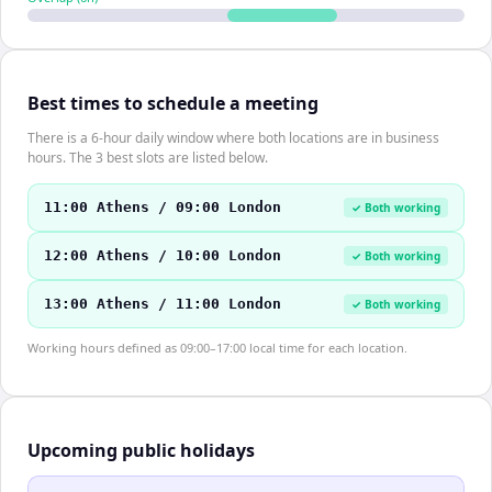
Best times to schedule a meeting
There is a 6-hour daily window where both locations are in business
hours. The 3 best slots are listed below.
11:00 Athens / 09:00 London
✓ Both working
12:00 Athens / 10:00 London
✓ Both working
13:00 Athens / 11:00 London
✓ Both working
Working hours defined as 09:00–17:00 local time for each location.
Upcoming public holidays