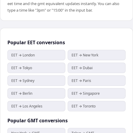
eet time and the gmt equivalent updates instantly. You can also
type a time like "3pm" or "15:00" in the input bar.
Popular
EET
conversions
EET → London
EET → New York
EET → Tokyo
EET → Dubai
EET → Sydney
EET → Paris
EET → Berlin
EET → Singapore
EET → Los Angeles
EET → Toronto
Popular
GMT
conversions