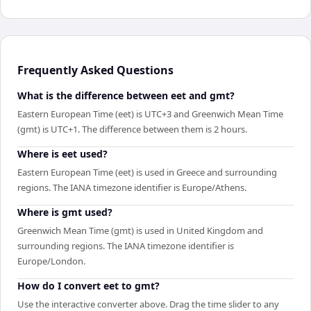
Frequently Asked Questions
What is the difference between eet and gmt?
Eastern European Time (eet) is UTC+3 and Greenwich Mean Time
(gmt) is UTC+1. The difference between them is 2 hours.
Where is eet used?
Eastern European Time (eet) is used in Greece and surrounding
regions. The IANA timezone identifier is Europe/Athens.
Where is gmt used?
Greenwich Mean Time (gmt) is used in United Kingdom and
surrounding regions. The IANA timezone identifier is
Europe/London.
How do I convert eet to gmt?
Use the interactive converter above. Drag the time slider to any