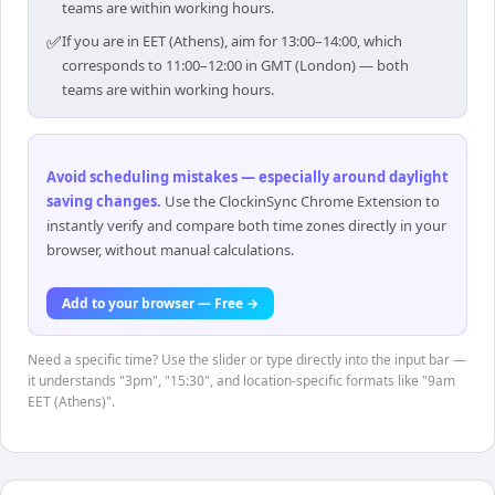
teams are within working hours.
✅
If you are in EET (Athens), aim for 13:00–14:00, which
corresponds to 11:00–12:00 in GMT (London) — both
teams are within working hours.
Avoid scheduling mistakes — especially around daylight
saving changes
.
Use the ClockinSync Chrome Extension to
instantly verify and compare both time zones directly in your
browser, without manual calculations.
Add to your browser — Free →
Need a specific time? Use the slider or type directly into the input bar —
it understands "3pm", "15:30", and location-specific formats like "9am
EET (Athens)".