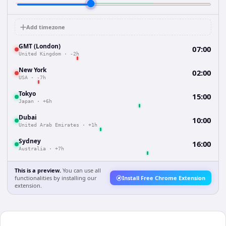
Add timezone
GMT (London)
07:00
United Kingdom
·
-2h
New York
02:00
USA
·
-7h
Tokyo
15:00
Japan
·
+6h
Dubai
10:00
United Arab Emirates
·
+1h
Sydney
16:00
Australia
·
+7h
This is a preview.
You can use all
functionalities by installing our
Install Free Chrome Extension
extension.