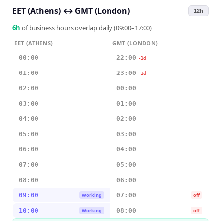
EET (Athens)
↔
GMT (London)
12h
6
h
of business hours overlap daily (09:00–17:00)
EET (ATHENS)
GMT (LONDON)
00:00
22:00
-1d
01:00
23:00
-1d
02:00
00:00
03:00
01:00
04:00
02:00
05:00
03:00
06:00
04:00
07:00
05:00
08:00
06:00
09:00
07:00
Working
off
10:00
08:00
Working
off