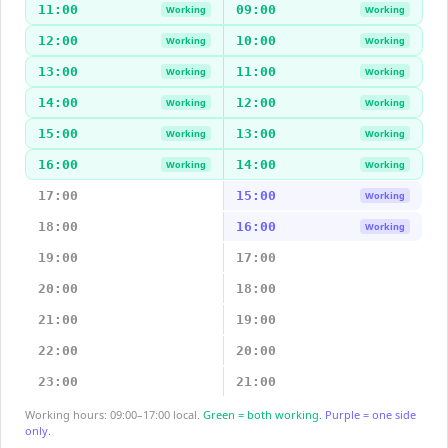
11:00
09:00
Working
Working
12:00
10:00
Working
Working
13:00
11:00
Working
Working
14:00
12:00
Working
Working
15:00
13:00
Working
Working
16:00
14:00
Working
Working
17:00
15:00
Working
18:00
16:00
Working
19:00
17:00
20:00
18:00
21:00
19:00
22:00
20:00
23:00
21:00
Working hours: 09:00–17:00 local.
Green = both working.
Purple = one side
only.