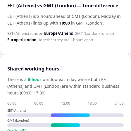
EET (Athens) vs GMT (London) — time difference
EET (Athens) is 2 hours ahead of GMT (London)
.
Midday in
EET (Athens)
lines up with
10:00
in
GMT (London)
.
EET (Athens)
runs on
Europe/Athens
;
GMT (London)
runs on
Europe/London
. Together they are
2 hours
apart.
Shared working hours
There is a
6
-hour
window each day where both
EET
(Athens)
and
GMT (London)
are within standard business
hours (09:00–17:00).
00:00
06:00
12:00
18:00
24:00
EET (Athens)
GMT (London)
Overlap (
6
h)