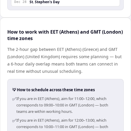
St. Stephen's Day
Dec 28
How to work with EET (Athens) and GMT (London)
time zones
The 2-hour gap between EET (Athens) (Greece) and GMT
(London) (United Kingdom) requires some planning — but
a 6-hour daily overlap means both teams can connect in
real time without unusual scheduling.
💡 How to schedule across these time zones
✅
If you are in EET (Athens), aim for 11:00–12:00, which
corresponds to 09:00–10:00 in GMT (London) — both
teams are within working hours.
✅
If you are in EET (Athens), aim for 12:00–13:00, which
corresponds to 10:00–11:00 in GMT (London) — both