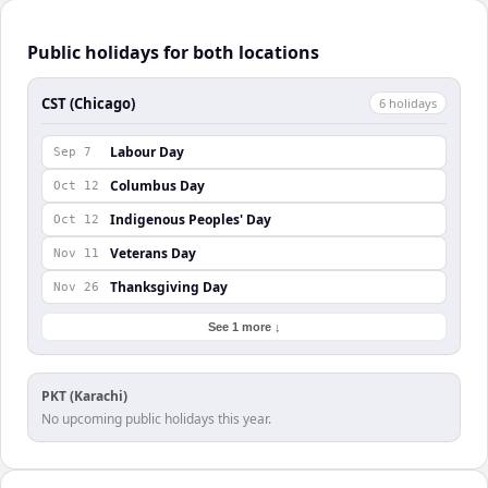
Public holidays for both locations
CST (Chicago)
6
holiday
s
Labour Day
Sep 7
Columbus Day
Oct 12
Indigenous Peoples' Day
Oct 12
Veterans Day
Nov 11
Thanksgiving Day
Nov 26
See 1 more ↓
PKT (Karachi)
No upcoming public holidays this year.