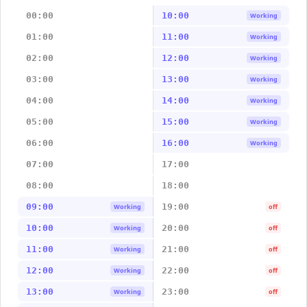
00:00
10:00
Working
01:00
11:00
Working
02:00
12:00
Working
03:00
13:00
Working
04:00
14:00
Working
05:00
15:00
Working
06:00
16:00
Working
07:00
17:00
08:00
18:00
09:00
19:00
Working
off
10:00
20:00
Working
off
11:00
21:00
Working
off
12:00
22:00
Working
off
13:00
23:00
Working
off