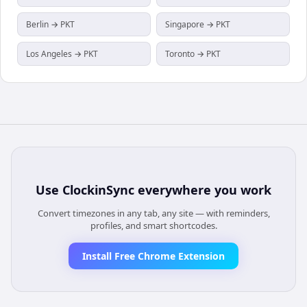
Berlin → PKT
Singapore → PKT
Los Angeles → PKT
Toronto → PKT
Use
ClockinSync
everywhere you work
Convert timezones in any tab, any site — with reminders,
profiles, and smart shortcodes.
Install Free Chrome Extension