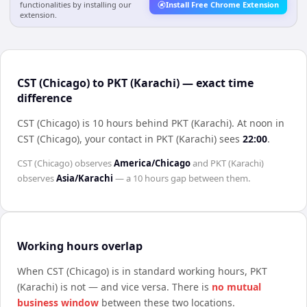
functionalities by installing our
Install Free Chrome Extension
extension.
CST (Chicago) to PKT (Karachi) — exact time
difference
CST (Chicago) is 10 hours behind PKT (Karachi)
.
At noon in
CST (Chicago)
, your contact in
PKT (Karachi)
sees
22:00
.
CST (Chicago)
observes
America/Chicago
and
PKT (Karachi)
observes
Asia/Karachi
— a
10 hours
gap between them.
Working hours overlap
When
CST (Chicago)
is in standard working hours,
PKT
(Karachi)
is not — and vice versa. There is
no mutual
business window
between these two locations.