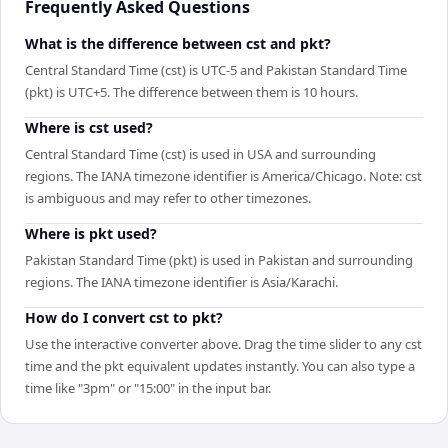
Frequently Asked Questions
What is the difference between cst and pkt?
Central Standard Time (cst) is UTC-5 and Pakistan Standard Time
(pkt) is UTC+5. The difference between them is 10 hours.
Where is cst used?
Central Standard Time (cst) is used in USA and surrounding
regions. The IANA timezone identifier is America/Chicago. Note: cst
is ambiguous and may refer to other timezones.
Where is pkt used?
Pakistan Standard Time (pkt) is used in Pakistan and surrounding
regions. The IANA timezone identifier is Asia/Karachi.
How do I convert cst to pkt?
Use the interactive converter above. Drag the time slider to any cst
time and the pkt equivalent updates instantly. You can also type a
time like "3pm" or "15:00" in the input bar.