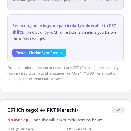
Recurring meetings are particularly vulnerable to DST
shifts
.
The ClockinSync Chrome Extension alerts you before
the offset changes.
Install ClockinSync Free →
Drag the slider at the top to convert any CST (Chicago) time instantly.
You can also type natural language like "3pm", "15:00", or a location
name to get an immediate answer.
CST (Chicago)
↔
PKT (Karachi)
12h
No overlap
— one side will join outside working hours
CST (CHICAGO)
PKT (KARACHI)