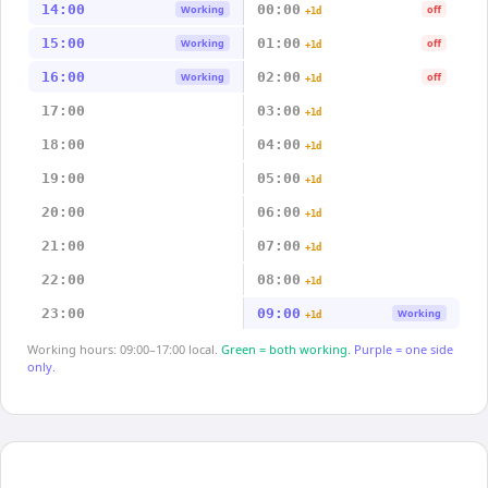
14:00
00:00
Working
off
+1d
15:00
01:00
Working
off
+1d
16:00
02:00
Working
off
+1d
17:00
03:00
+1d
18:00
04:00
+1d
19:00
05:00
+1d
20:00
06:00
+1d
21:00
07:00
+1d
22:00
08:00
+1d
23:00
09:00
Working
+1d
Working hours: 09:00–17:00 local.
Green = both working.
Purple = one side
only.