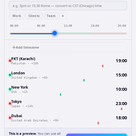
+
Work
Clients
Team
00:00
06:00
12:00
18:00
24:00
Add timezone
PKT (Karachi)
19:00
Pakistan
·
+10h
London
15:00
United Kingdom
·
+6h
New York
10:00
USA
·
+1h
Tokyo
23:00
Japan
·
+14h
Dubai
18:00
United Arab Emirates
·
+9h
This is a preview.
You can use all