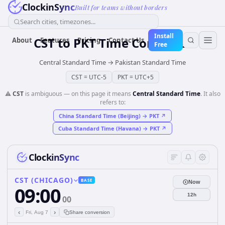
ClockinSync
Built for teams without borders
Search cities, timezones...
Install
CST
to
PKT
Time Converter
About
Features
Pricing
Contact Us
Free
Central Standard Time
→
Pakistan Standard Time
CST
=
UTC-5
PKT
=
UTC+5
⚠️
CST
is ambiguous — on this page it means
Central Standard Time
. It also
refers to:
China Standard Time (Beijing)
→
PKT
↗
Cuba Standard Time (Havana)
→
PKT
↗
ClockinSync
CST (CHICAGO)
BASE
Now
09:00
12h
00
‹
›
Fri, Aug 7
Share conversion