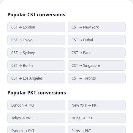
Popular
CST
conversions
CST → London
CST → New York
CST → Tokyo
CST → Dubai
CST → Sydney
CST → Paris
CST → Berlin
CST → Singapore
CST → Los Angeles
CST → Toronto
Popular
PKT
conversions
London → PKT
New York → PKT
Tokyo → PKT
Dubai → PKT
Sydney → PKT
Paris → PKT