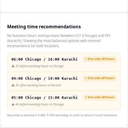
Meeting time recommendations
No business hours overlap exists between CST (Chicago) and PKT
(Karachi). Showing the most balanced options with minimal
inconvenience for both locations.
⚡ One side off-hours
06:00 Chicago / 16:00 Karachi
⚠️
3h before working hours in Chicago
⚡ One side off-hours
09:00 Chicago / 19:00 Karachi
⚠️
3h after working hours in Karachi
⚡ One side off-hours
05:00 Chicago / 15:00 Karachi
⚠️
4h before working hours in Chicago
Assumes a standard 9 AM–5 PM workday in each location's local timezone.