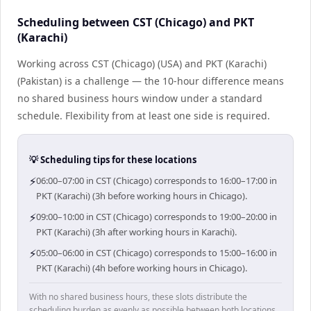
Scheduling between CST (Chicago) and PKT
(Karachi)
Working across CST (Chicago) (USA) and PKT (Karachi)
(Pakistan) is a challenge — the 10-hour difference means
no shared business hours window under a standard
schedule. Flexibility from at least one side is required.
💡 Scheduling tips for these locations
⚡
06:00–07:00 in CST (Chicago) corresponds to 16:00–17:00 in
PKT (Karachi) (3h before working hours in Chicago).
⚡
09:00–10:00 in CST (Chicago) corresponds to 19:00–20:00 in
PKT (Karachi) (3h after working hours in Karachi).
⚡
05:00–06:00 in CST (Chicago) corresponds to 15:00–16:00 in
PKT (Karachi) (4h before working hours in Chicago).
With no shared business hours, these slots distribute the
scheduling burden as evenly as possible between both locations.