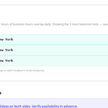
hours of business hours overlap daily. Showing the 3 most balanced slots — see t
ew York
ew York
ew York
 in each location's local timezone.
s
ays on both sides. Verify availability in advance.