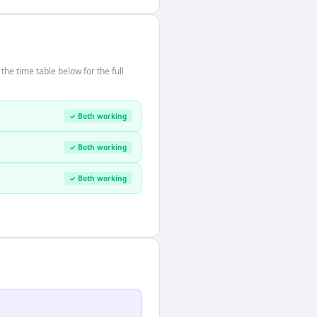
he time table below for the full
✓ Both working
✓ Both working
✓ Both working