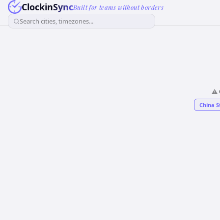
ClockinSync
Built for teams without borders
Search cities, timezones...
⚠️
China S