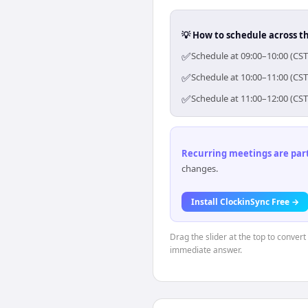
💡 How to schedule across t
✅
Schedule at 09:00–10:00 (CST
✅
Schedule at 10:00–11:00 (CST
✅
Schedule at 11:00–12:00 (CST
Recurring meetings are parti
changes.
Install ClockinSync Free →
Drag the slider at the top to conver
immediate answer.