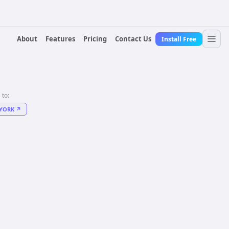
About
Features
Pricing
Contact Us
Install Free
 to:
YORK
↗