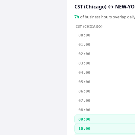
CST (Chicago)
↔
NEW-YOR
7
h
of business hours overlap daily
CST (CHICAGO)
00:00
01:00
02:00
03:00
04:00
05:00
06:00
07:00
08:00
09:00
10:00