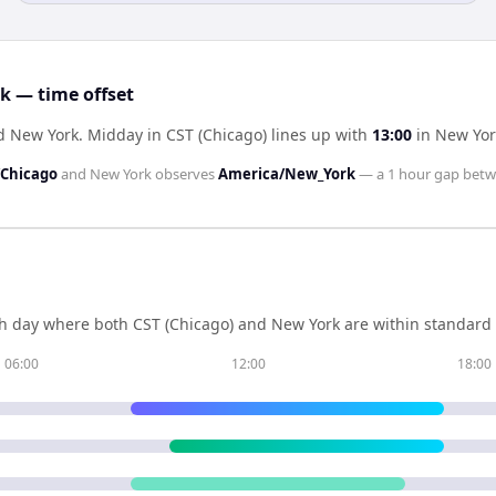
k — time offset
nd New York
.
Midday in
CST (Chicago)
lines up with
13:00
in
New Yor
Chicago
and
New York
observes
America/New_York
— a
1 hour
gap betw
h day where both
CST (Chicago)
and
New York
are within standard 
06:00
12:00
18:00