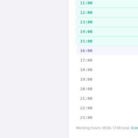
11:00
12:00
13:00
14:00
15:00
16:00
17:00
18:00
19:00
20:00
21:00
22:00
23:00
Working hours: 09:00–17:00 local.
Gree