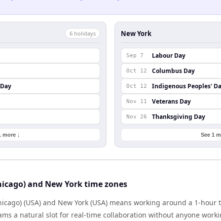
New York
6
holiday
s
Labour Day
Sep 7
Columbus Day
Oct 12
 Day
Indigenous Peoples' D
Oct 12
Veterans Day
Nov 11
Thanksgiving Day
Nov 26
1 more ↓
See 1 m
hicago) and New York time zones
icago) (USA) and New York (USA) means working around a 1-hour t
ms a natural slot for real-time collaboration without anyone work