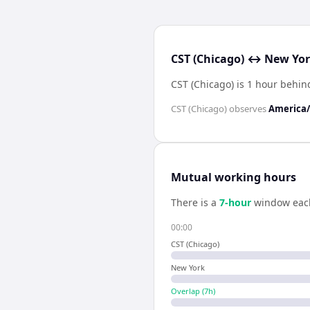
CST (Chicago) ↔ New Yor
CST (Chicago) is 1 hour behi
CST (Chicago)
observes
America/
Mutual working hours
There is a
7
-hour
window eac
00:00
CST (Chicago)
New York
Overlap (
7
h)