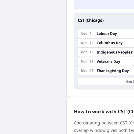
CST (Chicago)
Labour Day
Sep 7
Columbus Day
Oct 12
Indigenous Peoples'
Oct 12
Veterans Day
Nov 11
Thanksgiving Day
Nov 26
See 
How to work with CST (C
Coordinating between CST (Ch
overlap window gives both tea