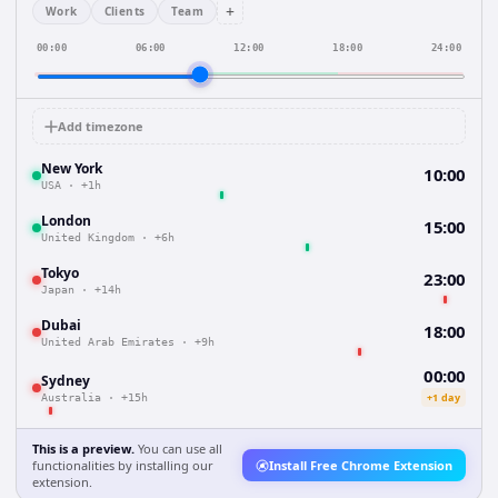
+
Work
Clients
Team
00:00
06:00
12:00
18:00
24:00
Add timezone
New York
10:00
USA
·
+1h
London
15:00
United Kingdom
·
+6h
Tokyo
23:00
Japan
·
+14h
Dubai
18:00
United Arab Emirates
·
+9h
00:00
Sydney
+1 day
Australia
·
+15h
This is a preview.
You can use all
functionalities by installing our
Install Free Chrome Extension
extension.