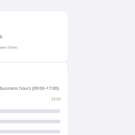
k
.
een them.
business hours (09:00–17:00).
24:00