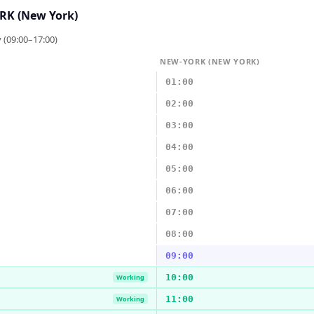
K (New York)
 (09:00–17:00)
NEW-YORK (NEW YORK)
01:00
02:00
03:00
04:00
05:00
06:00
07:00
08:00
09:00
10:00
Working
11:00
Working