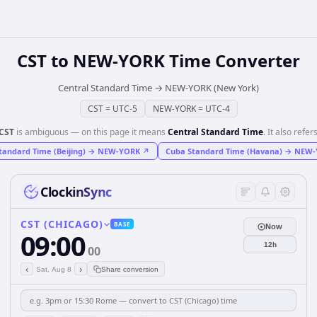
CST
to
NEW-YORK
Time Converter
Central Standard Time
→
NEW-YORK (New York)
CST
=
UTC-5
NEW-YORK
=
UTC-4
CST
is ambiguous — on this page it means
Central Standard Time
. It also refers
tandard Time (Beijing)
→
NEW-YORK
↗
Cuba Standard Time (Havana)
→
NEW-
ClockinSync
CST (CHICAGO)
BASE
Now
09:00
12h
00
‹
›
Sat, Aug 8
Share conversion