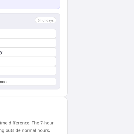
6
holiday
s
ay
ore ↓
ime difference. The 7-hour
ing outside normal hours.