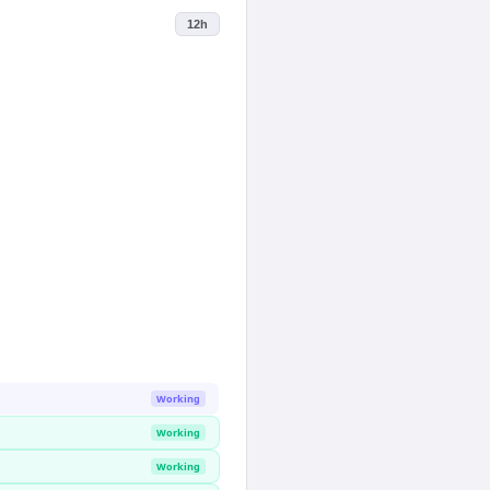
12h
Working
Working
Working