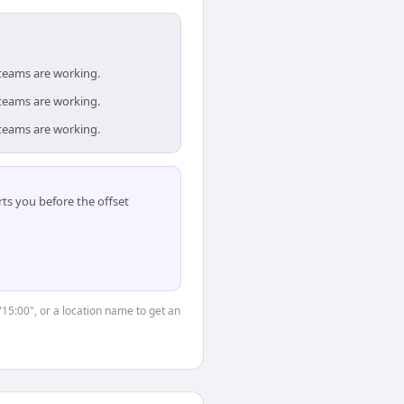
 teams are working.
 teams are working.
 teams are working.
ts you before the offset
"15:00", or a location name to get an