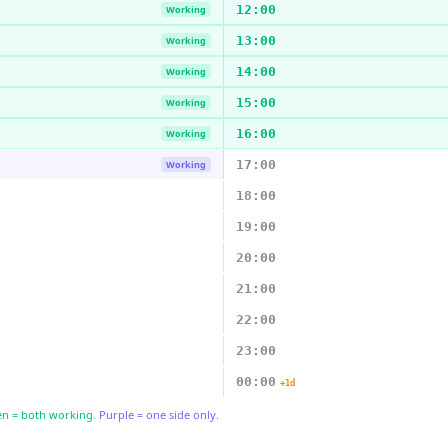
12:00
Working
13:00
Working
14:00
Working
15:00
Working
16:00
Working
17:00
Working
18:00
19:00
20:00
21:00
22:00
23:00
00:00
+1d
n = both working.
Purple = one side only.