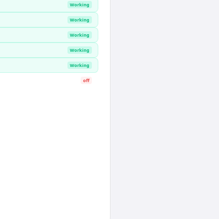
Working
Working
Working
Working
Working
off