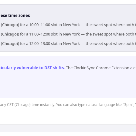
hese time zones
 (Chicago)) for a 10:00–11:00 slot in New York — the sweet spot where both
 (Chicago)) for a 11:00–12:00 slot in New York — the sweet spot where both
 (Chicago)) for a 12:00–13:00 slot in New York — the sweet spot where both
cularly vulnerable to DST shifts
.
The ClockinSync Chrome Extension aler
t any CST (Chicago) time instantly. You can also type natural language like "3pm", 