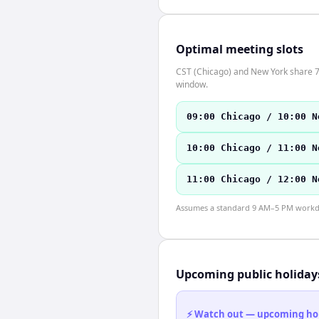
Optimal meeting slots
CST (Chicago) and New York share 7 
window.
09:00 Chicago / 10:00 N
10:00 Chicago / 11:00 N
11:00 Chicago / 12:00 N
Assumes a standard 9 AM–5 PM workday
Upcoming public holiday
⚡ Watch out — upcoming holid