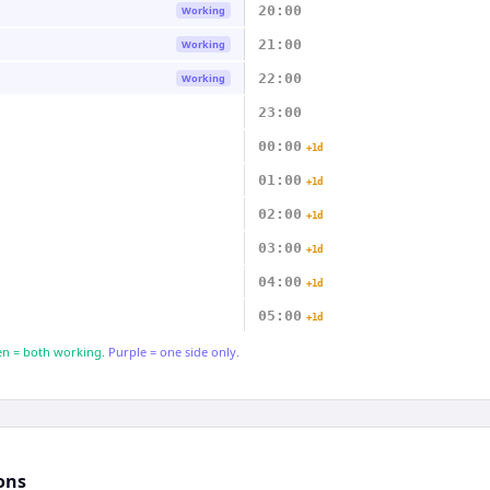
20:00
Working
21:00
Working
22:00
Working
23:00
00:00
+1d
01:00
+1d
02:00
+1d
03:00
+1d
04:00
+1d
05:00
+1d
n = both working.
Purple = one side only.
ons