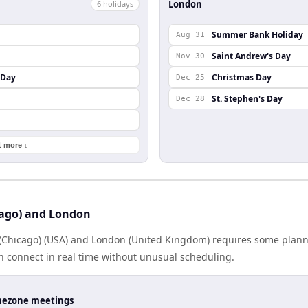
London
6
holiday
s
Summer Bank Holiday
Aug 31
Saint Andrew's Day
Nov 30
 Day
Christmas Day
Dec 25
St. Stephen's Day
Dec 28
1 more ↓
cago) and London
Chicago) (USA) and London (United Kingdom) requires some plann
 connect in real time without unusual scheduling.
timezone meetings