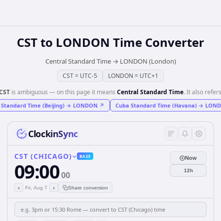
CST
to
LONDON
Time Converter
Central Standard Time
→
LONDON (London)
CST
=
UTC-5
LONDON
=
UTC+1
CST
is ambiguous — on this page it means
Central Standard Time
. It also refers
 Standard Time (Beijing)
→
LONDON
↗
Cuba Standard Time (Havana)
→
LON
ClockinSync
CST (CHICAGO)
BASE
Now
09:00
12h
00
‹
›
Fri, Aug 7
Share conversion