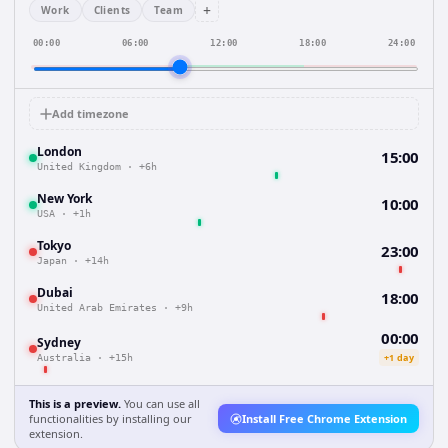
+
Work
Clients
Team
00:00
06:00
12:00
18:00
24:00
Add timezone
London
15:00
United Kingdom
·
+6h
New York
10:00
USA
·
+1h
Tokyo
23:00
Japan
·
+14h
Dubai
18:00
United Arab Emirates
·
+9h
00:00
Sydney
+1 day
Australia
·
+15h
This is a preview.
You can use all
functionalities by installing our
Install Free Chrome Extension
extension.