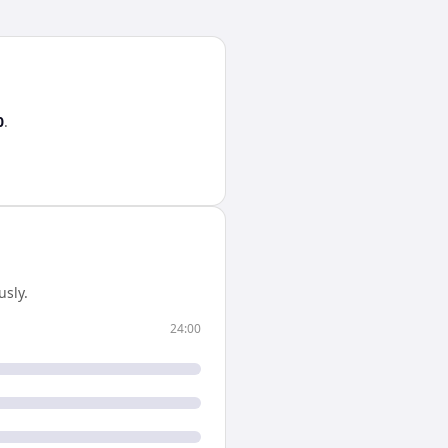
0
.
sly.
24:00