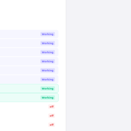
Working
Working
Working
Working
Working
Working
Working
Working
off
off
off