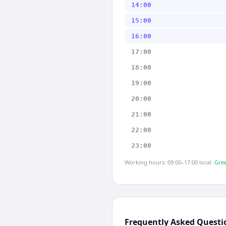
14:00
15:00
16:00
17:00
18:00
19:00
20:00
21:00
22:00
23:00
Working hours: 09:00–17:00 local.
Gree
Frequently Asked Questi