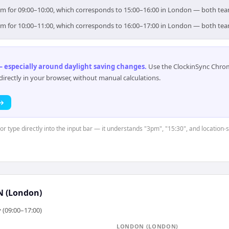
 aim for 09:00–10:00, which corresponds to 15:00–16:00 in London — both te
 aim for 10:00–11:00, which corresponds to 16:00–17:00 in London — both te
 especially around daylight saving changes
.
Use the ClockinSync Chrome
rectly in your browser, without manual calculations.
 →
 or type directly into the input bar — it understands "3pm", "15:30", and location-
 (London)
 (09:00–17:00)
LONDON (LONDON)