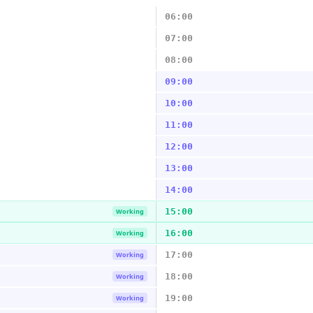
06:00
07:00
08:00
09:00
10:00
11:00
12:00
13:00
14:00
15:00
Working
16:00
Working
17:00
Working
18:00
Working
19:00
Working