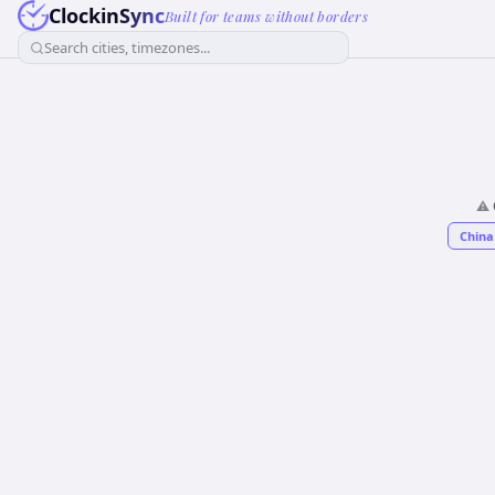
ClockinSync
Built for teams without borders
Search cities, timezones...
⚠️
China