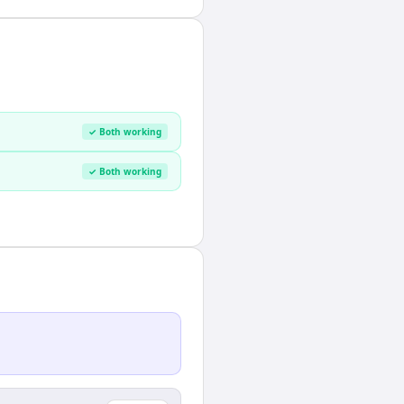
✓ Both working
✓ Both working