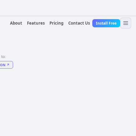
About
Features
Pricing
Contact Us
Install Free
 to:
DON
↗