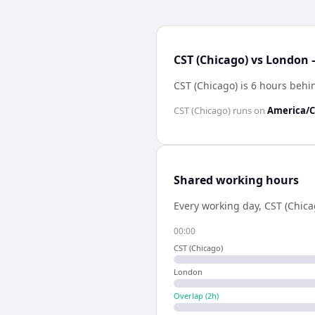
CST (Chicago) vs London 
CST (Chicago) is 6 hours beh
CST (Chicago)
runs on
America/C
Shared working hours
Every working day,
CST (Chica
00:00
CST (Chicago)
London
Overlap (
2
h)