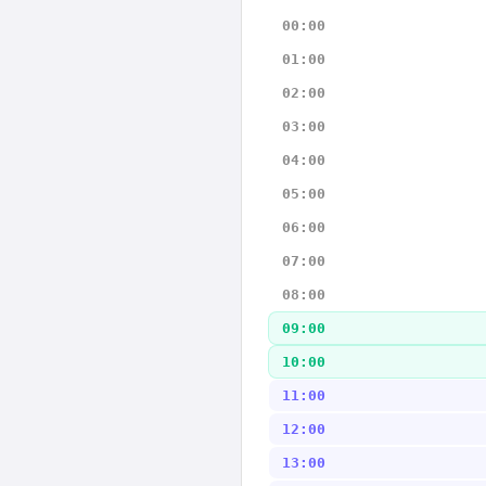
00:00
01:00
02:00
03:00
04:00
05:00
06:00
07:00
08:00
09:00
10:00
11:00
12:00
13:00