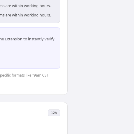
ams are within working hours.
ams are within working hours.
 Extension to instantly verify
specific formats like "9am CST
12h