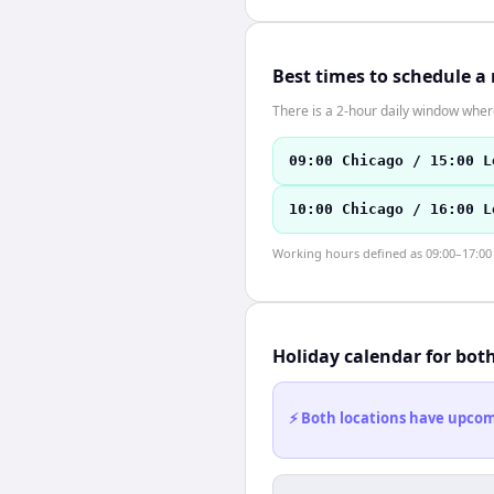
Best times to schedule a
There is a 2-hour daily window where
09:00 Chicago / 15:00 L
10:00 Chicago / 16:00 L
Working hours defined as 09:00–17:00 l
Holiday calendar for bot
⚡ Both locations have upcomi