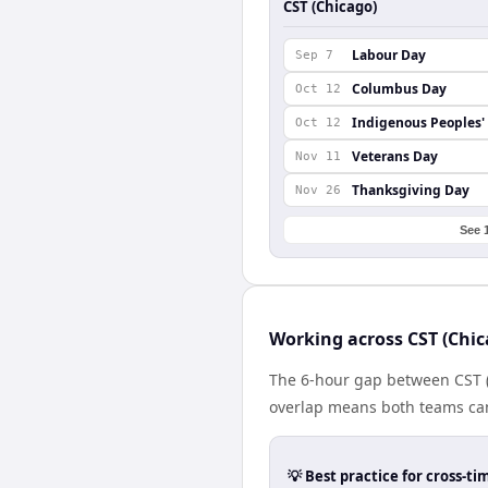
CST (Chicago)
Labour Day
Sep 7
Columbus Day
Oct 12
Indigenous Peoples'
Oct 12
Veterans Day
Nov 11
Thanksgiving Day
Nov 26
See 
Working across CST (Chi
The 6-hour gap between CST (
overlap means both teams can
💡 Best practice for cross-