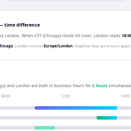
— time difference
ind London
.
When
CST (Chicago)
clocks hit noon,
London
reads
18:0
hicago
;
London
runs on
Europe/London
. Together they are
6 hours
apart.
go)
and
London
are both in business hours for
2
hour
s
simultaneou
06:00
12:00
18:00