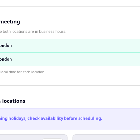
 meeting
 both locations are in business hours.
ondon
ondon
ocal time for each location.
h locations
ng holidays, check availability before scheduling.