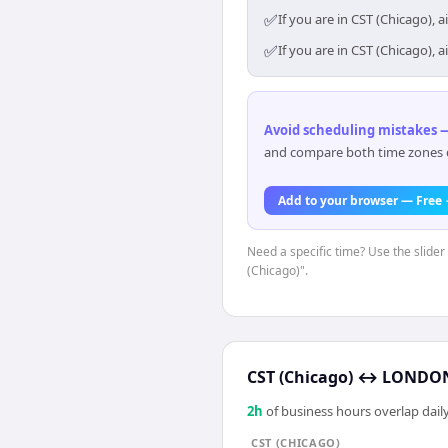
✅
If you are in CST (Chicago),
✅
If you are in CST (Chicago),
Avoid scheduling mistakes —
and compare both time zones di
Add to your browser — Free
Need a specific time? Use the slider
(Chicago)".
CST (Chicago)
↔
LONDON
2
h
of business hours overlap daily
CST (CHICAGO)