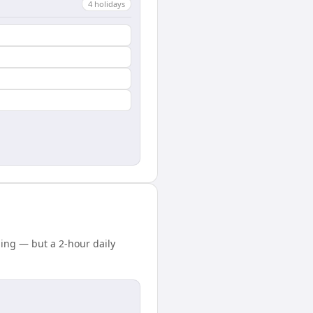
4
holiday
s
ing — but a 2-hour daily