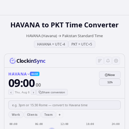
HAVANA
to
PKT
Time Converter
HAVANA (Havana)
→
Pakistan Standard Time
HAVANA
=
UTC-4
PKT
=
UTC+5
ClockinSync
HAVANA
BASE
Now
09:00
12h
00
‹
›
Thu, Aug 6
Share conversion
+
Work
Clients
Team
00:00
06:00
12:00
18:00
24:00