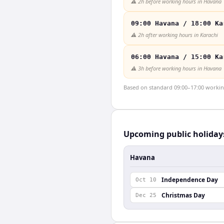
⚠️
2h before working hours in Havana
09:00 Havana / 18:00 Ka
⚠️
2h after working hours in Karachi
06:00 Havana / 15:00 Ka
⚠️
3h before working hours in Havana
Based on standard 09:00–17:00 working 
Upcoming public holiday
Havana
Independence Day
Oct 10
Christmas Day
Dec 25