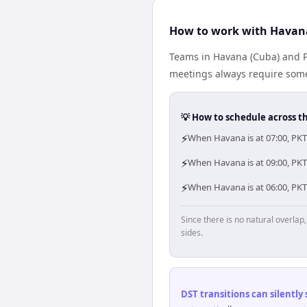
How to work with Havana
Teams in Havana (Cuba) and PK
meetings always require some
💡 How to schedule across t
⚡
When Havana is at 07:00, PKT
⚡
When Havana is at 09:00, PKT 
⚡
When Havana is at 06:00, PKT
Since there is no natural overla
sides.
DST transitions can silently