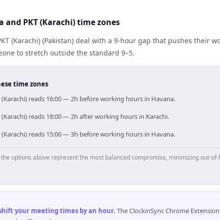
 and PKT (Karachi) time zones
T (Karachi) (Pakistan) deal with a 9-hour gap that pushes their wo
one to stretch outside the standard 9–5.
hese time zones
 (Karachi) reads 16:00 — 2h before working hours in Havana.
(Karachi) reads 18:00 — 2h after working hours in Karachi.
 (Karachi) reads 15:00 — 3h before working hours in Havana.
p, the options above represent the most balanced compromise, minimizing out-of-
 shift your meeting times by an hour
.
The ClockinSync Chrome Extension 