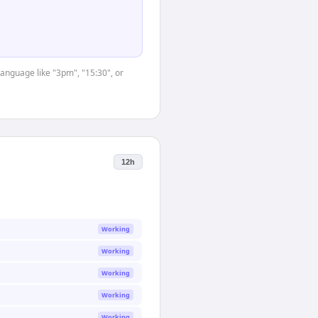
language like "3pm", "15:30", or
12h
Working
Working
Working
Working
Working