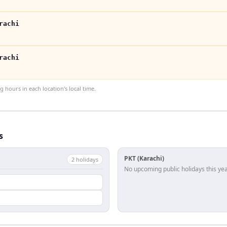
rachi
rachi
hours in each location's local time.
s
PKT (Karachi)
2
holiday
s
No upcoming public holidays this yea