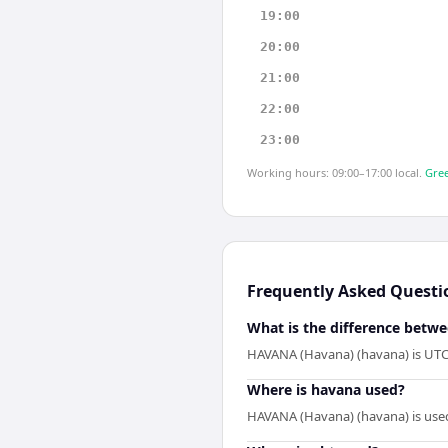
19:00
20:00
21:00
22:00
23:00
Working hours: 09:00–17:00 local.
Gree
Frequently Asked Questi
What is the difference betw
HAVANA (Havana) (havana) is UTC-
Where is havana used?
HAVANA (Havana) (havana) is used