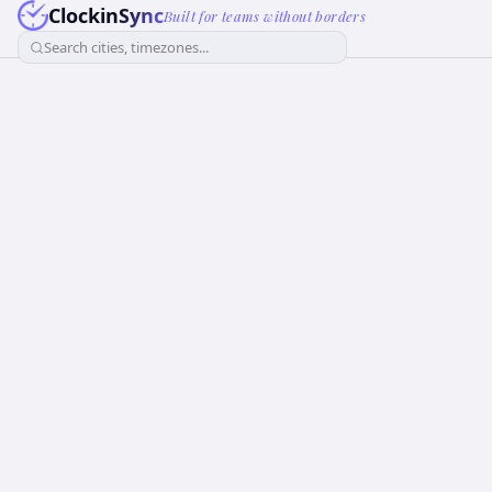
ClockinSync
Built for teams without borders
Search cities, timezones...