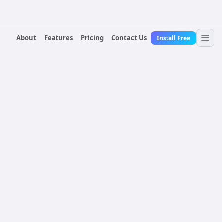
About
Features
Pricing
Contact Us
Install Free