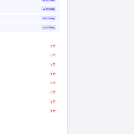
Working
Working
Working
off
off
off
off
off
off
off
off