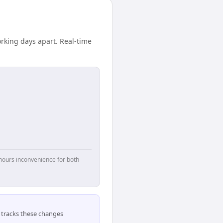
rking days apart. Real-time
hours inconvenience for both
tracks these changes