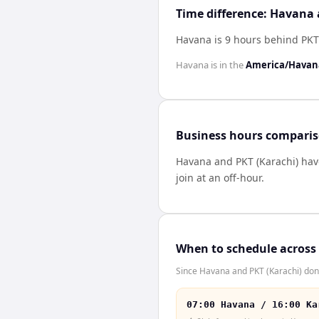
Time difference: Havana 
Havana is 9 hours behind PKT
Havana
is in the
America/Havan
Business hours compari
Havana
and
PKT (Karachi)
ha
join at an off-hour.
When to schedule across
Since Havana and PKT (Karachi) don'
07:00 Havana / 16:00 Ka