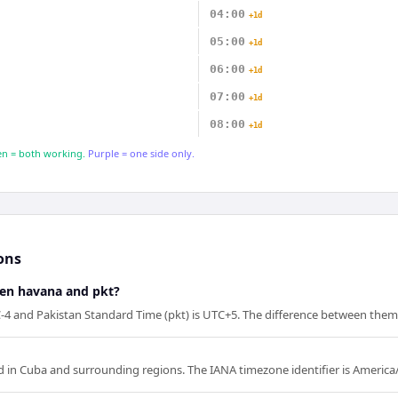
04:00
+1d
05:00
+1d
06:00
+1d
07:00
+1d
08:00
+1d
n = both working.
Purple = one side only.
ons
een havana and pkt?
4 and Pakistan Standard Time (pkt) is UTC+5. The difference between them 
 in Cuba and surrounding regions. The IANA timezone identifier is Americ