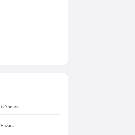
is 9 hours.
a/Havana.