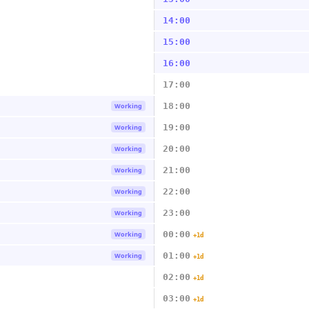
14:00
15:00
16:00
17:00
18:00
Working
19:00
Working
20:00
Working
21:00
Working
22:00
Working
23:00
Working
00:00
Working
+1d
01:00
Working
+1d
02:00
+1d
03:00
+1d