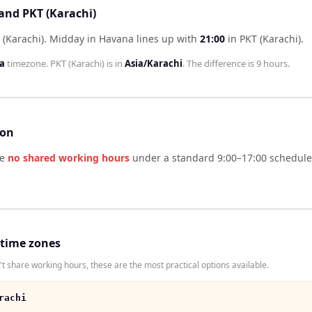
and PKT (Karachi)
 (Karachi)
.
Midday in
Havana
lines up with
21:00
in
PKT (Karachi)
.
a
timezone.
PKT (Karachi)
is in
Asia/Karachi
. The difference is
9 hours
.
son
ve
no shared working hours
under a standard 9:00–17:00 schedule.
 time zones
t share working hours, these are the most practical options available.
rachi