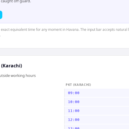
 caught off guard.
e exact equivalent time for any moment in Havana. The input bar accepts natural 
.
 (Karachi)
outside working hours
PKT (KARACHI)
09:00
10:00
11:00
12:00
13:00