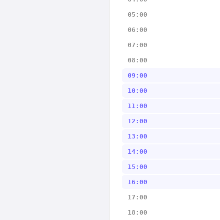
05:00
06:00
07:00
08:00
09:00
10:00
11:00
12:00
13:00
14:00
15:00
16:00
17:00
18:00