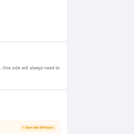
 One side will always need to
⚡ One side off-hours