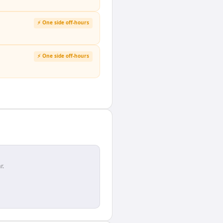
⚡ One side off-hours
⚡ One side off-hours
r.