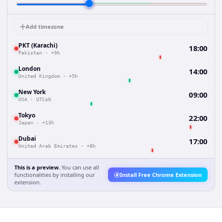
Add timezone
PKT (Karachi)
18:00
Pakistan
·
+9h
London
14:00
United Kingdom
·
+5h
New York
09:00
USA
·
UTC±0
Tokyo
22:00
Japan
·
+13h
Dubai
17:00
United Arab Emirates
·
+8h
This is a preview.
You can use all
functionalities by installing our
Install Free Chrome Extension
extension.