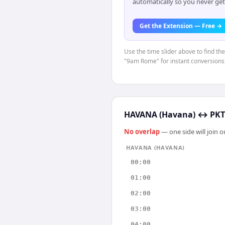
automatically so you never get
Get the Extension — Free →
Use the time slider above to find th
"9am Rome" for instant conversions
HAVANA (Havana)
↔
PKT
No overlap
— one side will join 
HAVANA (HAVANA)
00:00
01:00
02:00
03:00
04:00