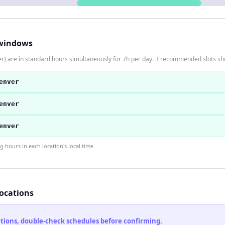
windows
) are in standard hours simultaneously for 7h per day. 3 recommended slots s
enver
enver
enver
hours in each location's local time.
locations
cations, double-check schedules before confirming.