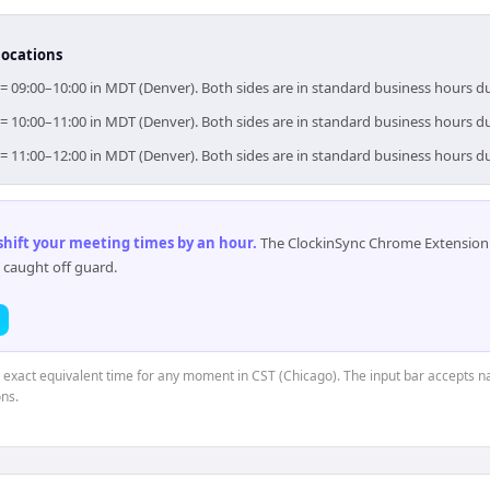
locations
 = 09:00–10:00 in MDT (Denver). Both sides are in standard business hours d
 = 10:00–11:00 in MDT (Denver). Both sides are in standard business hours d
 = 11:00–12:00 in MDT (Denver). Both sides are in standard business hours d
 shift your meeting times by an hour
.
The ClockinSync Chrome Extension 
 caught off guard.
e exact equivalent time for any moment in CST (Chicago). The input bar accepts na
ns.