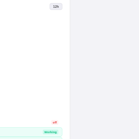
12h
off
Working