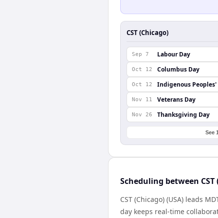
CST (Chicago)
Labour Day
Sep 7
Columbus Day
Oct 12
Indigenous Peoples'
Oct 12
Veterans Day
Nov 11
Thanksgiving Day
Nov 26
See 
Scheduling between CST 
CST (Chicago) (USA) leads MD
day keeps real-time collaborat