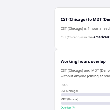
CST (Chicago) to MDT (De
CST (Chicago) is 1 hour ahea
CST (Chicago)
is in the
America/C
Working hours overlap
CST (Chicago)
and
MDT (Denve
without anyone joining at odd
00:00
CST (Chicago)
MDT (Denver)
Overlap (
7
h)