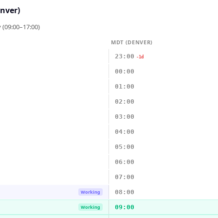
nver)
 (09:00–17:00)
MDT (DENVER)
23:00
-1d
00:00
01:00
02:00
03:00
04:00
05:00
06:00
07:00
08:00
Working
09:00
Working