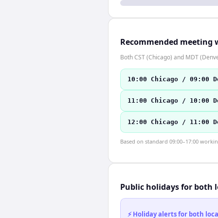
Recommended meeting 
Both CST (Chicago) and MDT (Denver
10:00 Chicago / 09:00 D
11:00 Chicago / 10:00 D
12:00 Chicago / 11:00 D
Based on standard 09:00–17:00 working 
Public holidays for both 
⚡ Holiday alerts for both lo