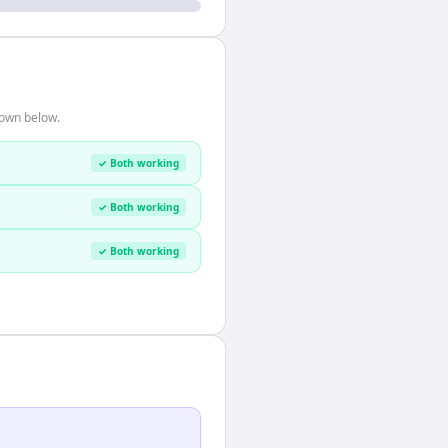
hown below.
✓ Both working
✓ Both working
✓ Both working