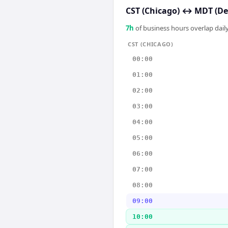
CST (Chicago)
↔
MDT (De
7
h
of business hours overlap daily
CST (CHICAGO)
00:00
01:00
02:00
03:00
04:00
05:00
06:00
07:00
08:00
09:00
10:00