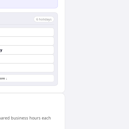
6
holiday
s
ay
ore ↓
shared business hours each