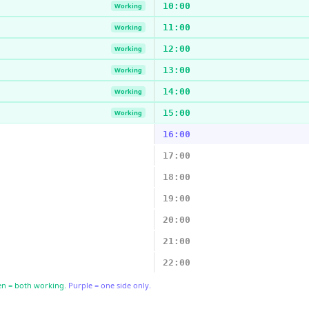
10:00
Working
11:00
Working
12:00
Working
13:00
Working
14:00
Working
15:00
Working
16:00
17:00
18:00
19:00
20:00
21:00
22:00
n = both working.
Purple = one side only.