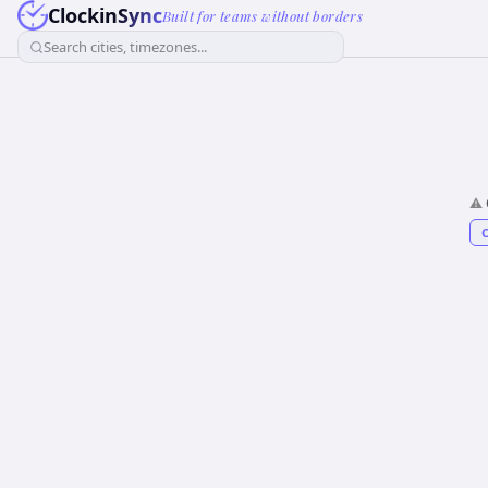
ClockinSync
Built for teams without borders
Search cities, timezones...
⚠️
C