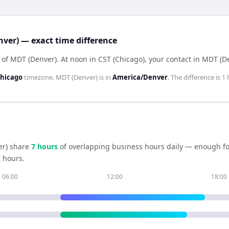
nver) — exact time difference
d of MDT (Denver)
.
At noon in
CST (Chicago)
, your contact in
MDT (D
hicago
timezone.
MDT (Denver)
is in
America/Denver
. The difference is
1 
r)
share
7
hour
s
of overlapping business hours daily — enough for
 hours.
06:00
12:00
18:00