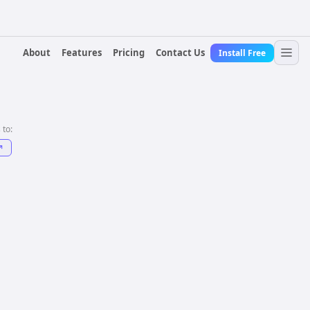
About
Features
Pricing
Contact Us
Install Free
 to:
↗