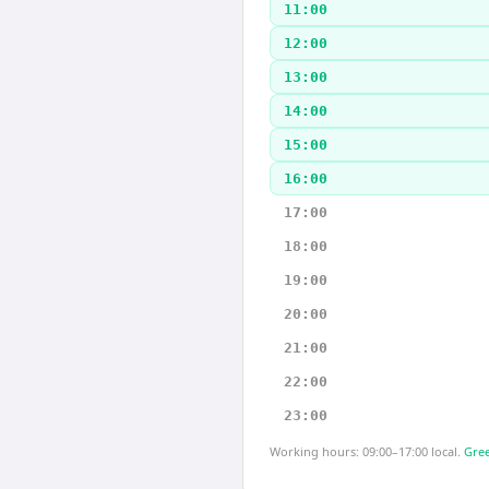
11:00
12:00
13:00
14:00
15:00
16:00
17:00
18:00
19:00
20:00
21:00
22:00
23:00
Working hours: 09:00–17:00 local.
Gree