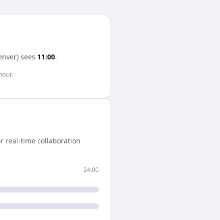
enver)
sees
11:00
.
hour
.
 real-time collaboration
24:00