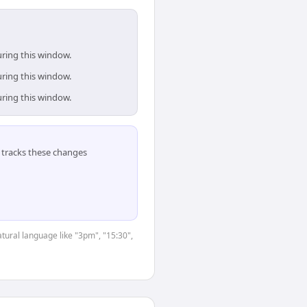
uring this window.
uring this window.
uring this window.
tracks these changes
tural language like "3pm", "15:30",