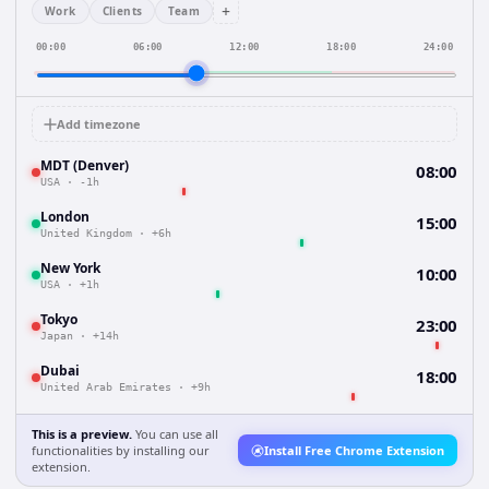
+
Work
Clients
Team
00:00
06:00
12:00
18:00
24:00
Add timezone
MDT (Denver)
08:00
USA
·
-1h
London
15:00
United Kingdom
·
+6h
New York
10:00
USA
·
+1h
Tokyo
23:00
Japan
·
+14h
Dubai
18:00
United Arab Emirates
·
+9h
This is a preview.
You can use all
functionalities by installing our
Install Free Chrome Extension
extension.