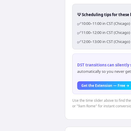
💡 Scheduling tips for these 
✅
10:00–11:00 in CST (Chicago)
✅
11:00–12:00 in CST (Chicago)
✅
12:00–13:00 in CST (Chicago)
DST transitions can silently
automatically so you never get
Get the Extension — Free →
Use the time slider above to find th
or "9am Rome" for instant conversio