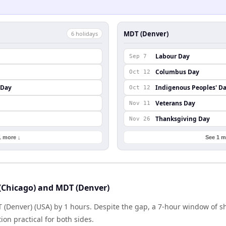
MDT (Denver)
6
holiday
s
Labour Day
Sep 7
Columbus Day
Oct 12
 Day
Indigenous Peoples' D
Oct 12
Veterans Day
Nov 11
Thanksgiving Day
Nov 26
1 more ↓
See 1 m
(Chicago) and MDT (Denver)
T (Denver) (USA) by 1 hours. Despite the gap, a 7-hour window of 
ion practical for both sides.