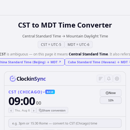
CST
to
MDT
Time Converter
Central Standard Time
→
Mountain Daylight Time
CST
=
UTC-5
MDT
=
UTC-6
CST
is ambiguous — on this page it means
Central Standard Time
. It also refers
hina Standard Time (Beijing)
→
MDT
↗
Cuba Standard Time (Havana)
→
MDT
ClockinSync
CST (CHICAGO)
BASE
Now
09:00
12h
00
‹
›
Thu, Aug 6
Share conversion