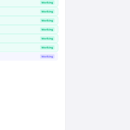
Working
Working
Working
Working
Working
Working
Working