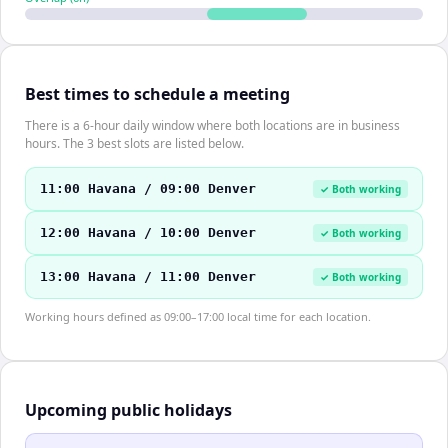
Best times to schedule a meeting
There is a 6-hour daily window where both locations are in business
hours. The 3 best slots are listed below.
11:00 Havana / 09:00 Denver
✓ Both working
12:00 Havana / 10:00 Denver
✓ Both working
13:00 Havana / 11:00 Denver
✓ Both working
Working hours defined as 09:00–17:00 local time for each location.
Upcoming public holidays