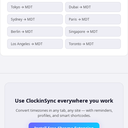
Tokyo → MDT
Dubai → MDT
Sydney → MDT
Paris → MDT
Berlin → MDT
Singapore → MDT
Los Angeles → MDT
Toronto → MDT
Use
ClockinSync
everywhere you work
Convert timezones in any tab, any site — with reminders,
profiles, and smart shortcodes.