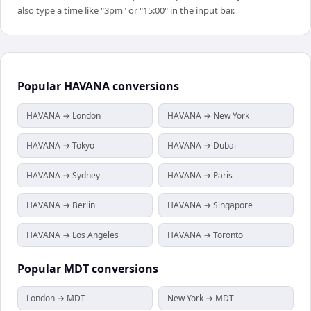
also type a time like "3pm" or "15:00" in the input bar.
Popular
HAVANA
conversions
HAVANA → London
HAVANA → New York
HAVANA → Tokyo
HAVANA → Dubai
HAVANA → Sydney
HAVANA → Paris
HAVANA → Berlin
HAVANA → Singapore
HAVANA → Los Angeles
HAVANA → Toronto
Popular
MDT
conversions
London → MDT
New York → MDT