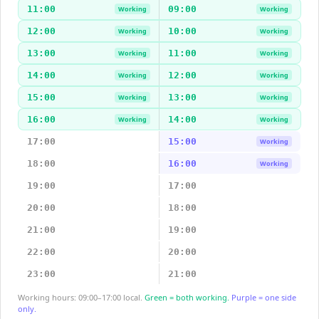
11:00
09:00
Working
Working
12:00
10:00
Working
Working
13:00
11:00
Working
Working
14:00
12:00
Working
Working
15:00
13:00
Working
Working
16:00
14:00
Working
Working
17:00
15:00
Working
18:00
16:00
Working
19:00
17:00
20:00
18:00
21:00
19:00
22:00
20:00
23:00
21:00
Working hours: 09:00–17:00 local.
Green = both working.
Purple = one side
only.