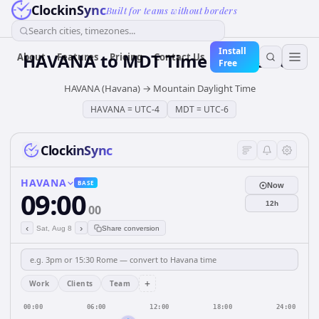
ClockinSync
Built for teams without borders
Search cities, timezones...
Install
HAVANA
to
MDT
Time Converter
About
Features
Pricing
Contact Us
Free
HAVANA (Havana)
→
Mountain Daylight Time
HAVANA
=
UTC-4
MDT
=
UTC-6
ClockinSync
HAVANA
BASE
Now
09:00
12h
00
‹
›
Sat, Aug 8
Share conversion
+
Work
Clients
Team
00:00
06:00
12:00
18:00
24:00