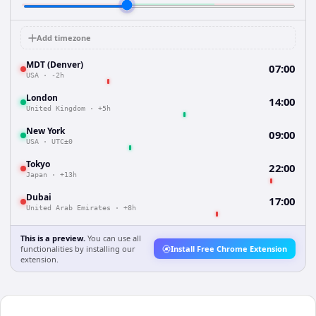
Add timezone
MDT (Denver)
07:00
USA
·
-2h
London
14:00
United Kingdom
·
+5h
New York
09:00
USA
·
UTC±0
Tokyo
22:00
Japan
·
+13h
Dubai
17:00
United Arab Emirates
·
+8h
This is a preview.
You can use all
functionalities by installing our
Install Free Chrome Extension
extension.