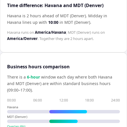
Time difference: Havana and MDT (Denver)
Havana is 2 hours ahead of MDT (Denver)
.
Midday in
Havana
lines up with
10:00
in
MDT (Denver)
.
Havana
runs on
America/Havana
;
MDT (Denver)
runs on
America/Denver
. Together they are
2 hours
apart.
Business hours comparison
There is a
6
-hour
window each day where both
Havana
and
MDT (Denver)
are within standard business hours
(09:00–17:00).
00:00
06:00
12:00
18:00
24:00
Havana
MDT (Denver)
Overlap (
6
h)