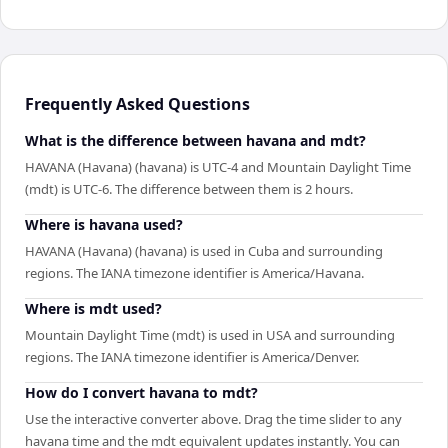
Frequently Asked Questions
What is the difference between havana and mdt?
HAVANA (Havana) (havana) is UTC-4 and Mountain Daylight Time
(mdt) is UTC-6. The difference between them is 2 hours.
Where is havana used?
HAVANA (Havana) (havana) is used in Cuba and surrounding
regions. The IANA timezone identifier is America/Havana.
Where is mdt used?
Mountain Daylight Time (mdt) is used in USA and surrounding
regions. The IANA timezone identifier is America/Denver.
How do I convert havana to mdt?
Use the interactive converter above. Drag the time slider to any
havana time and the mdt equivalent updates instantly. You can