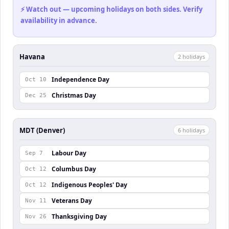
⚡ Watch out — upcoming holidays on both sides. Verify
availability in advance.
Havana
2
holiday
s
Independence Day
Oct 10
Christmas Day
Dec 25
MDT (Denver)
6
holiday
s
Labour Day
Sep 7
Columbus Day
Oct 12
Indigenous Peoples' Day
Oct 12
Veterans Day
Nov 11
Thanksgiving Day
Nov 26