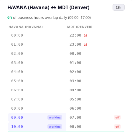
HAVANA (Havana)
↔
MDT (Denver)
12h
6
h
of business hours overlap daily (09:00–17:00)
HAVANA (HAVANA)
MDT (DENVER)
00:00
22:00
-1d
01:00
23:00
-1d
02:00
00:00
03:00
01:00
04:00
02:00
05:00
03:00
06:00
04:00
07:00
05:00
08:00
06:00
09:00
07:00
Working
off
10:00
08:00
Working
off