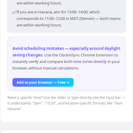
are within working hours.
✅
If you are in Havana, aim for 13:00–14:00, which
corresponds to 11:00–12:00 in MDT (Denver) — both teams
are within working hours.
Avoid scheduling mistakes — especially around daylight
saving changes
.
Use the ClockinSync Chrome Extension to
instantly verify and compare both time zones directly in your
browser, without manual calculations.
Add to your browser — Free →
Need a specific time? Use the slider or type directly into the input bar —
it understands "3pm", "15:30", and location-specific formats like "9am
Havana".