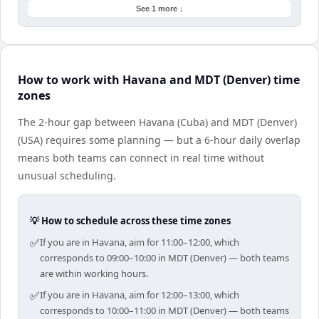
See 1 more ↓
How to work with Havana and MDT (Denver) time
zones
The 2-hour gap between Havana (Cuba) and MDT (Denver)
(USA) requires some planning — but a 6-hour daily overlap
means both teams can connect in real time without
unusual scheduling.
💡 How to schedule across these time zones
✅
If you are in Havana, aim for 11:00–12:00, which
corresponds to 09:00–10:00 in MDT (Denver) — both teams
are within working hours.
✅
If you are in Havana, aim for 12:00–13:00, which
corresponds to 10:00–11:00 in MDT (Denver) — both teams