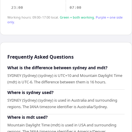
23:00
07:00
Working hours: 09:00–17:00 local.
Green = both working.
Purple = one side
only.
Frequently Asked Questions
What is the difference between sydney and mdt?
SYDNEY (Sydney) (sydney) is UTC+10 and Mountain Daylight Time
(mdt) is UTC-6. The difference between them is 16 hours.
Where is sydney used?
SYDNEY (Sydney) (sydney) is used in Australia and surrounding
regions. The IANA timezone identifier is Australia/Sydney.
Where is mdt used?
Mountain Daylight Time (mdt) is used in USA and surrounding
regions. The IANA timezone identifier is America/Denver.