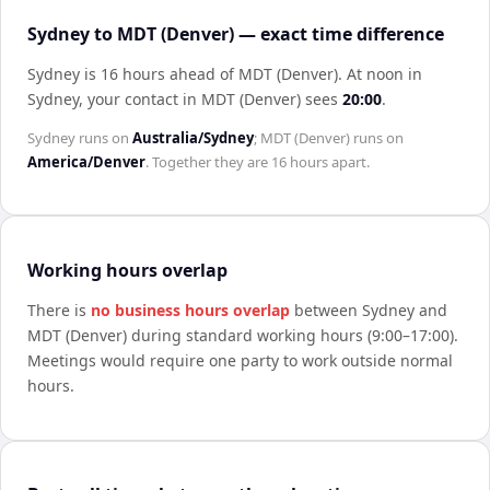
Sydney to MDT (Denver) — exact time difference
Sydney is 16 hours ahead of MDT (Denver)
.
At noon in
Sydney
, your contact in
MDT (Denver)
sees
20:00
.
Sydney
runs on
Australia/Sydney
;
MDT (Denver)
runs on
America/Denver
. Together they are
16 hours
apart.
Working hours overlap
There is
no business hours overlap
between
Sydney
and
MDT (Denver)
during standard working hours (9:00–17:00).
Meetings would require one party to work outside normal
hours.