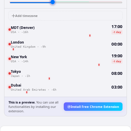
Add timezone
17:00
MDT (Denver)
-1 day
USA
·
-16h
London
00:00
United Kingdom
·
-9h
19:00
New York
-1 day
USA
·
-14h
Tokyo
08:00
Japan
·
-1h
Dubai
03:00
United Arab Emirates
·
-6h
This is a preview.
You can use all
functionalities by installing our
Install Free Chrome Extension
extension.