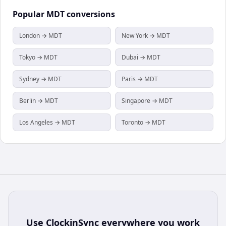
Popular
MDT
conversions
London → MDT
New York → MDT
Tokyo → MDT
Dubai → MDT
Sydney → MDT
Paris → MDT
Berlin → MDT
Singapore → MDT
Los Angeles → MDT
Toronto → MDT
Use
ClockinSync
everywhere you work