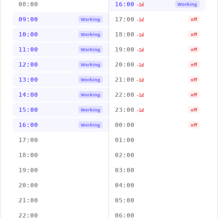
08:00
16:00
Working
-1d
09:00
17:00
Working
off
-1d
10:00
18:00
Working
off
-1d
11:00
19:00
Working
off
-1d
12:00
20:00
Working
off
-1d
13:00
21:00
Working
off
-1d
14:00
22:00
Working
off
-1d
15:00
23:00
Working
off
-1d
16:00
00:00
Working
off
17:00
01:00
18:00
02:00
19:00
03:00
20:00
04:00
21:00
05:00
22:00
06:00