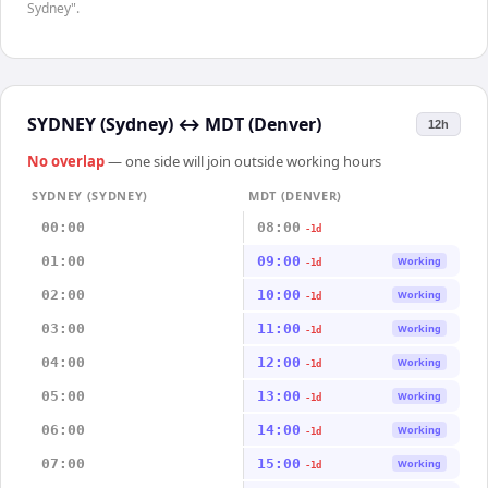
Sydney".
SYDNEY (Sydney)
↔
MDT (Denver)
12h
No overlap
— one side will join outside working hours
SYDNEY (SYDNEY)
MDT (DENVER)
00:00
08:00
-1d
01:00
09:00
Working
-1d
02:00
10:00
Working
-1d
03:00
11:00
Working
-1d
04:00
12:00
Working
-1d
05:00
13:00
Working
-1d
06:00
14:00
Working
-1d
07:00
15:00
Working
-1d