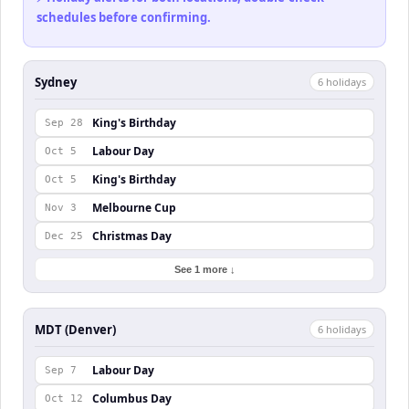
schedules before confirming.
Sydney
6
holiday
s
King's Birthday
Sep 28
Labour Day
Oct 5
King's Birthday
Oct 5
Melbourne Cup
Nov 3
Christmas Day
Dec 25
See 1 more ↓
MDT (Denver)
6
holiday
s
Labour Day
Sep 7
Columbus Day
Oct 12