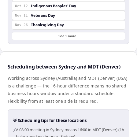
Indigenous Peoples' Day
Oct 12
Veterans Day
Nov 11
Thanksgiving Day
Nov 26
See 1 more ↓
Scheduling between Sydney and MDT (Denver)
Working across Sydney (Australia) and MDT (Denver) (USA)
is a challenge — the 16-hour difference means no shared
business hours window under a standard schedule.
Flexibility from at least one side is required.
💡 Scheduling tips for these locations
⚡
A 08:00 meeting in Sydney means 16:00 in MDT (Denver) (1h
before working hours in Sydney).