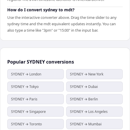
How do I convert sydney to mdt?
Use the interactive converter above. Drag the time slider to any
sydney time and the mdt equivalent updates instantly. You can
also type a time like "3pm" or "15:00" in the input bar.
Popular
SYDNEY
conversions
SYDNEY → London
SYDNEY → New York
SYDNEY → Tokyo
SYDNEY → Dubai
SYDNEY → Paris
SYDNEY → Berlin
SYDNEY → Singapore
SYDNEY → Los Angeles
SYDNEY → Toronto
SYDNEY → Mumbai