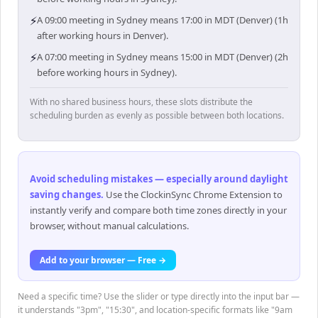
⚡
A 09:00 meeting in Sydney means 17:00 in MDT (Denver) (1h
after working hours in Denver).
⚡
A 07:00 meeting in Sydney means 15:00 in MDT (Denver) (2h
before working hours in Sydney).
With no shared business hours, these slots distribute the
scheduling burden as evenly as possible between both locations.
Avoid scheduling mistakes — especially around daylight
saving changes
.
Use the ClockinSync Chrome Extension to
instantly verify and compare both time zones directly in your
browser, without manual calculations.
Add to your browser — Free →
Need a specific time? Use the slider or type directly into the input bar —
it understands "3pm", "15:30", and location-specific formats like "9am