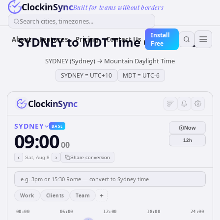
ClockinSync
Built for teams without borders
Search cities, timezones...
Install
SYDNEY
to
MDT
Time Converter
About
Features
Pricing
Contact Us
Free
SYDNEY (Sydney)
→
Mountain Daylight Time
SYDNEY
=
UTC+10
MDT
=
UTC-6
ClockinSync
SYDNEY
BASE
Now
09:00
12h
00
‹
›
Sat, Aug 8
Share conversion
+
Work
Clients
Team
00:00
06:00
12:00
18:00
24:00