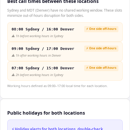
Best call times between these locations
Sydney and MDT (Denver) have no shared working window. These slots
minimize out-of-hours disruption for both sides.
⚡ One side off-hours
08:00 Sydney / 16:00 Denver
⚠️
1h before working hours in Sydney
⚡ One side off-hours
09:00 Sydney / 17:00 Denver
⚠️
1h after working hours in Denver
⚡ One side off-hours
07:00 Sydney / 15:00 Denver
⚠️
2h before working hours in Sydney
Working hours defined as 09:00–17:00 local time for each location.
Public holidays for both locations
⚡ Holiday alerts for both locations, double-check