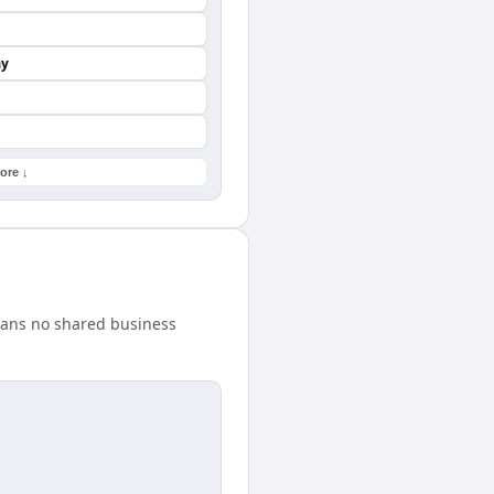
ay
ore ↓
eans no shared business