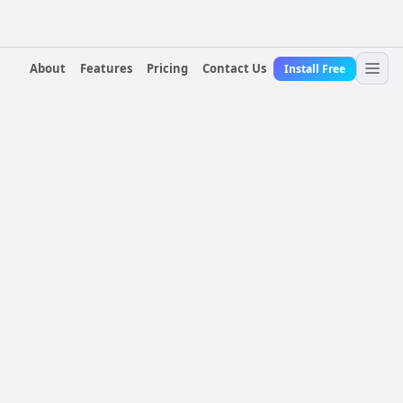
About
Features
Pricing
Contact Us
Install Free