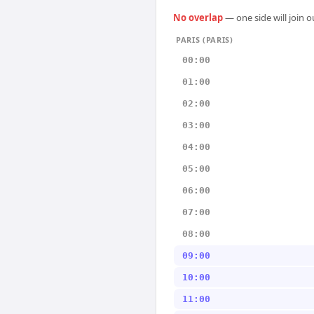
No overlap
— one side will join 
PARIS (PARIS)
00:00
01:00
02:00
03:00
04:00
05:00
06:00
07:00
08:00
09:00
10:00
11:00