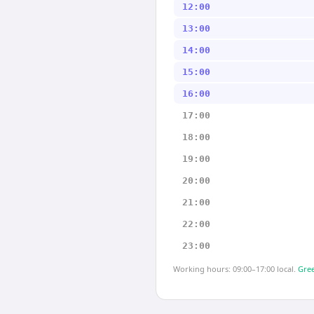
12:00
13:00
14:00
15:00
16:00
17:00
18:00
19:00
20:00
21:00
22:00
23:00
Working hours: 09:00–17:00 local.
Gree