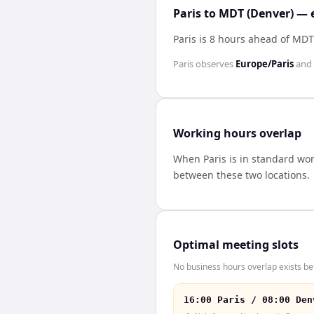
Paris to MDT (Denver) — 
Paris is 8 hours ahead of MDT
Paris
observes
Europe/Paris
and
Working hours overlap
When
Paris
is in standard wo
between these two locations.
Optimal meeting slots
No business hours overlap exists b
16:00 Paris / 08:00 Den