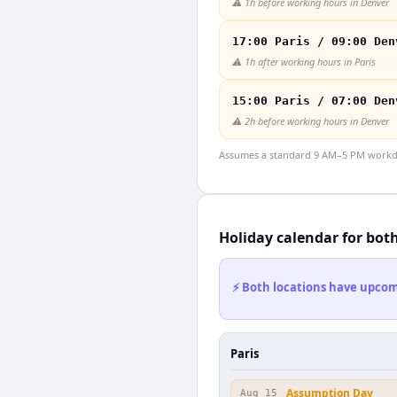
⚠️
1h before working hours in Denver
17:00 Paris / 09:00 Den
⚠️
1h after working hours in Paris
15:00 Paris / 07:00 Den
⚠️
2h before working hours in Denver
Assumes a standard 9 AM–5 PM workday
Holiday calendar for bot
⚡ Both locations have upcomi
Paris
Assumption Day
Aug 15