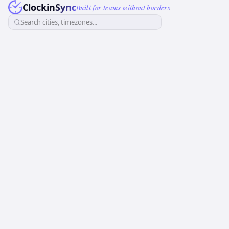
ClockinSync
Built for teams without borders
Search cities, timezones...