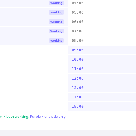
04:00
Working
05:00
Working
06:00
Working
07:00
Working
08:00
Working
09:00
10:00
11:00
12:00
13:00
14:00
15:00
n = both working.
Purple = one side only.