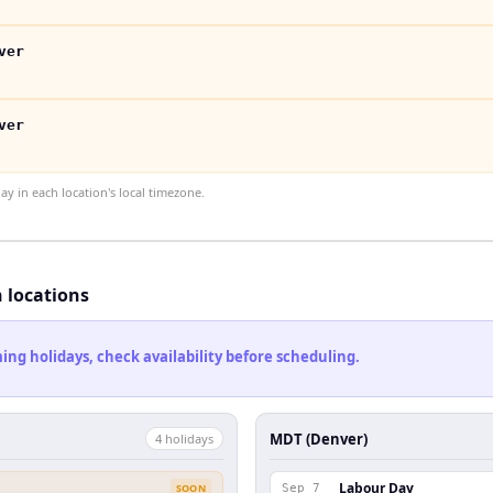
ver
ver
 in each location's local timezone.
h locations
ng holidays, check availability before scheduling.
MDT (Denver)
4
holiday
s
Labour Day
SOON
Sep 7