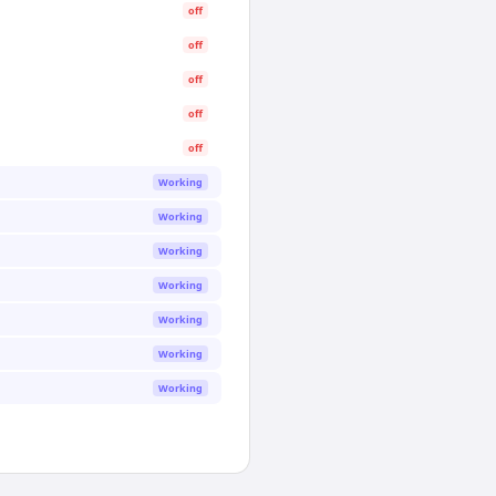
off
off
off
off
off
Working
Working
Working
Working
Working
Working
Working