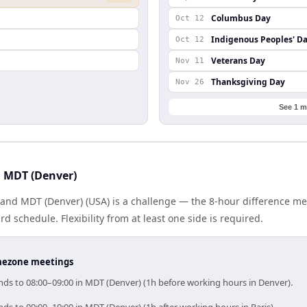
Columbus Day
Oct 12
Indigenous Peoples' D
Oct 12
Veterans Day
Nov 11
Thanksgiving Day
Nov 26
See 1 m
d MDT (Denver)
) and MDT (Denver) (USA) is a challenge — the 8-hour difference m
 schedule. Flexibility from at least one side is required.
timezone meetings
onds to 08:00–09:00 in MDT (Denver) (1h before working hours in Denver).