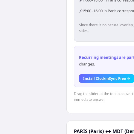
⚡
17:00–18:00 in Paris correspo
⚡
15:00–16:00 in Paris corresp
Since there is no natural overla
sides.
Recurring meetings are parti
changes.
Install ClockinSync Free →
Drag the slider at the top to convert
immediate answer.
PARIS (Paris)
↔
MDT (Den