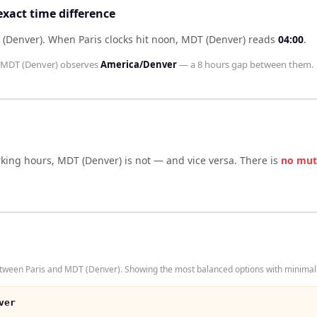
exact time difference
 (Denver)
.
When
Paris
clocks hit noon,
MDT (Denver)
reads
04:00
.
MDT (Denver)
observes
America/Denver
— a
8 hours
gap between them.
rking hours,
MDT (Denver)
is not — and vice versa. There is
no mut
etween Paris and MDT (Denver). Showing the most balanced options with minimal 
ver