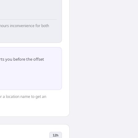
hours inconvenience for both
ts you before the offset
or a location name to get an
12h