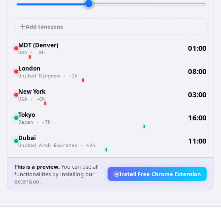
Add timezone
MDT (Denver)
01:00
USA
·
-8h
London
08:00
United Kingdom
·
-1h
New York
03:00
USA
·
-6h
Tokyo
16:00
Japan
·
+7h
Dubai
11:00
United Arab Emirates
·
+2h
This is a preview.
You can use all
functionalities by installing our
Install Free Chrome Extension
extension.