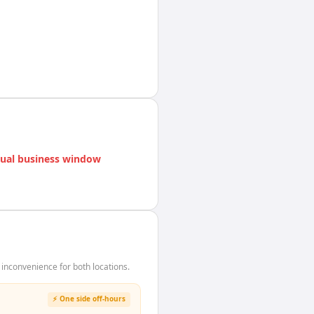
ual business window
inconvenience for both locations.
⚡ One side off-hours