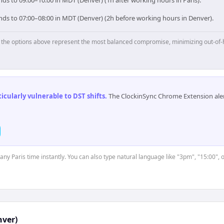
nds to 09:00–10:00 in MDT (Denver) (1h after working hours in Paris).
onds to 07:00–08:00 in MDT (Denver) (2h before working hours in Denver).
p, the options above represent the most balanced compromise, minimizing out-of-
cularly vulnerable to DST shifts
.
The ClockinSync Chrome Extension aler
 any Paris time instantly. You can also type natural language like "3pm", "15:00", 
ver)