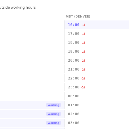
outside working hours
MDT (DENVER)
16:00
-1d
17:00
-1d
18:00
-1d
19:00
-1d
20:00
-1d
21:00
-1d
22:00
-1d
23:00
-1d
00:00
01:00
Working
02:00
Working
03:00
Working