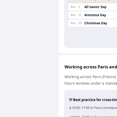
All Saints' Day
Nov 1
Armistice Day
Nov 11
Christmas Day
Dec 25
Working across Paris an
Working across Paris (France
hours window under a standard
💡 Best practice for cross-
⚡
16:00–17:00 in Paris corresp