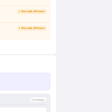
⚡ One side off-hours
⚡ One side off-hours
6
holiday
s