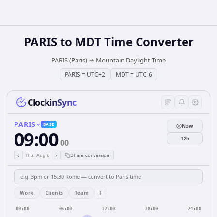
PARIS
to
MDT
Time Converter
PARIS (Paris)
→
Mountain Daylight Time
PARIS
=
UTC+2
MDT
=
UTC-6
ClockinSync
PARIS
BASE
Now
09:00
12h
00
‹
›
Thu, Aug 6
Share conversion
+
Work
Clients
Team
00:00
06:00
12:00
18:00
24:00