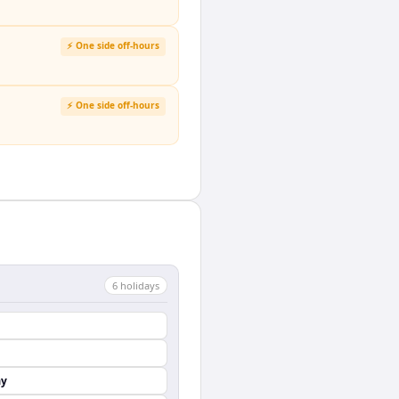
⚡ One side off-hours
⚡ One side off-hours
6
holiday
s
ay