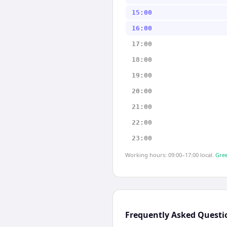
15:00
16:00
17:00
18:00
19:00
20:00
21:00
22:00
23:00
Working hours: 09:00–17:00 local.
Gree
Frequently Asked Questi