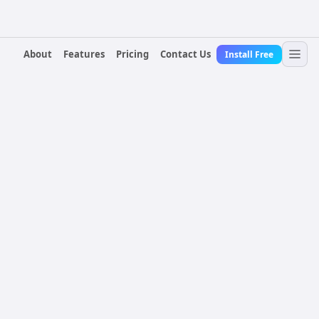
About
Features
Pricing
Contact Us
Install Free