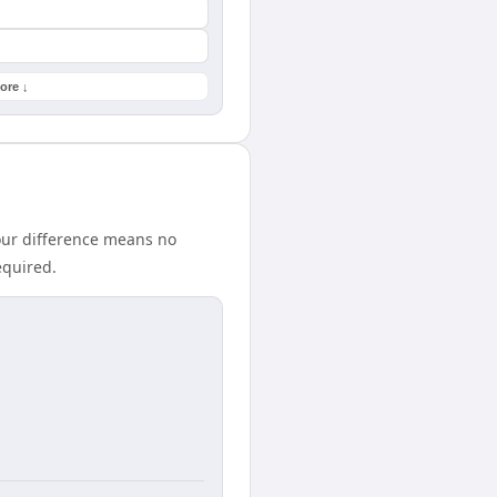
ore ↓
our difference means no
equired.