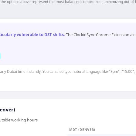
p, the options above represent the most balanced compromise, minimizing out-of-
cularly vulnerable to DST shifts
.
The ClockinSync Chrome Extension aler
 any Dubai time instantly. You can also type natural language like "3pm", "15:00",
enver)
outside working hours
MDT (DENVER)