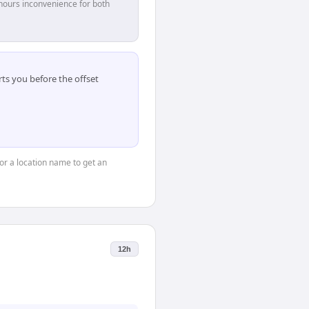
hours inconvenience for both
ts you before the offset
 or a location name to get an
12h