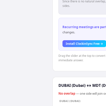
Since there is no natural overla
sides.
Recurring meetings are parti
changes.
Install ClockinSync Free →
Drag the slider at the top to convert
immediate answer.
DUBAI (Dubai)
↔
MDT (D
No overlap
— one side will join 
DUBAI (DUBAI)