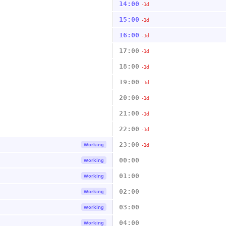
14:00
-1d
15:00
-1d
16:00
-1d
17:00
-1d
18:00
-1d
19:00
-1d
20:00
-1d
21:00
-1d
22:00
-1d
23:00
Working
-1d
00:00
Working
01:00
Working
02:00
Working
03:00
Working
04:00
Working