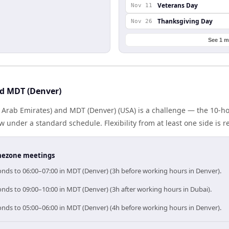
Veterans Day
Nov 11
Thanksgiving Day
Nov 26
See 1 m
d MDT (Denver)
 Arab Emirates) and MDT (Denver) (USA) is a challenge — the 10-h
under a standard schedule. Flexibility from at least one side is r
timezone meetings
onds to 06:00–07:00 in MDT (Denver) (3h before working hours in Denver).
nds to 09:00–10:00 in MDT (Denver) (3h after working hours in Dubai).
onds to 05:00–06:00 in MDT (Denver) (4h before working hours in Denver).