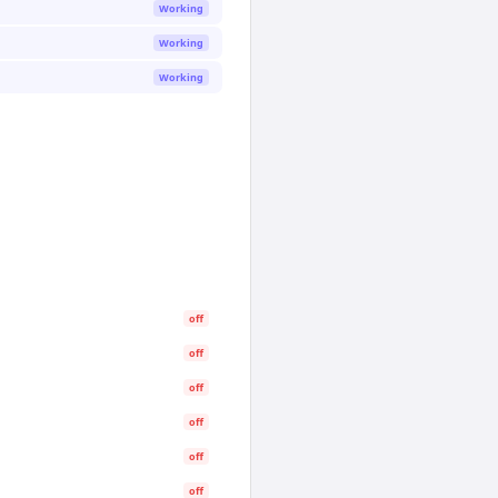
Working
Working
Working
off
off
off
off
off
off