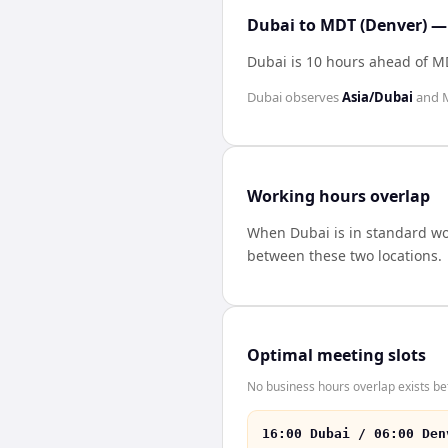
Dubai to MDT (Denver) — 
Dubai is 10 hours ahead of M
Dubai
observes
Asia/Dubai
and
Working hours overlap
When
Dubai
is in standard w
between these two locations.
Optimal meeting slots
No business hours overlap exists b
16:00 Dubai / 06:00 Den