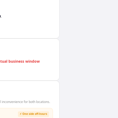
0
.
tual business window
inconvenience for both locations.
⚡ One side off-hours