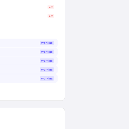
off
off
Working
Working
Working
Working
Working