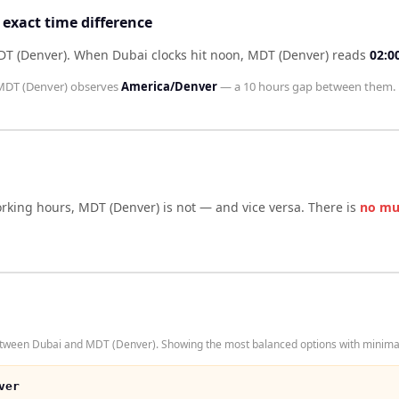
exact time difference
DT (Denver)
.
When
Dubai
clocks hit noon,
MDT (Denver)
reads
02:0
MDT (Denver)
observes
America/Denver
— a
10 hours
gap between them.
orking hours,
MDT (Denver)
is not — and vice versa. There is
no mu
etween Dubai and MDT (Denver). Showing the most balanced options with minimal 
ver