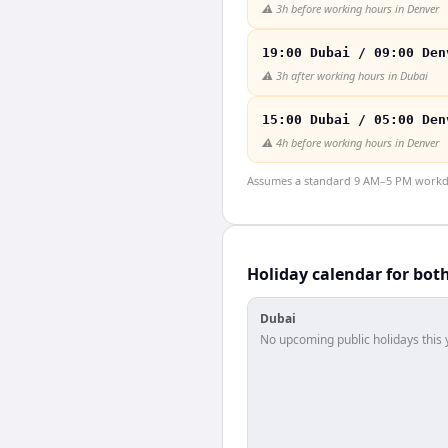
⚠️
3h before working hours in Denver
19:00 Dubai / 09:00 Den
⚠️
3h after working hours in Dubai
15:00 Dubai / 05:00 Den
⚠️
4h before working hours in Denver
Assumes a standard 9 AM–5 PM workday
Holiday calendar for bot
Dubai
No upcoming public holidays this 