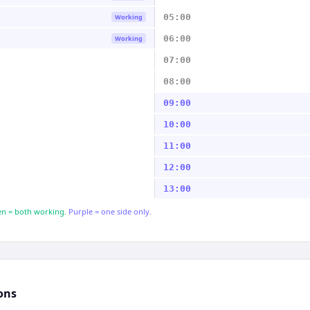
05:00
Working
06:00
Working
07:00
08:00
09:00
10:00
11:00
12:00
13:00
n = both working.
Purple = one side only.
ons