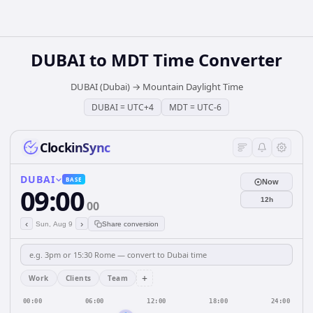
DUBAI
to
MDT
Time Converter
DUBAI (Dubai)
→
Mountain Daylight Time
DUBAI
=
UTC+4
MDT
=
UTC-6
ClockinSync
DUBAI
BASE
Now
09:00
12h
00
‹
›
Sun, Aug 9
Share conversion
+
Work
Clients
Team
00:00
06:00
12:00
18:00
24:00