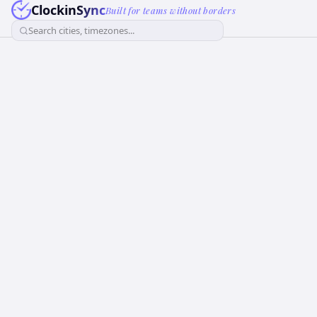
ClockinSync
Built for teams without borders
Search cities, timezones...