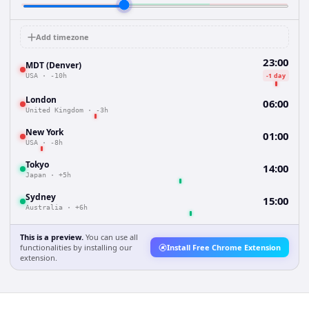
Add timezone
23:00
MDT (Denver)
-1 day
USA
·
-10h
London
06:00
United Kingdom
·
-3h
New York
01:00
USA
·
-8h
Tokyo
14:00
Japan
·
+5h
Sydney
15:00
Australia
·
+6h
This is a preview.
You can use all
functionalities by installing our
Install Free Chrome Extension
extension.