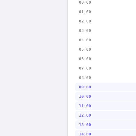
00:00
01:00
02:00
03:00
04:00
05:00
06:00
07:00
08:00
09:00
10:00
11:00
12:00
13:00
14:00