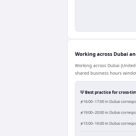
Working across Dubai an
Working across Dubai (United
shared business hours window 
💡 Best practice for cross-
⚡
16:00–17:00 in Dubai corresp
⚡
19:00–20:00 in Dubai correspo
⚡
15:00–16:00 in Dubai corresp