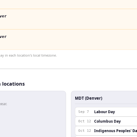
ver
ver
 in each location's local timezone.
h locations
MDT (Denver)
year.
Labour Day
Sep 7
Columbus Day
Oct 12
Indigenous Peoples' D
Oct 12