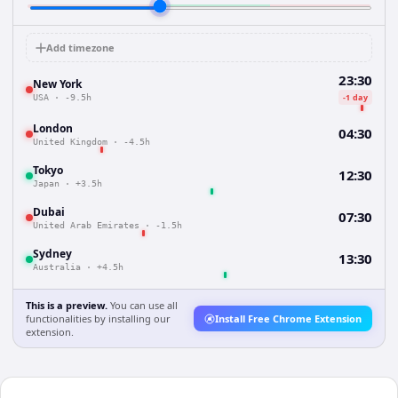
Add timezone
23:30
New York
-1 day
USA
·
-9.5h
London
04:30
United Kingdom
·
-4.5h
Tokyo
12:30
Japan
·
+3.5h
Dubai
07:30
United Arab Emirates
·
-1.5h
Sydney
13:30
Australia
·
+4.5h
This is a preview.
You can use all
functionalities by installing our
Install Free Chrome Extension
extension.