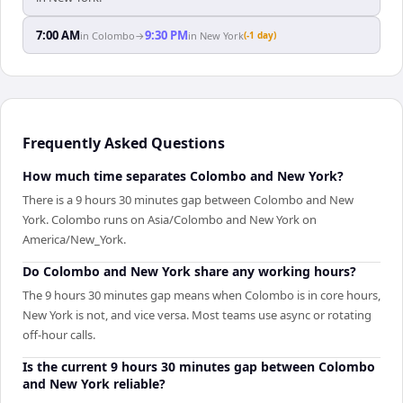
7:00 AM
9:30 PM
in
Colombo
→
in
New York
(-1 day)
Frequently Asked Questions
How much time separates Colombo and New York?
There is a 9 hours 30 minutes gap between Colombo and New
York. Colombo runs on Asia/Colombo and New York on
America/New_York.
Do Colombo and New York share any working hours?
The 9 hours 30 minutes gap means when Colombo is in core hours,
New York is not, and vice versa. Most teams use async or rotating
off-hour calls.
Is the current 9 hours 30 minutes gap between Colombo
and New York reliable?