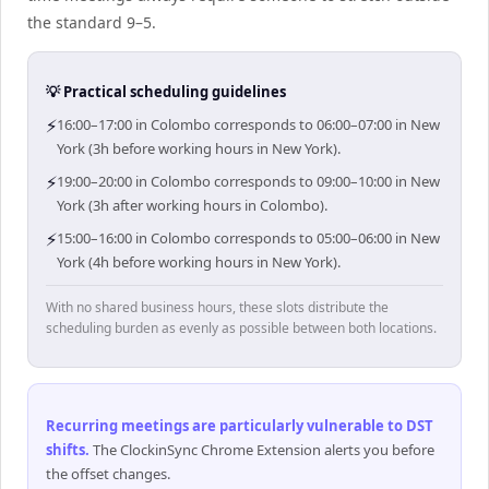
the standard 9–5.
💡 Practical scheduling guidelines
⚡
16:00–17:00 in Colombo corresponds to 06:00–07:00 in New
York (3h before working hours in New York).
⚡
19:00–20:00 in Colombo corresponds to 09:00–10:00 in New
York (3h after working hours in Colombo).
⚡
15:00–16:00 in Colombo corresponds to 05:00–06:00 in New
York (4h before working hours in New York).
With no shared business hours, these slots distribute the
scheduling burden as evenly as possible between both locations.
Recurring meetings are particularly vulnerable to DST
shifts
.
The ClockinSync Chrome Extension alerts you before
the offset changes.