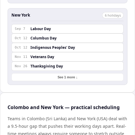
New York
6
holiday
s
Labour Day
Sep 7
Columbus Day
Oct 12
Indigenous Peoples' Day
Oct 12
Veterans Day
Nov 11
Thanksgiving Day
Nov 26
See 1 more ↓
Colombo and New York — practical scheduling
Teams in Colombo (Sri Lanka) and New York (USA) deal with
a 9.5-hour gap that pushes their working days apart. Real-
time meetings always require someone to stretch outside