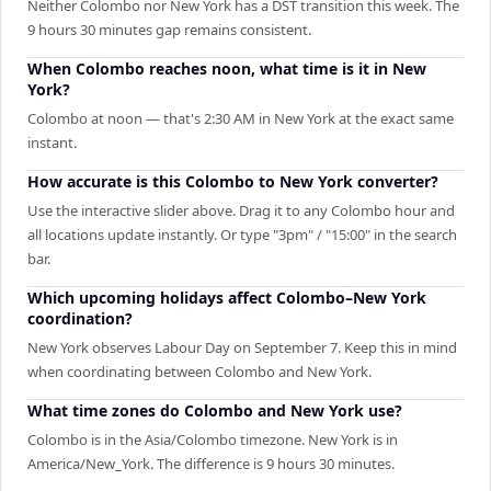
Neither Colombo nor New York has a DST transition this week. The
9 hours 30 minutes gap remains consistent.
When Colombo reaches noon, what time is it in New
York?
Colombo at noon — that's 2:30 AM in New York at the exact same
instant.
How accurate is this Colombo to New York converter?
Use the interactive slider above. Drag it to any Colombo hour and
all locations update instantly. Or type "3pm" / "15:00" in the search
bar.
Which upcoming holidays affect Colombo–New York
coordination?
New York observes Labour Day on September 7. Keep this in mind
when coordinating between Colombo and New York.
What time zones do Colombo and New York use?
Colombo is in the Asia/Colombo timezone. New York is in
America/New_York. The difference is 9 hours 30 minutes.