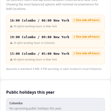
Showing the most balanced options with minimal inconvenience for
both locations.
⚡ One side off-hours
16:00 Colombo / 06:00 New York
⚠️
3h before working hours in New York
⚡ One side off-hours
19:00 Colombo / 09:00 New York
⚠️
3h after working hours in Colombo
⚡ One side off-hours
15:00 Colombo / 05:00 New York
⚠️
4h before working hours in New York
Assumes a standard 9 AM–5 PM workday in each location's local timezone.
Public holidays this year
Colombo
No upcoming public holidays this year.