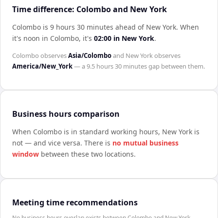
Time difference: Colombo and New York
Colombo is 9 hours 30 minutes ahead of New York
.
When
it's noon in
Colombo
, it's
02:00
in
New York
.
Colombo
observes
Asia/Colombo
and
New York
observes
America/New_York
— a
9.5 hours 30 minutes
gap between them.
Business hours comparison
When
Colombo
is in standard working hours,
New York
is
not — and vice versa. There is
no mutual business
window
between these two locations.
Meeting time recommendations
No business hours overlap exists between Colombo and New York.