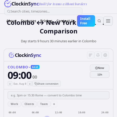
ClockinSync
Built for teams without borders
Search cities, timezones...
Install
Colombo ↔ New York Time Zone
About
Features
Pricing
Contact Us
Free
Comparison
Day starts 9 hours 30 minutes earlier in Colombo
ClockinSync
COLOMBO
BASE
Now
09:00
12h
00
‹
›
Sat, Aug 8
Share conversion
+
Work
Clients
Team
00:00
06:00
12:00
18:00
24:00