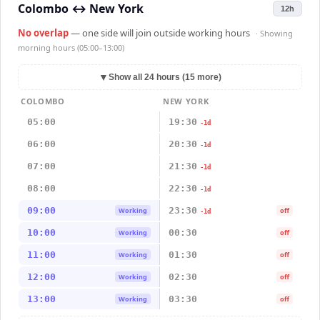
Colombo
↔
New York
12h
No overlap
— one side will join outside working hours
· Showing
morning hours (05:00–13:00)
▼
Show all 24 hours (15 more)
COLOMBO
NEW YORK
05:00
19:30
-1d
06:00
20:30
-1d
07:00
21:30
-1d
08:00
22:30
-1d
09:00
23:30
Working
off
-1d
10:00
00:30
Working
off
11:00
01:30
Working
off
12:00
02:30
Working
off
13:00
03:30
Working
off