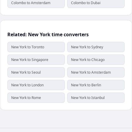
Colombo to Amsterdam
Colombo to Dubai
Related: New York time converters
New York to Toronto
New York to Sydney
New York to Singapore
New York to Chicago
New York to Seoul
New York to Amsterdam
New York to London
New York to Berlin
New York to Rome
New York to Istanbul