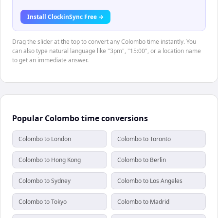
Install ClockinSync Free →
Drag the slider at the top to convert any Colombo time instantly. You
can also type natural language like "3pm", "15:00", or a location name
to get an immediate answer.
Popular Colombo time conversions
Colombo to London
Colombo to Toronto
Colombo to Hong Kong
Colombo to Berlin
Colombo to Sydney
Colombo to Los Angeles
Colombo to Tokyo
Colombo to Madrid