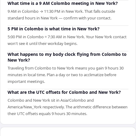
What time is a 9 AM Colombo meeting in New York?
9 AM in Colombo → 11:30 PM in New York. That falls outside
standard hours in New York — confirm with your contact.
5 PM in Colombo is what time in New York?
5:00 PM in Colombo = 7:30 AM in New York. Your New York contact
won't see it until their workday begins.
What happens to my body clock flying from Colombo to
New York?
Traveling from Colombo to New York means you gain 9 hours 30
minutes in local time. Plan a day or two to acclimatize before
important meetings.
What are the UTC offsets for Colombo and New York?
Colombo and New York sit in Asia/Colombo and
America/New_York respectively. The arithmetic difference between
their UTC offsets equals 9 hours 30 minutes.