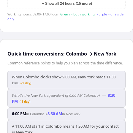
▼
Show all 24 hours (15 more)
Working hours: 09:00–17:00 local.
Green = both working.
Purple = one side
only.
Quick time conversions:
Colombo
→
New York
Common reference points to help you plan across the time difference.
When Colombo clocks show 9:00 AM, New York reads 11:30
PM.
(-1 day)
What's the New York equivalent of 6:00 AM Colombo?
—
8:30
PM
(-1 day)
6:00 PM
8:30 AM
in
Colombo
→
in
New York
A 11:00 AM start in Colombo means 1:30 AM for your contact
in New York.