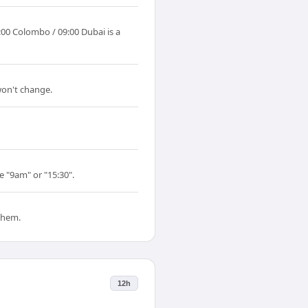
00 Colombo / 09:00 Dubai is a
won't change.
e "9am" or "15:30".
them.
12h