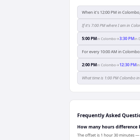
When it's 12:00 PM in Colombo, 
If it's 7:00 PM where I am in C
5:00 PM
3:30 PM
in
Colombo
→
in
For every 10:00 AM in Colombo, 
2:00 PM
12:30 PM
in
Colombo
→
i
What time is 1:00 PM Colombo i
Frequently Asked Questi
How many hours difference
The offset is 1 hour 30 minutes 