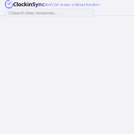
ClockinSync
Built for teams without borders
Search cities, timezones...