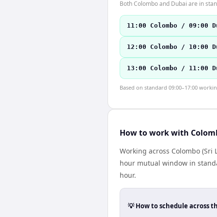
Both Colombo and Dubai are in stan
11:00 Colombo / 09:00 D
12:00 Colombo / 10:00 D
13:00 Colombo / 11:00 D
Based on standard 09:00–17:00 working 
How to work with Colom
Working across Colombo (Sri L
hour mutual window in standa
hour.
💡 How to schedule across t