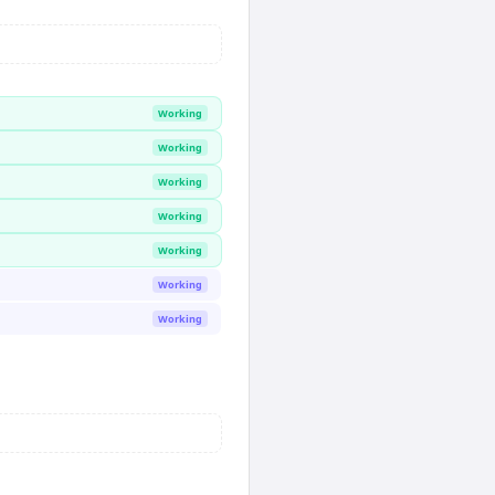
Working
Working
Working
Working
Working
Working
Working