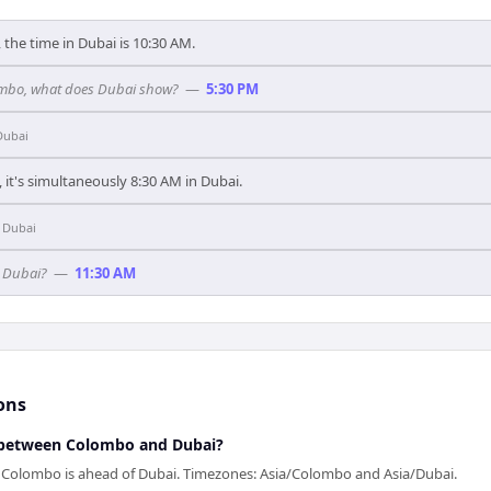
the time in Dubai is 10:30 AM.
olombo, what does Dubai show?
—
5:30 PM
Dubai
it's simultaneously 8:30 AM in Dubai.
n
Dubai
n Dubai?
—
11:30 AM
ons
 between Colombo and Dubai?
— Colombo is ahead of Dubai. Timezones: Asia/Colombo and Asia/Dubai.