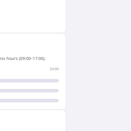
ss hours (09:00–17:00).
24:00