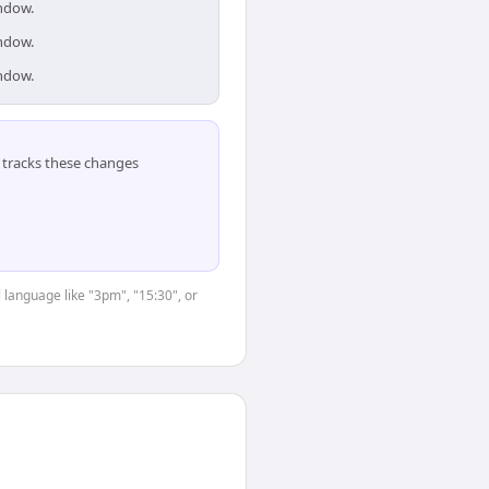
indow.
indow.
indow.
tracks these changes
 language like "3pm", "15:30", or