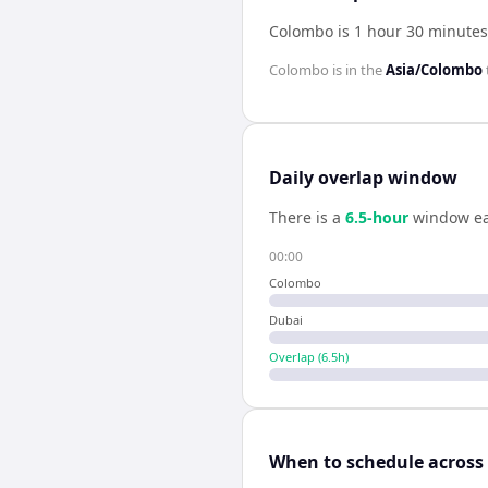
Colombo is 1 hour 30 minutes
Colombo
is in the
Asia/Colombo
Daily overlap window
There is a
6.5
-hour
window ea
00:00
Colombo
Dubai
Overlap (
6.5
h)
When to schedule across