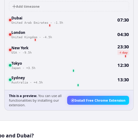
Add timezone
Dubai
07:30
United Arab Emirates
·
-1.5h
London
04:30
United Kingdom
·
-4.5h
23:30
New York
-1 day
USA
·
-9.5h
Tokyo
12:30
Japan
·
+3.5h
Sydney
13:30
Australia
·
+4.5h
This is a preview.
You can use all
functionalities by installing our
Install Free Chrome Extension
extension.
bo and Dubai?