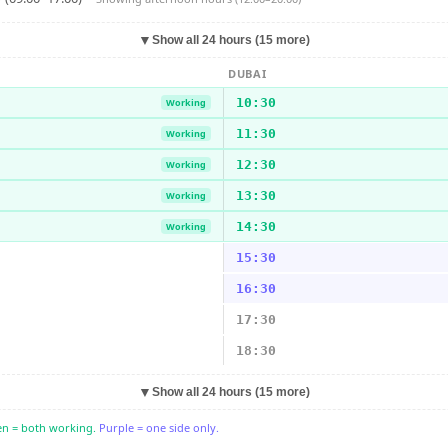
▼
Show all 24 hours (15 more)
DUBAI
10:30
Working
11:30
Working
12:30
Working
13:30
Working
14:30
Working
15:30
16:30
17:30
18:30
▼
Show all 24 hours (15 more)
n = both working.
Purple = one side only.