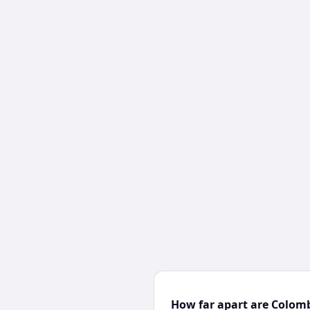
How far apart are Colom