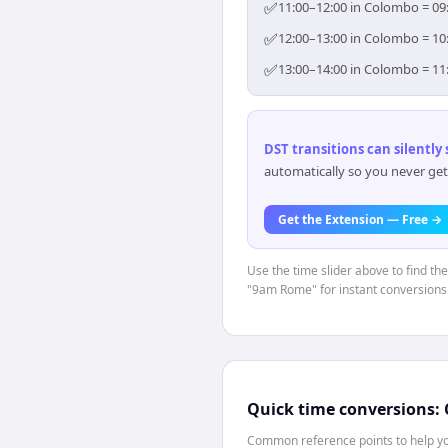
✅
11:00–12:00 in Colombo = 09:
✅
12:00–13:00 in Colombo = 10:
✅
13:00–14:00 in Colombo = 11:
DST transitions can silently
automatically so you never get
Get the Extension — Free →
Use the time slider above to find th
"9am Rome" for instant conversions
Quick time conversions:
Common reference points to help you