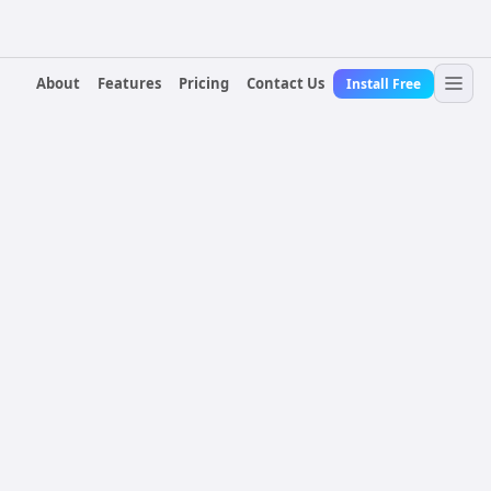
About
Features
Pricing
Contact Us
Install Free