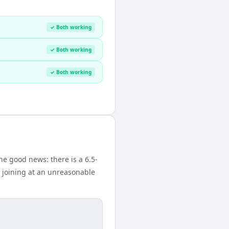
✓ Both working
✓ Both working
✓ Both working
e good news: there is a 6.5-
 joining at an unreasonable