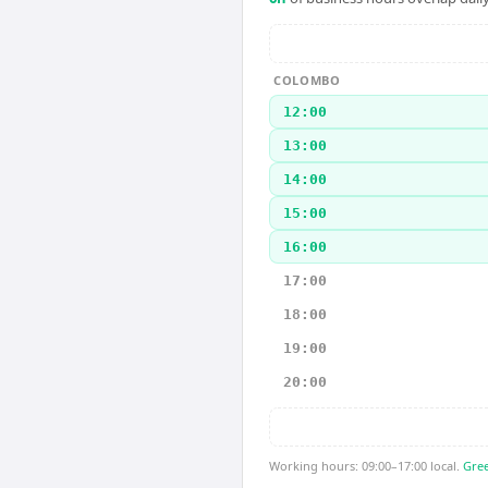
COLOMBO
12:00
13:00
14:00
15:00
16:00
17:00
18:00
19:00
20:00
Working hours: 09:00–17:00 local.
Gree