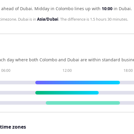
 ahead of Dubai
.
Midday in
Colombo
lines up with
10:00
in
Dubai
.
timezone.
Dubai
is in
Asia/Dubai
. The difference is
1.5 hours 30 minutes
.
ch day where both
Colombo
and
Dubai
are within standard busine
06:00
12:00
18:00
 time zones