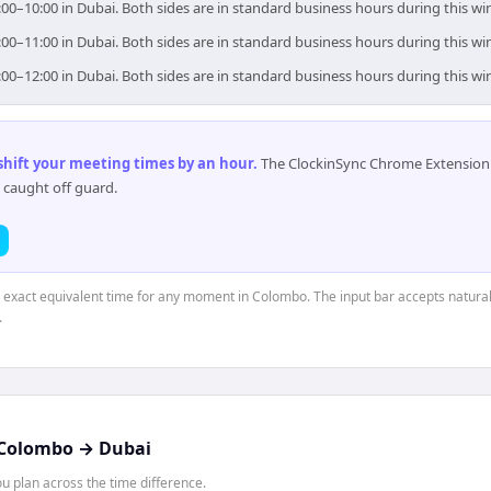
00–10:00 in Dubai. Both sides are in standard business hours during this w
00–11:00 in Dubai. Both sides are in standard business hours during this w
00–12:00 in Dubai. Both sides are in standard business hours during this w
 shift your meeting times by an hour
.
The ClockinSync Chrome Extension 
 caught off guard.
e exact equivalent time for any moment in Colombo. The input bar accepts natural
.
Colombo
→
Dubai
 plan across the time difference.