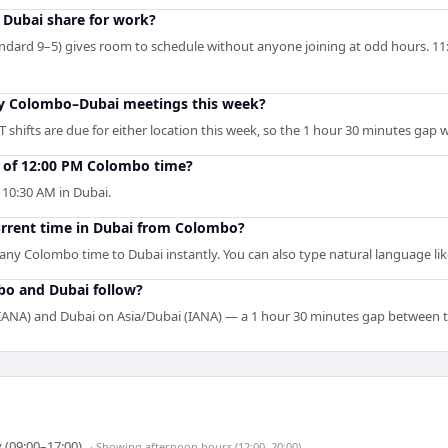
Dubai share for work?
ndard 9–5) gives room to schedule without anyone joining at odd hours. 11:
 my Colombo–Dubai meetings this week?
 shifts are due for either location this week, so the 1 hour 30 minutes gap 
t of 12:00 PM Colombo time?
10:30 AM in Dubai.
current time in Dubai from Colombo?
s any Colombo time to Dubai instantly. You can also type natural language lik
bo and Dubai follow?
ANA) and Dubai on Asia/Dubai (IANA) — a 1 hour 30 minutes gap between 
 (09:00–17:00)
· Showing
afternoon hours (12:00–20:00)