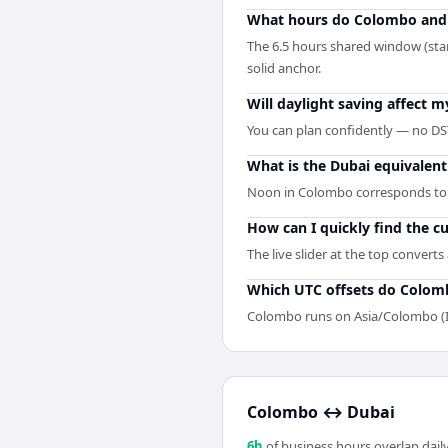
What hours do Colombo and 
The 6.5 hours shared window (sta
solid anchor.
Will daylight saving affect
You can plan confidently — no DST
What is the Dubai equivalen
Noon in Colombo corresponds to 
How can I quickly find the 
The live slider at the top convert
Which UTC offsets do Colom
Colombo runs on Asia/Colombo (I
Colombo
↔
Dubai
6
h
of business hours overlap daily