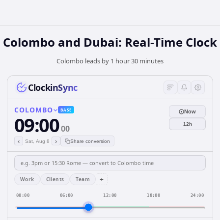
Colombo and Dubai: Real-Time Clock
Colombo leads by 1 hour 30 minutes
ClockinSync
COLOMBO
BASE
Now
09:00
12h
00
‹
›
Sat, Aug 8
Share conversion
+
Work
Clients
Team
00:00
06:00
12:00
18:00
24:00