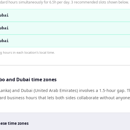
dard hours simultaneously for 6.5h per day. 3 recommended slots shown below.
ubai
ubai
ubai
hours in each location's local time.
bo and Dubai time zones
anka) and Dubai (United Arab Emirates) involves a 1.5-hour gap. Th
rd business hours that lets both sides collaborate without anyone
hese time zones