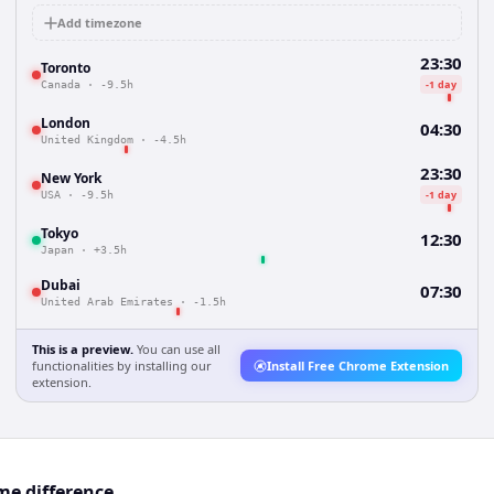
Add timezone
23:30
Toronto
-1 day
Canada
·
-9.5h
London
04:30
United Kingdom
·
-4.5h
23:30
New York
-1 day
USA
·
-9.5h
Tokyo
12:30
Japan
·
+3.5h
Dubai
07:30
United Arab Emirates
·
-1.5h
This is a preview.
You can use all
functionalities by installing our
Install Free Chrome Extension
extension.
me difference