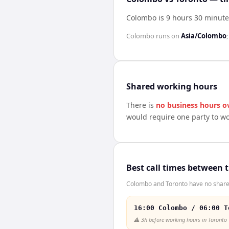
Colombo is 9 hours 30 minute
Colombo
runs on
Asia/Colombo
Shared working hours
There is
no business hours o
would require one party to w
Best call times between 
Colombo and Toronto have no shared 
16:00 Colombo / 06:00 T
⚠️
3h before working hours in Toronto