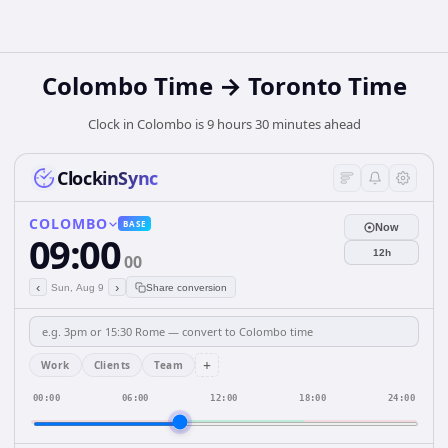
Colombo Time → Toronto Time
Clock in Colombo is 9 hours 30 minutes ahead
ClockinSync
COLOMBO
BASE
Now
09:00
12h
00
‹
›
Sun, Aug 9
Share conversion
+
Work
Clients
Team
00:00
06:00
12:00
18:00
24:00