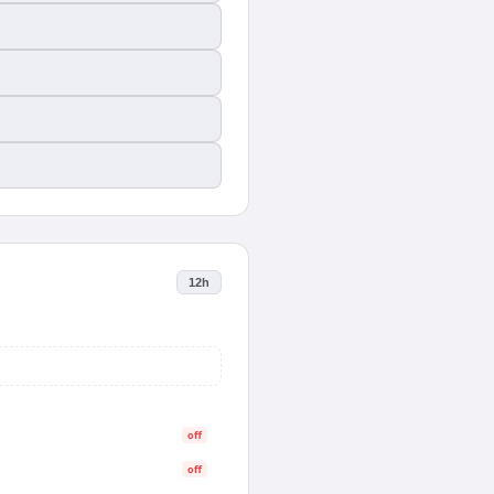
12h
off
off