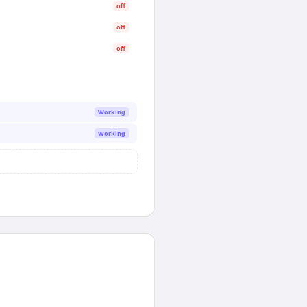
off
off
off
Working
Working