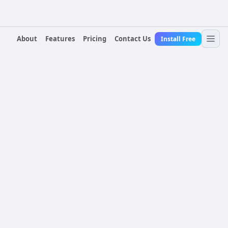
About
Features
Pricing
Contact Us
Install Free