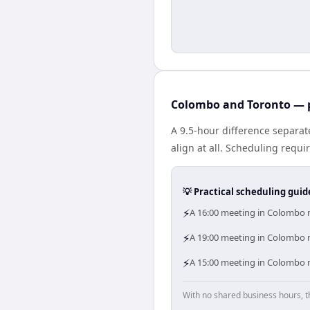
Colombo and Toronto — p
A 9.5-hour difference separa
align at all. Scheduling requ
💡 Practical scheduling guid
⚡
A 16:00 meeting in Colombo m
⚡
A 19:00 meeting in Colombo m
⚡
A 15:00 meeting in Colombo m
With no shared business hours, t