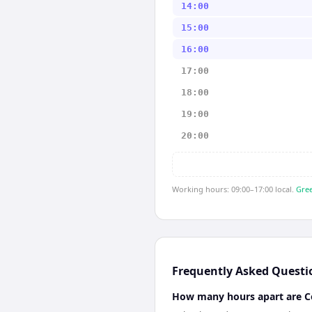
14:00
15:00
16:00
17:00
18:00
19:00
20:00
Working hours: 09:00–17:00 local.
Gree
Frequently Asked Questi
How many hours apart are 