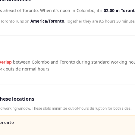
s ahead of Toronto
.
When it's noon in
Colombo
, it's
02:00
in
Toron
;
Toronto
runs on
America/Toronto
. Together they are
9.5 hours 30 minute
verlap
between
Colombo
and
Toronto
during standard working hou
ork outside normal hours.
these locations
working window. These slots minimize out-of-hours disruption for both sides.
oronto