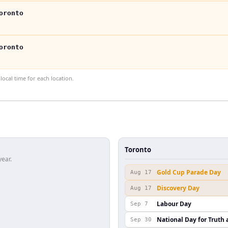
oronto
oronto
ocal time for each location.
Toronto
year.
Gold Cup Parade Day
Aug 17
Discovery Day
Aug 17
Labour Day
Sep 7
National Day for Truth 
Sep 30