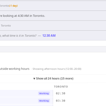
Toronto
(-1 day)
e looking at 4:30 AM in Toronto.
n
Toronto
, what time is it in Toronto?
—
12:30 AM
outside working hours
· Showing
afternoon hours (12:00–20:00)
▼
Show all 24 hours (15 more)
TORONTO
02:30
Working
03:30
Working