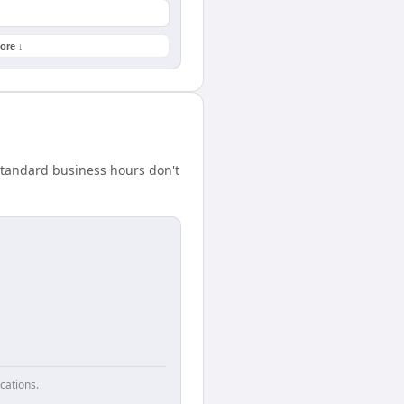
ore ↓
standard business hours don't
cations.