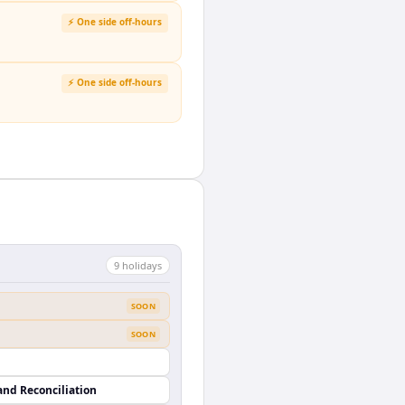
⚡ One side off-hours
⚡ One side off-hours
9
holiday
s
SOON
SOON
and Reconciliation