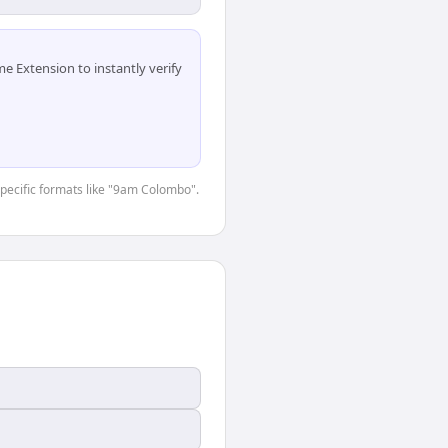
 Extension to instantly verify
-specific formats like "9am Colombo".