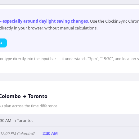
 especially around daylight saving changes
.
Use the ClockinSync Chrome
rectly in your browser, without manual calculations.
 →
 or type directly into the input bar — it understands "3pm", "15:30", and location
Colombo
→
Toronto
 plan across the time difference.
5:30 AM in Toronto.
f 12:00 PM Colombo?
—
2:30 AM