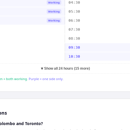
04:30
Working
05:30
Working
06:30
Working
07:30
08:30
09:30
10:30
▼
Show all 24 hours (15 more)
n = both working.
Purple = one side only.
ons
Colombo and Toronto?