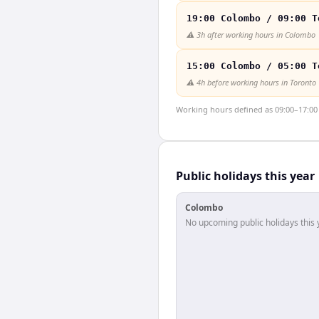
19:00 Colombo / 09:00 T
⚠️
3h after working hours in Colombo
15:00 Colombo / 05:00 T
⚠️
4h before working hours in Toronto
Working hours defined as 09:00–17:00 l
Public holidays this year
Colombo
No upcoming public holidays this 