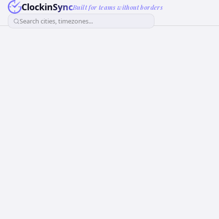
ClockinSync
Built for teams without borders
Search cities, timezones...