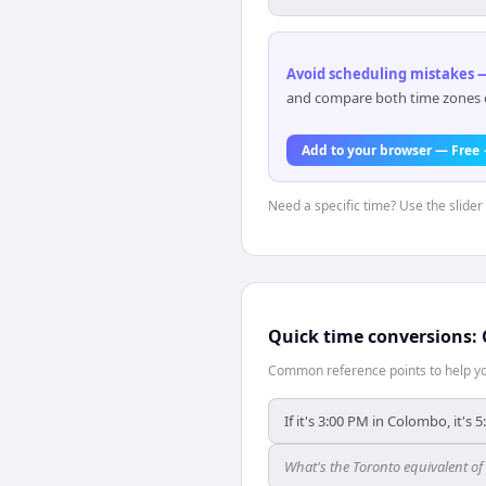
Avoid scheduling mistakes —
and compare both time zones di
Add to your browser — Free
Need a specific time? Use the slider
Quick time conversions:
Common reference points to help you
If it's 3:00 PM in Colombo, it's 
What's the Toronto equivalent o