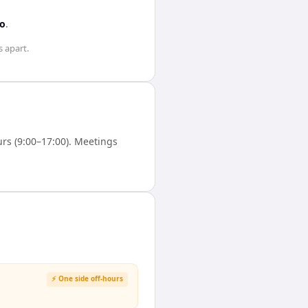
to
.
s
apart.
rs (9:00–17:00). Meetings
⚡ One side off-hours