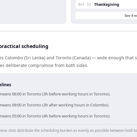
Thanksgiving
Oct 12
See 4 m
ractical scheduling
tes Colombo (Sri Lanka) and Toronto (Canada) — wide enough that 
ires deliberate compromise from both sides.
elines
eans 06:00 in Toronto (3h before working hours in Toronto).
eans 09:00 in Toronto (3h after working hours in Colombo).
eans 05:00 in Toronto (4h before working hours in Toronto).
hese slots distribute the scheduling burden as evenly as possible between both lo