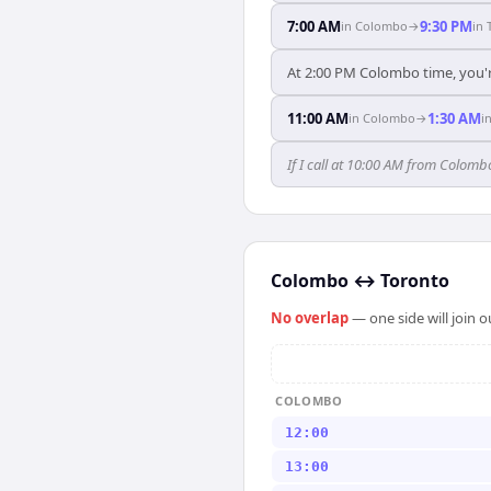
7:00 AM
9:30 PM
in
Colombo
→
in
At 2:00 PM Colombo time, you'r
11:00 AM
1:30 AM
in
Colombo
→
i
If I call at 10:00 AM from Colombo
Colombo
↔
Toronto
No overlap
— one side will join 
COLOMBO
12:00
13:00