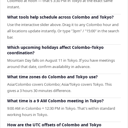
Colombo at noon — that's 3:30 PM in Tokyo at the exact same
instant.
What tools help schedule across Colombo and Tokyo?
Use the interactive slider above. Drag it to any Colombo hour and
all locations update instantly. Or type "3pm" / "15:00" in the search
bar.
Which upcoming holidays affect Colombo–Tokyo
coordination?
Mountain Day falls on August 11 in Tokyo. If you have meetings
around that date, confirm availability in advance.
What time zones do Colombo and Tokyo use?
Asia/Colombo covers Colombo; Asia/Tokyo covers Tokyo. This
gives a 3 hours 30 minutes difference.
What time is a 9 AM Colombo meeting in Tokyo?
9:00 AM in Colombo = 12:30 PM in Tokyo. That's within standard
working hours in Tokyo.
How are the UTC offsets of Colombo and Tokyo