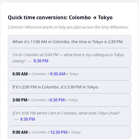
Quick time conversions:
Colombo
→
Tokyo
Common reference points to help you plan across the time difference.
When it's 11:00 AM in Colombo, the time in Tokyo is 2:30 PM.
I'm in Colombo at 5:00 PM — what time is my colleague in Tokyo
seeing?
—
8:30 PM
6:00 AM
9:30 AM
in
Colombo
→
in
Tokyo
If it's 2:00 PM in Colombo, it's 5:30 PM in Tokyo.
3:00 PM
6:30 PM
in
Colombo
→
in
Tokyo
If it's 6:00 PM where I am in Colombo, what does Tokyo show?
—
9:30 PM
9:00 AM
12:30 PM
in
Colombo
→
in
Tokyo