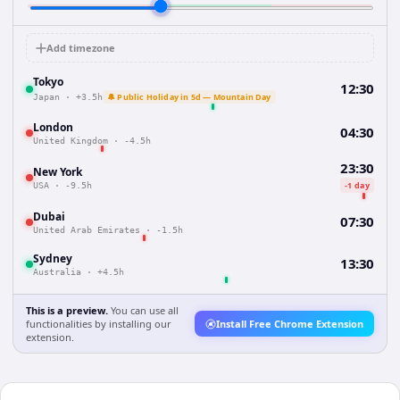
Add timezone
Tokyo
12:30
🔔 Public Holiday in 5d — Mountain Day
Japan
·
+3.5h
London
04:30
United Kingdom
·
-4.5h
23:30
New York
-1 day
USA
·
-9.5h
Dubai
07:30
United Arab Emirates
·
-1.5h
Sydney
13:30
Australia
·
+4.5h
This is a preview.
You can use all
functionalities by installing our
Install Free Chrome Extension
extension.