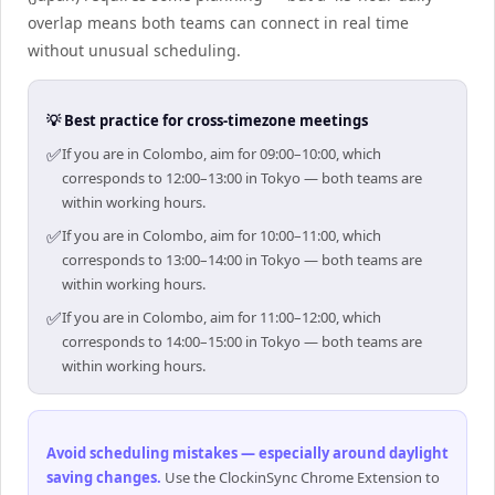
overlap means both teams can connect in real time
without unusual scheduling.
💡 Best practice for cross-timezone meetings
✅
If you are in Colombo, aim for 09:00–10:00, which
corresponds to 12:00–13:00 in Tokyo — both teams are
within working hours.
✅
If you are in Colombo, aim for 10:00–11:00, which
corresponds to 13:00–14:00 in Tokyo — both teams are
within working hours.
✅
If you are in Colombo, aim for 11:00–12:00, which
corresponds to 14:00–15:00 in Tokyo — both teams are
within working hours.
Avoid scheduling mistakes — especially around daylight
saving changes
.
Use the ClockinSync Chrome Extension to