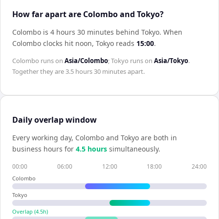
How far apart are Colombo and Tokyo?
Colombo is 4 hours 30 minutes behind Tokyo
.
When
Colombo
clocks hit noon,
Tokyo
reads
15:00
.
Colombo
runs on
Asia/Colombo
;
Tokyo
runs on
Asia/Tokyo
.
Together they are
3.5 hours 30 minutes
apart.
Daily overlap window
Every working day,
Colombo
and
Tokyo
are both in
business hours for
4.5
hour
s
simultaneously.
00:00
06:00
12:00
18:00
24:00
Colombo
Tokyo
Overlap (
4.5
h)