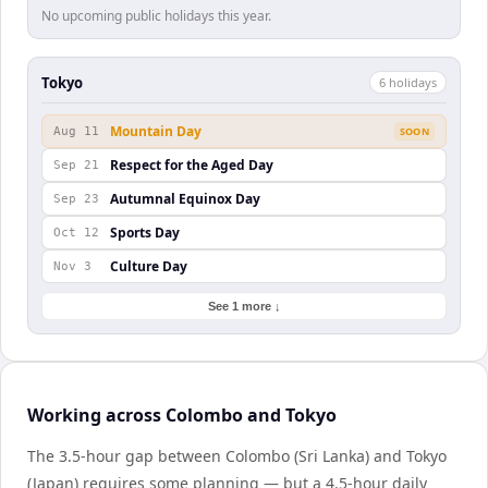
No upcoming public holidays this year.
Tokyo
6
holiday
s
Mountain Day
Aug 11
SOON
Respect for the Aged Day
Sep 21
Autumnal Equinox Day
Sep 23
Sports Day
Oct 12
Culture Day
Nov 3
See 1 more ↓
Working across Colombo and Tokyo
The 3.5-hour gap between Colombo (Sri Lanka) and Tokyo
(Japan) requires some planning — but a 4.5-hour daily