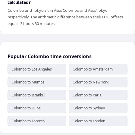
calculated?
Colombo and Tokyo sit in Asia/Colombo and Asia/Tokyo
respectively. The arithmetic difference between their UTC offsets
equals 3 hours 30 minutes.
Popular Colombo time conversions
Colombo to Los Angeles
Colombo to Amsterdam
Colombo to Mumbai
Colombo to New York
Colombo to Istanbul
Colombo to Paris
Colombo to Dubai
Colombo to Sydney
Colombo to Toronto
Colombo to London