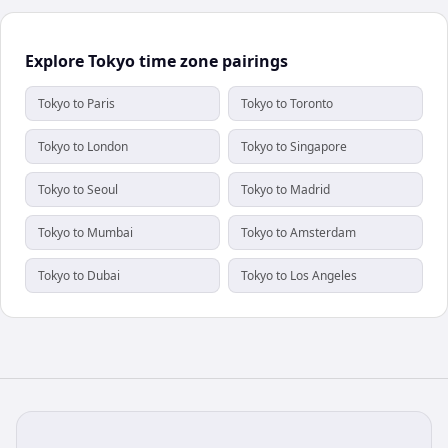
Explore Tokyo time zone pairings
Tokyo to Paris
Tokyo to Toronto
Tokyo to London
Tokyo to Singapore
Tokyo to Seoul
Tokyo to Madrid
Tokyo to Mumbai
Tokyo to Amsterdam
Tokyo to Dubai
Tokyo to Los Angeles