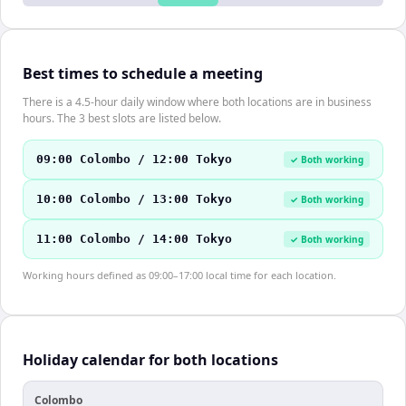
Best times to schedule a meeting
There is a 4.5-hour daily window where both locations are in business
hours. The 3 best slots are listed below.
09:00 Colombo / 12:00 Tokyo
✓ Both working
10:00 Colombo / 13:00 Tokyo
✓ Both working
11:00 Colombo / 14:00 Tokyo
✓ Both working
Working hours defined as 09:00–17:00 local time for each location.
Holiday calendar for both locations
Colombo