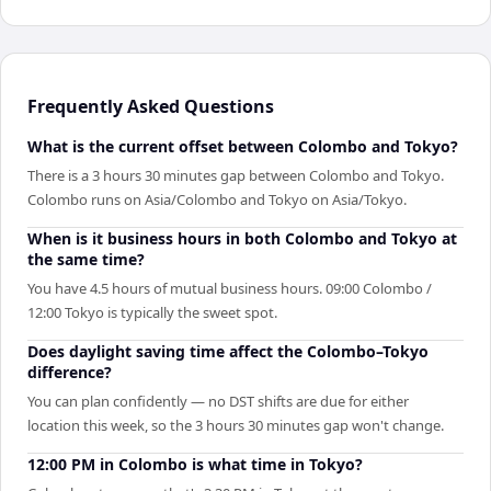
Frequently Asked Questions
What is the current offset between Colombo and Tokyo?
There is a 3 hours 30 minutes gap between Colombo and Tokyo.
Colombo runs on Asia/Colombo and Tokyo on Asia/Tokyo.
When is it business hours in both Colombo and Tokyo at
the same time?
You have 4.5 hours of mutual business hours. 09:00 Colombo /
12:00 Tokyo is typically the sweet spot.
Does daylight saving time affect the Colombo–Tokyo
difference?
You can plan confidently — no DST shifts are due for either
location this week, so the 3 hours 30 minutes gap won't change.
12:00 PM in Colombo is what time in Tokyo?