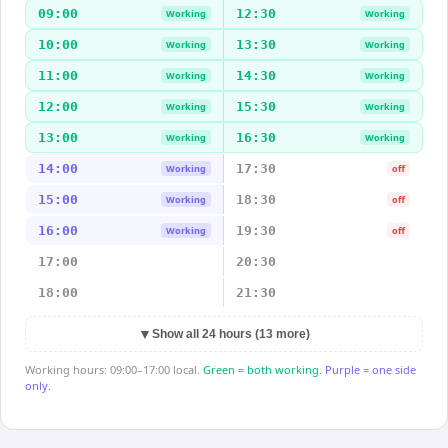
09:00
12:30
Working
Working
10:00
13:30
Working
Working
11:00
14:30
Working
Working
12:00
15:30
Working
Working
13:00
16:30
Working
Working
14:00
17:30
Working
off
15:00
18:30
Working
off
16:00
19:30
Working
off
17:00
20:30
18:00
21:30
▼
Show all 24 hours (13 more)
Working hours: 09:00–17:00 local.
Green = both working.
Purple = one side
only.