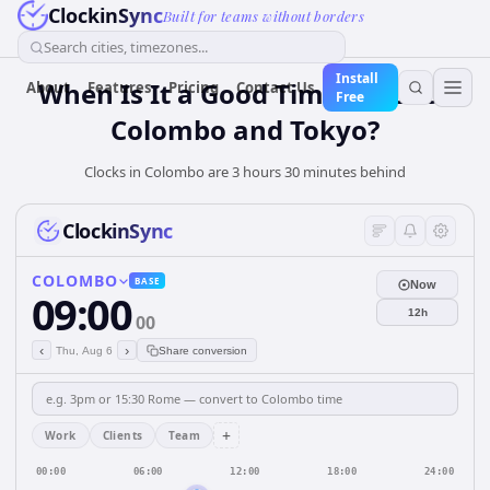
ClockinSync
Built for teams without borders
Search cities, timezones...
Install
When Is It a Good Time for Both
About
Features
Pricing
Contact Us
Free
Colombo and Tokyo?
Clocks in Colombo are 3 hours 30 minutes behind
ClockinSync
COLOMBO
BASE
Now
09:00
12h
00
‹
›
Thu, Aug 6
Share conversion
+
Work
Clients
Team
00:00
06:00
12:00
18:00
24:00