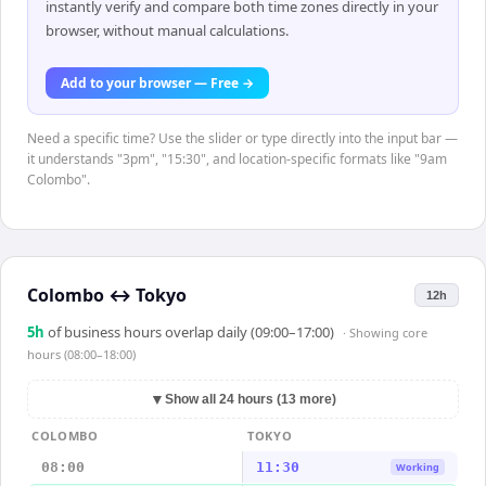
instantly verify and compare both time zones directly in your
browser, without manual calculations.
Add to your browser — Free →
Need a specific time? Use the slider or type directly into the input bar —
it understands "3pm", "15:30", and location-specific formats like "9am
Colombo".
Colombo
↔
Tokyo
12h
5
h
of business hours overlap daily (09:00–17:00)
· Showing
core
hours (08:00–18:00)
▼
Show all 24 hours (13 more)
COLOMBO
TOKYO
08:00
11:30
Working