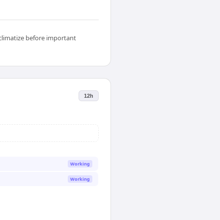
climatize before important
12h
Working
Working