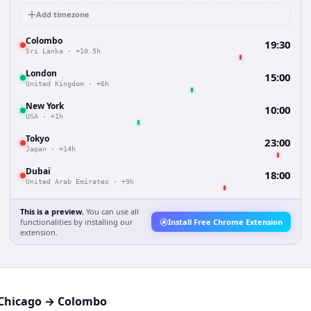
Add timezone
Colombo
19:30
Sri Lanka
·
+10.5h
London
15:00
United Kingdom
·
+6h
New York
10:00
USA
·
+1h
Tokyo
23:00
Japan
·
+14h
Dubai
18:00
United Arab Emirates
·
+9h
This is a preview.
You can use all
functionalities by installing our
Install Free Chrome Extension
extension.
Chicago
→
Colombo