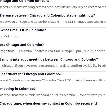
hicago and Colombo difficult?
chedule. Teams working across these locations usually rely on recorded meet
difference between Chicago and Colombo stable right now?
ce between Chicago and Colombo is stable — no DST changes expected in th
what time is it in Colombo?
M in Colombo.
ross Chicago and Colombo?
icago time — Colombo updates in real time. Or type "3pm", "15:00", or even l
hat might interrupt meetings between Chicago and Colombo?
n Chicago. If you have meetings around that date, confirm availability in ad
identifiers for Chicago and Colombo?
 and Colombo observes Asia/Colombo. Their UTC offset difference is 10 ho
o meeting in Colombo?
Colombo. That falls outside standard hours in Colombo — confirm with your 
M Chicago time, when does my contact in Colombo receive it?