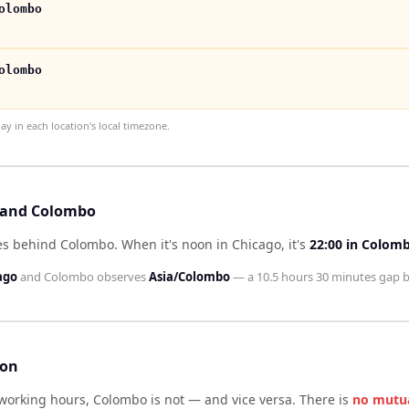
olombo
olombo
 in each location's local timezone.
o and Colombo
tes behind Colombo
.
When it's noon in
Chicago
, it's
22:00
in
Colom
ago
and
Colombo
observes
Asia/Colombo
— a
10.5 hours 30 minutes
gap b
son
 working hours,
Colombo
is not — and vice versa. There is
no mutu