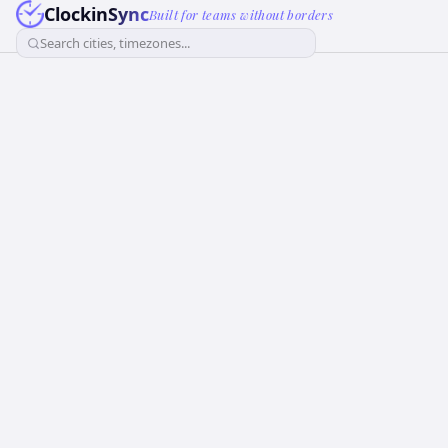
ClockinSync
Built for teams without borders
Search cities, timezones...