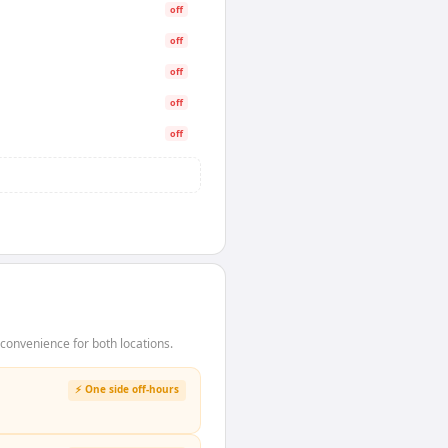
off
off
off
off
off
onvenience for both locations.
⚡ One side off-hours