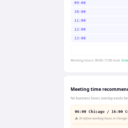
09:00
10:00
11:00
12:00
13:00
Working hours: 09:00–17:00 local.
Gree
Meeting time recommen
No business hours overlap exists b
06:00 Chicago / 16:00 C
⚠️
3h before working hours in Chicago