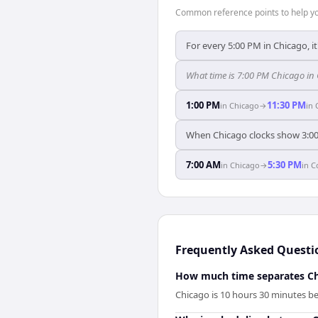
Common reference points to help you
For every 5:00 PM in Chicago, i
What time is 7:00 PM Chicago i
1:00 PM
11:30 PM
in
Chicago
→
in
When Chicago clocks show 3:0
7:00 AM
5:30 PM
in
Chicago
→
in
C
Frequently Asked Questi
How much time separates C
Chicago is 10 hours 30 minutes 