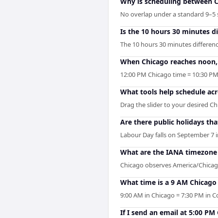
Why is scheduling between C
No overlap under a standard 9–5 s
Is the 10 hours 30 minutes 
The 10 hours 30 minutes differen
When Chicago reaches noon, 
12:00 PM Chicago time = 10:30 P
What tools help schedule ac
Drag the slider to your desired Ch
Are there public holidays t
Labour Day falls on September 7 i
What are the IANA timezone 
Chicago observes America/Chicago
What time is a 9 AM Chicag
9:00 AM in Chicago = 7:30 PM in 
If I send an email at 5:00 P