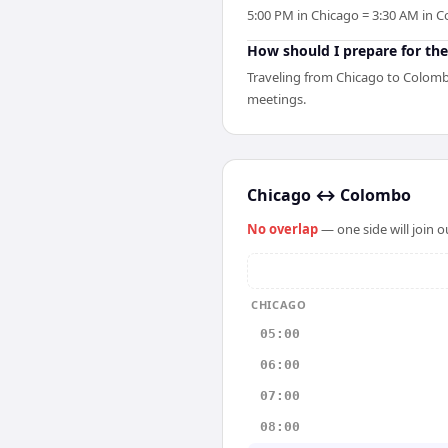
5:00 PM in Chicago = 3:30 AM in C
How should I prepare for the
Traveling from Chicago to Colombo
meetings.
Chicago
↔
Colombo
No overlap
— one side will join 
CHICAGO
05:00
06:00
07:00
08:00