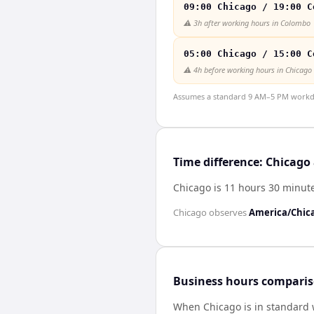
09:00 Chicago / 19:00 C
⚠️
3h after working hours in Colombo
05:00 Chicago / 15:00 C
⚠️
4h before working hours in Chicago
Assumes a standard 9 AM–5 PM workday
Time difference: Chicag
Chicago is 11 hours 30 minu
Chicago
observes
America/Chic
Business hours compari
When
Chicago
is in standard