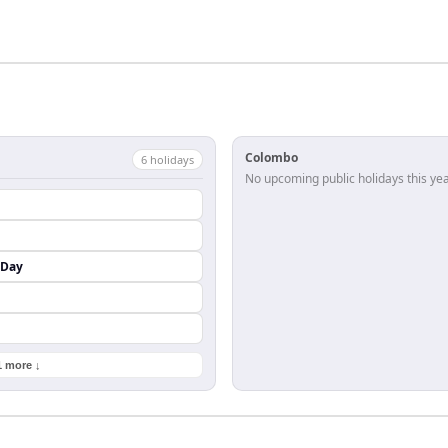
Colombo
6
holiday
s
No upcoming public holidays this yea
 Day
1 more ↓