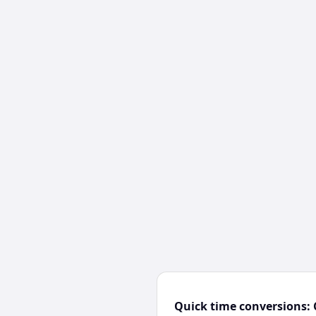
Quick time conversions: