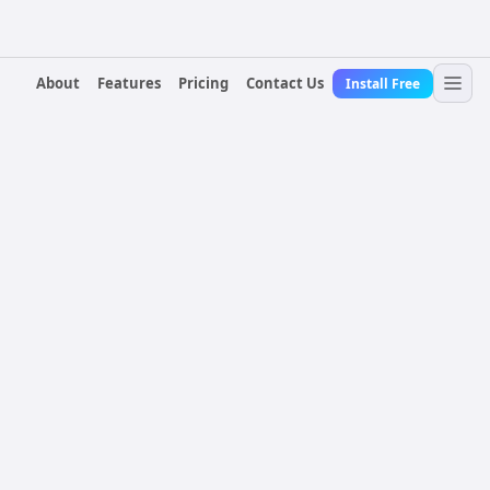
About
Features
Pricing
Contact Us
Install Free