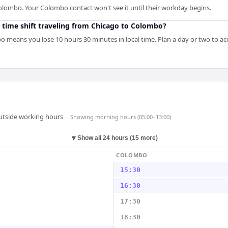
olombo. Your Colombo contact won't see it until their workday begins.
 time shift traveling from Chicago to Colombo?
 means you lose 10 hours 30 minutes in local time. Plan a day or two to ac
outside working hours
· Showing
morning hours (05:00–13:00)
▼
Show all 24 hours (15 more)
COLOMBO
15:30
16:30
17:30
18:30