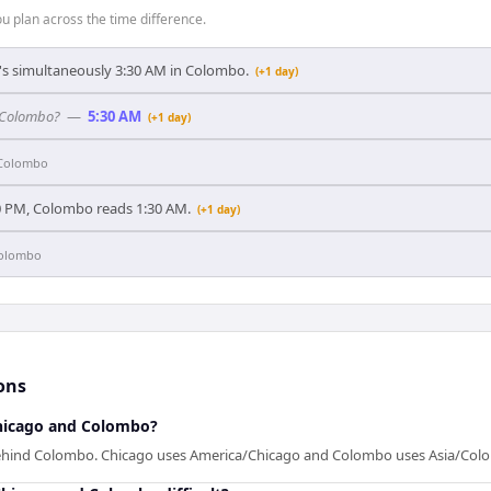
 plan across the time difference.
t's simultaneously 3:30 AM in Colombo.
(+1 day)
n Colombo?
—
5:30 AM
(+1 day)
Colombo
0 PM, Colombo reads 1:30 AM.
(+1 day)
olombo
ons
hicago and Colombo?
behind Colombo. Chicago uses America/Chicago and Colombo uses Asia/Col