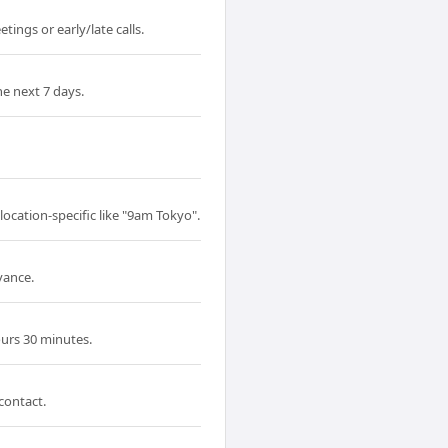
ings or early/late calls.
e next 7 days.
ocation-specific like "9am Tokyo".
vance.
urs 30 minutes.
contact.