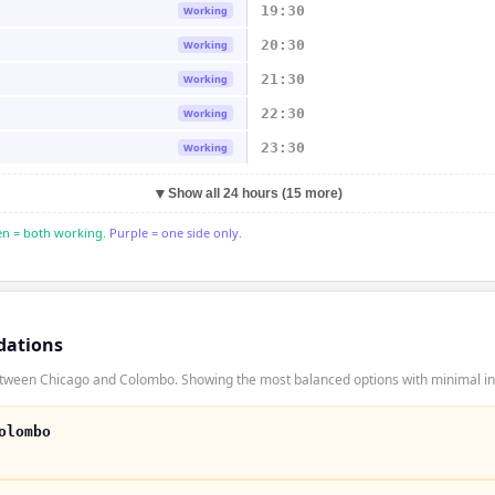
19:30
Working
20:30
Working
21:30
Working
22:30
Working
23:30
Working
▼
Show all 24 hours (15 more)
n = both working.
Purple = one side only.
dations
etween Chicago and Colombo. Showing the most balanced options with minimal inc
olombo