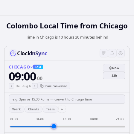
Colombo Local Time from Chicago
Time in Chicago is 10 hours 30 minutes behind
ClockinSync
CHICAGO
BASE
Now
09:00
12h
00
‹
›
Thu, Aug 6
Share conversion
+
Work
Clients
Team
00:00
06:00
12:00
18:00
24:00