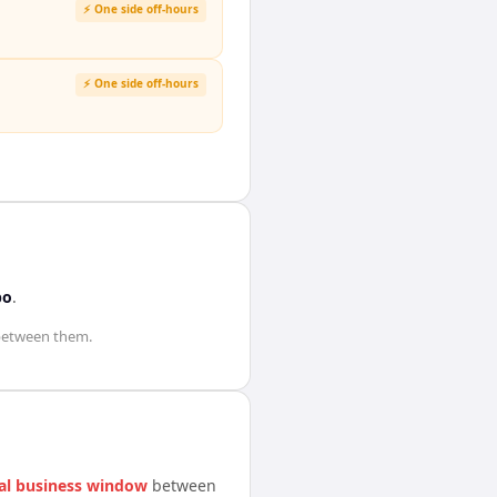
⚡ One side off-hours
⚡ One side off-hours
bo
.
etween them.
al business window
between