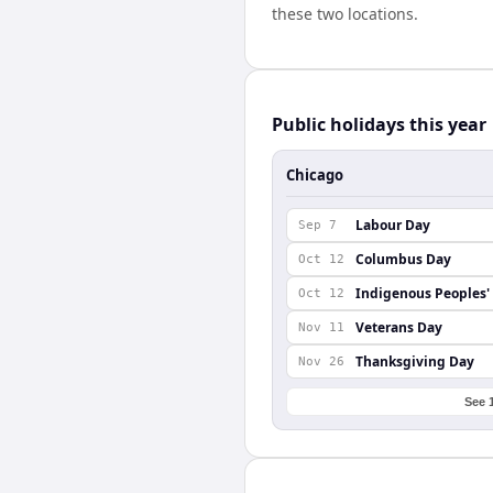
these two locations.
Public holidays this year
Chicago
Labour Day
Sep 7
Columbus Day
Oct 12
Indigenous Peoples'
Oct 12
Veterans Day
Nov 11
Thanksgiving Day
Nov 26
See 