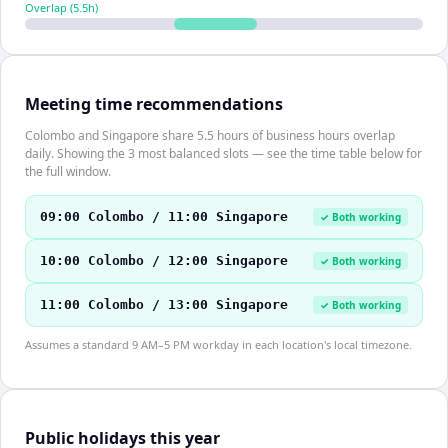
Overlap (
5.5
h)
Meeting time recommendations
Colombo and Singapore share 5.5 hours of business hours overlap
daily. Showing the 3 most balanced slots — see the time table below for
the full window.
09:00 Colombo / 11:00 Singapore
✓ Both working
10:00 Colombo / 12:00 Singapore
✓ Both working
11:00 Colombo / 13:00 Singapore
✓ Both working
Assumes a standard 9 AM–5 PM workday in each location's local timezone.
Public holidays this year