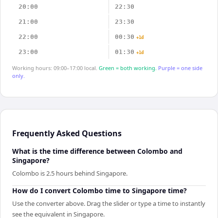
20:00
22:30
21:00
23:30
22:00
00:30
+1d
23:00
01:30
+1d
Working hours: 09:00–17:00 local.
Green = both working.
Purple = one side
only.
Frequently Asked Questions
What is the time difference between Colombo and
Singapore?
Colombo is 2.5 hours behind Singapore.
How do I convert Colombo time to Singapore time?
Use the converter above. Drag the slider or type a time to instantly
see the equivalent in Singapore.