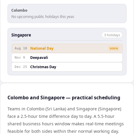
Colombo
No upcoming public holidays this year.
Singapore
3
holiday
s
National Day
Aug 10
SOON
Deepavali
Nov 9
Christmas Day
Dec 25
Colombo and Singapore — practical scheduling
Teams in Colombo (Sri Lanka) and Singapore (Singapore)
face a 2.5-hour time difference day to day. A 5.5-hour
shared business hours window makes real-time meetings
feasible for both sides within their normal working day.