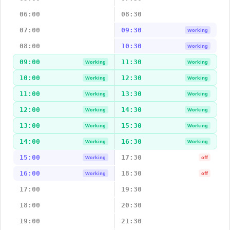
06:00
08:30
07:00
09:30
Working
08:00
10:30
Working
09:00
11:30
Working
Working
10:00
12:30
Working
Working
11:00
13:30
Working
Working
12:00
14:30
Working
Working
13:00
15:30
Working
Working
14:00
16:30
Working
Working
15:00
17:30
Working
off
16:00
18:30
Working
off
17:00
19:30
18:00
20:30
19:00
21:30