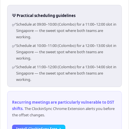
💡 Practical scheduling guidelines
✅
Schedule at 09:00–10:00 (Colombo) for a 11:00–12:00 slot in
Singapore — the sweet spot where both teams are
working.
✅
Schedule at 10:00–11:00 (Colombo) for a 12:00–13:00 slot in
Singapore — the sweet spot where both teams are
working.
✅
Schedule at 11:00–12:00 (Colombo) for a 13:00–14:00 slot in
Singapore — the sweet spot where both teams are
working.
Recurring meetings are particularly vulnerable to DST
shifts
.
The ClockinSync Chrome Extension alerts you before
the offset changes.
Install ClockinSync Free →