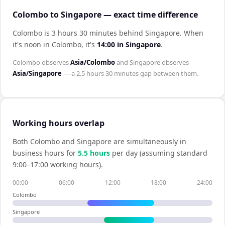
Colombo to Singapore — exact time difference
Colombo is 3 hours 30 minutes behind Singapore
.
When
it's noon in
Colombo
, it's
14:00
in
Singapore
.
Colombo
observes
Asia/Colombo
and
Singapore
observes
Asia/Singapore
— a
2.5 hours 30 minutes
gap between them.
Working hours overlap
Both
Colombo
and
Singapore
are simultaneously in
business hours for
5.5
hour
s
per day (assuming standard
9:00–17:00 working hours).
00:00
06:00
12:00
18:00
24:00
Colombo
Singapore