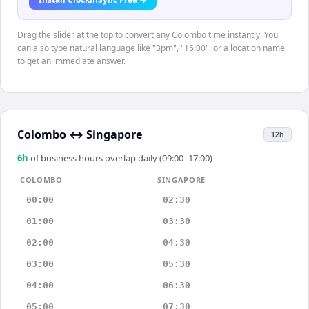
Drag the slider at the top to convert any Colombo time instantly. You
can also type natural language like "3pm", "15:00", or a location name
to get an immediate answer.
Colombo
↔
Singapore
12h
6
h
of business hours overlap daily (09:00–17:00)
COLOMBO
SINGAPORE
00:00
02:30
01:00
03:30
02:00
04:30
03:00
05:30
04:00
06:30
05:00
07:30