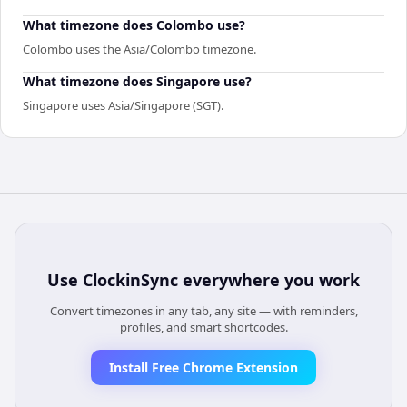
What timezone does Colombo use?
Colombo uses the Asia/Colombo timezone.
What timezone does Singapore use?
Singapore uses Asia/Singapore (SGT).
Use
ClockinSync
everywhere you work
Convert timezones in any tab, any site — with reminders,
profiles, and smart shortcodes.
Install Free Chrome Extension