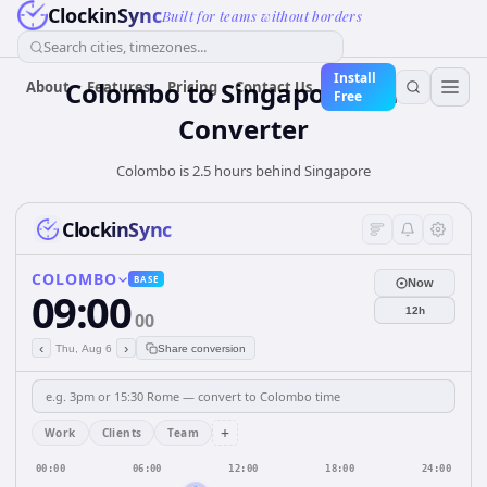
ClockinSync
Built for teams without borders
Search cities, timezones...
Install
Colombo
to
Singapore
Time
About
Features
Pricing
Contact Us
Free
Converter
Colombo is 2.5 hours behind Singapore
ClockinSync
COLOMBO
BASE
Now
09:00
12h
00
‹
›
Thu, Aug 6
Share conversion
+
Work
Clients
Team
00:00
06:00
12:00
18:00
24:00