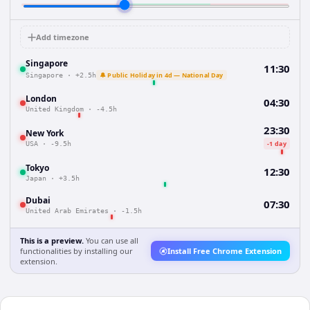
Add timezone
Singapore
11:30
🔔 Public Holiday in 4d — National Day
Singapore
·
+2.5h
London
04:30
United Kingdom
·
-4.5h
23:30
New York
-1 day
USA
·
-9.5h
Tokyo
12:30
Japan
·
+3.5h
Dubai
07:30
United Arab Emirates
·
-1.5h
This is a preview.
You can use all
functionalities by installing our
Install Free Chrome Extension
extension.