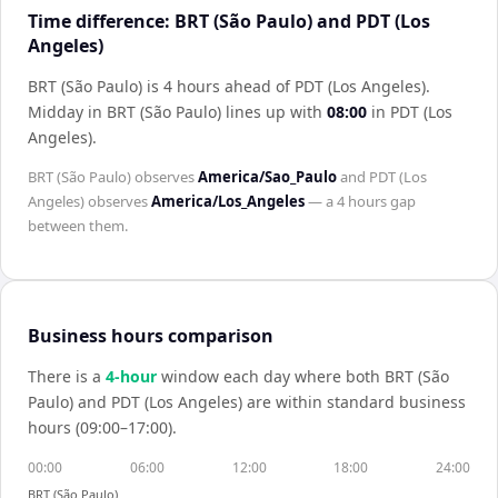
Time difference: BRT (São Paulo) and PDT (Los
Angeles)
BRT (São Paulo) is 4 hours ahead of PDT (Los Angeles)
.
Midday in
BRT (São Paulo)
lines up with
08:00
in
PDT (Los
Angeles)
.
BRT (São Paulo)
observes
America/Sao_Paulo
and
PDT (Los
Angeles)
observes
America/Los_Angeles
— a
4 hours
gap
between them.
Business hours comparison
There is a
4
-hour
window each day where both
BRT (São
Paulo)
and
PDT (Los Angeles)
are within standard business
hours (09:00–17:00).
00:00
06:00
12:00
18:00
24:00
BRT (São Paulo)