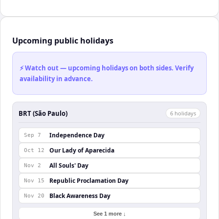
Upcoming public holidays
⚡ Watch out — upcoming holidays on both sides. Verify
availability in advance.
BRT (São Paulo)
6
holiday
s
Independence Day
Sep 7
Our Lady of Aparecida
Oct 12
All Souls' Day
Nov 2
Republic Proclamation Day
Nov 15
Black Awareness Day
Nov 20
See 1 more ↓