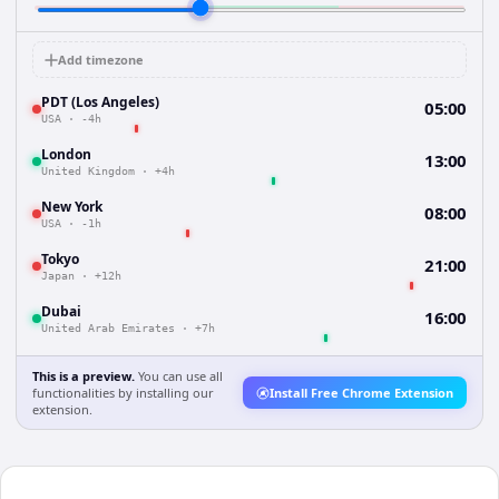
Add timezone
PDT (Los Angeles)
05:00
USA
·
-4h
London
13:00
United Kingdom
·
+4h
New York
08:00
USA
·
-1h
Tokyo
21:00
Japan
·
+12h
Dubai
16:00
United Arab Emirates
·
+7h
This is a preview.
You can use all
functionalities by installing our
Install Free Chrome Extension
extension.