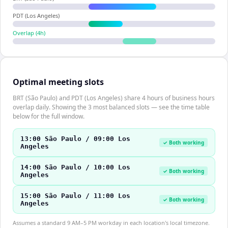
PDT (Los Angeles)
Overlap (
4
h)
Optimal meeting slots
BRT (São Paulo) and PDT (Los Angeles) share 4 hours of business hours
overlap daily. Showing the 3 most balanced slots — see the time table
below for the full window.
13:00 São Paulo / 09:00 Los
✓ Both working
Angeles
14:00 São Paulo / 10:00 Los
✓ Both working
Angeles
15:00 São Paulo / 11:00 Los
✓ Both working
Angeles
Assumes a standard 9 AM–5 PM workday in each location's local timezone.