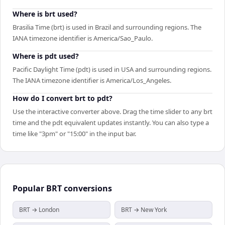
Where is brt used?
Brasilia Time (brt) is used in Brazil and surrounding regions. The
IANA timezone identifier is America/Sao_Paulo.
Where is pdt used?
Pacific Daylight Time (pdt) is used in USA and surrounding regions.
The IANA timezone identifier is America/Los_Angeles.
How do I convert brt to pdt?
Use the interactive converter above. Drag the time slider to any brt
time and the pdt equivalent updates instantly. You can also type a
time like "3pm" or "15:00" in the input bar.
Popular
BRT
conversions
BRT → London
BRT → New York