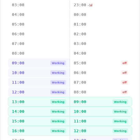
03:00
23:00
-1d
04:00
00:00
05:00
01:00
06:00
02:00
07:00
03:00
08:00
04:00
09:00
05:00
Working
off
10:00
06:00
Working
off
11:00
07:00
Working
off
12:00
08:00
Working
off
13:00
09:00
Working
Working
14:00
10:00
Working
Working
15:00
11:00
Working
Working
16:00
12:00
Working
Working