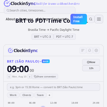
ClockinSync
Built for teams without borders
Search cities, timezones...
Install
BRT
to
PDT
Time Converter
About
Features
Pricing
Contact Us
Free
Brasilia Time
→
Pacific Daylight Time
BRT
=
UTC-3
PDT
=
UTC-7
ClockinSync
BRT (SÃO PAULO)
BASE
Now
09:00
12h
00
‹
›
Mon, Aug 10
Share conversion
+
Work
Clients
Team
00:00
06:00
12:00
18:00
24:00