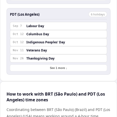
PDT (Los Angeles)
6
holiday
s
Labour Day
Sep 7
Columbus Day
Oct 12
Indigenous Peoples' Day
Oct 12
Veterans Day
Nov 11
Thanksgiving Day
Nov 26
See 1 more ↓
How to work with BRT (São Paulo) and PDT (Los
Angeles) time zones
Coordinating between BRT (São Paulo) (Brazil) and PDT (Los
Angeles) (USA) means working around a 4-hour time