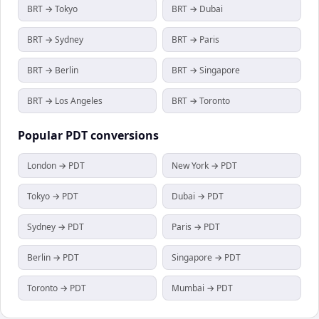
BRT → Tokyo
BRT → Dubai
BRT → Sydney
BRT → Paris
BRT → Berlin
BRT → Singapore
BRT → Los Angeles
BRT → Toronto
Popular
PDT
conversions
London → PDT
New York → PDT
Tokyo → PDT
Dubai → PDT
Sydney → PDT
Paris → PDT
Berlin → PDT
Singapore → PDT
Toronto → PDT
Mumbai → PDT