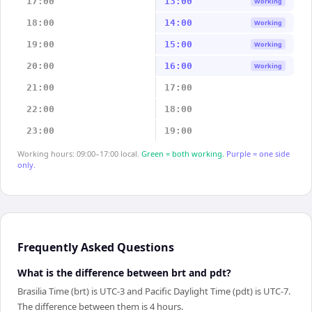
17:00
13:00
Working
18:00
14:00
Working
19:00
15:00
Working
20:00
16:00
Working
21:00
17:00
22:00
18:00
23:00
19:00
Working hours: 09:00–17:00 local.
Green = both working.
Purple = one side
only.
Frequently Asked Questions
What is the difference between brt and pdt?
Brasilia Time (brt) is UTC-3 and Pacific Daylight Time (pdt) is UTC-7.
The difference between them is 4 hours.