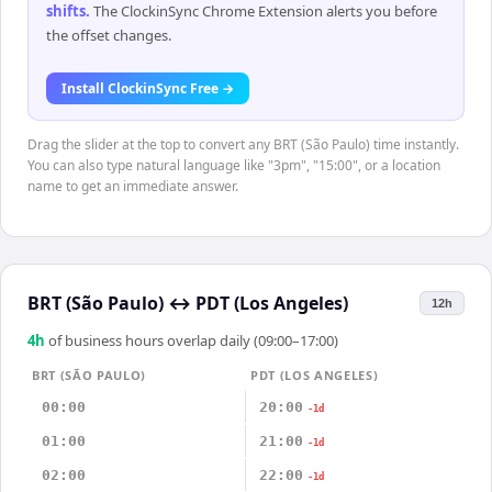
shifts
.
The ClockinSync Chrome Extension alerts you before
the offset changes.
Install ClockinSync Free →
Drag the slider at the top to convert any BRT (São Paulo) time instantly.
You can also type natural language like "3pm", "15:00", or a location
name to get an immediate answer.
BRT (São Paulo)
↔
PDT (Los Angeles)
12h
4
h
of business hours overlap daily (09:00–17:00)
BRT (SÃO PAULO)
PDT (LOS ANGELES)
00:00
20:00
-1d
01:00
21:00
-1d
02:00
22:00
-1d