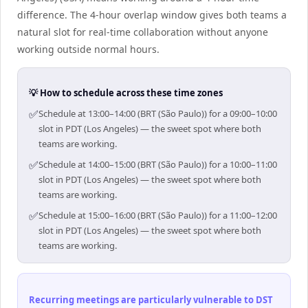
difference. The 4-hour overlap window gives both teams a
natural slot for real-time collaboration without anyone
working outside normal hours.
💡 How to schedule across these time zones
✅
Schedule at 13:00–14:00 (BRT (São Paulo)) for a 09:00–10:00
slot in PDT (Los Angeles) — the sweet spot where both
teams are working.
✅
Schedule at 14:00–15:00 (BRT (São Paulo)) for a 10:00–11:00
slot in PDT (Los Angeles) — the sweet spot where both
teams are working.
✅
Schedule at 15:00–16:00 (BRT (São Paulo)) for a 11:00–12:00
slot in PDT (Los Angeles) — the sweet spot where both
teams are working.
Recurring meetings are particularly vulnerable to DST