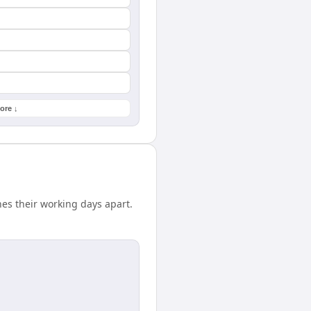
ore ↓
hes their working days apart.