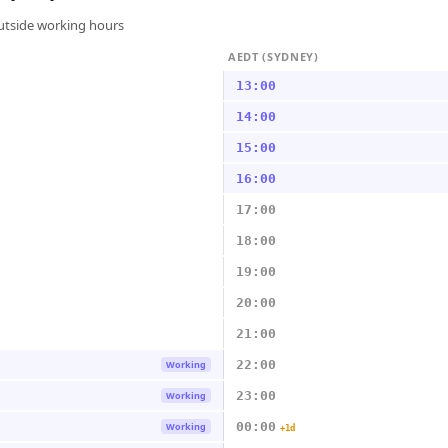
outside working hours
AEDT (SYDNEY)
13:00
14:00
15:00
16:00
17:00
18:00
19:00
20:00
21:00
22:00
Working
23:00
Working
00:00
Working
+1d