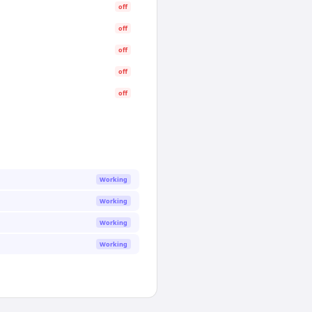
off
off
off
off
off
Working
Working
Working
Working