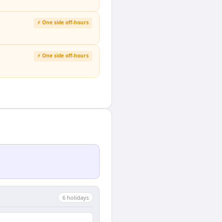
⚡ One side off-hours
⚡ One side off-hours
6
holiday
s