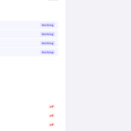
Working
Working
Working
Working
off
off
off