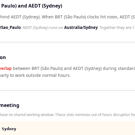
o Paulo) and AEDT (Sydney)
ehind AEDT (Sydney)
.
When
BRT (São Paulo)
clocks hit noon,
AEDT (
/Sao_Paulo
;
AEDT (Sydney)
runs on
Australia/Sydney
. Together they are
1
son
verlap
between
BRT (São Paulo)
and
AEDT (Sydney)
during standard
arty to work outside normal hours.
 meeting
ave no shared working window. These slots minimize out-of-hours disruption for
 Sydney