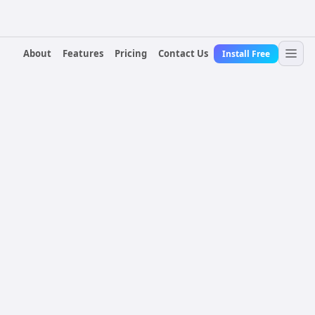
About
Features
Pricing
Contact Us
Install Free