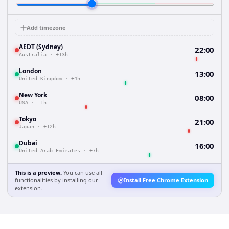
Add timezone
AEDT (Sydney)
22:00
Australia
·
+13h
London
13:00
United Kingdom
·
+4h
New York
08:00
USA
·
-1h
Tokyo
21:00
Japan
·
+12h
Dubai
16:00
United Arab Emirates
·
+7h
This is a preview.
You can use all
functionalities by installing our
Install Free Chrome Extension
extension.