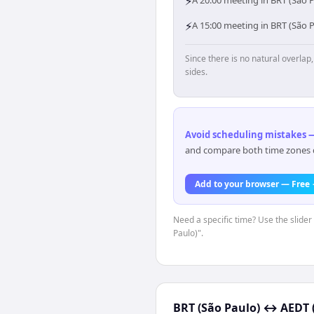
⚡
A 20:00 meeting in BRT (São P
⚡
A 15:00 meeting in BRT (São 
Since there is no natural overla
sides.
Avoid scheduling mistakes —
and compare both time zones di
Add to your browser — Free
Need a specific time? Use the slider
Paulo)".
BRT (São Paulo)
↔
AEDT 