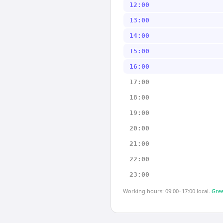
12:00
13:00
14:00
15:00
16:00
17:00
18:00
19:00
20:00
21:00
22:00
23:00
Working hours: 09:00–17:00 local.
Gree