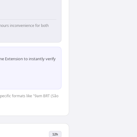
hours inconvenience for both
 Extension to instantly verify
-specific formats like "9am BRT (São
12h