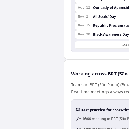
Our Lady of Apareci
Oct 12
All Souls' Day
Nov 2
Republic Proclamati
Nov 15
Black Awareness Day
Nov 20
See 
Working across BRT (São 
Teams in BRT (São Paulo) (Bra
Real-time meetings always re
💡 Best practice for cross-
⚡
A 16:00 meeting in BRT (São 