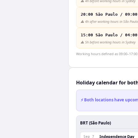
⚠️
4h before working hours in Sydney
20:00 São Paulo / 09:00
⚠️
4h after working hours in São Paulo
15:00 São Paulo / 04:00
⚠️
5h before working hours in Sydney
Working hours defined as 09:00–17:00 l
Holiday calendar for bot
⚡ Both locations have upcomi
BRT (São Paulo)
Independence Day
Sep 7