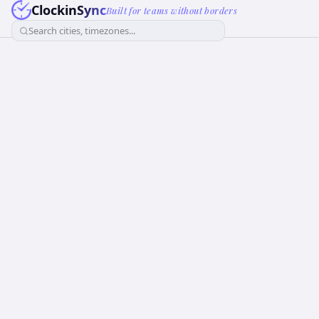
ClockinSync
Built for teams without borders
Search cities, timezones...