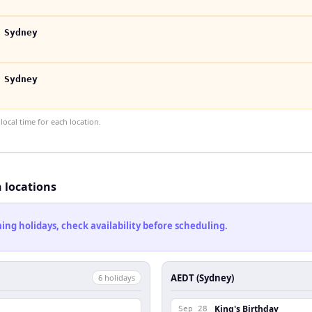
 Sydney
 Sydney
ocal time for each location.
h locations
ng holidays, check availability before scheduling.
AEDT (Sydney)
6
holiday
s
King's Birthday
Sep 28