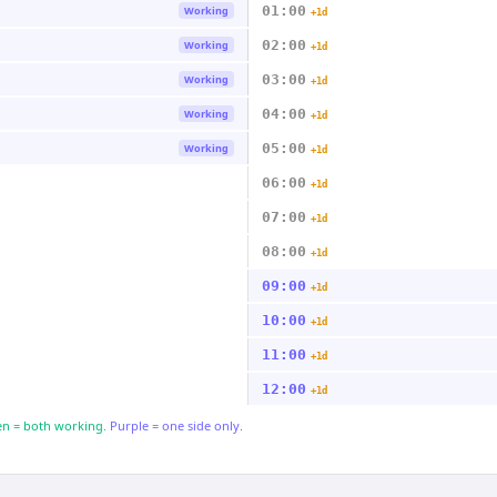
01:00
Working
+1d
02:00
Working
+1d
03:00
Working
+1d
04:00
Working
+1d
05:00
Working
+1d
06:00
+1d
07:00
+1d
08:00
+1d
09:00
+1d
10:00
+1d
11:00
+1d
12:00
+1d
n = both working.
Purple = one side only.