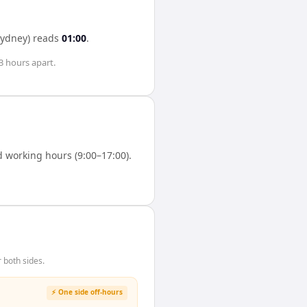
Sydney)
reads
01:00
.
3 hours
apart.
 working hours (9:00–17:00).
 both sides.
⚡ One side off-hours