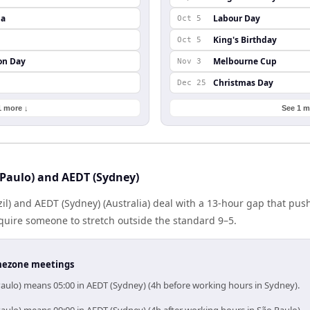
da
Labour Day
Oct 5
King's Birthday
Oct 5
on Day
Melbourne Cup
Nov 3
Christmas Day
Dec 25
1 more ↓
See 1 m
Paulo) and AEDT (Sydney)
zil) and AEDT (Sydney) (Australia) deal with a 13-hour gap that pus
quire someone to stretch outside the standard 9–5.
timezone meetings
Paulo) means 05:00 in AEDT (Sydney) (4h before working hours in Sydney).