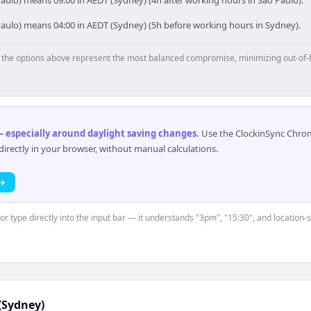
aulo) means 09:00 in AEDT (Sydney) (4h after working hours in São Paulo).
Paulo) means 04:00 in AEDT (Sydney) (5h before working hours in Sydney).
p, the options above represent the most balanced compromise, minimizing out-of-
 especially around daylight saving changes
.
Use the ClockinSync Chrome
rectly in your browser, without manual calculations.
 →
 or type directly into the input bar — it understands "3pm", "15:30", and location
(Sydney)