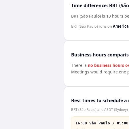
Time difference: BRT (Sã
BRT (São Paulo) is 13 hours b
BRT (São Paulo)
runs on
America
Business hours compari
There is
no business hours o
Meetings would require one p
Best times to schedule a
BRT (São Paulo) and AEDT (Sydney) h
16:00 São Paulo / 05:00