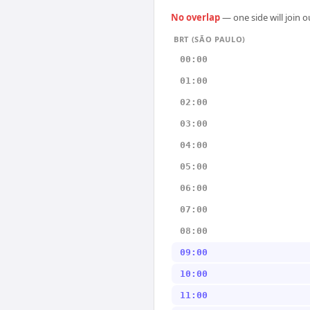
No overlap
— one side will join 
BRT (SÃO PAULO)
00:00
01:00
02:00
03:00
04:00
05:00
06:00
07:00
08:00
09:00
10:00
11:00