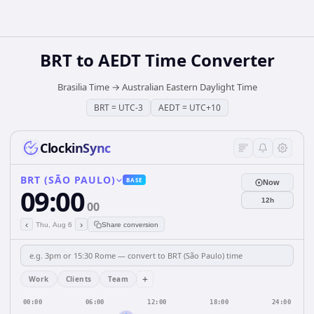
BRT
to
AEDT
Time Converter
Brasilia Time
→
Australian Eastern Daylight Time
BRT
=
UTC-3
AEDT
=
UTC+10
ClockinSync
BRT (SÃO PAULO)
BASE
Now
09:00
12h
00
‹
›
Thu, Aug 6
Share conversion
+
Work
Clients
Team
00:00
06:00
12:00
18:00
24:00