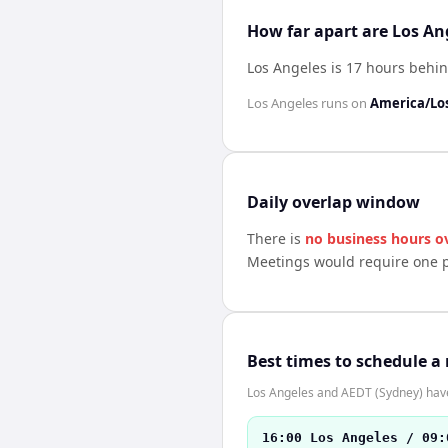
How far apart are Los An
Los Angeles is 17 hours behi
Los Angeles
runs on
America/Lo
Daily overlap window
There is
no business hours o
Meetings would require one p
Best times to schedule a
Los Angeles and AEDT (Sydney) have 
16:00 Los Angeles / 09: