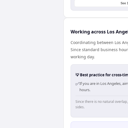
See 
Working across Los Ange
Coordinating between Los Ang
Since standard business hours 
working day.
💡 Best practice for cross-
✅
If you are in Los Angeles, a
hours.
Since there is no natural overla
sides.