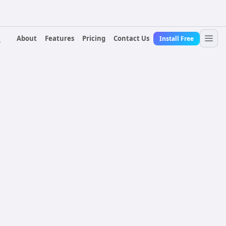
About
Features
Pricing
Contact Us
Install Free
r