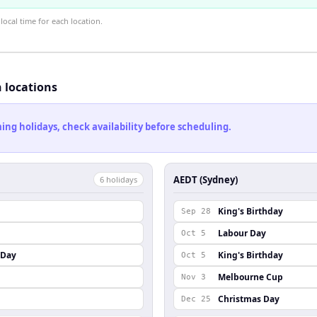
ocal time for each location.
h locations
ng holidays, check availability before scheduling.
AEDT (Sydney)
6
holiday
s
King's Birthday
Sep 28
Labour Day
Oct 5
 Day
King's Birthday
Oct 5
Melbourne Cup
Nov 3
Christmas Day
Dec 25