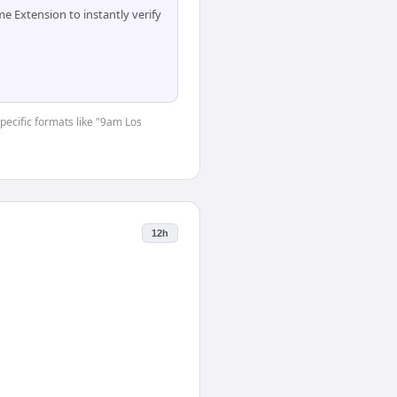
 Extension to instantly verify
specific formats like "9am Los
12h