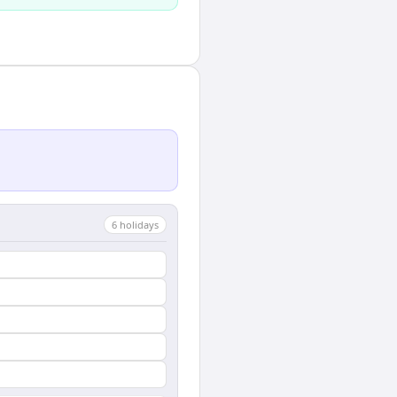
6
holiday
s