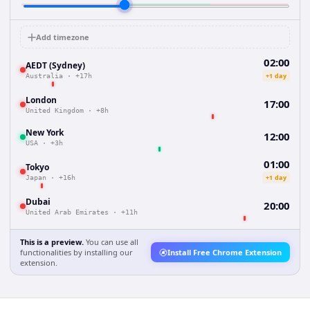
Add timezone
02:00
AEDT (Sydney)
+1 day
Australia
·
+17h
London
17:00
United Kingdom
·
+8h
New York
12:00
USA
·
+3h
01:00
Tokyo
+1 day
Japan
·
+16h
Dubai
20:00
United Arab Emirates
·
+11h
This is a preview.
You can use all
functionalities by installing our
Install Free Chrome Extension
extension.