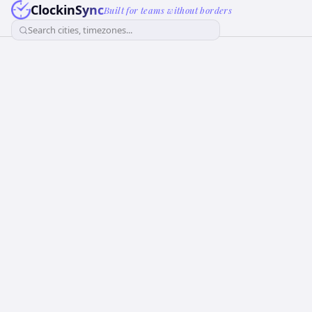
ClockinSync
Built for teams without borders
Search cities, timezones...