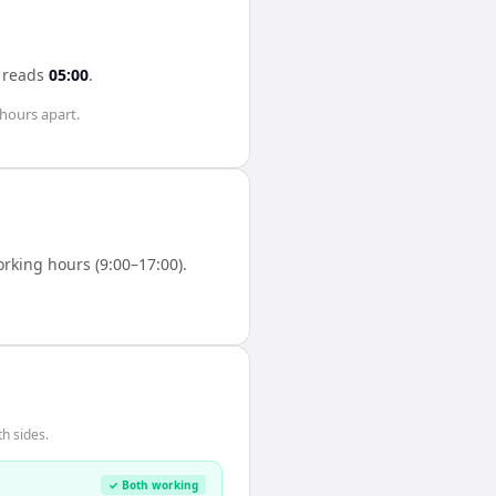
reads
05:00
.
 hours
apart.
king hours (9:00–17:00).
h sides.
✓ Both working