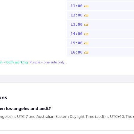
11:00
+1d
12:00
+1d
13:00
+1d
14:00
+1d
15:00
+1d
16:00
+1d
n = both working.
Purple = one side only.
ons
en los-angeles and aedt?
geles) is UTC-7 and Australian Eastern Daylight Time (aedt) is UTC+10. The