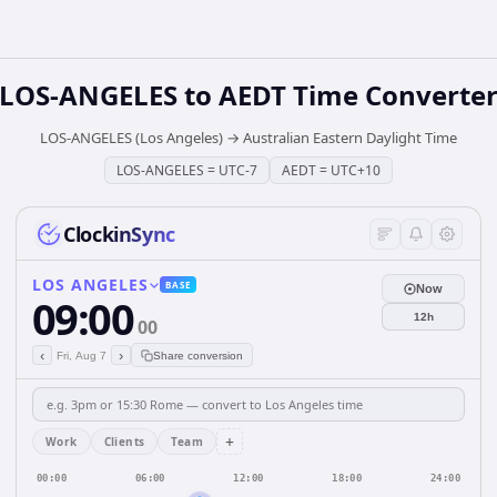
LOS-ANGELES
to
AEDT
Time Converte
LOS-ANGELES (Los Angeles)
→
Australian Eastern Daylight Time
LOS-ANGELES
=
UTC-7
AEDT
=
UTC+10
ClockinSync
LOS ANGELES
BASE
Now
09:00
12h
00
‹
›
Fri, Aug 7
Share conversion
+
Work
Clients
Team
00:00
06:00
12:00
18:00
24:00