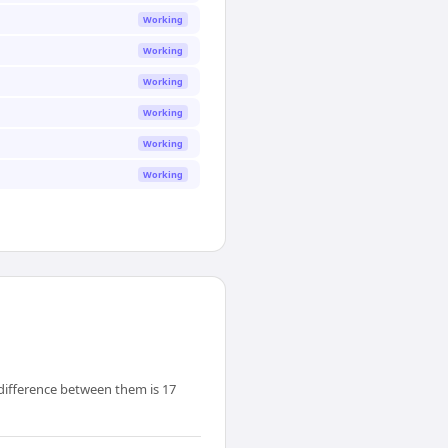
Working
Working
Working
Working
Working
Working
 difference between them is 17