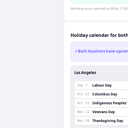
Working hours defined as 09:00–17:00 l
Holiday calendar for bot
⚡ Both locations have upcomi
Los Angeles
Labour Day
Sep 7
Columbus Day
Oct 12
Indigenous Peoples'
Oct 12
Veterans Day
Nov 11
Thanksgiving Day
Nov 26