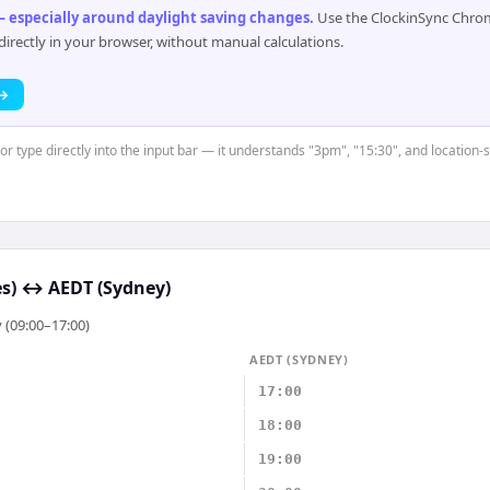
 especially around daylight saving changes
.
Use the ClockinSync Chrome
rectly in your browser, without manual calculations.
 →
or type directly into the input bar — it understands "3pm", "15:30", and location-
s)
↔
AEDT (Sydney)
 (09:00–17:00)
AEDT (SYDNEY)
17:00
18:00
19:00