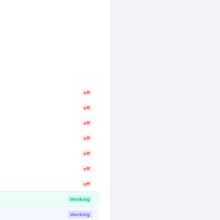
off
off
off
off
off
off
off
Working
Working