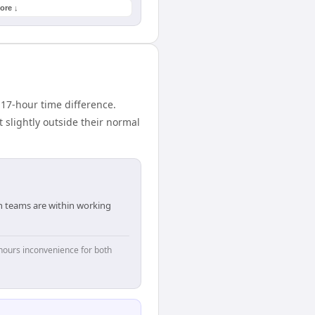
ore ↓
17-hour time difference.
 slightly outside their normal
th teams are within working
hours inconvenience for both