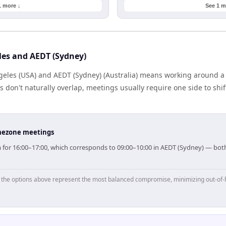
1 more ↓
See 1 m
les and AEDT (Sydney)
eles (USA) and AEDT (Sydney) (Australia) means working around a 
don't naturally overlap, meetings usually require one side to shift
timezone meetings
im for 16:00–17:00, which corresponds to 09:00–10:00 in AEDT (Sydney) — bo
p, the options above represent the most balanced compromise, minimizing out-of-