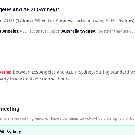
geles and AEDT (Sydney)?
nd AEDT (Sydney)
.
When
Los Angeles
clocks hit noon,
AEDT (Sydney)
s_Angeles
;
AEDT (Sydney)
runs on
Australia/Sydney
. Together they are
17
verlap
between
Los Angeles
and
AEDT (Sydney)
during standard wor
arty to work outside normal hours.
 meeting
no shared working window. These slots minimize out-of-hours disruption for bot
00 Sydney