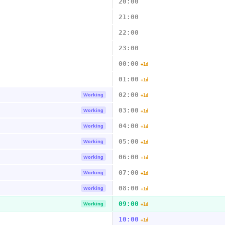
20:00
21:00
22:00
23:00
00:00
+1d
01:00
+1d
02:00
Working
+1d
03:00
Working
+1d
04:00
Working
+1d
05:00
Working
+1d
06:00
Working
+1d
07:00
Working
+1d
08:00
Working
+1d
09:00
Working
+1d
10:00
+1d