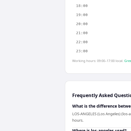
18:00
19:00
20:00
21:00
22:00
23:00
Working hours: 09:00–17:00 local.
Gree
Frequently Asked Questi
What is the difference betwe
LOS-ANGELES (Los Angeles) (los-an
hours.
Where is los-angeles used?