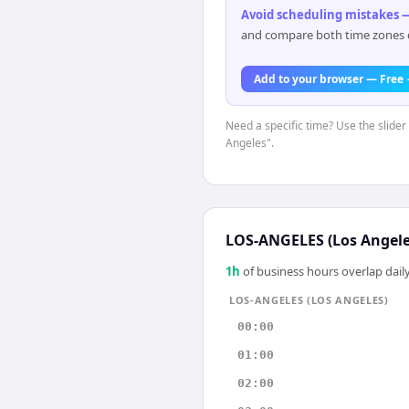
Avoid scheduling mistakes —
and compare both time zones di
Add to your browser — Free
Need a specific time? Use the slider 
Angeles".
LOS-ANGELES (Los Angele
1
h
of business hours overlap daily
LOS-ANGELES (LOS ANGELES)
00:00
01:00
02:00