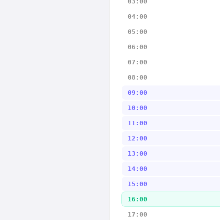
03:00
04:00
05:00
06:00
07:00
08:00
09:00
10:00
11:00
12:00
13:00
14:00
15:00
16:00
17:00